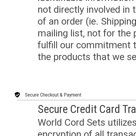
not directly involved in
of an order (ie. Shippin
mailing list, not for the
fulfill our commitment
the products that we sel
Secure Checkout & Payment
Secure Credit Card Tr
World Cord Sets utilize
encryption of all trans