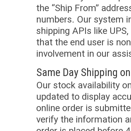
the “Ship From” addres
numbers. Our system in
shipping APIs like UPS, 
that the end user is non
involvement in our assis
Same Day Shipping on
Our stock availability o
updated to display accu
online order is submitte
verify the information a
order is placed before 4