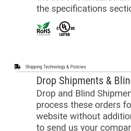
the specifications secti
Shipping Technology & Policies
Drop Shipments & Bli
Drop and Blind Shipment
process these orders fo
website without additi
to send us your company