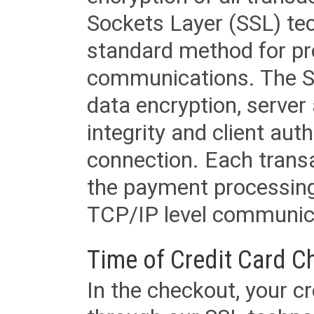
Sockets Layer (SSL) tec
standard method for pr
communications. The SS
data encryption, server
integrity and client aut
connection. Each transac
the payment processing
TCP/IP level communica
Time of Credit Card C
In the checkout, your cr