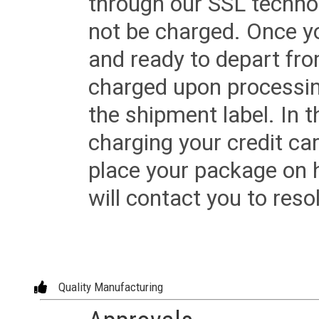
through our SSL techno
not be charged. Once yo
and ready to depart from 
charged upon processing
the shipment label. In t
charging your credit ca
place your package on 
will contact you to reso
Quality Manufacturing