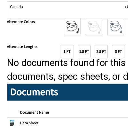
Canada
c
Alternate Colors
Alternate Lengths
1 FT
1.5 FT
2.5 FT
3 FT
No documents found for this p
documents, spec sheets, or 
Documents
Document Name
Data Sheet