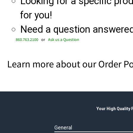
Looking for a specific produ
for you!
Need a question answered 
860.763.2100
or
Ask us a Question
Learn more about our Order Po
Your High Quality
General