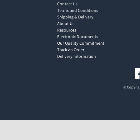
Contact Us
Terms and Conditions
Shipping & Delivery
About Us
Resources
Electronic Documents
Our Quality Commitment
Track an Order
Delivery Information
© Copyrigh