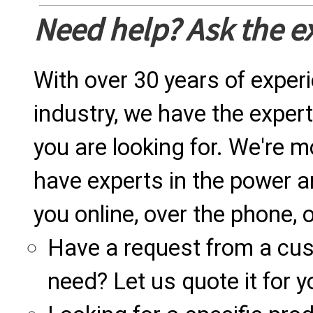
Need help? Ask the e
With over 30 years of exper
industry, we have the expert
you are looking for. We're m
have experts in the power a
you online, over the phone, o
Have a request from a cu
need? Let us quote it for y