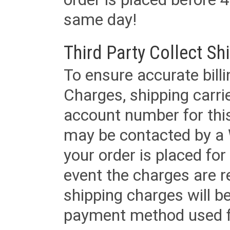
same day!
Third Party Collect Sh
To ensure accurate billi
Charges, shipping carri
account number for this
may be contacted by a 
your order is placed for 
event the charges are re
shipping charges will b
payment method used fo