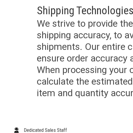
Shipping Technologies
We strive to provide the
shipping accuracy, to a
shipments. Our entire ca
ensure order accuracy 
When processing your or
calculate the estimated
item and quantity accur
Dedicated Sales Staff