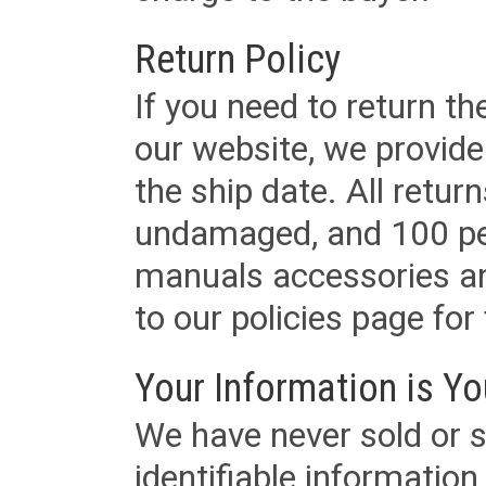
Return Policy
If you need to return t
our website, we provid
the ship date. All retu
undamaged, and 100 per
manuals accessories an
to our policies page for f
Your Information is Yo
We have never sold or s
identifiable informatio