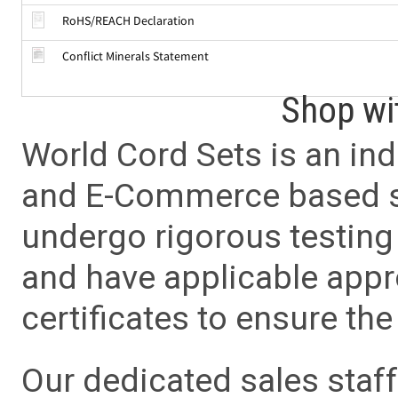
RoHS/REACH Declaration
Conflict Minerals Statement
Shop wi
World Cord Sets is an ind
and E-Commerce based sa
undergo rigorous testing 
and have applicable app
certificates to ensure the 
Our dedicated sales staf