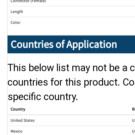
Connector (Female)
Length
Color
Countries of Application
This below list may not be a c
countries for this product. Co
specific country.
Country
R
United States
U
Mexico
U