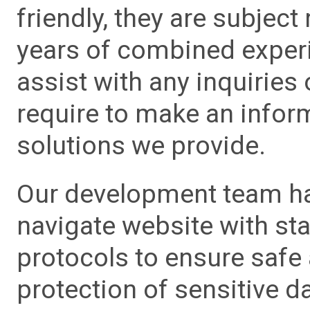
friendly, they are subject
years of combined experie
assist with any inquiries
require to make an info
solutions we provide.
Our development team has
navigate website with sta
protocols to ensure safe
protection of sensitive da