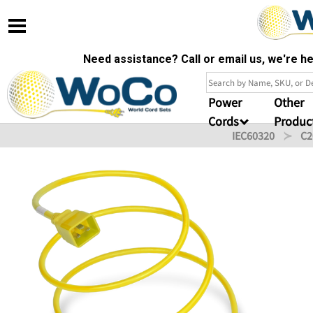
Need assistance? Call or email us, we're 
Power
Other
Cords
Produc
IEC60320
C2