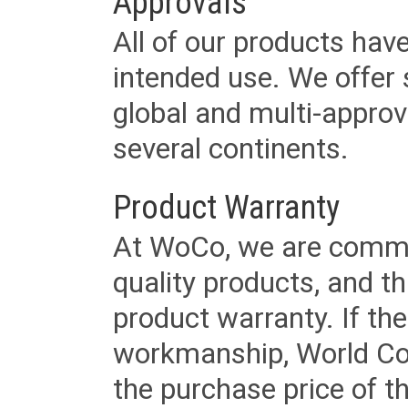
Approvals
All of our products have
intended use. We offer 
global and multi-approv
several continents.
Product Warranty
At WoCo, we are commit
quality products, and t
product warranty. If th
workmanship, World Cord 
the purchase price of 