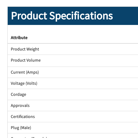
Product Specifications
Attribute
Product Weight
Product Volume
Current (Amps)
Voltage (Volts)
Cordage
Approvals
Certifications
Plug (Male)