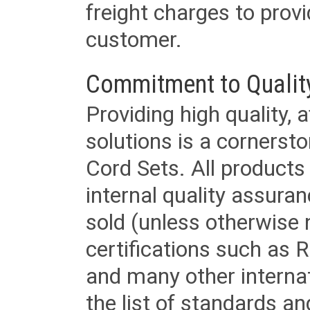
freight charges to provi
customer.
Commitment to Qualit
Providing high quality, 
solutions is a cornerst
Cord Sets. All products
internal quality assura
sold (unless otherwise 
certifications such as
and many other internat
the list of standards an