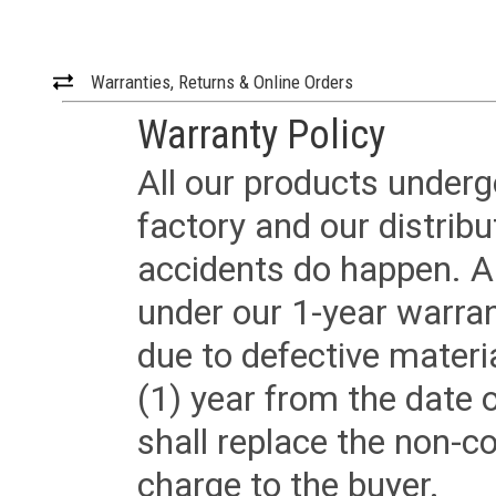
Warranties, Returns & Online Orders
Warranty Policy
All our products underg
factory and our distrib
accidents do happen. Al
under our 1-year warrant
due to defective materi
(1) year from the date 
shall replace the non-
charge to the buyer.