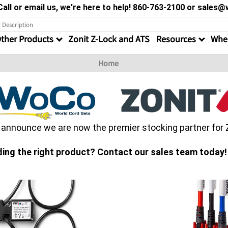
all or email us, we're here to help! 860-763-2100 or sale
ther Products
Zonit Z-Lock and ATS
Resources
Wher
Home
o announce we are now the premier stocking partner for
ding the right product? Contact our sales team today