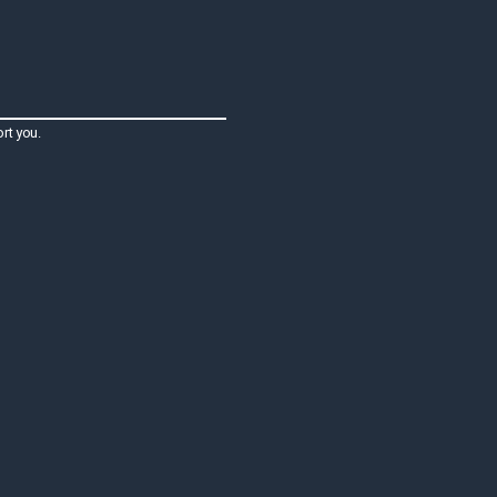
rt you.