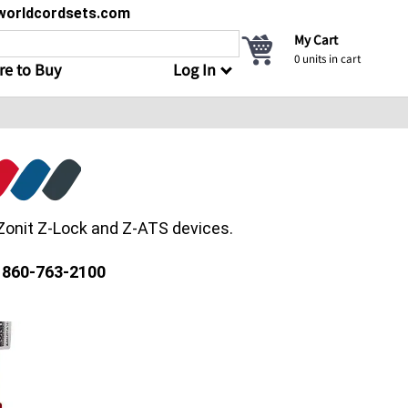
s@worldcordsets.com
My Cart
0
units in cart
e to Buy
Log In
 Zonit Z-Lock and Z-ATS devices.
! 860-763-2100