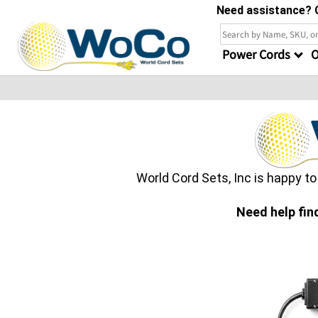
Need assistance? C
Power Cords
O
World Cord Sets, Inc is happy t
Need help fin