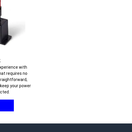
k
xperience with
hat requires no
straightforward,
o keep your power
cted.