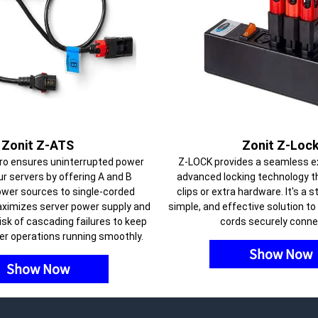
Zonit Z-ATS
Zonit Z-Loc
ro ensures uninterrupted power
Z-LOCK provides a seamless e
ur servers by offering A and B
advanced locking technology t
wer sources to single-corded
clips or extra hardware. It's a 
aximizes server power supply and
simple, and effective solution t
isk of cascading failures to keep
cords securely conne
er operations running smoothly.
Show Now
Show Now