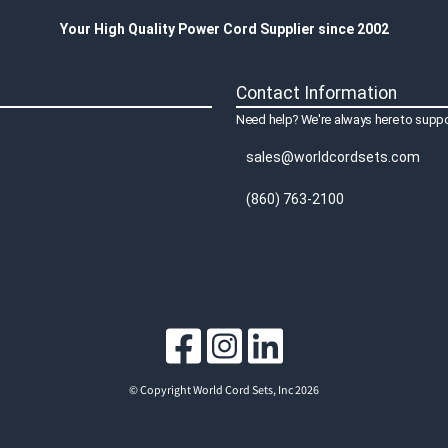
Your High Quality Power Cord Supplier since 2002
Contact Information
Need help? We're always here to suppo
sales@worldcordsets.com
(860) 763-2100
© Copyright World Cord Sets, Inc 2026