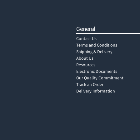
General
Contact Us
Terms and Conditions
Shipping & Delivery
About Us
Resources
Electronic Documents
Our Quality Commitment
Track an Order
Delivery Information