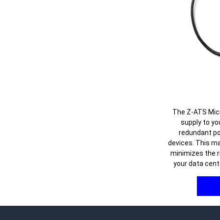
The Z-ATS Mic
supply to yo
redundant po
devices. This m
minimizes the r
your data cent