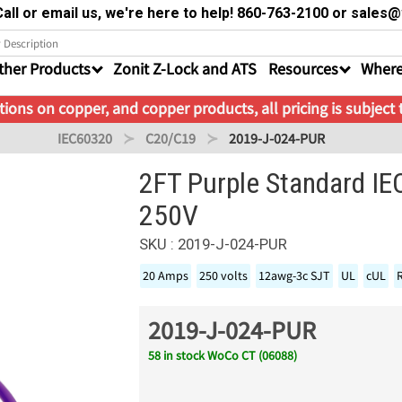
all or email us, we're here to help! 860-763-2100 or sale
ther Products
Zonit Z-Lock and ATS
Resources
Where
ions on copper, and copper products, all pricing is subject
IEC60320
C20/C19
2019-J-024-PUR
2FT Purple Standard I
250V
SKU : 2019-J-024-PUR
20 Amps
250 volts
12awg-3c SJT
UL
cUL
2019-J-024-PUR
58 in stock WoCo CT (06088)