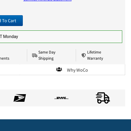
 To Cart
ST Monday
Same Day
Lifetime
nents
Shipping
Warranty
Why WoCo