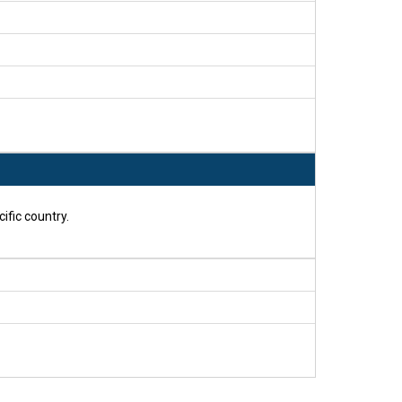
ific country.