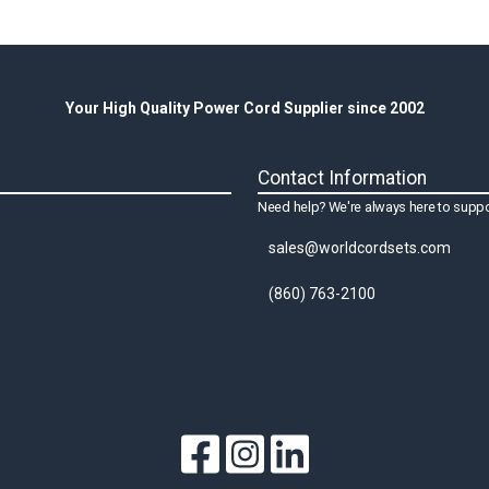
Your High Quality Power Cord Supplier since 2002
Contact Information
Need help? We're always here to suppo
sales@worldcordsets.com
(860) 763-2100