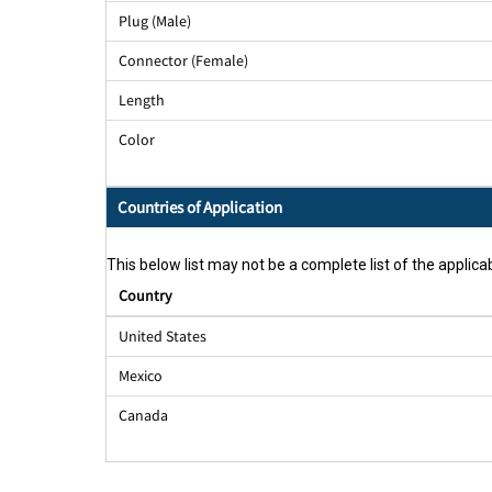
Plug (Male)
Connector (Female)
Length
Color
Countries of Application
This below list may not be a complete list of the applicab
Country
United States
Mexico
Canada