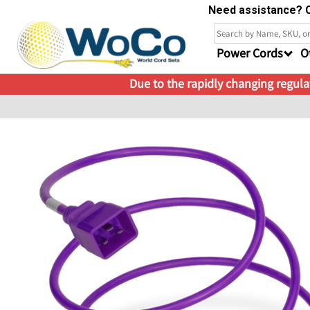
Need assistance? C
Power Cords
O
Due to the rapidly changing regulat