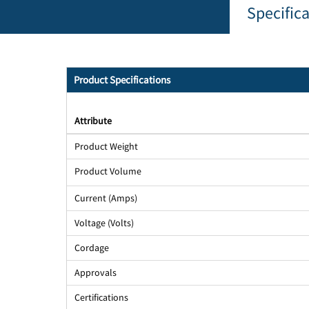
Specific
Product Specifications
Attribute
Product Weight
Product Volume
Current (Amps)
Voltage (Volts)
Cordage
Approvals
Certifications