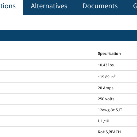
ations
Alternatives
Documents
G
Specification
~0.43 lbs.
3
~19.89 in
20 Amps
250 volts
12awg-3c SJT
UL
,
cUL
RoHS
,
REACH