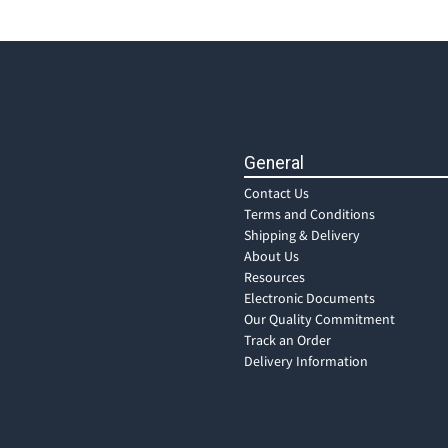
General
Contact Us
Terms and Conditions
Shipping & Delivery
About Us
Resources
Electronic Documents
Our Quality Commitment
Track an Order
Delivery Information