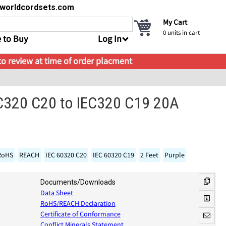
s@worldcordsets.com
My Cart
0
units in cart
 to Buy
Log In
 to review at time of order placment
EC320 C20 to IEC320 C19 20A
RoHS
REACH
IEC 60320 C20
IEC 60320 C19
2 Feet
Purple
Documents/Downloads
Data Sheet
RoHS/REACH Declaration
Certificate of Conformance
Conflict Minerals Statement