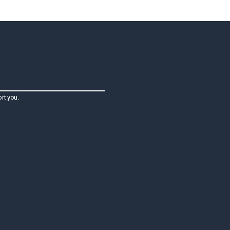
rt you.