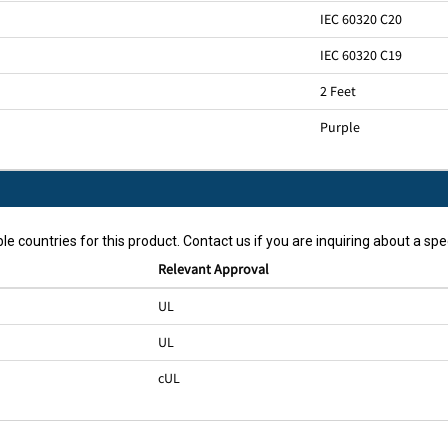
IEC 60320 C20
IEC 60320 C19
2 Feet
Purple
le countries for this product. Contact us if you are inquiring about a spec
Relevant Approval
UL
UL
cUL