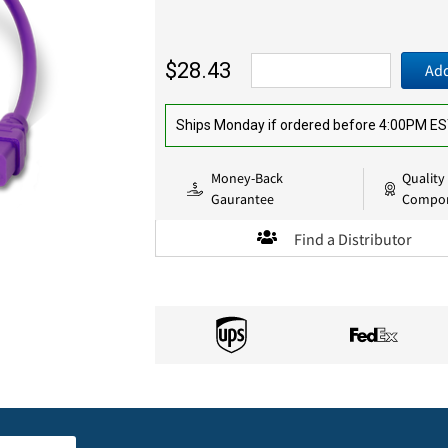
$28.43
Add
Ships Monday if ordered before 4:00PM E
Money-Back
Quality
Gaurantee
Compo
Find a Distributor