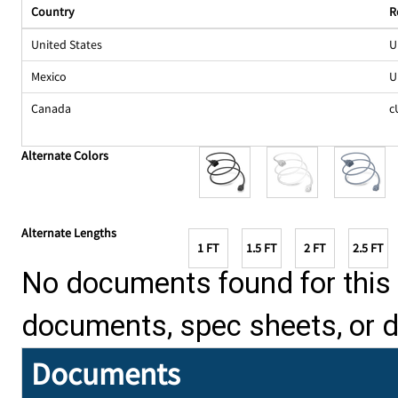
Country
R
United States
U
Mexico
U
Canada
c
Alternate Colors
Alternate Lengths
1 FT
1.5 FT
2 FT
2.5 FT
No documents found for this p
documents, spec sheets, or 
Documents