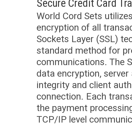
Secure Credit Card Tr
World Cord Sets utilize
encryption of all trans
Sockets Layer (SSL) tec
standard method for pr
communications. The SS
data encryption, server
integrity and client aut
connection. Each transac
the payment processing
TCP/IP level communica