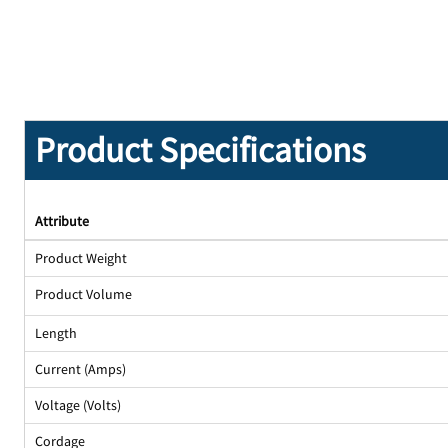
Product Specifications
Attribute
Product Weight
Product Volume
Length
Current (Amps)
Voltage (Volts)
Cordage