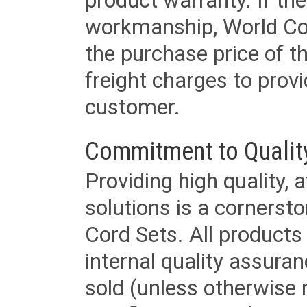
product warranty. If th
workmanship, World Cord 
the purchase price of 
freight charges to provi
customer.
Commitment to Qualit
Providing high quality, 
solutions is a cornerst
Cord Sets. All products
internal quality assura
sold (unless otherwise 