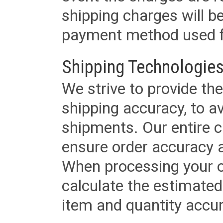
shipping charges will b
payment method used fo
Shipping Technologies
We strive to provide the
shipping accuracy, to a
shipments. Our entire ca
ensure order accuracy 
When processing your or
calculate the estimated
item and quantity accur