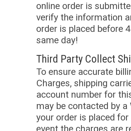
online order is submitte
verify the information a
order is placed before 4
same day!
Third Party Collect Sh
To ensure accurate billi
Charges, shipping carri
account number for this
may be contacted by a 
your order is placed for 
event the charges are re