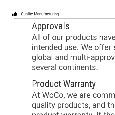
Quality Manufacturing
Approvals
All of our products have
intended use. We offer 
global and multi-approv
several continents.
Product Warranty
At WoCo, we are commit
quality products, and t