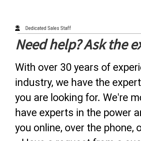
Dedicated Sales Staff
Need help? Ask the e
With over 30 years of exper
industry, we have the expert
you are looking for. We're m
have experts in the power a
you online, over the phone, o