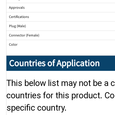
Approvals
Certifications
Plug (Male)
Connector (Female)
Color
Countries of Application
This below list may not be a c
countries for this product. Co
specific country.