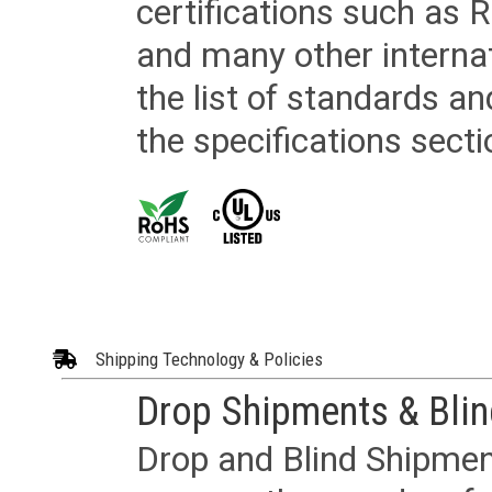
certifications such as
and many other internat
the list of standards an
the specifications secti
Shipping Technology & Policies
Drop Shipments & Bli
Drop and Blind Shipment