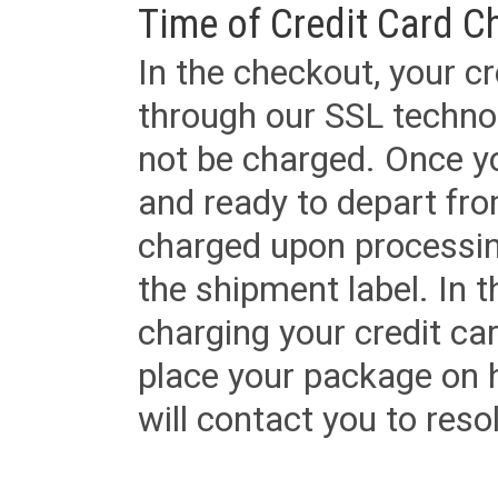
Time of Credit Card C
In the checkout, your cr
through our SSL techno
not be charged. Once yo
and ready to depart from 
charged upon processing
the shipment label. In t
charging your credit ca
place your package on 
will contact you to reso