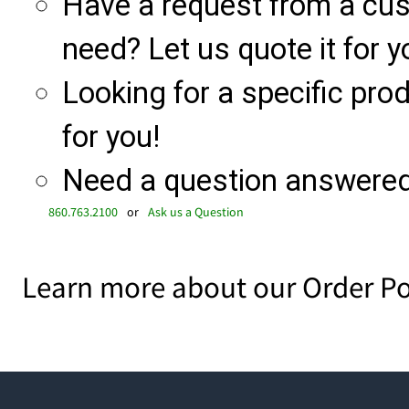
Have a request from a cu
need? Let us quote it for y
Looking for a specific produ
for you!
Need a question answered 
860.763.2100
or
Ask us a Question
Learn more about our Order Po