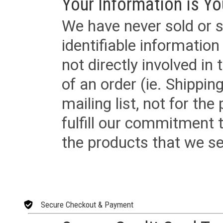
Your Information is Yo
We have never sold or s
identifiable informatio
not directly involved in
of an order (ie. Shippin
mailing list, not for the
fulfill our commitment
the products that we sel
Secure Checkout & Payment