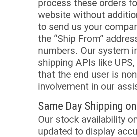
process these orders fo
website without additi
to send us your company
the “Ship From” addres
numbers. Our system in
shipping APIs like UPS, 
that the end user is non
involvement in our assis
Same Day Shipping on
Our stock availability o
updated to display accu