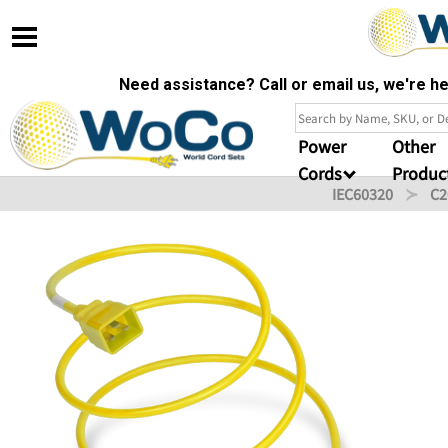
Need assistance? Call or email us, we're 
Power
Other
Cords
Produc
IEC60320
C2