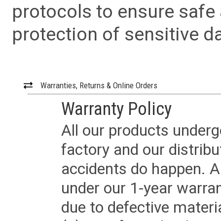
protocols to ensure safe
protection of sensitive da
Warranties, Returns & Online Orders
Warranty Policy
All our products underg
factory and our distrib
accidents do happen. Al
under our 1-year warrant
due to defective materi