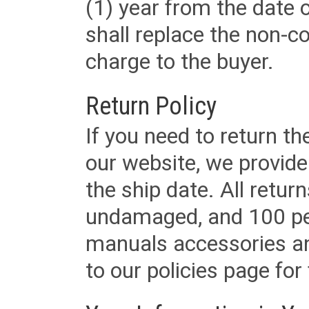
(1) year from the date 
shall replace the non-
charge to the buyer.
Return Policy
If you need to return t
our website, we provid
the ship date. All retu
undamaged, and 100 per
manuals accessories an
to our policies page for f