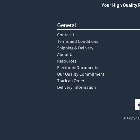
Your High Quality
General
Contact Us
Terms and Conditions
Shipping & Delivery
About Us
Resources
Electronic Documents
Our Quality Commitment
Track an Order
Delivery Information
© Copyrigh