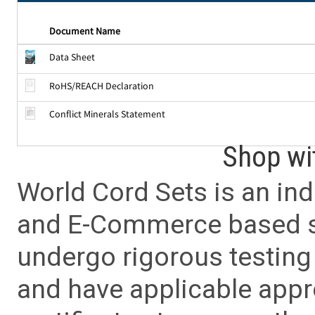
Document Name
Data Sheet
RoHS/REACH Declaration
Conflict Minerals Statement
Shop wi
World Cord Sets is an ind
and E-Commerce based sa
undergo rigorous testing 
and have applicable app