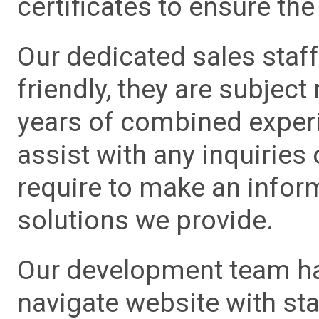
certificates to ensure the 
Our dedicated sales staf
friendly, they are subject
years of combined experie
assist with any inquiries
require to make an info
solutions we provide.
Our development team has
navigate website with sta