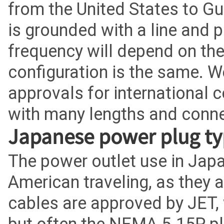
from the United States to Gu
is grounded with a line and 
frequency will depend on the
configuration is the same. W
approvals for international 
with many lengths and conne
Japanese power plug ty
The power outlet use in Japan
American traveling, as they
cables are approved by JET, 