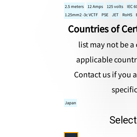
2.5 meters
12 Amps
125 volts
IEC 6
1.25mm2 -3c VCTF
PSE
JET
RoHS
Countries of Cert
list may not be a 
applicable countri
Contact us if you 
specifi
Japan
Selec