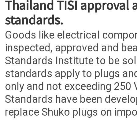
Thailand TISI approval 
standards.
Goods like electrical comp
inspected, approved and bear
Standards Institute to be so
standards apply to plugs and
only and not exceeding 250 
Standards have been develop
replace Shuko plugs on imp