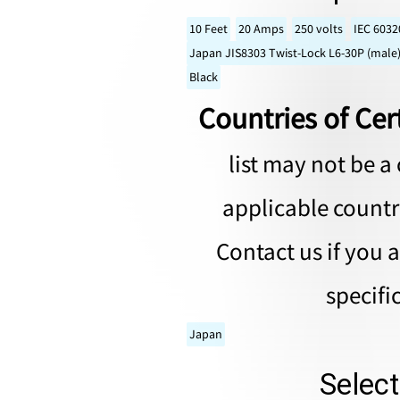
10 Feet
20 Amps
250 volts
IEC 6032
Japan JIS8303 Twist-Lock L6-30P (male)
Black
Countries of Cert
list may not be a 
applicable countri
Contact us if you 
specifi
Japan
Selec