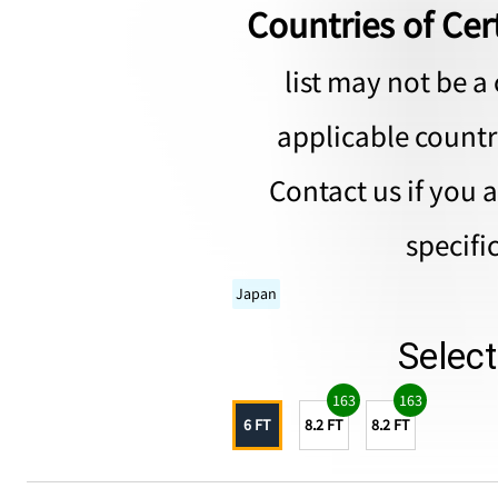
Countries of Cert
list may not be a 
applicable countri
Contact us if you 
specifi
Japan
Selec
163
163
6 FT
8.2 FT
8.2 FT