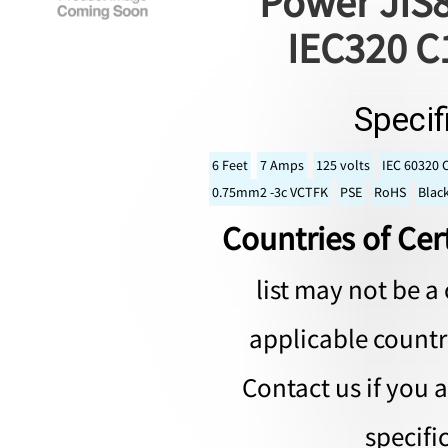
Power JIS8
IEC320 C
Specif
6 Feet
7 Amps
125 volts
IEC 60320 
0.75mm2 -3c VCTFK
PSE
RoHS
Blac
Countries of Cert
list may not be a 
applicable countri
Contact us if you 
specifi