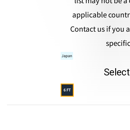
list may not be a 
applicable countri
Contact us if you 
specifi
Japan
Selec
6 FT