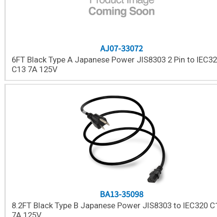
AJ07-33072
6FT Black Type A Japanese Power JIS8303 2 Pin to IEC3
C13 7A 125V
BA13-35098
8.2FT Black Type B Japanese Power JIS8303 to IEC320 C
7A 125V