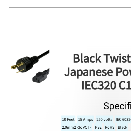
Black Twist
Japanese Pow
IEC320 C1
Specif
10 Feet
15 Amps
250 volts
IEC 6032
2.0mm2 -3c VCTF
PSE
RoHS
Black