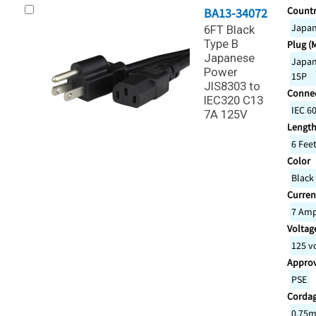
Countr
BA13-34072
Japa
6FT Black
Type B
Plug (
Japanese
Japan
Power
15P
JIS8303 to
Connec
IEC320 C13
IEC 6
7A 125V
Lengt
6 Fee
Color
Black
Curren
7 Am
Voltage
125 v
Appro
PSE
Corda
0.75m