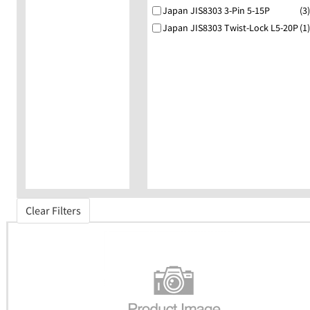
Japan JIS8303 3-Pin 5-15P
(3)
Japan JIS8303 Twist-Lock L5-20P
(1)
Clear Filters