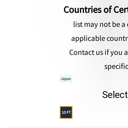
Countries of Cert
list may not be a 
applicable countri
Contact us if you 
specifi
Japan
Selec
10 FT