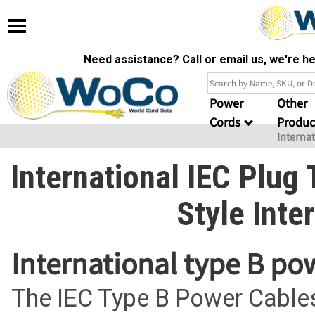
Need assistance? Call or email us, we're 
Power
Other
Cords
Produc
Interna
International IEC Plug
Style Inte
International type B po
The IEC Type B Power Cables