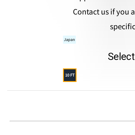
Contact us if you 
specifi
Japan
Selec
10 FT