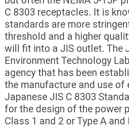
but often the NEMA 5-15P plu
C 8303 receptacles. It is kn
standards are more stringent
threshold and a higher quali
will fit into a JIS outlet. Th
Environment Technology Labo
agency that has been establ
the manufacture and use of e
Japanese JIS C 8303 Standar
for the design of the power 
Class 1 and 2 or Type A and 