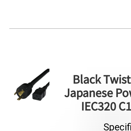
Black Twist
Japanese Pow
IEC320 C1
Specif