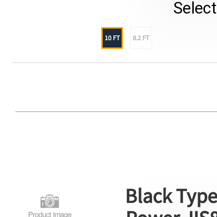
Selec
10 FT
8.2 FT
Black Type