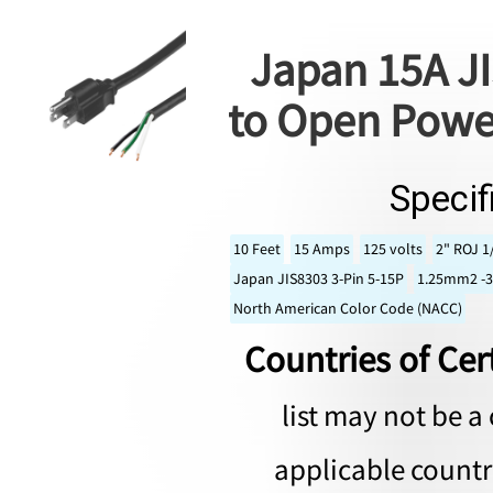
Japan 15A JI
to Open Powe
Specif
10 Feet
15 Amps
125 volts
2" ROJ 1
Japan JIS8303 3-Pin 5-15P
1.25mm2 -3
North American Color Code (NACC)
Countries of Cert
list may not be a 
applicable countri