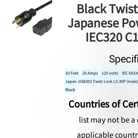
Black Twist
Japanese Pow
IEC320 C1
Specif
10 Feet
20 Amps
125 volts
IEC 6032
Japan JIS8303 Twist-Lock L5-30P (male)
Black
Countries of Cert
list may not be a 
applicable countri