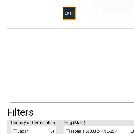
10 FT
Filters
Country of Certification
Plug (Male)
Japan
(5)
Japan JIS8303 2-Pin 1-15P
(1)