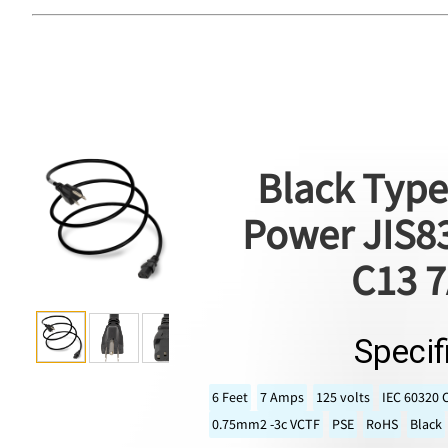
Black Type
Power JIS83
C13 7
Specif
6 Feet
7 Amps
125 volts
IEC 60320 
0.75mm2 -3c VCTF
PSE
RoHS
Black