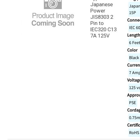
Japanese
Japan
Power
15P
JIS8303 2
Connec
Pin to
IEC 6
IEC320 C13
Lengt
7A 125V
6 Fee
Color
Black
Curren
7 Am
Voltage
125 v
Appro
PSE
Corda
0.75m
Certifi
RoHS