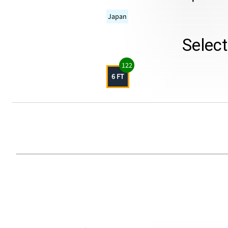
Japan
Selec
122
6 FT