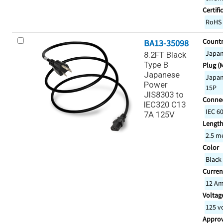
Certifi
RoHS
Countr
BA13-35098
Japa
8.2FT Black
Type B
Plug (
Japanese
Japan
Power
15P
JIS8303 to
Connec
IEC320 C13
IEC 6
7A 125V
Lengt
2.5 m
Color
Black
Curren
12 A
Voltage
125 v
Appro