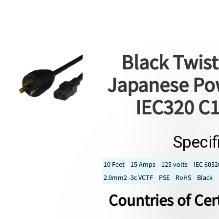
Black Twist
Japanese Pow
IEC320 C1
Specif
10 Feet
15 Amps
125 volts
IEC 6032
2.0mm2 -3c VCTF
PSE
RoHS
Black
Countries of Cert