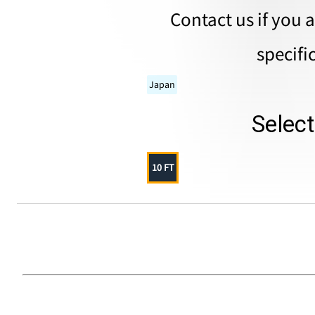
Contact us if you 
specifi
Japan
Selec
10 FT