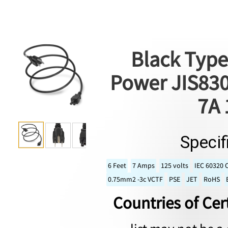
Black Type
Power JIS830
7A 
Specif
6 Feet
7 Amps
125 volts
IEC 60320 
0.75mm2 -3c VCTF
PSE
JET
RoHS
Countries of Cert