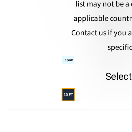
list may not be a 
applicable countri
Contact us if you 
specifi
Japan
Selec
10 FT