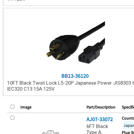
BB13-36120
10FT Black Twist Lock L5-20P Japanese Power JIS8303 
IEC320 C13 15A 125V
Image
Part/Description
Specifi
Countr
AJ07-33072
Japa
6FT Black
Type A
Plug (