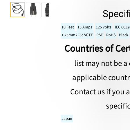
Specif
10 Feet
15 Amps
125 volts
IEC 6032
1.25mm2 -3c VCTF
PSE
RoHS
Black
Countries of Cert
list may not be a 
applicable countri
Contact us if you 
specifi
Japan