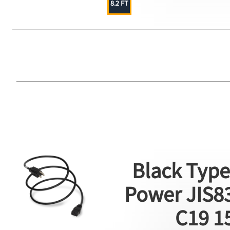
8.2 FT
Black Type
Power JIS83
C19 1