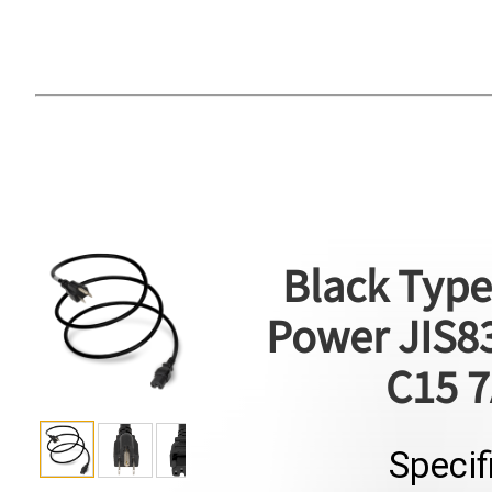
Black Type
Power JIS83
C15 7
Specif