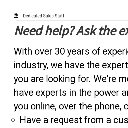
Dedicated Sales Staff
Need help? Ask the e
With over 30 years of exper
industry, we have the expert
you are looking for. We're m
have experts in the power a
you online, over the phone, o
Have a request from a cu