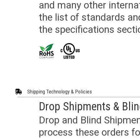
and many other internat
the list of standards an
the specifications secti
Shipping Technology & Policies
Drop Shipments & Bli
Drop and Blind Shipment
process these orders fo