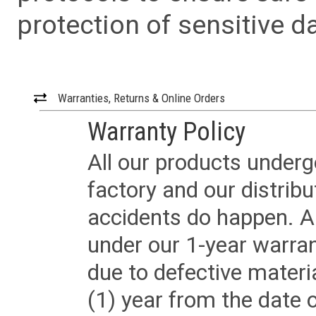
protection of sensitive da
Warranties, Returns & Online Orders
Warranty Policy
All our products underg
factory and our distrib
accidents do happen. Al
under our 1-year warrant
due to defective materi
(1) year from the date 