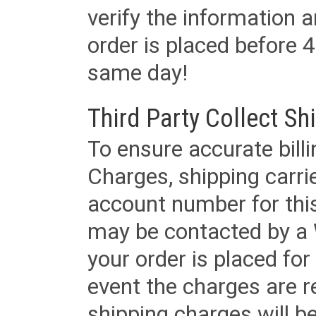
verify the information a
order is placed before 4
same day!
Third Party Collect Sh
To ensure accurate billi
Charges, shipping carri
account number for this
may be contacted by a 
your order is placed for 
event the charges are re
shipping charges will b