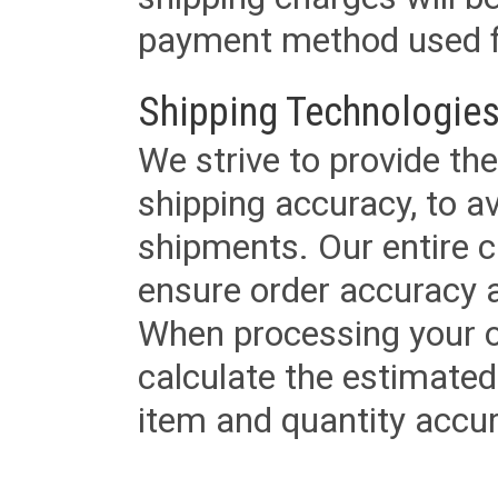
payment method used fo
Shipping Technologies
We strive to provide the
shipping accuracy, to a
shipments. Our entire ca
ensure order accuracy 
When processing your or
calculate the estimated
item and quantity accur