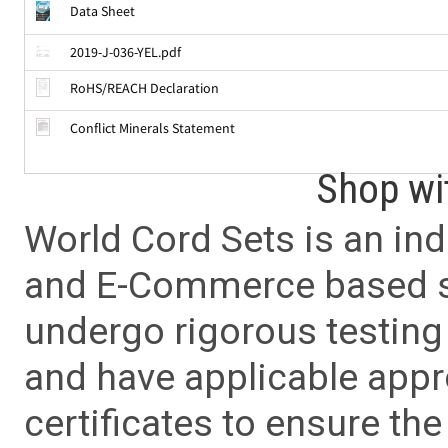
Data Sheet
2019-J-036-YEL.pdf
RoHS/REACH Declaration
Conflict Minerals Statement
Shop wi
World Cord Sets is an ind
and E-Commerce based sa
undergo rigorous testing 
and have applicable app
certificates to ensure the 