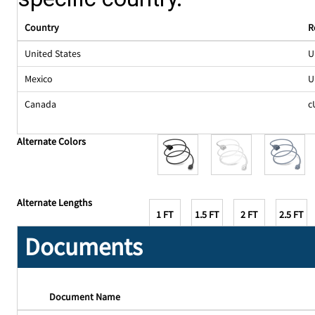
Country
R
United States
U
Mexico
U
Canada
c
Alternate Colors
Alternate Lengths
1 FT
1.5 FT
2 FT
2.5 FT
Documents
Document Name