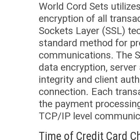
World Cord Sets utilize
encryption of all trans
Sockets Layer (SSL) tec
standard method for pr
communications. The SS
data encryption, server
integrity and client aut
connection. Each transac
the payment processing
TCP/IP level communica
Time of Credit Card C