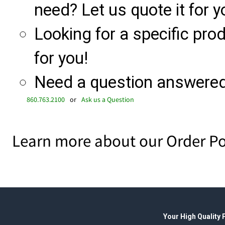
need? Let us quote it for y
Looking for a specific produ
for you!
Need a question answered 
860.763.2100
or
Ask us a Question
Learn more about our Order Po
Your High Quality