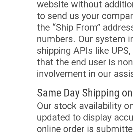
website without additi
to send us your company
the “Ship From” addres
numbers. Our system in
shipping APIs like UPS, 
that the end user is non
involvement in our assis
Same Day Shipping on
Our stock availability o
updated to display accu
online order is submitte