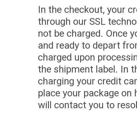
In the checkout, your cr
through our SSL techno
not be charged. Once yo
and ready to depart from 
charged upon processing
the shipment label. In t
charging your credit ca
place your package on 
will contact you to reso