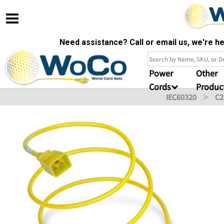
Need assistance? Call or email us, we're 
Power
Other
Cords
Produc
IEC60320
C2