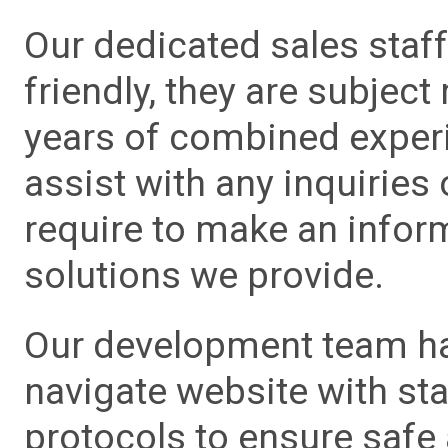
Our dedicated sales staf
friendly, they are subject
years of combined experie
assist with any inquiries
require to make an info
solutions we provide.
Our development team has
navigate website with sta
protocols to ensure safe