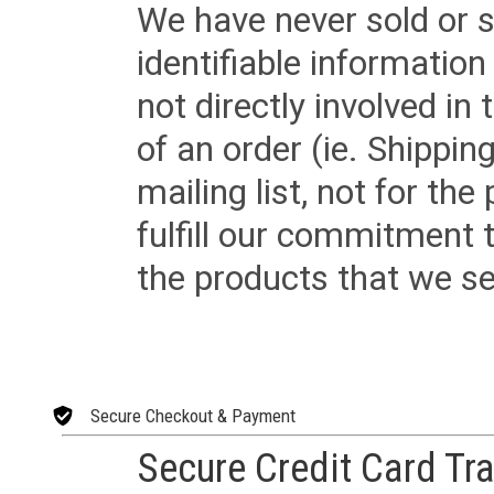
We have never sold or s
identifiable informatio
not directly involved in
of an order (ie. Shippin
mailing list, not for the
fulfill our commitment
the products that we sel
Secure Checkout & Payment
Secure Credit Card Tr