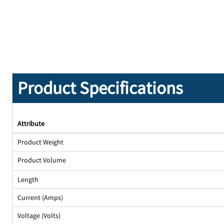
Product Specifications
Attribute
Product Weight
Product Volume
Length
Current (Amps)
Voltage (Volts)