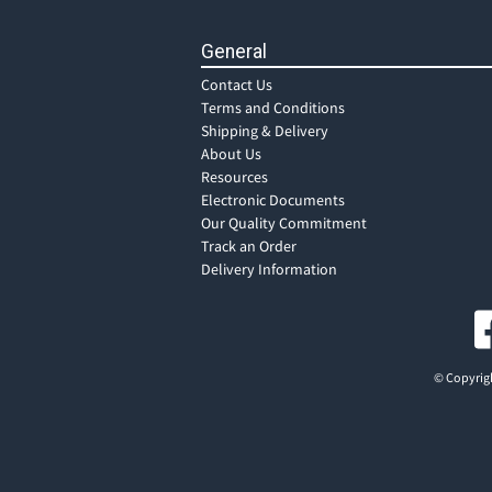
General
Contact Us
Terms and Conditions
Shipping & Delivery
About Us
Resources
Electronic Documents
Our Quality Commitment
Track an Order
Delivery Information
© Copyrigh