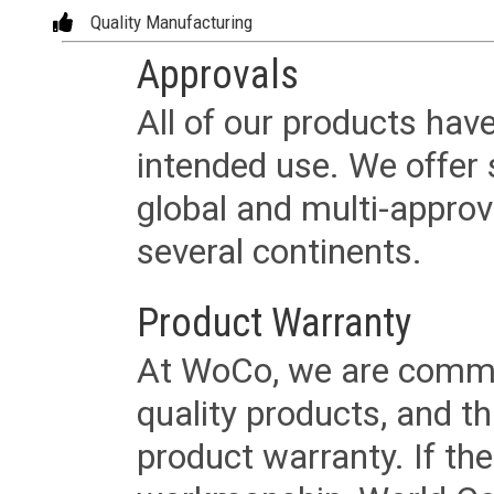
Quality Manufacturing
Approvals
All of our products have
intended use. We offer 
global and multi-approv
several continents.
Product Warranty
At WoCo, we are commit
quality products, and t
product warranty. If th