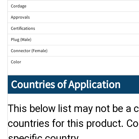
Cordage
Approvals
Certifications
Plug (Male)
Connector (Female)
Color
Countries of Application
This below list may not be a c
countries for this product. Co
specific country.