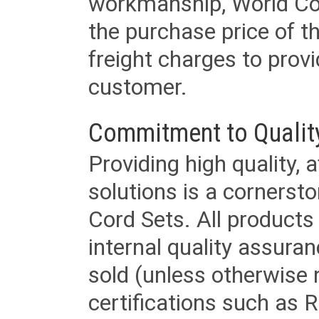
workmanship, World Cord 
the purchase price of 
freight charges to provi
customer.
Commitment to Qualit
Providing high quality, 
solutions is a cornerst
Cord Sets. All products
internal quality assura
sold (unless otherwise 
certifications such as