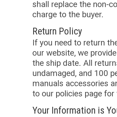
shall replace the non-
charge to the buyer.
Return Policy
If you need to return t
our website, we provid
the ship date. All retu
undamaged, and 100 per
manuals accessories an
to our policies page for f
Your Information is Yo