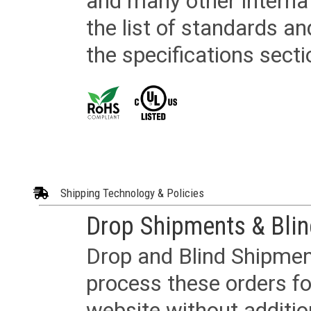
and many other internat
the list of standards an
the specifications secti
Shipping Technology & Policies
Drop Shipments & Bli
Drop and Blind Shipment
process these orders fo
website without additi