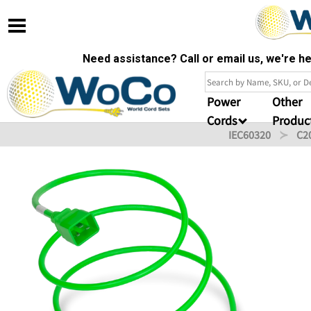
Need assistance? Call or email us, we're 
Power
Other
Cords
Produc
IEC60320
C2