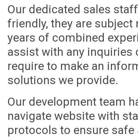
Our dedicated sales staf
friendly, they are subject
years of combined experie
assist with any inquiries
require to make an info
solutions we provide.
Our development team has
navigate website with sta
protocols to ensure safe