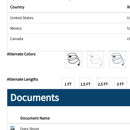
Country
R
United States
U
Mexico
U
Canada
c
Alternate Colors
Alternate Lengths
1 FT
1.5 FT
2.5 FT
3 FT
Documents
Document Name
Data Sheet