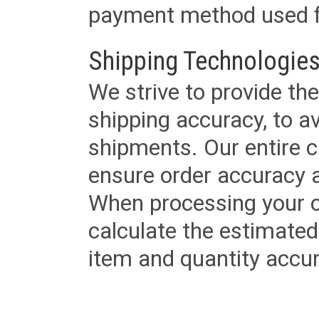
payment method used fo
Shipping Technologies
We strive to provide the
shipping accuracy, to a
shipments. Our entire ca
ensure order accuracy 
When processing your or
calculate the estimated
item and quantity accur