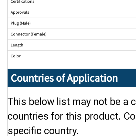
Certifications
Approvals
Plug (Male)
Connector (Female)
Length
Color
Countries of Application
This below list may not be a c
countries for this product. Co
specific country.