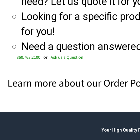
need? Let us quote it for y
Looking for a specific produ
for you!
Need a question answered 
860.763.2100
or
Ask us a Question
Learn more about our Order Po
Your High Quality