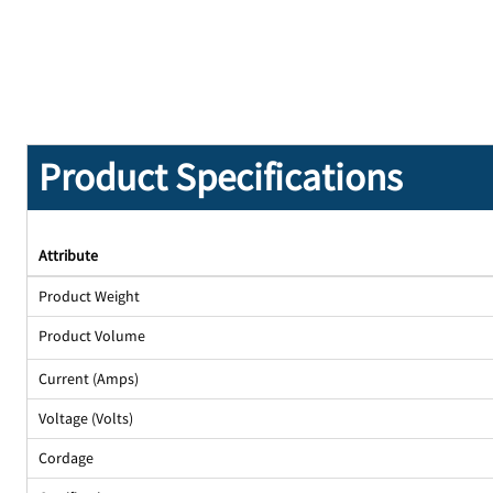
Product Specifications
Attribute
Product Weight
Product Volume
Current (Amps)
Voltage (Volts)
Cordage