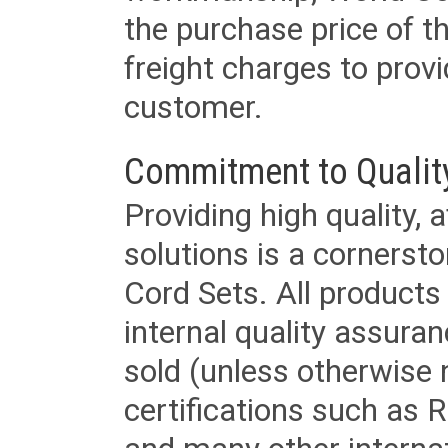
the purchase price of 
freight charges to provi
customer.
Commitment to Qualit
Providing high quality, 
solutions is a cornerst
Cord Sets. All products
internal quality assura
sold (unless otherwise 
certifications such as