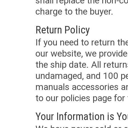
shall replace the non-
charge to the buyer.
Return Policy
If you need to return t
our website, we provid
the ship date. All retu
undamaged, and 100 per
manuals accessories an
to our policies page for f
Your Information is Yo