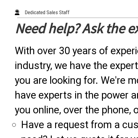
Dedicated Sales Staff
Need help? Ask the e
With over 30 years of exper
industry, we have the expert
you are looking for. We're m
have experts in the power a
you online, over the phone, o
Have a request from a cu