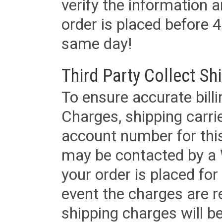
verify the information a
order is placed before 4
same day!
Third Party Collect Sh
To ensure accurate billi
Charges, shipping carri
account number for this
may be contacted by a 
your order is placed for 
event the charges are re
shipping charges will b