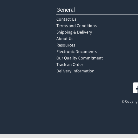
General
Contact Us
Terms and Conditions
Shipping & Delivery
About Us
Resources
Electronic Documents
Our Quality Commitment
Track an Order
Delivery Information
© Copyrigh