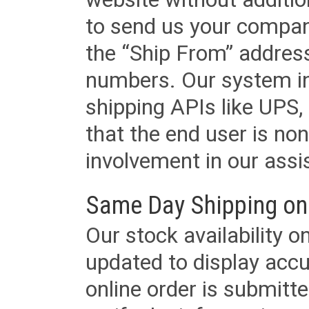
to send us your company
the “Ship From” addres
numbers. Our system in
shipping APIs like UPS, 
that the end user is non
involvement in our assis
Same Day Shipping on
Our stock availability o
updated to display accu
online order is submitte