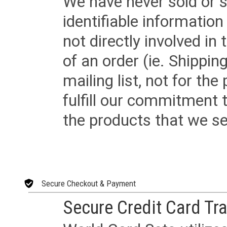
We have never sold or s
identifiable informatio
not directly involved in
of an order (ie. Shippin
mailing list, not for the
fulfill our commitment
the products that we sel
Secure Checkout & Payment
Secure Credit Card Tr