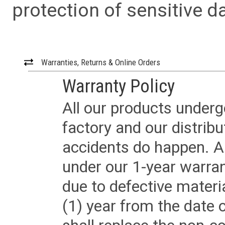
protection of sensitive da
Warranties, Returns & Online Orders
Warranty Policy
All our products underg
factory and our distrib
accidents do happen. Al
under our 1-year warrant
due to defective materi
(1) year from the date 