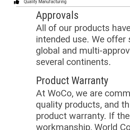
Quality Manufacturing
Approvals
All of our products have
intended use. We offer 
global and multi-approv
several continents.
Product Warranty
At WoCo, we are commit
quality products, and t
product warranty. If th
workmanship, World Cord 