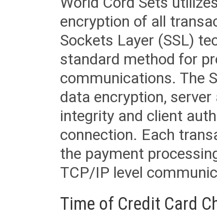
World Cord Sets utilize
encryption of all trans
Sockets Layer (SSL) tec
standard method for pr
communications. The SS
data encryption, server
integrity and client aut
connection. Each transac
the payment processing
TCP/IP level communica
Time of Credit Card C