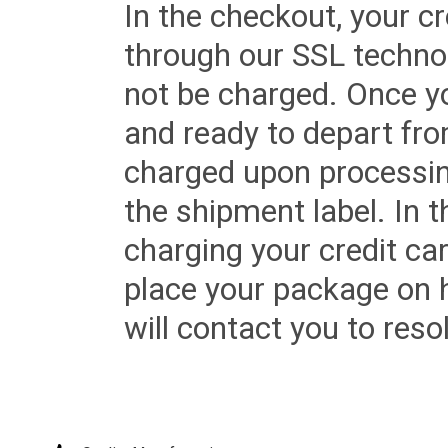
In the checkout, your cr
through our SSL techno
not be charged. Once yo
and ready to depart from 
charged upon processing
the shipment label. In t
charging your credit ca
place your package on 
will contact you to reso