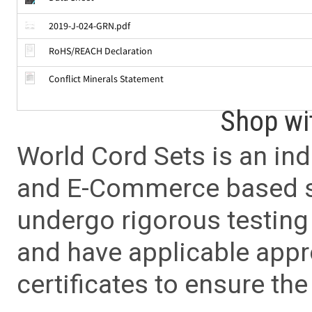
2019-J-024-GRN.pdf
RoHS/REACH Declaration
Conflict Minerals Statement
Shop wi
World Cord Sets is an ind
and E-Commerce based sa
undergo rigorous testing 
and have applicable app
certificates to ensure the 