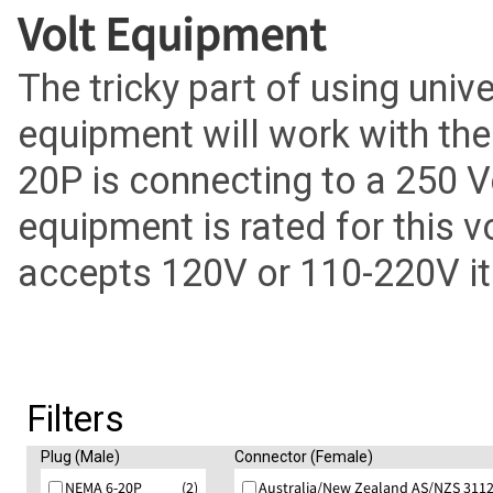
Volt Equipment
The tricky part of using univ
equipment will work with th
20P is connecting to a 250 V
equipment is rated for this v
accepts 120V or 110-220V it w
Filters
Plug (Male)
Connector (Female)
NEMA 6-20P
(2)
Australia/New Zealand AS/NZS 3112