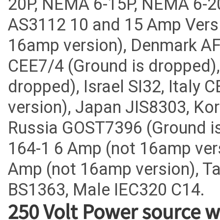
20P, NEMA 6-15P, NEMA 6-20
AS3112 10 and 15 Amp Vers
16amp version), Denmark AF
CEE7/4 (Ground is dropped)
dropped), Israel SI32, Italy
version), Japan JIS8303, Ko
Russia GOST7396 (Ground is
164-1 6 Amp (not 16amp vers
Amp (not 16amp version), T
BS1363, Male IEC320 C14.
250 Volt Power source w