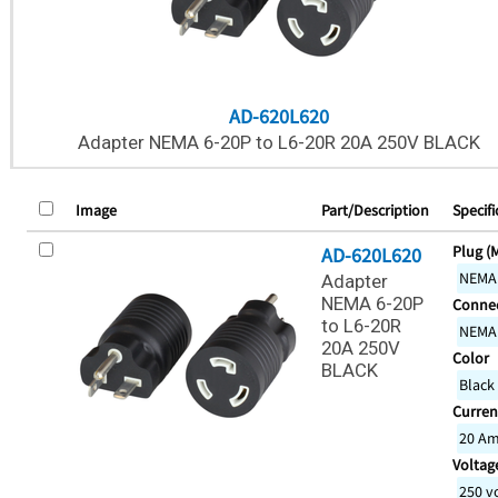
AD-620L620
Adapter NEMA 6-20P to L6-20R 20A 250V BLACK
Image
Part/Description
Specifi
Plug (
AD-620L620
NEMA
Adapter
NEMA 6-20P
Connec
to L6-20R
NEMA
20A 250V
Color
BLACK
Black
Curren
20 A
Voltage
250 v