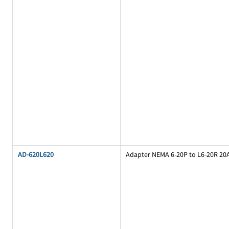
AD-620L620
Adapter NEMA 6-20P to L6-20R 20