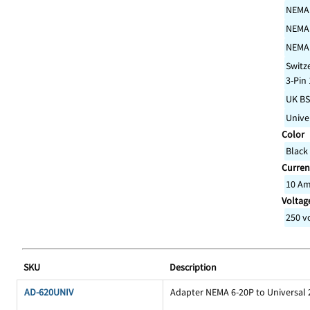
NEMA
NEMA
NEMA
Switz
3-Pin
UK BS
Unive
Color
Black
Curren
10 A
Voltage
250 v
SKU
Description
AD-620UNIV
Adapter NEMA 6-20P to Universal