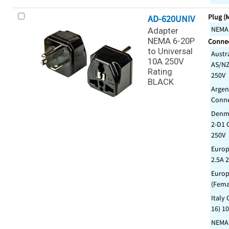
Plug (
AD-620UNIV
NEMA
Adapter
NEMA 6-20P
Connec
to Universal
Austr
10A 250V
AS/NZ
Rating
250V
BLACK
Argen
Conne
Denma
2-D1 
250V
Europ
2.5A 
Europ
(Fema
Italy 
16) 1
NEMA