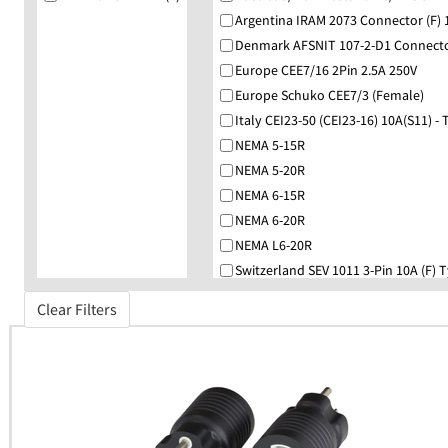
Argentina IRAM 2073 Connector (F) 
Denmark AFSNIT 107-2-D1 Connector
Europe CEE7/16 2Pin 2.5A 250V
Europe Schuko CEE7/3 (Female)
Italy CEI23-50 (CEI23-16) 10A(S11) - 
NEMA 5-15R
NEMA 5-20R
NEMA 6-15R
NEMA 6-20R
NEMA L6-20R
Switzerland SEV 1011 3-Pin 10A (F) 
UK BS1363 Angled (F)
Clear Filters
Universal