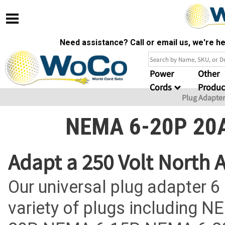
Need assistance? Call or email us, we're 
Power
Other
Cords
Produc
Plug Adapte
NEMA 6-20P 20A
Adapt a 250 Volt North
Our universal plug adapter 6
variety of plugs including 