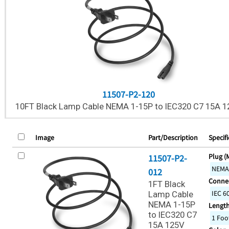
11507-P2-120
10FT Black Lamp Cable NEMA 1-15P to IEC320 C7 15A 1
Image
Part/Description
Specifi
Plug (
11507-P2-
NEMA
012
Connec
1FT Black
IEC 6
Lamp Cable
NEMA 1-15P
Lengt
to IEC320 C7
1 Foo
15A 125V