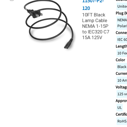
11507-P2-
Unite
120
Plug (
10FT Black
NEMA 
Lamp Cable
NEMA 1-15P
Polar
to IEC320 C7
Connec
15A 125V
IEC 6
Lengt
10 Fe
Color
Black
Curren
10 A
Voltage
125 v
Appro
UL
Certifi
RoHS