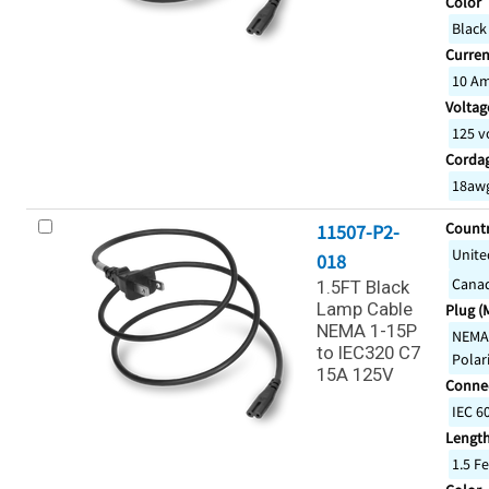
Color
Black
Curren
10 A
Voltage
125 v
Corda
18awg
Countr
11507-P2-
Unite
018
Cana
1.5FT Black
Lamp Cable
Plug (
NEMA 1-15P
NEMA 
to IEC320 C7
Polar
15A 125V
Connec
IEC 6
Lengt
1.5 Fe