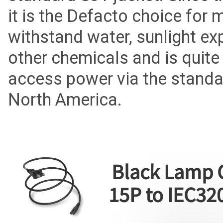
it is the Defacto choice for
withstand water, sunlight exp
other chemicals and is quite 
access power via the standa
North America.
Black Lamp 
15P to IEC32