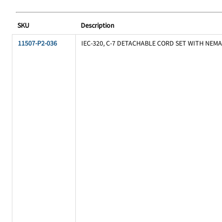
SKU
Description
11507-P2-036
IEC-320, C-7 DETACHABLE CORD SET WITH NEMA 1