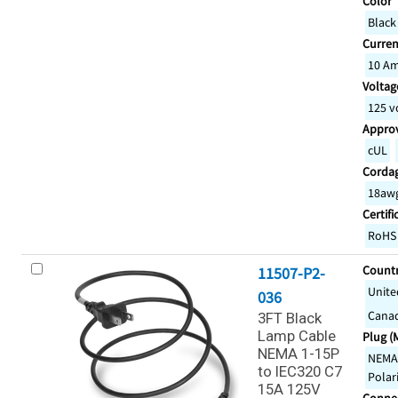
Color
Black
Curren
10 A
Voltage
125 v
Appro
cUL
Corda
18awg
Certifi
RoHS
Countr
11507-P2-
Unite
036
Cana
3FT Black
Lamp Cable
Plug (
NEMA 1-15P
NEMA 
to IEC320 C7
Polar
15A 125V