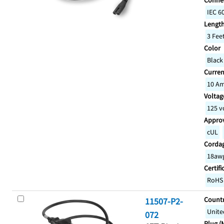
Connec
IEC 6
Lengt
3 Fee
Color
Black
Curren
10 A
Voltage
125 v
Appro
cUL
Corda
18awg
Certifi
RoHS
Countr
11507-P2-
Unite
072
Plug (