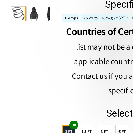
Specif
10 Amps
125 volts
18awg-2c SPT-2
Countries of Cert
list may not be a 
applicable countri
Contact us if you 
specifi
Selec
30
1 FT
1.5 FT
3 FT
6 FT