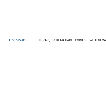
11507-P2-018
IEC-320, C-7 DETACHABLE CORD SET WITH NEMA 1