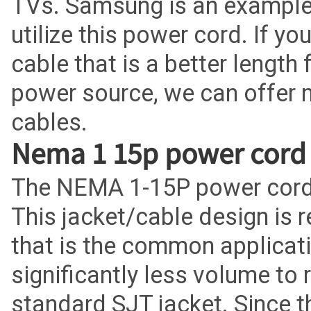
TVs. Samsung is an example
utilize this power cord. If y
cable that is a better length 
power source, we can offer 
cables.
Nema 1 15p power cord
The NEMA 1-15P power cord 
This jacket/cable design is 
that is the common applicatio
significantly less volume to
standard SJT jacket. Since t