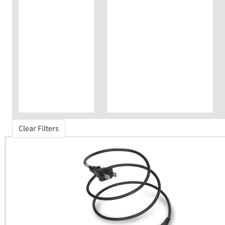
Clear Filters