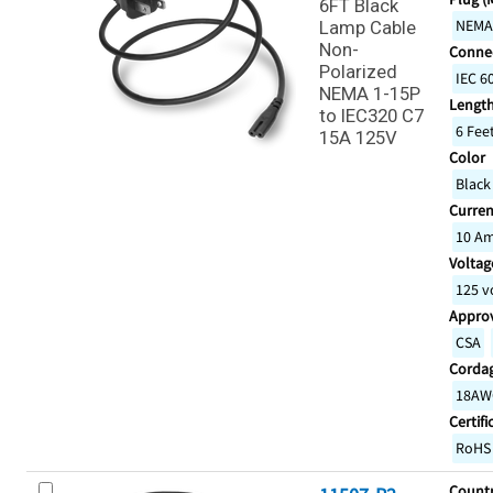
6FT Black
NEMA
Lamp Cable
Non-
Connec
Polarized
IEC 6
NEMA 1-15P
Lengt
to IEC320 C7
6 Fee
15A 125V
Color
Black
Curren
10 A
Voltage
125 v
Appro
CSA
Corda
18AW
Certifi
RoHS
Countr