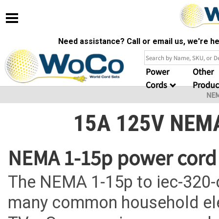
Need assistance? Call or email us, we're 
Power
Other
Cords
Produc
NE
15A 125V NEMA
NEMA 1-15p power cord 
The NEMA 1-15p to iec-320-
many common household elec