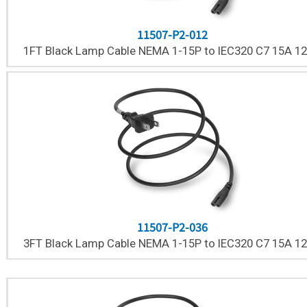
11507-P2-012
1FT Black Lamp Cable NEMA 1-15P to IEC320 C7 15A 1
11507-P2-036
3FT Black Lamp Cable NEMA 1-15P to IEC320 C7 15A 1