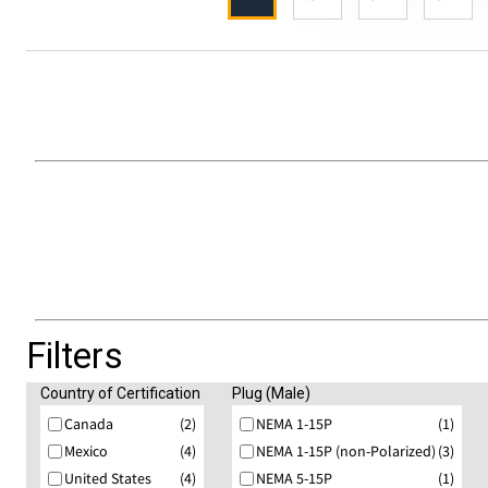
Filters
Country of Certification
Plug (Male)
Canada
(2)
NEMA 1-15P
(1)
Mexico
(4)
NEMA 1-15P (non-Polarized)
(3)
United States
(4)
NEMA 5-15P
(1)