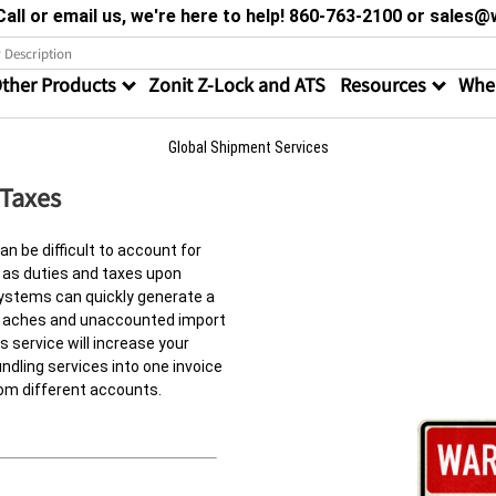
all or email us, we're here to help! 860-763-2100 or sale
ther Products
Zonit Z-Lock and ATS
Resources
Wher
Global Shipment Services
 Taxes
an be difficult to account for
 as duties and taxes upon
systems can quickly generate a
ad aches and unaccounted import
 service will increase your
ndling services into one invoice
om different accounts.