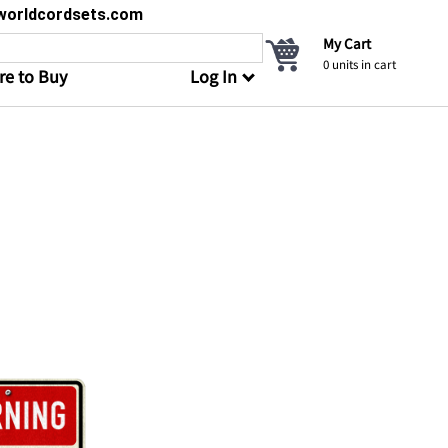
s@worldcordsets.com
My Cart
0
units in cart
e to Buy
Log In