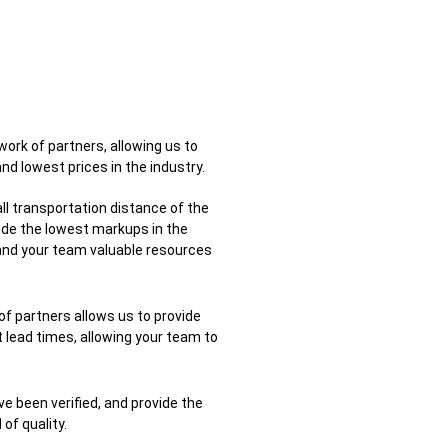
ork of partners, allowing us to
nd lowest prices in the industry.
ll transportation distance of the
ide the lowest markups in the
 and your team valuable resources
 of partners allows us to provide
 lead times, allowing your team to
ve been verified, and provide the
f quality.