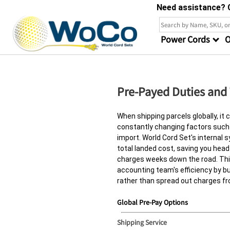
Need assistance? C
Power Cords
O
Pre-Payed Duties and
When shipping parcels globally, it c
constantly changing factors such
import. World Cord Set's internal 
total landed cost, saving you he
charges weeks down the road. This
accounting team's efficiency by bu
rather than spread out charges fr
Global Pre-Pay Options
Shipping Service