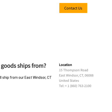
Contact Us
 goods ships from?
Location
15 Thompson Road
East Windsor, CT, 06088
ll ship from our East Windsor, CT
United States
Tel: + 1 (860) 763-2100