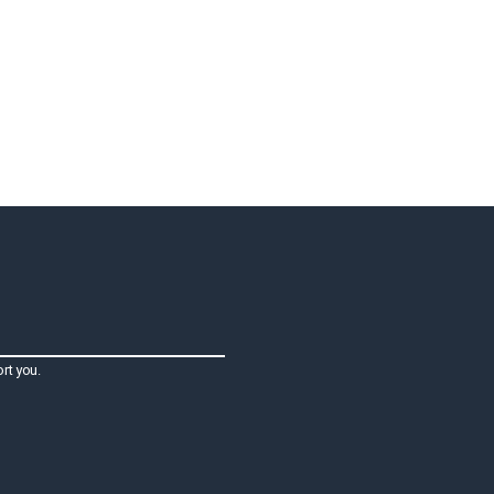
rt you.