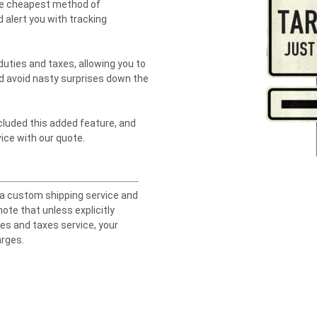
the cheapest method of
 alert you with tracking
duties and taxes, allowing you to
d avoid nasty surprises down the
ncluded this added feature, and
ice with our quote.
 a custom shipping service and
ote that unless explicitly
ies and taxes service, your
arges.