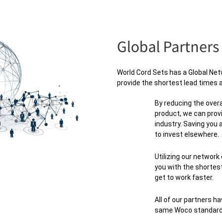
Global Partners
World Cord Sets has a Global Netw
provide the shortest lead times a
By reducing the overa
product, we can prov
industry. Saving you
to invest elsewhere.
Utilizing our network
you with the shortest
get to work faster.
All of our partners ha
same Woco standard o