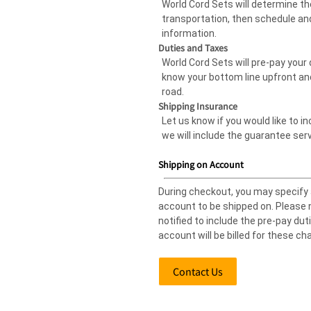
World Cord Sets will determine 
transportation, then schedule and
information.
Duties and Taxes
World Cord Sets will pre-pay your 
know your bottom line upfront an
road.
Shipping Insurance
Let us know if you would like to i
we will include the guarantee serv
Shipping on Account
During checkout, you may specify
account to be shipped on. Please n
notified to include the pre-pay dut
account will be billed for these ch
Contact Us