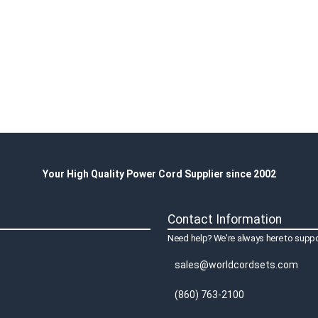
Your High Quality Power Cord Supplier since 2002
Contact Information
Need help? We're always here to suppo
sales@worldcordsets.com
(860) 763-2100