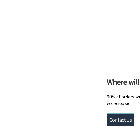
Where will
90% of orders wi
warehouse.
Contact Us