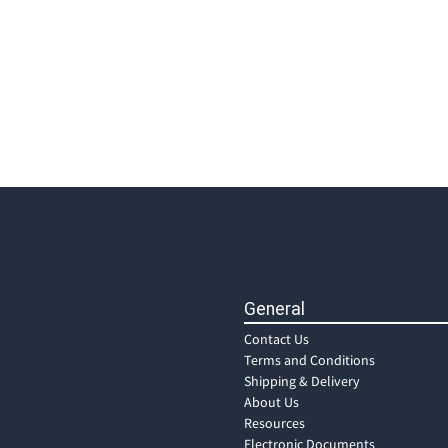
General
Contact Us
Terms and Conditions
Shipping & Delivery
About Us
Resources
Electronic Documents