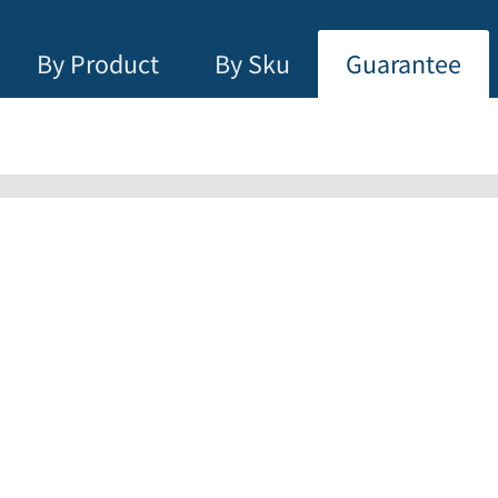
By Product
By Sku
Guarantee