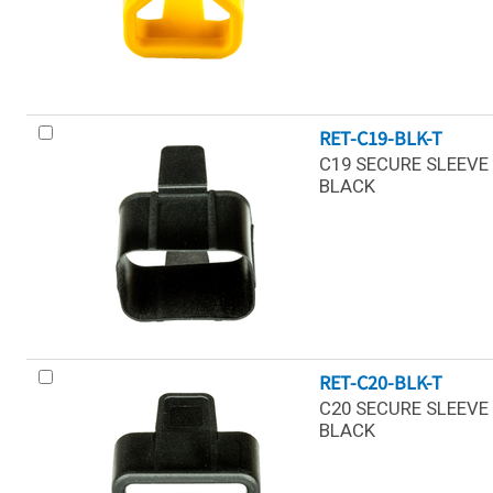
RET-C19-BLK-T
C19 SECURE SLEEVE 
BLACK
RET-C20-BLK-T
C20 SECURE SLEEVE 
BLACK