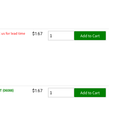
 us for lead time
$1.67
Add to Cart
T (06088)
$1.67
Add to Cart