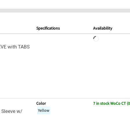
Specifications
Availability
VE with TABS
Color
7 in stock WoCo CT (
Yellow
 Sleeve w/