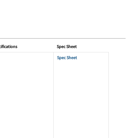
ifications
Spec Sheet
Spec Sheet