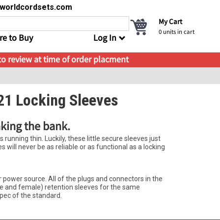
s@worldcordsets.com
My Cart
0
units in cart
e to Buy
Log In
 to review at time of order placment
21 Locking Sleeves
aking the bank.
running thin. Luckily, these little secure sleeves just
will never be as reliable or as functional as a locking
power source. All of the plugs and connectors in the
le and female) retention sleeves for the same
spec of the standard.