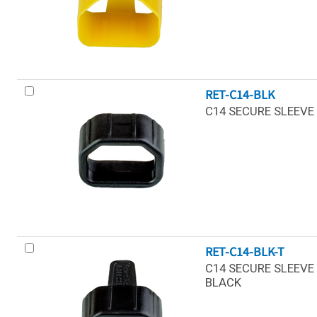
RET-C14-BLK
C14 SECURE SLEEVE 
RET-C14-BLK-T
C14 SECURE SLEEVE 
BLACK