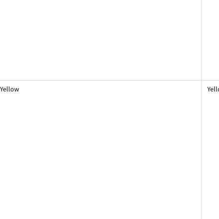
Yellow
Yel