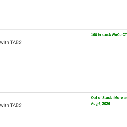
160 in stock WoCo CT
with TABS
Out of Stock : More ar
Aug 6, 2026
with TABS