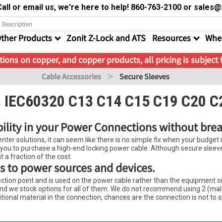
all or email us, we're here to help! 860-763-2100 or sale
ther Products
Zonit Z-Lock and ATS
Resources
Wher
ions on copper, and copper products, all pricing is subject
Cable Accessories
Secure Sleeves
s IEC60320 C13 C14 C15 C19 C20 C
bility in your Power Connections without bre
ter solutions, it can seem like there is no simple fix when your budget is 
 you to purchase a high-end locking power cable. Although secure sleeves 
t a fraction of the cost.
s to power sources and devices.
tion point and is used on the power cable rather than the equipment or 
, and we stock options for all of them. We do not recommend using 2 (ma
itional material in the connection, chances are the connection is not to 