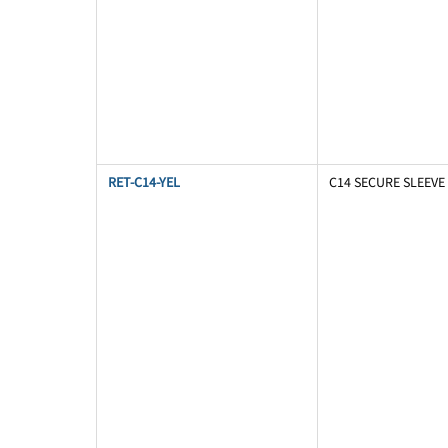
RET-C14-YEL
C14 SECURE SLEEVE 