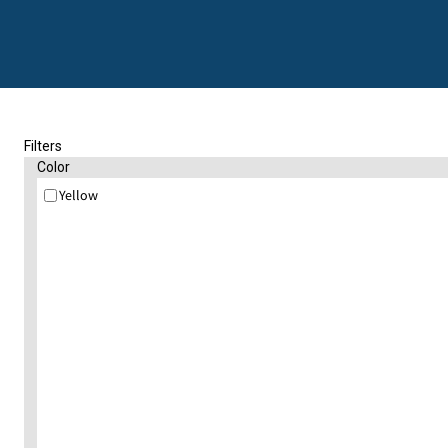
Filters
Color
Yellow