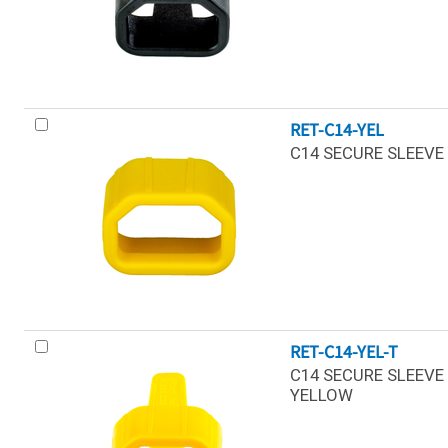
RET-C14-YEL
C14 SECURE SLEEVE 
RET-C14-YEL-T
C14 SECURE SLEEVE 
YELLOW