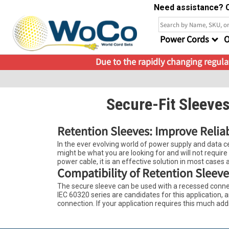
Need assistance? C
Power Cords
O
Due to the rapidly changing regulat
Secure-Fit Sleeve
Retention Sleeves: Improve Relia
In the ever evolving world of power supply and data cen
might be what you are looking for and will not require
power cable, it is an effective solution in most cases a
Compatibility of Retention Sleeve
The secure sleeve can be used with a recessed connec
IEC 60320 series are candidates for this application
connection. If your application requires this much add