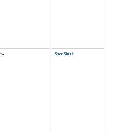
low
Spec Sheet