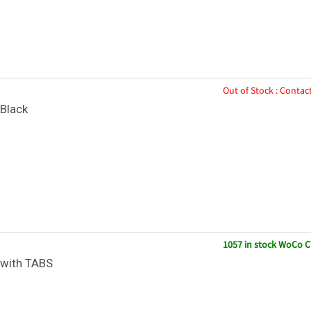
Out of Stock : Contact
Black
1057 in stock WoCo C
with TABS