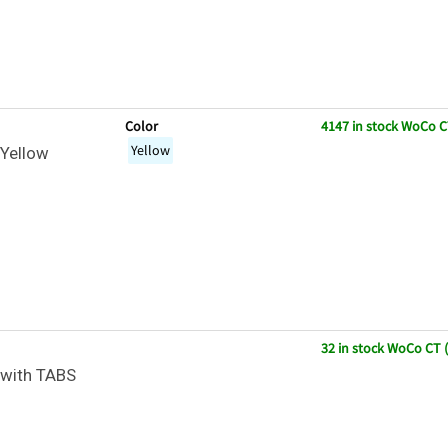
Color
4147 in stock WoCo C
Yellow
Yellow
32 in stock WoCo CT 
with TABS