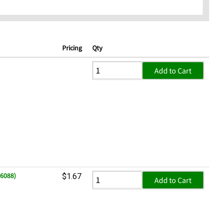
Pricing
Qty
Add to Cart
06088)
$1.67
Add to Cart