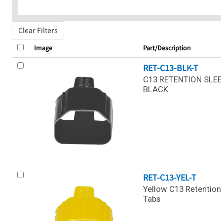
Clear Filters
Image
Part/Description
RET-C13-BLK-T
C13 RETENTION SLEE
BLACK
RET-C13-YEL-T
Yellow C13 Retention
Tabs