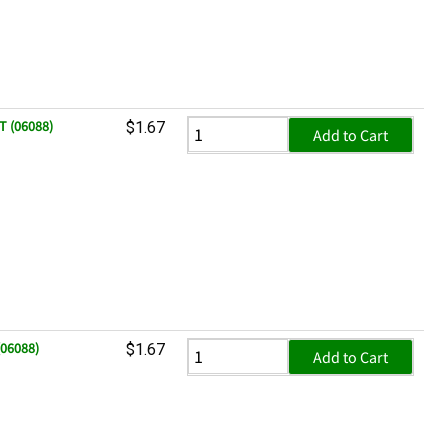
T (06088)
$1.67
Add to Cart
(06088)
$1.67
Add to Cart