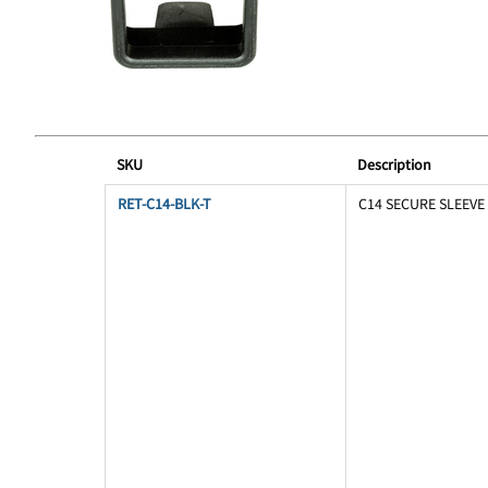
SKU
Description
RET-C14-BLK-T
C14 SECURE SLEEVE