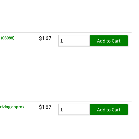
 (06088)
$1.67
Add to Cart
riving approx.
$1.67
Add to Cart