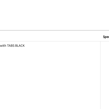
Spec
 with TABS BLACK