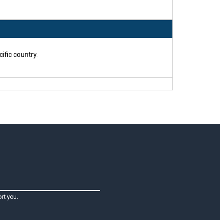
ific country.
rt you.