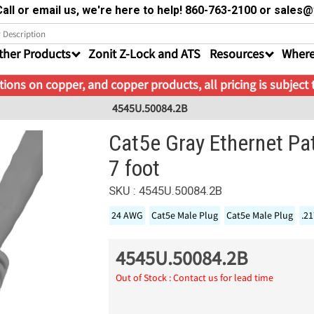
all or email us, we're here to help! 860-763-2100 or sale
ther Products
Zonit Z-Lock and ATS
Resources
Where
ions on copper, and copper products, all pricing is subject
4545U.50084.2B
Cat5e Gray Ethernet Pa
7 foot
SKU : 4545U.50084.2B
24 AWG
Cat5e Male Plug
Cat5e Male Plug
.2
4545U.50084.2B
Out of Stock : Contact us for lead time