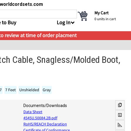
s@worldcordsets.com
My Cart
0
units in cart
 to Buy
Log In
 to review at time of order placment
tch Cable, Snagless/Molded Boot,
17
7 Feet
Unshielded
Gray
Documents/Downloads
Data Sheet
4545U.50084.2B.pdf
RoHS/REACH Declaration
Certificate of Conformance