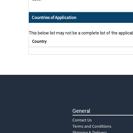
Countries of Application
This below list may not be a complete list of the applicab
Country
General
Contact Us
Terms and Conditions
Shipping & Delivery