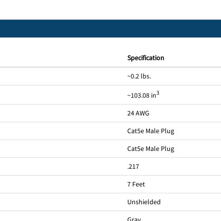
Specification
~0.2 lbs.
3
~103.08 in
24 AWG
Cat5e Male Plug
Cat5e Male Plug
.217
7 Feet
Unshielded
Gray