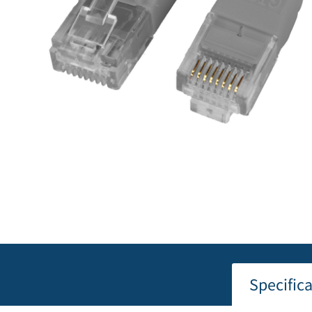
Specific