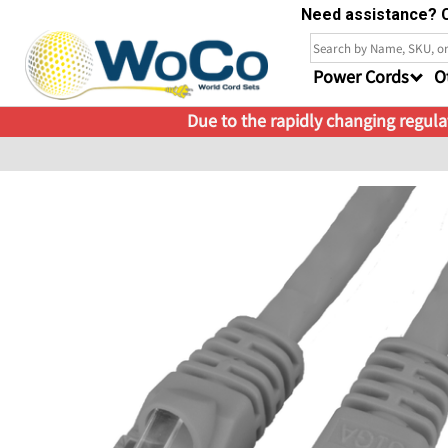
Need assistance? C
Power Cords
O
Due to the rapidly changing regulat