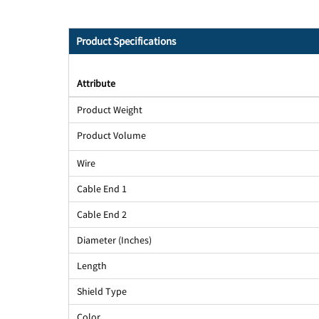
Product Specifications
Attribute
Product Weight
Product Volume
Wire
Cable End 1
Cable End 2
Diameter (Inches)
Length
Shield Type
Color