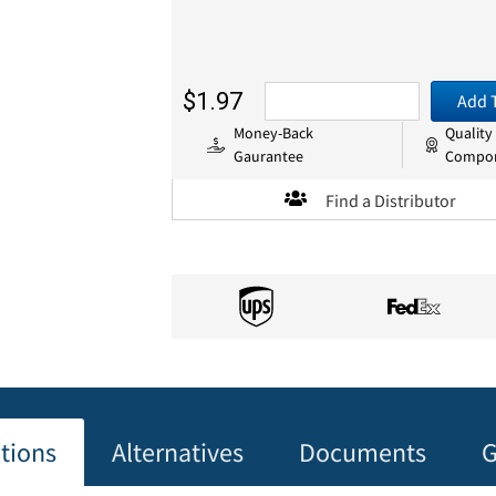
$1.97
Add 
Money-Back
Quality
Gaurantee
Compo
Find a Distributor
ations
Alternatives
Documents
G