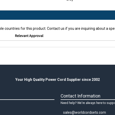
le countries for this product. Contact us if you are inquiring about a spec
Relevant Approval
Your High Quality Power Cord Supplier since 2002
Contact Information
Need help? We're always here to suppo
sales@worldcordsets.com