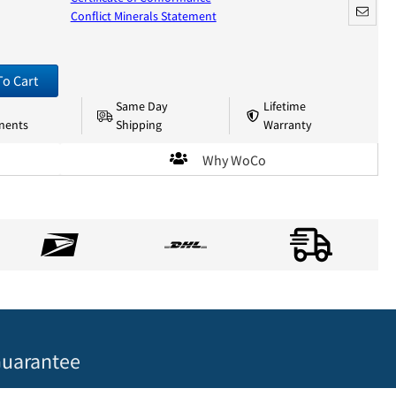
Conflict Minerals Statement
To Cart
Same Day
Lifetime
nents
Shipping
Warranty
Why WoCo
uarantee