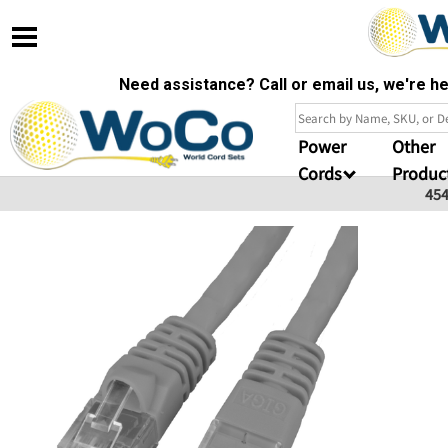
Need assistance? Call or email us, we're 
Power
Other
Cords
Produc
45