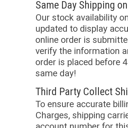
Same Day Shipping on
Our stock availability o
updated to display accu
online order is submitte
verify the information a
order is placed before 4
same day!
Third Party Collect Sh
To ensure accurate billi
Charges, shipping carri
account number for this