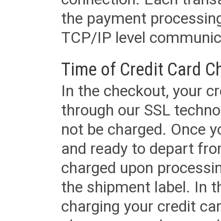
the payment processing
TCP/IP level communica
Time of Credit Card C
In the checkout, your cr
through our SSL techno
not be charged. Once yo
and ready to depart from 
charged upon processing
the shipment label. In t
charging your credit ca