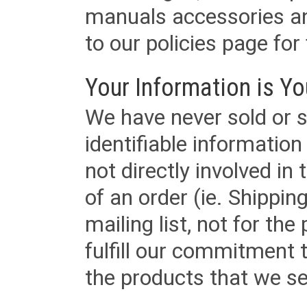
manuals accessories an
to our policies page for f
Your Information is Yo
We have never sold or s
identifiable informatio
not directly involved in
of an order (ie. Shippin
mailing list, not for the
fulfill our commitment
the products that we sel