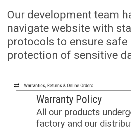
Our development team has
navigate website with sta
protocols to ensure safe
protection of sensitive da
Warranties, Returns & Online Orders
Warranty Policy
All our products underg
factory and our distrib