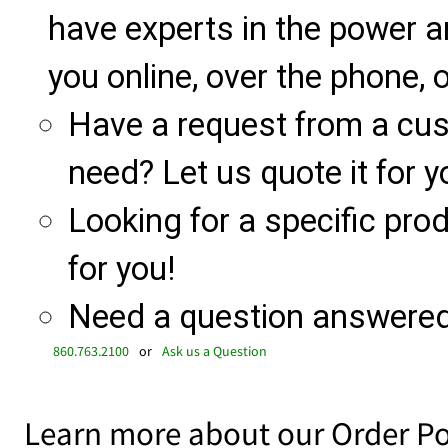
have experts in the power a
you online, over the phone, o
Have a request from a cu
need? Let us quote it for y
Looking for a specific produ
for you!
Need a question answered 
860.763.2100
or
Ask us a Question
Learn more about our Order Po