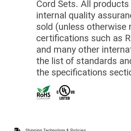
Cord Sets. All products
internal quality assura
sold (unless otherwise 
certifications such as
and many other internat
the list of standards an
the specifications secti
Shipping Technology & Policies