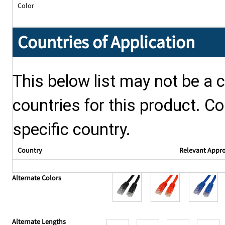
Color
Countries of Application
This below list may not be a c
countries for this product. Co
specific country.
Country
Relevant Appr
Alternate Colors
Alternate Lengths