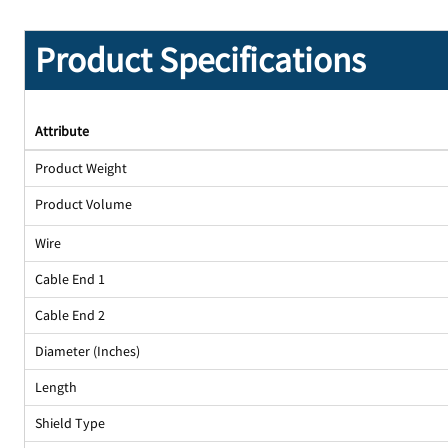
Product Specifications
Attribute
Product Weight
Product Volume
Wire
Cable End 1
Cable End 2
Diameter (Inches)
Length
Shield Type