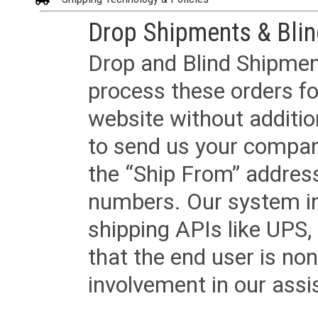
Drop Shipments & Bli
Drop and Blind Shipment
process these orders fo
website without additi
to send us your company
the “Ship From” addres
numbers. Our system in
shipping APIs like UPS, 
that the end user is non
involvement in our assis