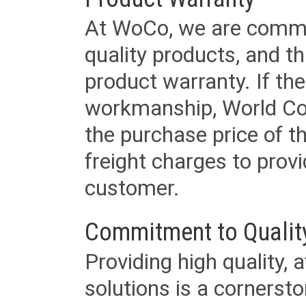
At WoCo, we are commit
quality products, and t
product warranty. If th
workmanship, World Cord 
the purchase price of 
freight charges to provi
customer.
Commitment to Qualit
Providing high quality, 
solutions is a cornerst