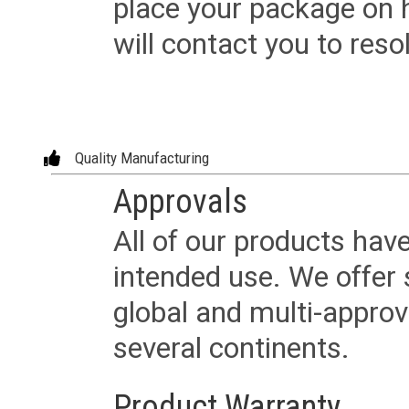
place your package on 
will contact you to reso
Quality Manufacturing
Approvals
All of our products have
intended use. We offer 
global and multi-approv
several continents.
Product Warranty