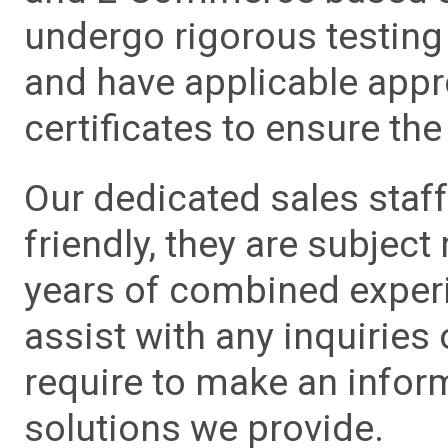
undergo rigorous testing 
and have applicable app
certificates to ensure the 
Our dedicated sales staf
friendly, they are subject
years of combined experie
assist with any inquiries
require to make an info
solutions we provide.