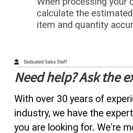
When processing your or
calculate the estimated
item and quantity accur
Dedicated Sales Staff
Need help? Ask the e
With over 30 years of exper
industry, we have the expert
you are looking for. We're m