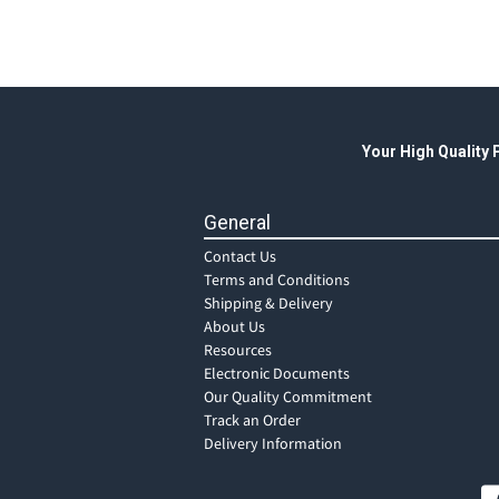
Your High Quality
General
Contact Us
Terms and Conditions
Shipping & Delivery
About Us
Resources
Electronic Documents
Our Quality Commitment
Track an Order
Delivery Information