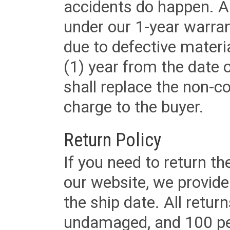
accidents do happen. Al
under our 1-year warrant
due to defective materi
(1) year from the date 
shall replace the non-
charge to the buyer.
Return Policy
If you need to return t
our website, we provid
the ship date. All retu
undamaged, and 100 per