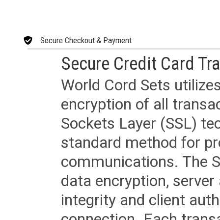
Secure Checkout & Payment
Secure Credit Card Tr
World Cord Sets utilize
encryption of all trans
Sockets Layer (SSL) tec
standard method for pr
communications. The SS
data encryption, server
integrity and client aut
connection. Each transac