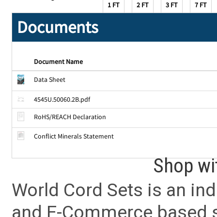
1 FT
2 FT
3 FT
7 FT
Documents
Document Name
Data Sheet
4545U.50060.2B.pdf
RoHS/REACH Declaration
Conflict Minerals Statement
Shop wi
World Cord Sets is an ind
and E-Commerce based sa