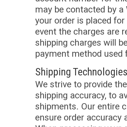
may be contacted by a 
your order is placed for 
event the charges are re
shipping charges will b
payment method used fo
Shipping Technologies
We strive to provide the
shipping accuracy, to a
shipments. Our entire ca
ensure order accuracy 