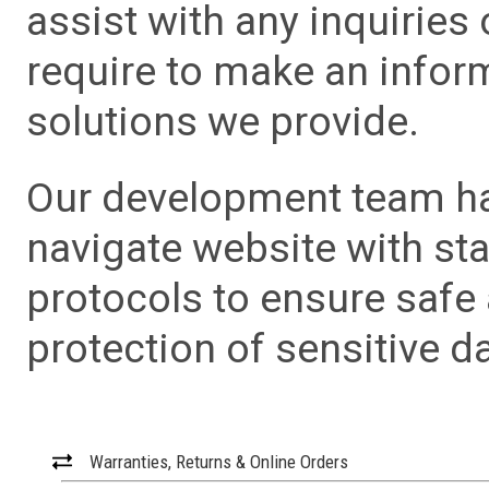
assist with any inquiries
require to make an info
solutions we provide.
Our development team has
navigate website with sta
protocols to ensure safe
protection of sensitive da
Warranties, Returns & Online Orders