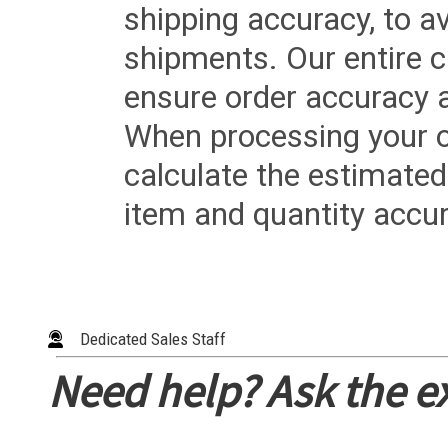
shipping accuracy, to a
shipments. Our entire ca
ensure order accuracy 
When processing your or
calculate the estimated
item and quantity accur
Dedicated Sales Staff
Need help? Ask the e