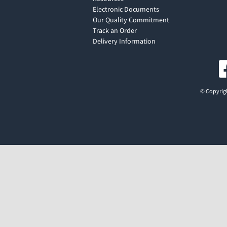
Electronic Documents
Our Quality Commitment
Track an Order
Delivery Information
© Copyrigh