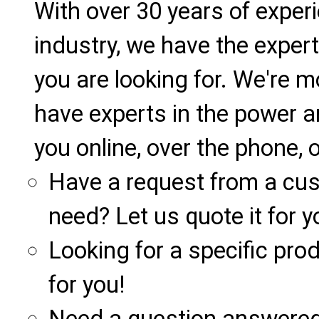
With over 30 years of exper
industry, we have the expert
you are looking for. We're m
have experts in the power a
you online, over the phone, o
Have a request from a cu
need? Let us quote it for y
Looking for a specific produ
for you!