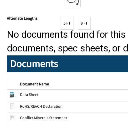
Alternate Lengths
5 FT
8 FT
No documents found for this p
documents, spec sheets, or 
Documents
Document Name
Data Sheet
RoHS/REACH Declaration
Conflict Minerals Statement