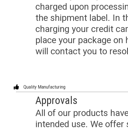
charged upon processing
the shipment label. In t
charging your credit ca
place your package on 
will contact you to reso
Quality Manufacturing
Approvals
All of our products have
intended use. We offer 