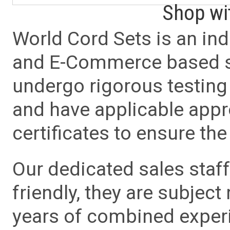
Shop wi
World Cord Sets is an ind
and E-Commerce based sa
undergo rigorous testing 
and have applicable app
certificates to ensure the 
Our dedicated sales staf
friendly, they are subject
years of combined experie