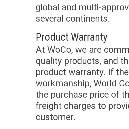
global and multi-approv
several continents.
Product Warranty
At WoCo, we are commit
quality products, and t
product warranty. If th
workmanship, World Cord 
the purchase price of 
freight charges to provi
customer.