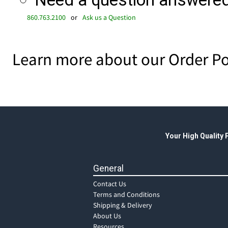
Need a question answered 
860.763.2100
or
Ask us a Question
Learn more about our Order Po
Your High Quality
General
Contact Us
Terms and Conditions
Shipping & Delivery
About Us
Resources