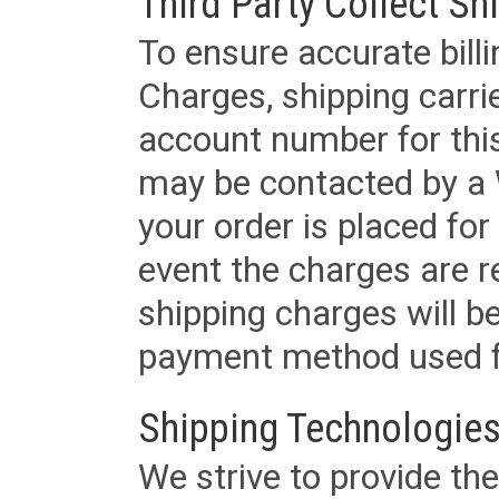
Third Party Collect Sh
To ensure accurate billi
Charges, shipping carri
account number for this
may be contacted by a 
your order is placed for 
event the charges are re
shipping charges will b
payment method used fo
Shipping Technologies
We strive to provide the