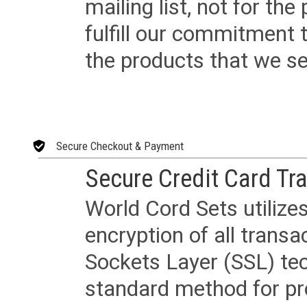
mailing list, not for the
fulfill our commitment
the products that we sel
Secure Checkout & Payment
Secure Credit Card Tr
World Cord Sets utilize
encryption of all trans
Sockets Layer (SSL) tec
standard method for pr