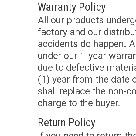
Warranty Policy
All our products underg
factory and our distrib
accidents do happen. Al
under our 1-year warrant
due to defective materi
(1) year from the date 
shall replace the non-
charge to the buyer.
Return Policy
If you need to return t