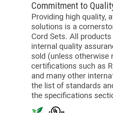
Commitment to Qualit
Providing high quality, 
solutions is a cornerst
Cord Sets. All products
internal quality assura
sold (unless otherwise 
certifications such as
and many other internat
the list of standards an
the specifications secti