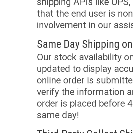
shipping APIs like UPS, 
that the end user is non
involvement in our assis
Same Day Shipping on
Our stock availability o
updated to display accu
online order is submitte
verify the information a
order is placed before 4
same day!