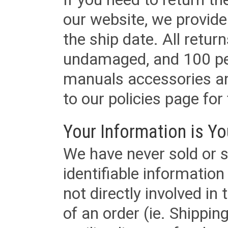
our website, we provid
the ship date. All retu
undamaged, and 100 per
manuals accessories an
to our policies page for f
Your Information is Yo
We have never sold or s
identifiable informatio
not directly involved in
of an order (ie. Shippin