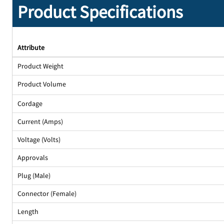
Product Specifications
Attribute
Product Weight
Product Volume
Cordage
Current (Amps)
Voltage (Volts)
Approvals
Plug (Male)
Connector (Female)
Length