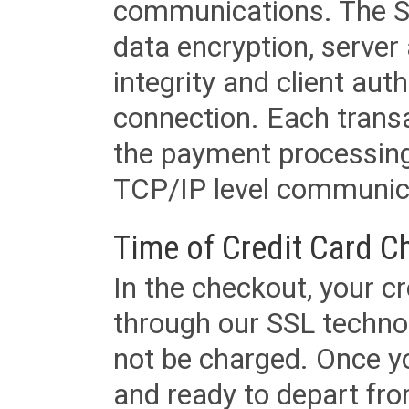
communications. The SS
data encryption, server
integrity and client aut
connection. Each transac
the payment processing
TCP/IP level communica
Time of Credit Card C
In the checkout, your cr
through our SSL techno
not be charged. Once yo
and ready to depart from 