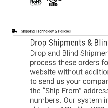
Shipping Technology & Policies
Drop Shipments & Bli
Drop and Blind Shipment
process these orders fo
website without additi
to send us your company
the “Ship From” addres
numbers. Our system in