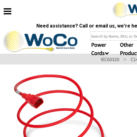
Need assistance? Call or email us, we're 
Power
Other
Cords
Produc
IEC60320
C1