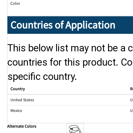
Color
Countries of Application
This below list may not be a c
countries for this product. Co
specific country.
Country
R
United States
U
Mexico
U
Alternate Colors