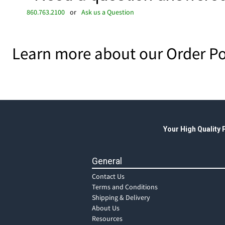
860.763.2100
or
Ask us a Question
Learn more about our Order Po
Your High Quality
General
Contact Us
Terms and Conditions
Shipping & Delivery
About Us
Resources