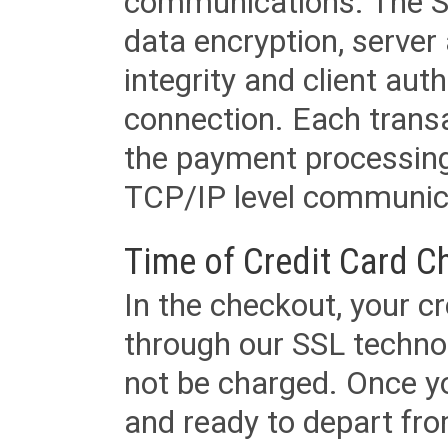
communications. The SS
data encryption, server
integrity and client aut
connection. Each transac
the payment processing
TCP/IP level communica
Time of Credit Card C
In the checkout, your cr
through our SSL techno
not be charged. Once yo
and ready to depart from 