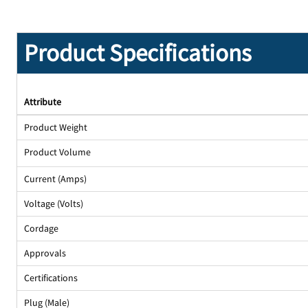
Product Specifications
Attribute
Product Weight
Product Volume
Current (Amps)
Voltage (Volts)
Cordage
Approvals
Certifications
Plug (Male)