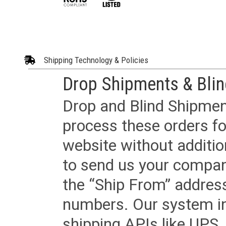
Shipping Technology & Policies
Drop Shipments & Bli
Drop and Blind Shipment
process these orders fo
website without additi
to send us your company
the “Ship From” addres
numbers. Our system in
shipping APIs like UPS, 