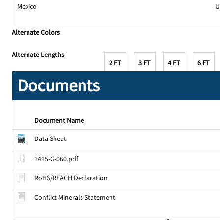
Mexico
U
Alternate Colors
Alternate Lengths
2 FT
3 FT
4 FT
6 FT
Documents
Document Name
Data Sheet
1415-G-060.pdf
RoHS/REACH Declaration
Conflict Minerals Statement