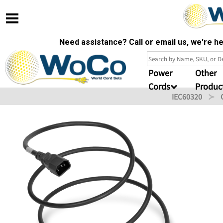
Need assistance? Call or email us, we're 
Power
Other
Cords
Produc
IEC60320