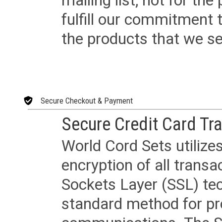
mailing list, not for the
fulfill our commitment
the products that we sel
Secure Checkout & Payment
Secure Credit Card Tr
World Cord Sets utilize
encryption of all trans
Sockets Layer (SSL) tec
standard method for pr