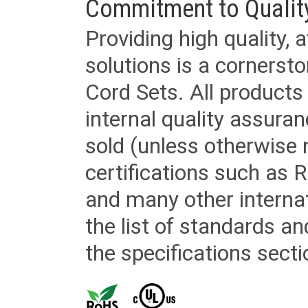
Commitment to Qualit
Providing high quality, 
solutions is a cornerst
Cord Sets. All products
internal quality assura
sold (unless otherwise 
certifications such as
and many other internat
the list of standards an
the specifications secti