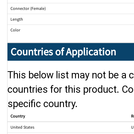
Connector (Female)
Length
Color
Countries of Application
This below list may not be a c
countries for this product. Co
specific country.
Country
R
United States
U