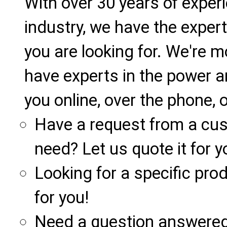
With over 30 years of exper
industry, we have the expert
you are looking for. We're m
have experts in the power a
you online, over the phone, o
Have a request from a cu
need? Let us quote it for y
Looking for a specific produ
for you!
Need a question answered 