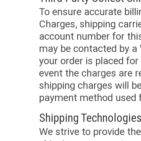
To ensure accurate billi
Charges, shipping carri
account number for this
may be contacted by a 
your order is placed for 
event the charges are re
shipping charges will b
payment method used fo
Shipping Technologies
We strive to provide the