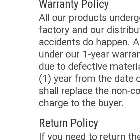
Warranty Policy
All our products underg
factory and our distrib
accidents do happen. Al
under our 1-year warrant
due to defective materi
(1) year from the date 
shall replace the non-
charge to the buyer.
Return Policy
If you need to return t