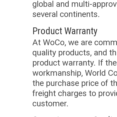
global and multi-approv
several continents.
Product Warranty
At WoCo, we are commit
quality products, and t
product warranty. If th
workmanship, World Cord 
the purchase price of 
freight charges to provi
customer.