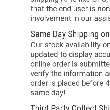
that the end user is non
involvement in our assis
Same Day Shipping on
Our stock availability o
updated to display accu
online order is submitte
verify the information a
order is placed before 4
same day!
Third Party Collect Sh