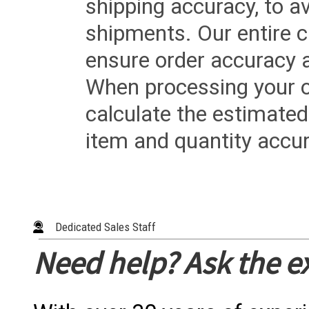
shipping accuracy, to a
shipments. Our entire ca
ensure order accuracy 
When processing your or
calculate the estimated
item and quantity accur
Dedicated Sales Staff
Need help? Ask the e