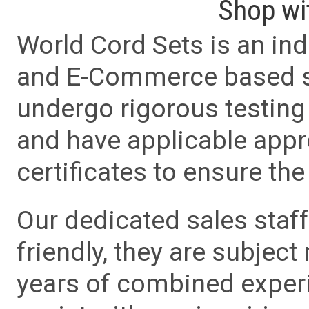
Shop wi
World Cord Sets is an ind
and E-Commerce based sa
undergo rigorous testing 
and have applicable app
certificates to ensure the 
Our dedicated sales staf
friendly, they are subject
years of combined experie