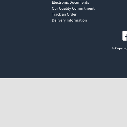
Electronic Documents
Our Quality Commitment
Track an Order
Delivery Information
© Copyrigh