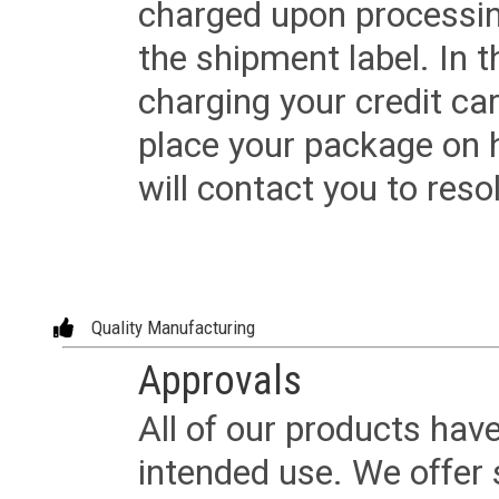
charged upon processing
the shipment label. In t
charging your credit ca
place your package on 
will contact you to reso
Quality Manufacturing
Approvals
All of our products have
intended use. We offer 