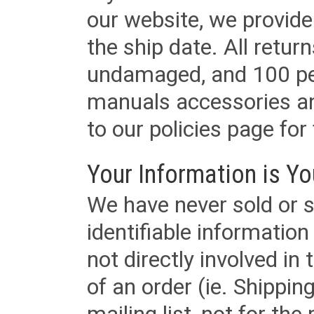
our website, we provid
the ship date. All retu
undamaged, and 100 per
manuals accessories an
to our policies page for f
Your Information is Yo
We have never sold or s
identifiable informatio
not directly involved in
of an order (ie. Shippin