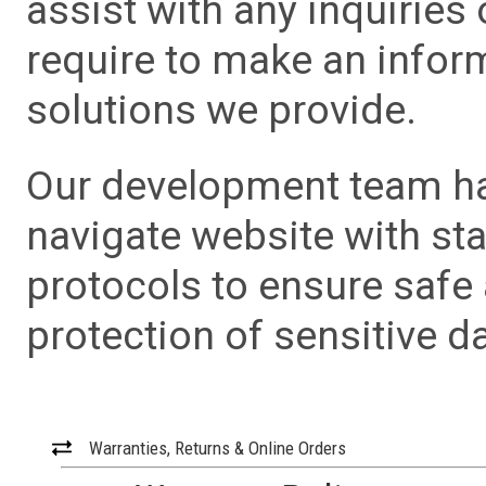
assist with any inquiries
require to make an info
solutions we provide.
Our development team has
navigate website with sta
protocols to ensure safe
protection of sensitive da
Warranties, Returns & Online Orders