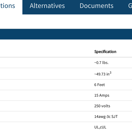
ations
Alternatives
Documents
G
Specification
~0.7 lbs.
3
~49.73 in
6 Feet
15 Amps
250 volts
14awg-3c SJT
UL
,
cUL