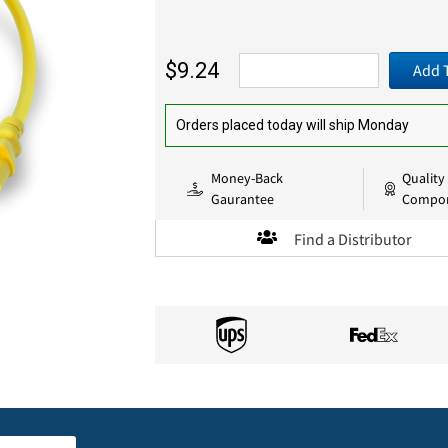
$9.24
Add 
Orders placed today will ship Monday
Money-Back
Quality
Gaurantee
Compo
Find a Distributor