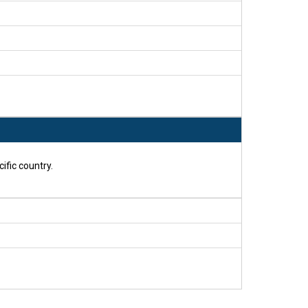
ific country.