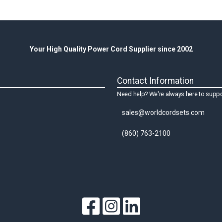
Your High Quality Power Cord Supplier since 2002
Contact Information
Need help? We're always here to suppo
sales@worldcordsets.com
(860) 763-2100