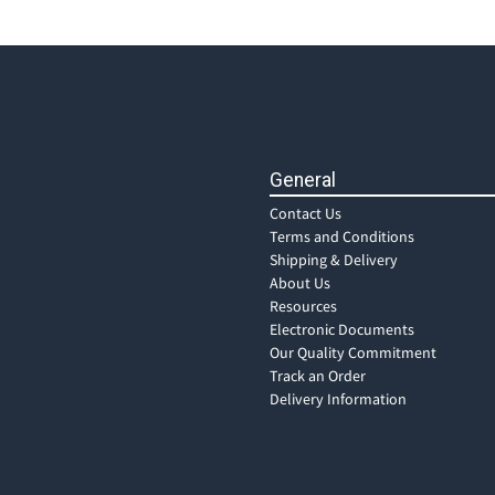
General
Contact Us
Terms and Conditions
Shipping & Delivery
About Us
Resources
Electronic Documents
Our Quality Commitment
Track an Order
Delivery Information