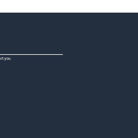
rt you.