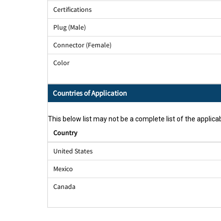
Certifications
Plug (Male)
Connector (Female)
Color
Countries of Application
This below list may not be a complete list of the applicab
Country
United States
Mexico
Canada