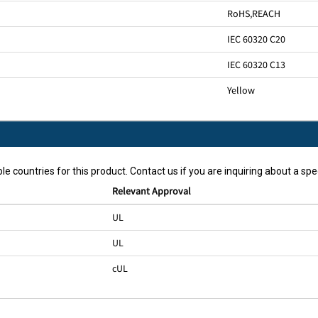
RoHS
,
REACH
IEC 60320 C20
IEC 60320 C13
Yellow
le countries for this product. Contact us if you are inquiring about a spec
Relevant Approval
UL
UL
cUL