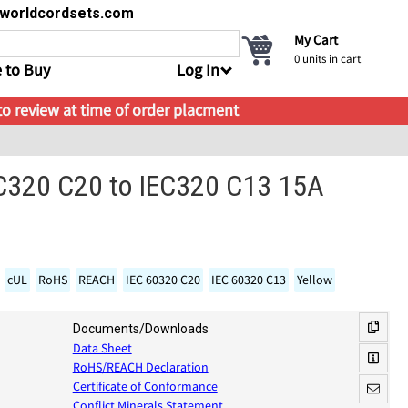
s@worldcordsets.com
My Cart
0
units in cart
 to Buy
Log In
 to review at time of order placment
EC320 C20 to IEC320 C13 15A
cUL
RoHS
REACH
IEC 60320 C20
IEC 60320 C13
Yellow
Documents/Downloads
Data Sheet
RoHS/REACH Declaration
Certificate of Conformance
Conflict Minerals Statement