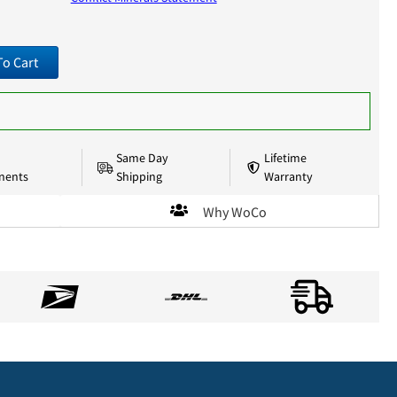
To Cart
Same Day
Lifetime
nents
Shipping
Warranty
Why WoCo