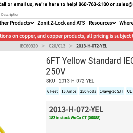
all or email us, we're here to help! 860-763-2100 or sale
ther Products
Zonit Z-Lock and ATS
Resources
Where
ions on copper, and copper products, all pricing is subject
IEC60320
C20/C13
2013-H-072-YEL
6FT Yellow Standard I
250V
SKU : 2013-H-072-YEL
6 Feet
15 Amps
250 volts
14awg-3c SJT
UL
2013-H-072-YEL
183 in stock WoCo CT (06088)