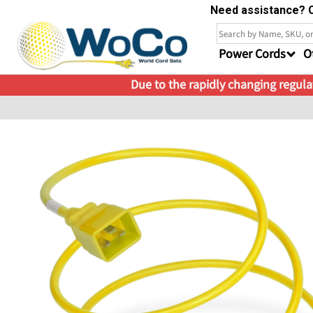
Need assistance? C
Power Cords
O
Due to the rapidly changing regulat