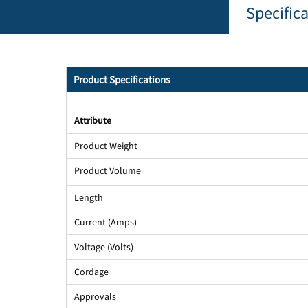
Specific
Product Specifications
Attribute
Product Weight
Product Volume
Length
Current (Amps)
Voltage (Volts)
Cordage
Approvals