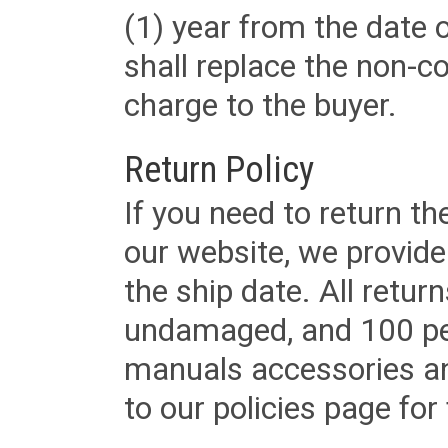
(1) year from the date 
shall replace the non-
charge to the buyer.
Return Policy
If you need to return t
our website, we provid
the ship date. All retu
undamaged, and 100 per
manuals accessories an
to our policies page for f