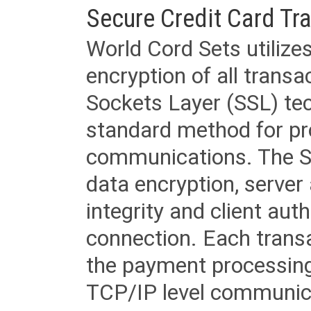
Secure Credit Card Tr
World Cord Sets utilize
encryption of all trans
Sockets Layer (SSL) tec
standard method for pr
communications. The SS
data encryption, server
integrity and client aut
connection. Each transac
the payment processing
TCP/IP level communica