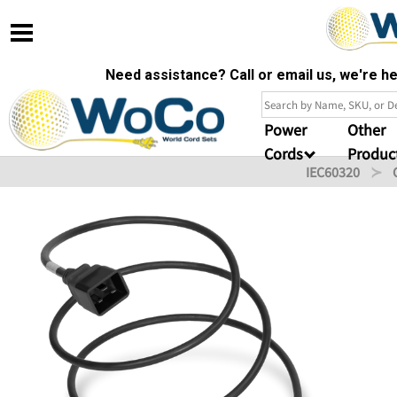
Need assistance? Call or email us, we're 
Power
Other
Cords
Produc
IEC60320