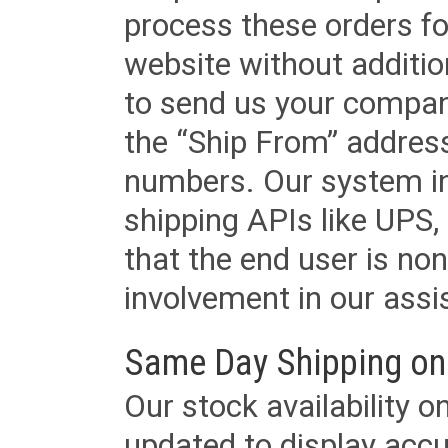
process these orders fo
website without additi
to send us your company
the “Ship From” addres
numbers. Our system in
shipping APIs like UPS, 
that the end user is non
involvement in our assis
Same Day Shipping on
Our stock availability o
updated to display accu