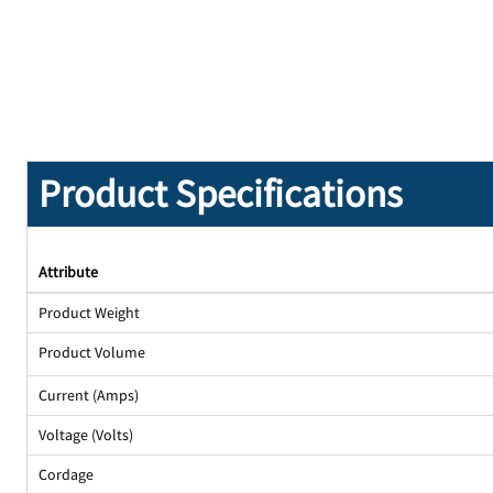
Product Specifications
Attribute
Product Weight
Product Volume
Current (Amps)
Voltage (Volts)
Cordage