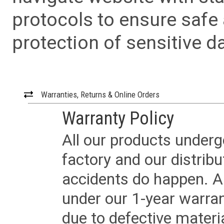
protocols to ensure safe
protection of sensitive da
Warranties, Returns & Online Orders
Warranty Policy
All our products underg
factory and our distrib
accidents do happen. Al
under our 1-year warrant
due to defective materi