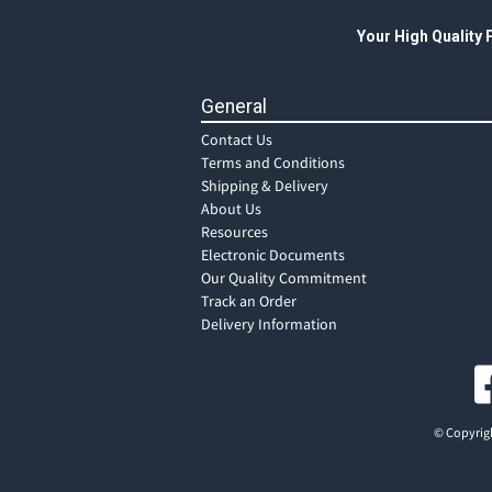
Your High Quality
General
Contact Us
Terms and Conditions
Shipping & Delivery
About Us
Resources
Electronic Documents
Our Quality Commitment
Track an Order
Delivery Information
© Copyrigh