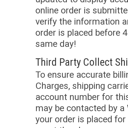
online order is submitte
verify the information a
order is placed before 4
same day!
Third Party Collect Sh
To ensure accurate billi
Charges, shipping carri
account number for this
may be contacted by a 
your order is placed for 