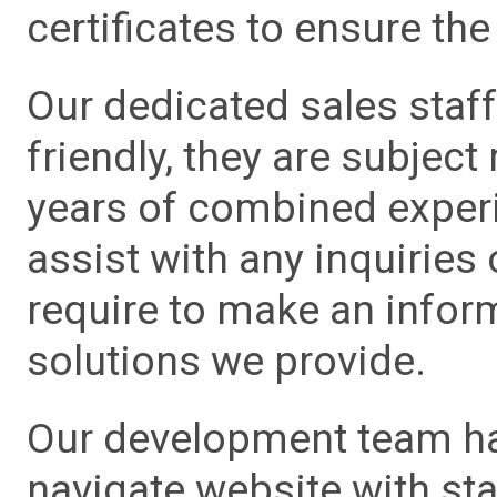
certificates to ensure the 
Our dedicated sales staf
friendly, they are subject
years of combined experie
assist with any inquiries
require to make an info
solutions we provide.
Our development team has
navigate website with sta