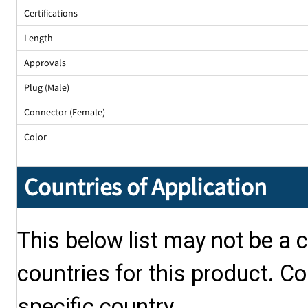
Certifications
Length
Approvals
Plug (Male)
Connector (Female)
Color
Countries of Application
This below list may not be a c
countries for this product. Co
specific country.