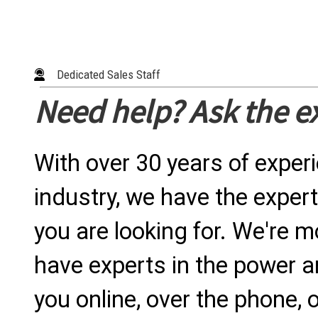
Dedicated Sales Staff
Need help? Ask the e
With over 30 years of exper
industry, we have the expert
you are looking for. We're m
have experts in the power a
you online, over the phone, o