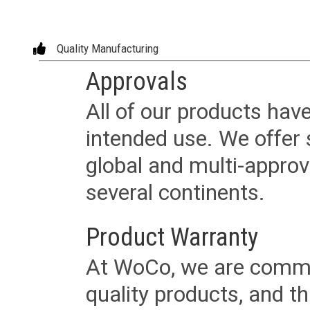
Quality Manufacturing
Approvals
All of our products have
intended use. We offer 
global and multi-approv
several continents.
Product Warranty
At WoCo, we are commit
quality products, and t