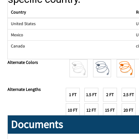
Country
R
United States
U
Mexico
U
Canada
c
Alternate Colors
Alternate Lengths
1 FT
1.5 FT
2 FT
2.5 FT
10 FT
12 FT
15 FT
20 FT
Documents