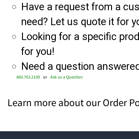
Have a request from a cu
need? Let us quote it for y
Looking for a specific produ
for you!
Need a question answered 
860.763.2100
or
Ask us a Question
Learn more about our Order Po