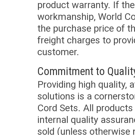
product warranty. If th
workmanship, World Cord 
the purchase price of 
freight charges to provi
customer.
Commitment to Qualit
Providing high quality, 
solutions is a cornerst
Cord Sets. All products
internal quality assura
sold (unless otherwise 