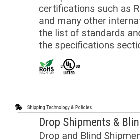
certifications such as
and many other internat
the list of standards an
the specifications secti
Shipping Technology & Policies
Drop Shipments & Bli
Drop and Blind Shipment