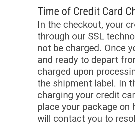
Time of Credit Card C
In the checkout, your cr
through our SSL techno
not be charged. Once yo
and ready to depart from 
charged upon processing
the shipment label. In t
charging your credit ca
place your package on 
will contact you to reso