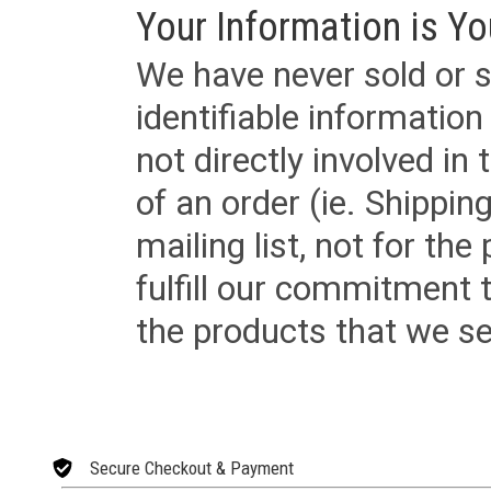
Your Information is Yo
We have never sold or s
identifiable informatio
not directly involved in
of an order (ie. Shippin
mailing list, not for the
fulfill our commitment
the products that we sel
Secure Checkout & Payment