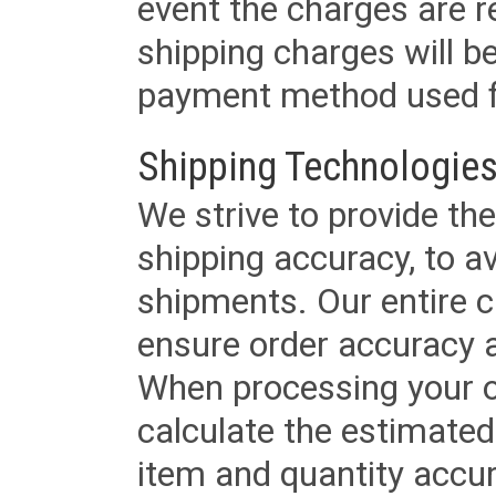
event the charges are re
shipping charges will b
payment method used fo
Shipping Technologies
We strive to provide the
shipping accuracy, to a
shipments. Our entire ca
ensure order accuracy 
When processing your or
calculate the estimated
item and quantity accur