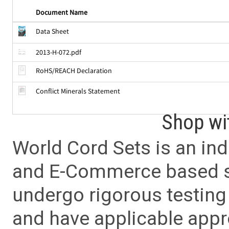
Document Name
Data Sheet
2013-H-072.pdf
RoHS/REACH Declaration
Conflict Minerals Statement
Shop wi
World Cord Sets is an ind
and E-Commerce based sa
undergo rigorous testing 
and have applicable app