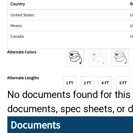
Country
R
United States
U
Mexico
U
Canada
c
Alternate Colors
Alternate Lengths
1 FT
2 FT
4 FT
5 FT
No documents found for this p
documents, spec sheets, or 
Documents