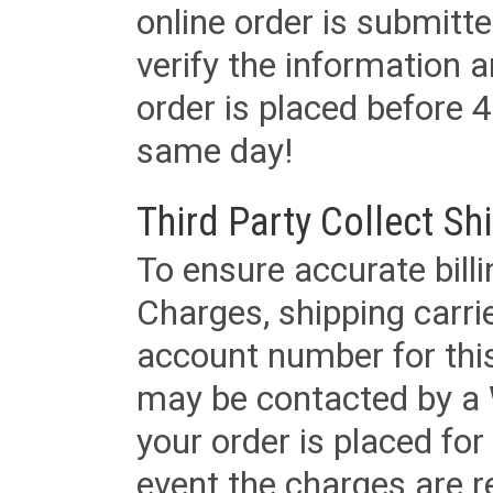
online order is submitte
verify the information a
order is placed before 4
same day!
Third Party Collect Sh
To ensure accurate billi
Charges, shipping carri
account number for this
may be contacted by a 
your order is placed for 
event the charges are re