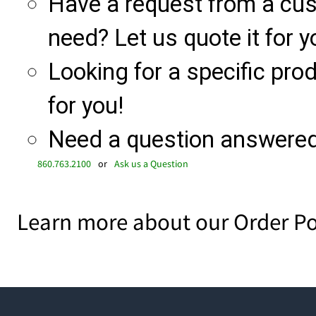
Have a request from a cu
need? Let us quote it for y
Looking for a specific produ
for you!
Need a question answered 
860.763.2100
or
Ask us a Question
Learn more about our Order Po