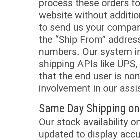
process these orders fo
website without additi
to send us your company
the “Ship From” addres
numbers. Our system in
shipping APIs like UPS, 
that the end user is non
involvement in our assis
Same Day Shipping on
Our stock availability o
updated to display accu