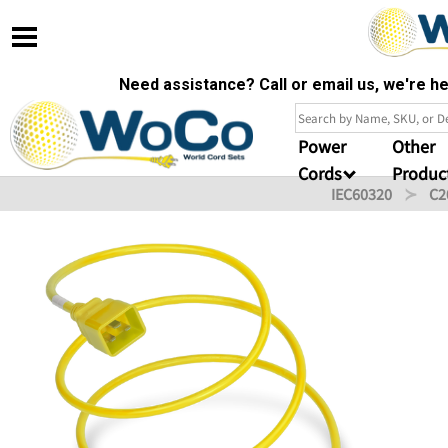
Need assistance? Call or email us, we're 
Power
Other
Cords
Produc
IEC60320
C2