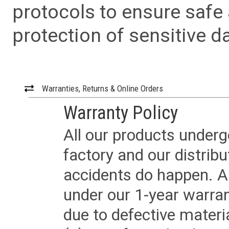
protocols to ensure safe
protection of sensitive da
Warranties, Returns & Online Orders
Warranty Policy
All our products underg
factory and our distrib
accidents do happen. Al
under our 1-year warrant
due to defective materi