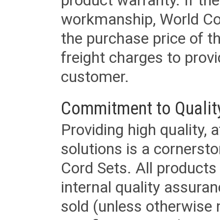
product warranty. If th
workmanship, World Cord 
the purchase price of 
freight charges to provi
customer.
Commitment to Qualit
Providing high quality, 
solutions is a cornerst
Cord Sets. All products
internal quality assura
sold (unless otherwise 