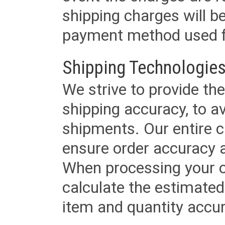
shipping charges will b
payment method used fo
Shipping Technologies
We strive to provide the
shipping accuracy, to a
shipments. Our entire ca
ensure order accuracy 
When processing your or
calculate the estimated
item and quantity accur