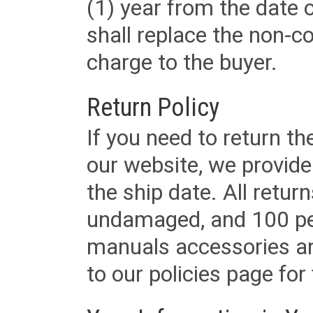
(1) year from the date 
shall replace the non-
charge to the buyer.
Return Policy
If you need to return t
our website, we provid
the ship date. All retu
undamaged, and 100 per
manuals accessories an
to our policies page for f