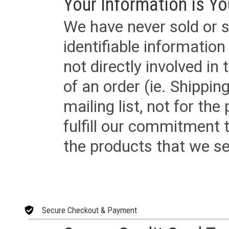
Your Information is Yo
We have never sold or s
identifiable informatio
not directly involved in
of an order (ie. Shippin
mailing list, not for the
fulfill our commitment
the products that we sel
Secure Checkout & Payment