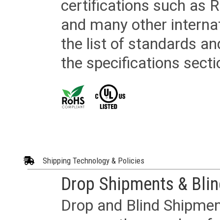
certifications such as
and many other internat
the list of standards an
the specifications secti
Shipping Technology & Policies
Drop Shipments & Bli
Drop and Blind Shipment