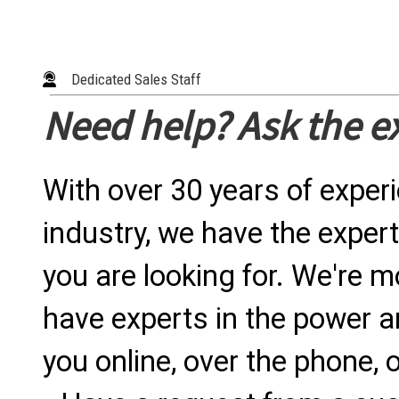
Dedicated Sales Staff
Need help? Ask the e
With over 30 years of exper
industry, we have the expert
you are looking for. We're m
have experts in the power a
you online, over the phone, o