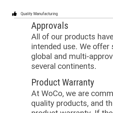
Quality Manufacturing
Approvals
All of our products have
intended use. We offer 
global and multi-approv
several continents.
Product Warranty
At WoCo, we are commit
quality products, and t