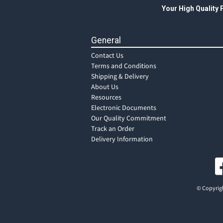
Your High Quality
General
Contact Us
Terms and Conditions
Shipping & Delivery
About Us
Resources
Electronic Documents
Our Quality Commitment
Track an Order
Delivery Information
© Copyrigh