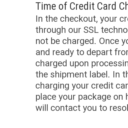
Time of Credit Card C
In the checkout, your cr
through our SSL techno
not be charged. Once yo
and ready to depart from 
charged upon processing
the shipment label. In t
charging your credit ca
place your package on 
will contact you to reso