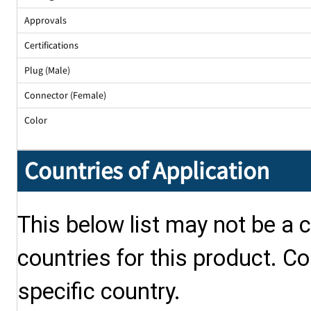
Approvals
Certifications
Plug (Male)
Connector (Female)
Color
Countries of Application
This below list may not be a c
countries for this product. Co
specific country.