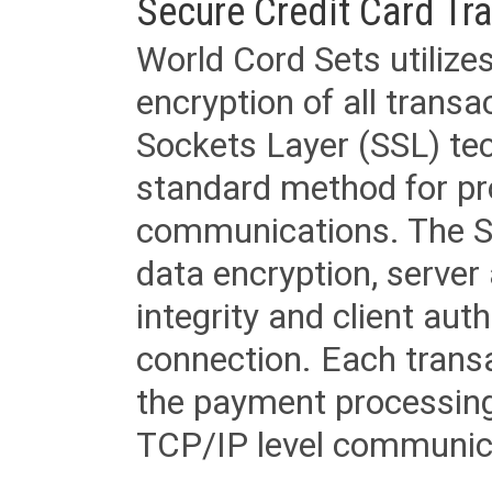
Secure Credit Card Tr
World Cord Sets utilize
encryption of all trans
Sockets Layer (SSL) tec
standard method for pr
communications. The SS
data encryption, server
integrity and client aut
connection. Each transac
the payment processing
TCP/IP level communica