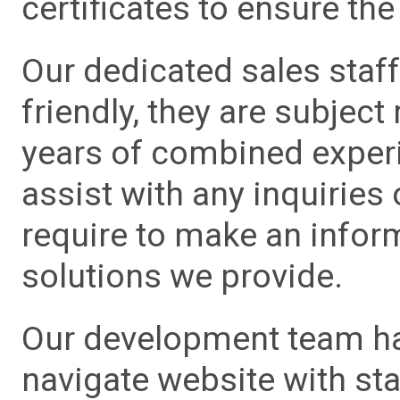
certificates to ensure the 
Our dedicated sales staf
friendly, they are subject
years of combined experie
assist with any inquiries
require to make an info
solutions we provide.
Our development team has
navigate website with sta