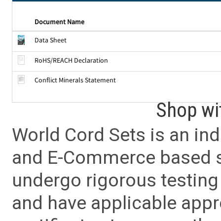
Document Name
Data Sheet
RoHS/REACH Declaration
Conflict Minerals Statement
Shop wi
World Cord Sets is an ind
and E-Commerce based sa
undergo rigorous testing 
and have applicable app