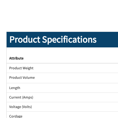
Product Specifications
Attribute
Product Weight
Product Volume
Length
Current (Amps)
Voltage (Volts)
Cordage