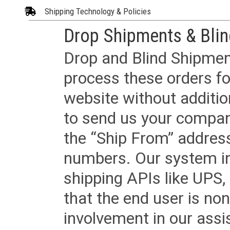
Shipping Technology & Policies
Drop Shipments & Bli
Drop and Blind Shipment
process these orders fo
website without additi
to send us your company
the “Ship From” addres
numbers. Our system in
shipping APIs like UPS, 
that the end user is non
involvement in our assis