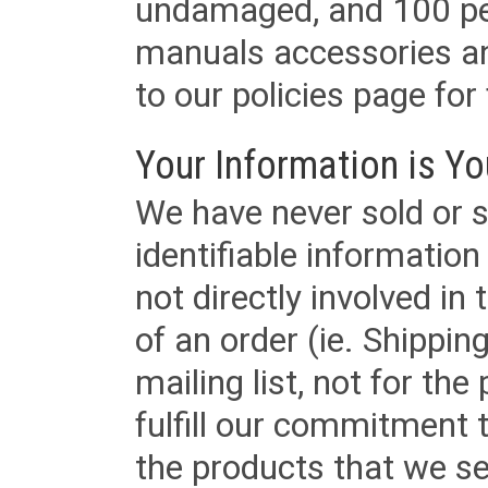
undamaged, and 100 per
manuals accessories an
to our policies page for f
Your Information is Yo
We have never sold or s
identifiable informatio
not directly involved in
of an order (ie. Shippin
mailing list, not for the
fulfill our commitment
the products that we sel