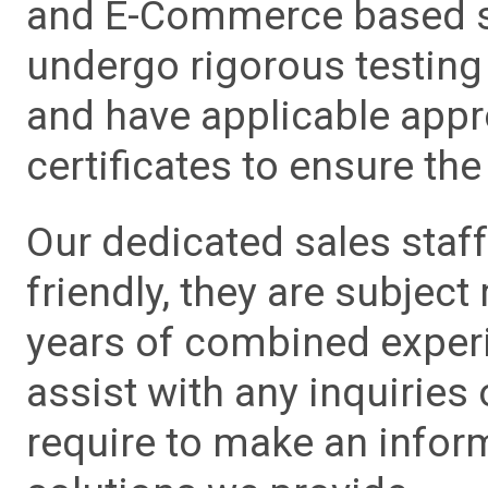
and E-Commerce based sa
undergo rigorous testing 
and have applicable app
certificates to ensure the 
Our dedicated sales staf
friendly, they are subject
years of combined experie
assist with any inquiries
require to make an info