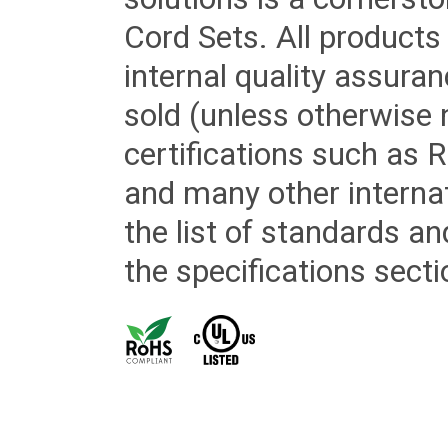
Cord Sets. All products
internal quality assura
sold (unless otherwise 
certifications such as
and many other internat
the list of standards an
the specifications secti