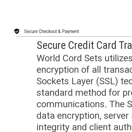
Secure Checkout & Payment
Secure Credit Card Tr
World Cord Sets utilize
encryption of all trans
Sockets Layer (SSL) tec
standard method for pr
communications. The SS
data encryption, server
integrity and client aut