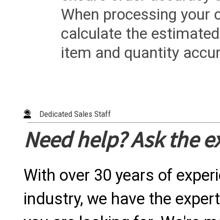
When processing your or
calculate the estimated
item and quantity accur
Dedicated Sales Staff
Need help? Ask the e
With over 30 years of exper
industry, we have the expert