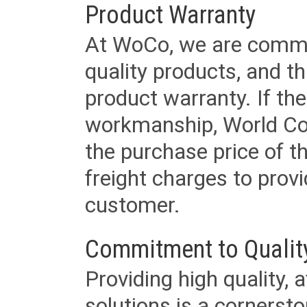
Product Warranty
At WoCo, we are commit
quality products, and t
product warranty. If th
workmanship, World Cord 
the purchase price of 
freight charges to provi
customer.
Commitment to Qualit
Providing high quality, 
solutions is a cornerst