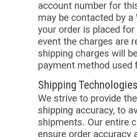
account number for this
may be contacted by a 
your order is placed for 
event the charges are re
shipping charges will b
payment method used fo
Shipping Technologies
We strive to provide the
shipping accuracy, to a
shipments. Our entire ca
ensure order accuracy 