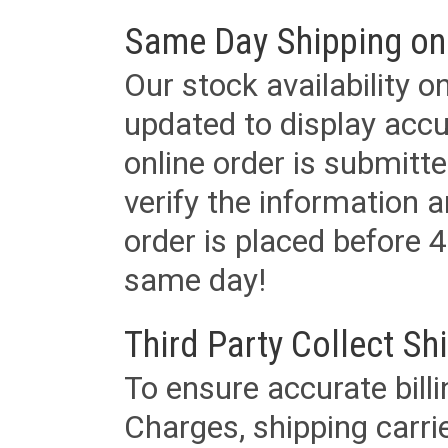
Same Day Shipping on
Our stock availability o
updated to display accu
online order is submitte
verify the information a
order is placed before 4
same day!
Third Party Collect Sh
To ensure accurate billi
Charges, shipping carri