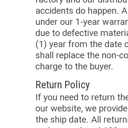
accidents do happen. Al
under our 1-year warrant
due to defective materi
(1) year from the date 
shall replace the non-
charge to the buyer.
Return Policy
If you need to return t
our website, we provid
the ship date. All retu