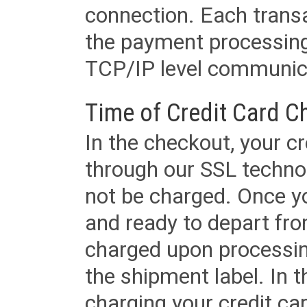
connection. Each transac
the payment processing
TCP/IP level communica
Time of Credit Card C
In the checkout, your cr
through our SSL techno
not be charged. Once yo
and ready to depart from 
charged upon processing
the shipment label. In t
charging your credit ca