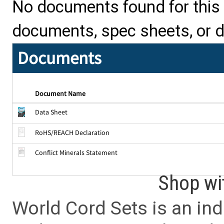
No documents found for this p
documents, spec sheets, or 
Documents
Document Name
Data Sheet
RoHS/REACH Declaration
Conflict Minerals Statement
Shop wi
World Cord Sets is an ind