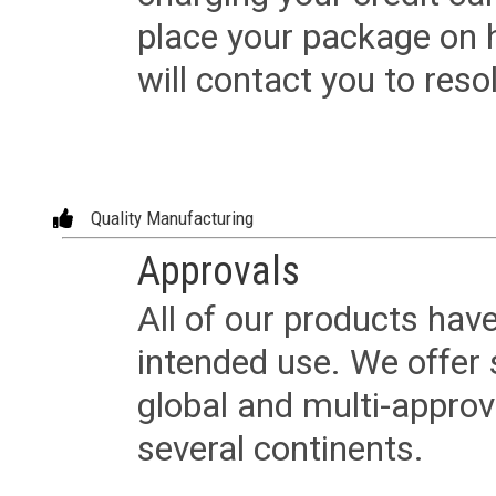
place your package on 
will contact you to reso
Quality Manufacturing
Approvals
All of our products have
intended use. We offer 
global and multi-approv
several continents.