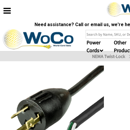
Need assistance? Call or email us, we're 
Power
Other
Cords
Produc
NEMA Twist-Lock