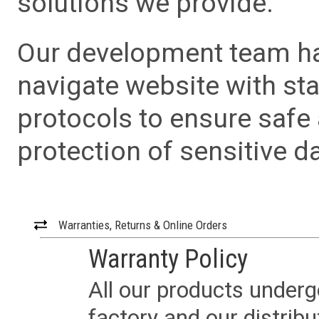
solutions we provide.
Our development team has
navigate website with sta
protocols to ensure safe
protection of sensitive da
Warranties, Returns & Online Orders
Warranty Policy
All our products underg
factory and our distrib