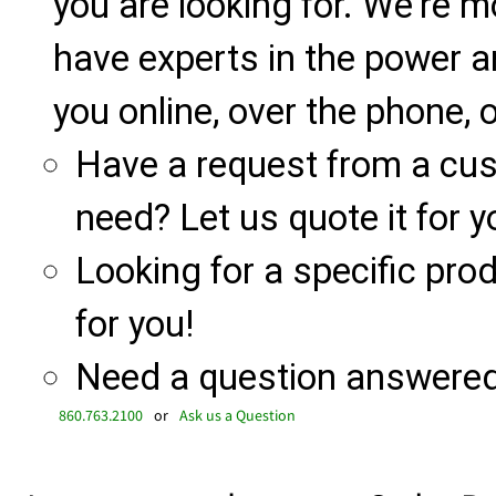
you are looking for. We're m
have experts in the power a
you online, over the phone, o
Have a request from a cu
need? Let us quote it for y
Looking for a specific produ
for you!
Need a question answered 
860.763.2100
or
Ask us a Question