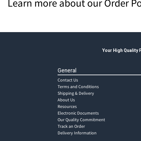
Learn more about our Order Po
Your High Quality
General
Contact Us
Terms and Conditions
Shipping & Delivery
About Us
Resources
Electronic Documents
Our Quality Commitment
Track an Order
Delivery Information