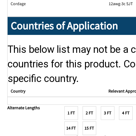
Cordage
12awg-3c SJT
Countries of Application
This below list may not be a c
countries for this product. Co
specific country.
Country
Relevant Appr
Alternate Lengths
1 FT
2 FT
3 FT
4 FT
14 FT
15 FT