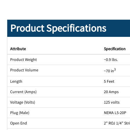
Product Specifications
Attribute
Specification
Product Weight
~0.9 lbs.
Product Volume
3
~70 in
Length
5 Feet
Current (Amps)
20 Amps
Voltage (Volts)
125 volts
Plug (Male)
NEMA L5-20P
Open End
2" ROJ 1/4" St