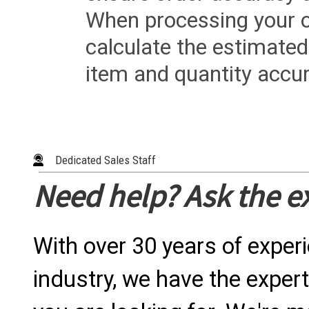
When processing your or
calculate the estimated
item and quantity accur
Dedicated Sales Staff
Need help? Ask the e
With over 30 years of exper
industry, we have the expert