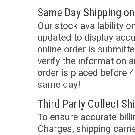
Same Day Shipping on
Our stock availability o
updated to display accu
online order is submitte
verify the information a
order is placed before 4
same day!
Third Party Collect Sh
To ensure accurate billi
Charges, shipping carri