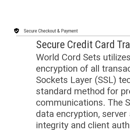
Secure Checkout & Payment
Secure Credit Card Tr
World Cord Sets utilize
encryption of all trans
Sockets Layer (SSL) tec
standard method for pr
communications. The SS
data encryption, server
integrity and client aut