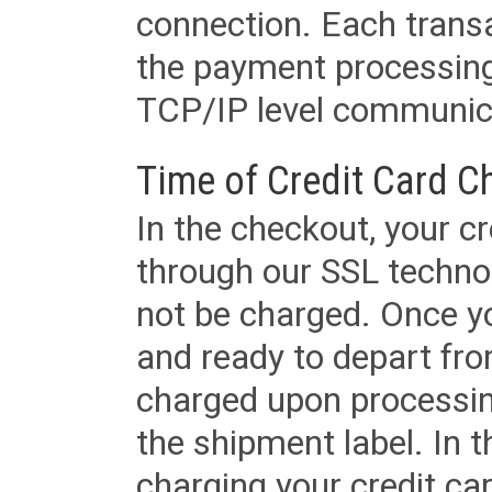
connection. Each transac
the payment processing
TCP/IP level communica
Time of Credit Card C
In the checkout, your cr
through our SSL techno
not be charged. Once yo
and ready to depart from 
charged upon processing
the shipment label. In t
charging your credit ca