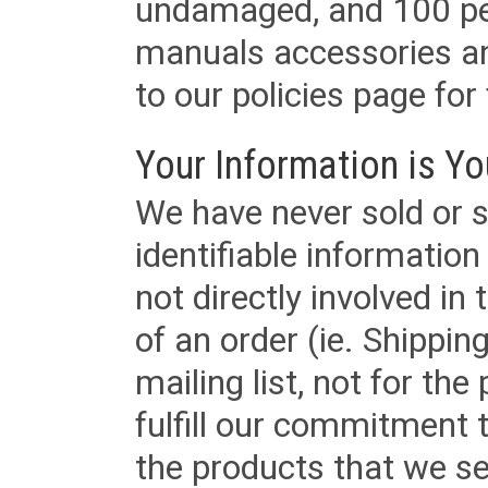
undamaged, and 100 per
manuals accessories an
to our policies page for f
Your Information is Yo
We have never sold or s
identifiable informatio
not directly involved in
of an order (ie. Shippin
mailing list, not for the
fulfill our commitment
the products that we sel