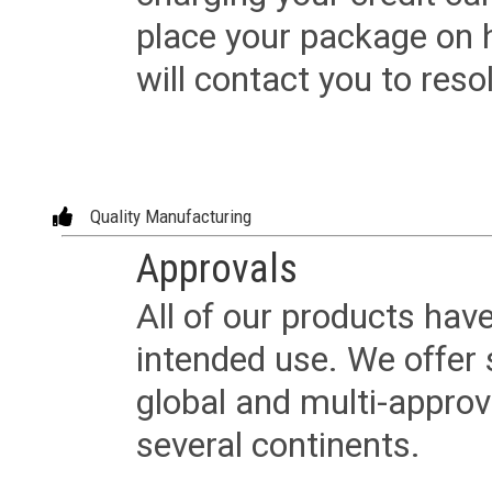
place your package on 
will contact you to reso
Quality Manufacturing
Approvals
All of our products have
intended use. We offer 
global and multi-approv
several continents.