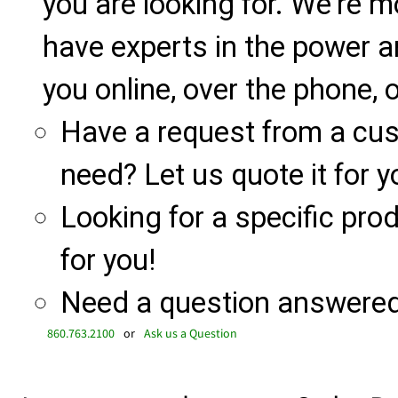
you are looking for. We're m
have experts in the power a
you online, over the phone, o
Have a request from a cu
need? Let us quote it for y
Looking for a specific produ
for you!
Need a question answered 
860.763.2100
or
Ask us a Question