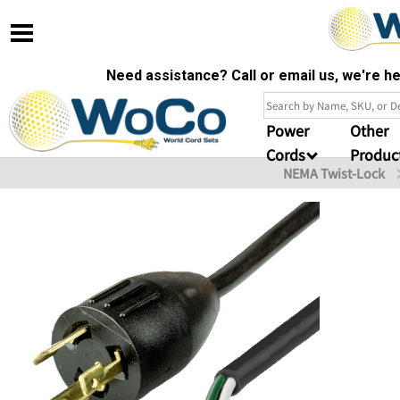
Need assistance? Call or email us, we're 
Power
Other
Cords
Produc
NEMA Twist-Lock