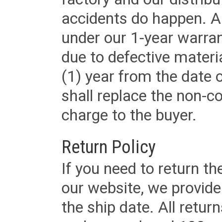
accidents do happen. Al
under our 1-year warrant
due to defective materi
(1) year from the date 
shall replace the non-
charge to the buyer.
Return Policy
If you need to return t
our website, we provid
the ship date. All retu