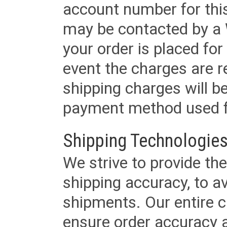
account number for this
may be contacted by a 
your order is placed for 
event the charges are re
shipping charges will b
payment method used fo
Shipping Technologies
We strive to provide the
shipping accuracy, to a
shipments. Our entire ca
ensure order accuracy 