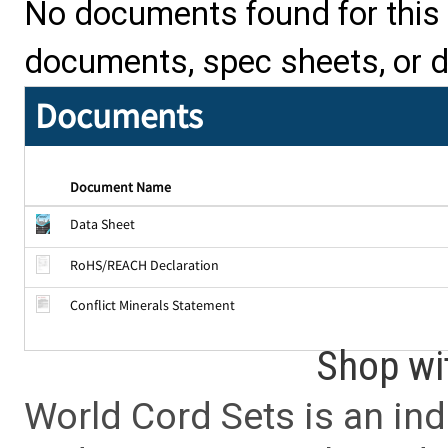
No documents found for this p
documents, spec sheets, or 
Documents
Document Name
Data Sheet
RoHS/REACH Declaration
Conflict Minerals Statement
Shop wi
World Cord Sets is an ind