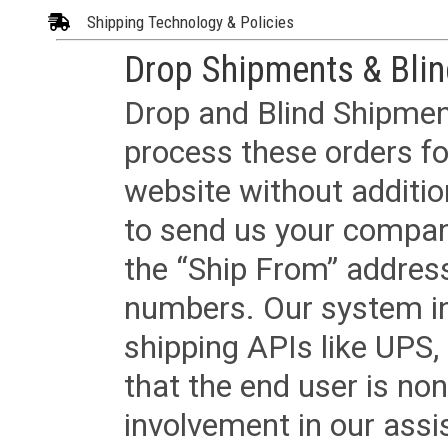
Shipping Technology & Policies
Drop Shipments & Bli
Drop and Blind Shipment
process these orders fo
website without additi
to send us your company
the “Ship From” addres
numbers. Our system in
shipping APIs like UPS, 
that the end user is non
involvement in our assis