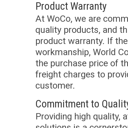
Product Warranty
At WoCo, we are commit
quality products, and t
product warranty. If th
workmanship, World Cord 
the purchase price of 
freight charges to provi
customer.
Commitment to Qualit
Providing high quality, 
solutions is a cornerst