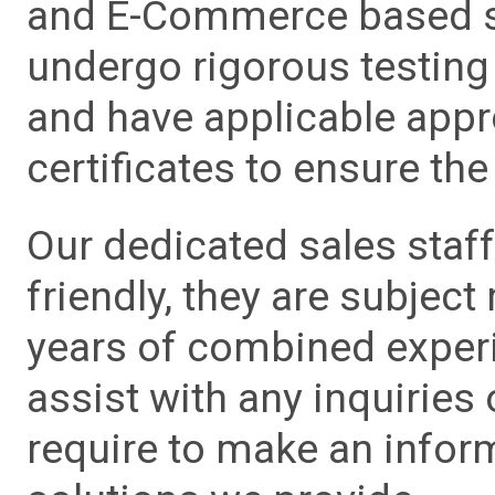
and E-Commerce based sa
undergo rigorous testing 
and have applicable app
certificates to ensure the 
Our dedicated sales staf
friendly, they are subject
years of combined experie
assist with any inquiries
require to make an info