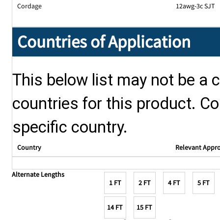
Cordage
12awg-3c SJT
Countries of Application
This below list may not be a c
countries for this product. Co
specific country.
Country
Relevant Appr
Alternate Lengths
1 FT
2 FT
4 FT
5 FT
14 FT
15 FT