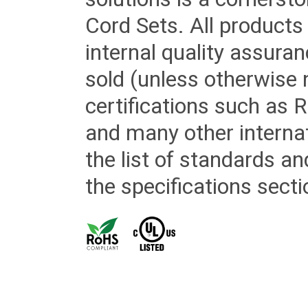
Cord Sets. All products
internal quality assura
sold (unless otherwise 
certifications such as
and many other internat
the list of standards an
the specifications secti