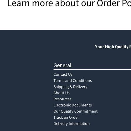
Learn more about our Order Po
Your High Quality
General
Contact Us
Terms and Conditions
Shipping & Delivery
About Us
Resources
Electronic Documents
Our Quality Commitment
Track an Order
Delivery Information