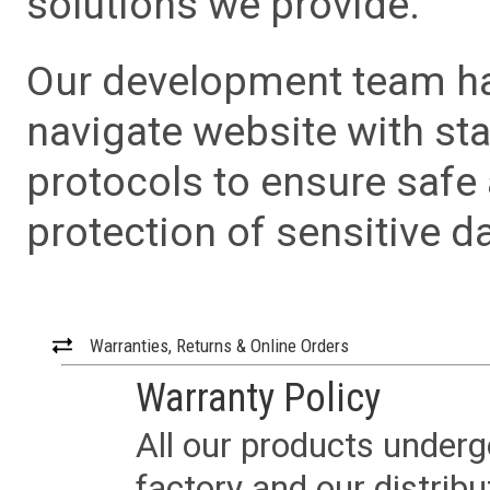
solutions we provide.
Our development team has
navigate website with sta
protocols to ensure safe
protection of sensitive da
Warranties, Returns & Online Orders
Warranty Policy
All our products underg
factory and our distrib