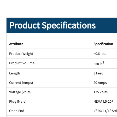
Product Specifications
Attribute
Specification
Product Weight
~0.6 lbs.
Product Volume
3
~50 in
Length
3 Feet
Current (Amps)
20 Amps
Voltage (Volts)
125 volts
Plug (Male)
NEMA L5-20P
Open End
2" ROJ 1/4" St