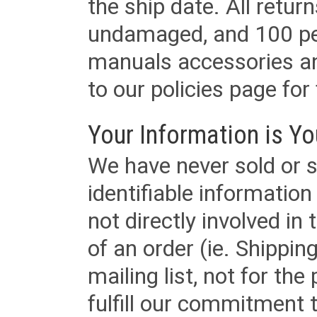
the ship date. All retu
undamaged, and 100 per
manuals accessories an
to our policies page for f
Your Information is Yo
We have never sold or s
identifiable informatio
not directly involved in
of an order (ie. Shippin
mailing list, not for the
fulfill our commitment