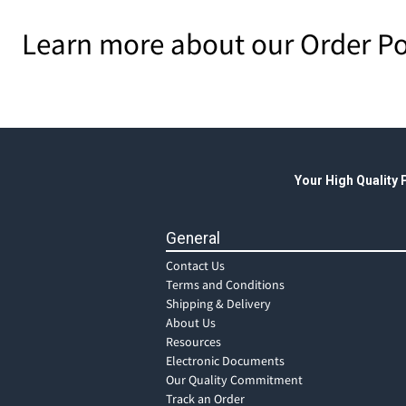
Learn more about our Order Po
Your High Quality
General
Contact Us
Terms and Conditions
Shipping & Delivery
About Us
Resources
Electronic Documents
Our Quality Commitment
Track an Order