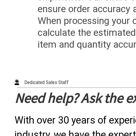
ensure order accuracy 
When processing your or
calculate the estimated
item and quantity accur
Dedicated Sales Staff
Need help? Ask the e
With over 30 years of exper
industry, we have the expert