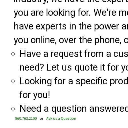
you are looking for. We're m
have experts in the power a
you online, over the phone, o
Have a request from a cu
need? Let us quote it for y
Looking for a specific produ
for you!
Need a question answered 
860.763.2100
or
Ask us a Question