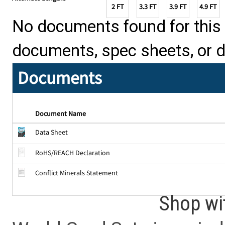
2 FT
3.3 FT
3.9 FT
4.9 FT
No documents found for this p
documents, spec sheets, or 
Documents
Document Name
Data Sheet
RoHS/REACH Declaration
Conflict Minerals Statement
Shop wi