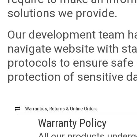
solutions we provide.
Our development team has
navigate website with sta
protocols to ensure safe
protection of sensitive da
Warranties, Returns & Online Orders
Warranty Policy
All our products underg