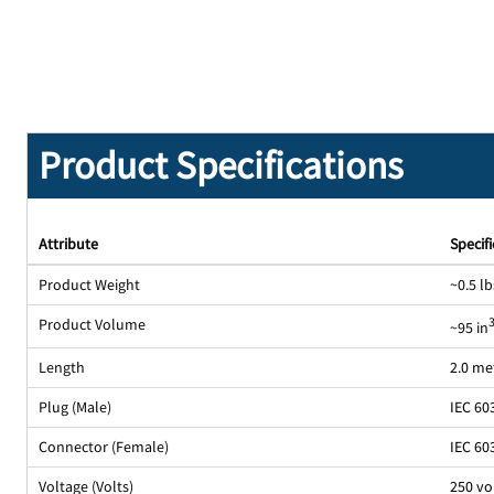
Product Specifications
Attribute
Specif
Product Weight
~0.5 lb
Product Volume
~95 in
Length
2.0 me
Plug (Male)
IEC 60
Connector (Female)
IEC 60
Voltage (Volts)
250 vo