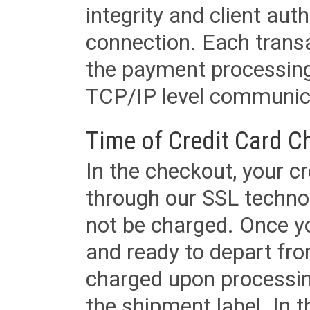
integrity and client aut
connection. Each transac
the payment processing
TCP/IP level communica
Time of Credit Card C
In the checkout, your cr
through our SSL techno
not be charged. Once yo
and ready to depart from 
charged upon processing
the shipment label. In t