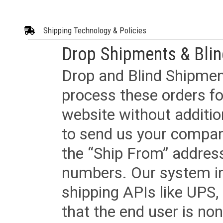
Shipping Technology & Policies
Drop Shipments & Bli
Drop and Blind Shipment
process these orders fo
website without additi
to send us your company
the “Ship From” addres
numbers. Our system in
shipping APIs like UPS, 
that the end user is non