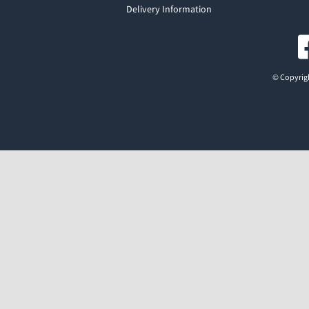
Delivery Information
© Copyrigh