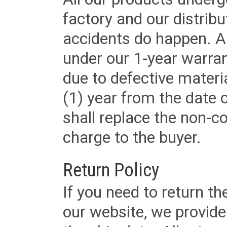
factory and our distrib
accidents do happen. Al
under our 1-year warrant
due to defective materi
(1) year from the date 
shall replace the non-
charge to the buyer.
Return Policy
If you need to return t
our website, we provid