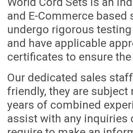
World Cord Sets is an ind
and E-Commerce based sa
undergo rigorous testing 
and have applicable app
certificates to ensure the 
Our dedicated sales staf
friendly, they are subject
years of combined experie
assist with any inquiries
require to make an info