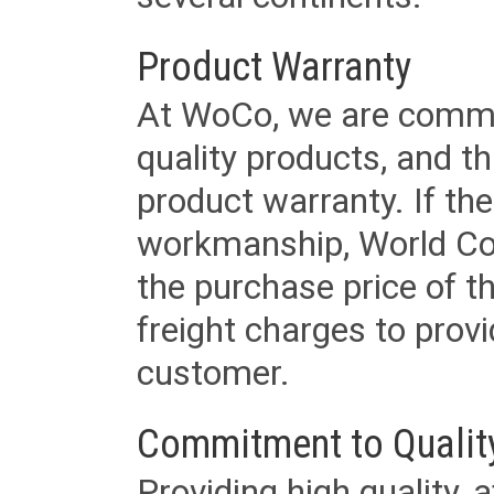
Product Warranty
At WoCo, we are commit
quality products, and t
product warranty. If th
workmanship, World Cord 
the purchase price of 
freight charges to provi
customer.
Commitment to Qualit
Providing high quality, 