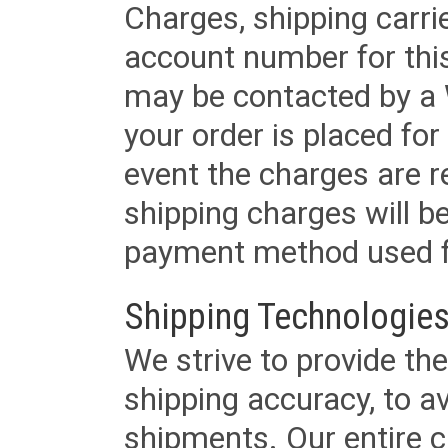
Charges, shipping carri
account number for this
may be contacted by a 
your order is placed for 
event the charges are re
shipping charges will b
payment method used fo
Shipping Technologies
We strive to provide the
shipping accuracy, to a
shipments. Our entire ca