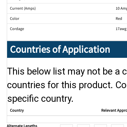
Current (Amps)
10 Am
Color
Red
Cordage
17awg 
Countries of Application
This below list may not be a c
countries for this product. Co
specific country.
Country
Relevant Appr
Alternate Lengths