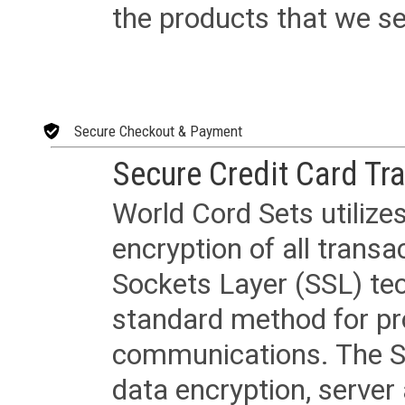
the products that we sel
Secure Checkout & Payment
Secure Credit Card Tr
World Cord Sets utilize
encryption of all trans
Sockets Layer (SSL) tec
standard method for pr
communications. The SS
data encryption, server