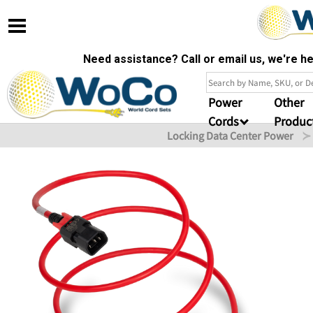
Need assistance? Call or email us, we're 
Power
Other
Cords
Produc
Locking Data Center Power