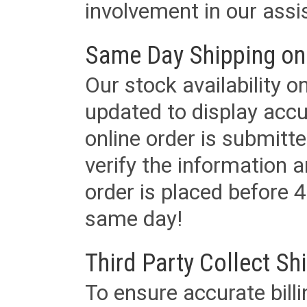
involvement in our assis
Same Day Shipping on
Our stock availability o
updated to display accu
online order is submitte
verify the information a
order is placed before 4
same day!
Third Party Collect Sh
To ensure accurate billi