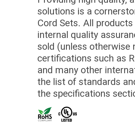
solutions is a cornerst
Cord Sets. All products
internal quality assura
sold (unless otherwise 
certifications such as
and many other internat
the list of standards an
the specifications secti