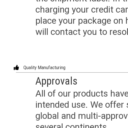
charging your credit ca
place your package on 
will contact you to reso
Quality Manufacturing
Approvals
All of our products have
intended use. We offer 
global and multi-approv
several continents.