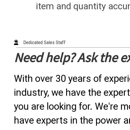
item and quantity accur
Dedicated Sales Staff
Need help? Ask the e
With over 30 years of exper
industry, we have the expert
you are looking for. We're m
have experts in the power a