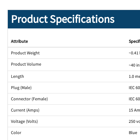
Product Specifications
Attribute
Specif
Product Weight
~0.41 
Product Volume
~40 in
Length
1.0 m
Plug (Male)
IEC 6
Connector (Female)
IEC 6
Current (Amps)
15 A
Voltage (Volts)
250 v
Color
Blue