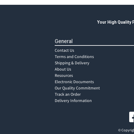
Your High Quality
General
Contact Us
Terms and Conditions
Shipping & Delivery
About Us
Resources
Electronic Documents
Our Quality Commitment
Track an Order
Delivery Information
© Copyrigh