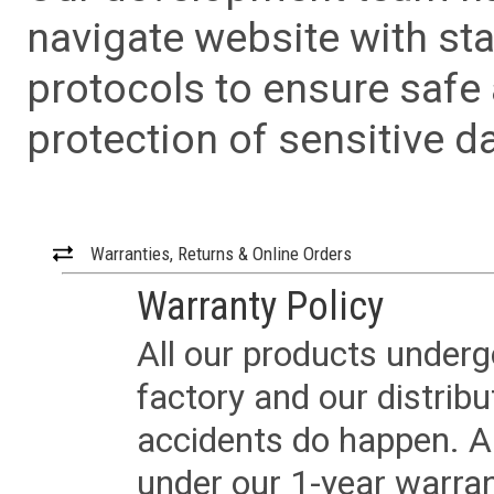
navigate website with sta
protocols to ensure safe
protection of sensitive da
Warranties, Returns & Online Orders
Warranty Policy
All our products underg
factory and our distrib
accidents do happen. Al
under our 1-year warrant