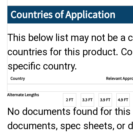
Countries of Application
This below list may not be a c
countries for this product. Co
specific country.
Country
Relevant Appr
Alternate Lengths
2 FT
3.3 FT
3.9 FT
4.9 FT
No documents found for this p
documents, spec sheets, or 