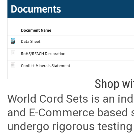
Documents
Document Name
Data Sheet
RoHS/REACH Declaration
Conflict Minerals Statement
Shop wi
World Cord Sets is an ind
and E-Commerce based sa
undergo rigorous testing 