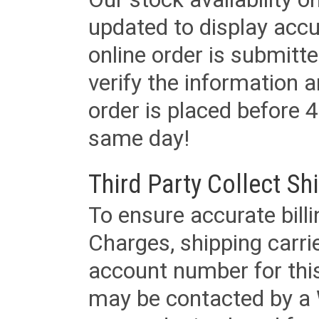
updated to display accu
online order is submitte
verify the information a
order is placed before 4
same day!
Third Party Collect Sh
To ensure accurate billi
Charges, shipping carri
account number for this
may be contacted by a 