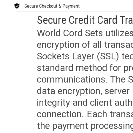
Secure Checkout & Payment
Secure Credit Card Tr
World Cord Sets utilize
encryption of all trans
Sockets Layer (SSL) tec
standard method for pr
communications. The SS
data encryption, server
integrity and client aut
connection. Each transac
the payment processing