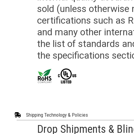
sold (unless otherwise 
certifications such as
and many other internat
the list of standards an
the specifications secti
Shipping Technology & Policies
Drop Shipments & Bli