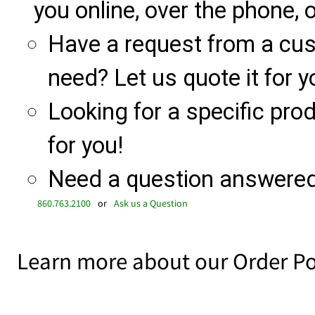
you online, over the phone, o
Have a request from a cu
need? Let us quote it for y
Looking for a specific produ
for you!
Need a question answered 
860.763.2100
or
Ask us a Question
Learn more about our Order Po