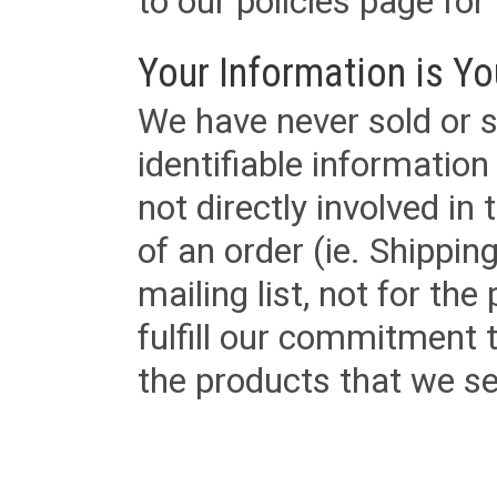
to our policies page for f
Your Information is Yo
We have never sold or s
identifiable informatio
not directly involved in
of an order (ie. Shippin
mailing list, not for the
fulfill our commitment
the products that we sel