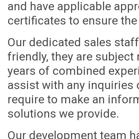
and have applicable app
certificates to ensure the 
Our dedicated sales staf
friendly, they are subject
years of combined experie
assist with any inquiries
require to make an info
solutions we provide.
Our development team has