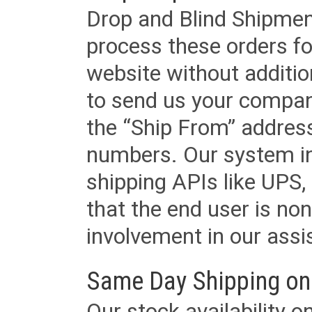
Drop and Blind Shipment
process these orders fo
website without additi
to send us your company
the “Ship From” addres
numbers. Our system in
shipping APIs like UPS, 
that the end user is non
involvement in our assis
Same Day Shipping on
Our stock availability o