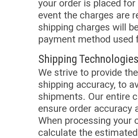
your order is placed for 
event the charges are re
shipping charges will b
payment method used fo
Shipping Technologies
We strive to provide the
shipping accuracy, to a
shipments. Our entire ca
ensure order accuracy 
When processing your or
calculate the estimated