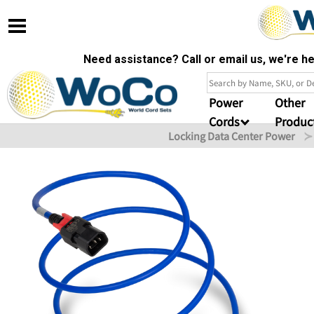
Need assistance? Call or email us, we're 
Power
Other
Cords
Produc
Locking Data Center Power