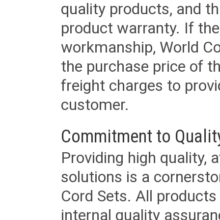
quality products, and t
product warranty. If th
workmanship, World Cord 
the purchase price of 
freight charges to provi
customer.
Commitment to Qualit
Providing high quality, 
solutions is a cornerst
Cord Sets. All products
internal quality assura