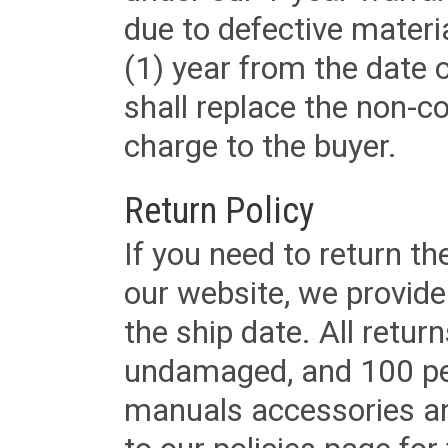
due to defective materi
(1) year from the date 
shall replace the non-
charge to the buyer.
Return Policy
If you need to return t
our website, we provid
the ship date. All retu
undamaged, and 100 per
manuals accessories an