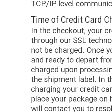
TCP/IP level communica
Time of Credit Card C
In the checkout, your cr
through our SSL techno
not be charged. Once yo
and ready to depart from 
charged upon processing
the shipment label. In t
charging your credit ca
place your package on 
will contact you to reso