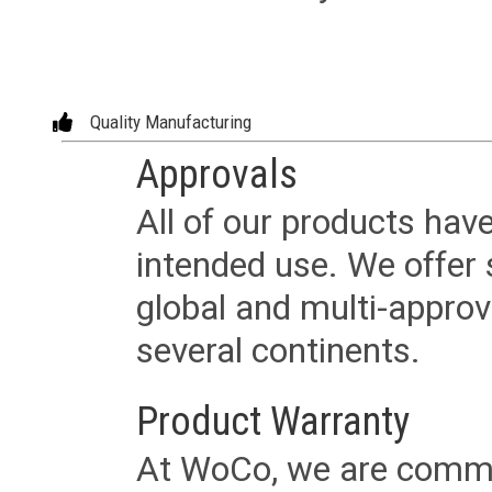
Quality Manufacturing
Approvals
All of our products have
intended use. We offer 
global and multi-approv
several continents.
Product Warranty
At WoCo, we are commit