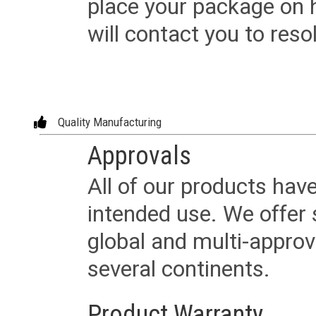
place your package on 
will contact you to reso
Quality Manufacturing
Approvals
All of our products have
intended use. We offer 
global and multi-approv
several continents.
Product Warranty