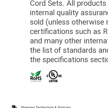
Cord Sets. All products
internal quality assura
sold (unless otherwise 
certifications such as
and many other internat
the list of standards an
the specifications secti
Shipping Technology & Policies