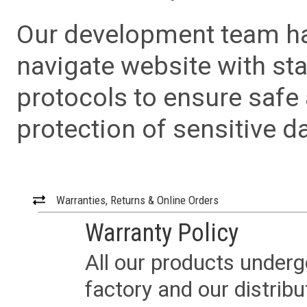
Our development team has
navigate website with sta
protocols to ensure safe
protection of sensitive da
Warranties, Returns & Online Orders
Warranty Policy
All our products underg
factory and our distrib