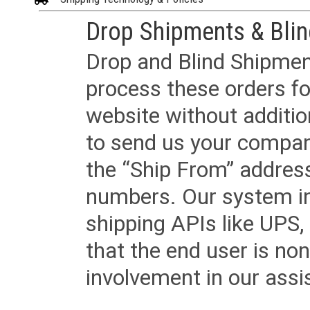
Drop Shipments & Bli
Drop and Blind Shipment
process these orders fo
website without additi
to send us your company
the “Ship From” addres
numbers. Our system in
shipping APIs like UPS, 
that the end user is non
involvement in our assis