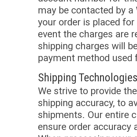
may be contacted by a 
your order is placed for 
event the charges are re
shipping charges will b
payment method used fo
Shipping Technologies
We strive to provide the
shipping accuracy, to a
shipments. Our entire ca
ensure order accuracy 