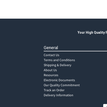
Your High Quality
General
Contact Us
Terms and Conditions
Shipping & Delivery
About Us
Resources
Electronic Documents
Our Quality Commitment
Track an Order
Delivery Information