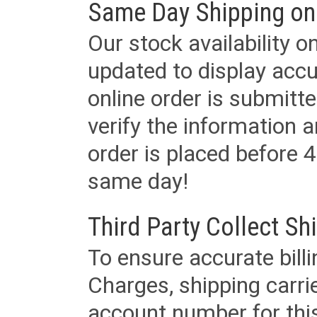
Same Day Shipping on
Our stock availability o
updated to display accu
online order is submitte
verify the information a
order is placed before 4
same day!
Third Party Collect Sh
To ensure accurate billi
Charges, shipping carri
account number for this