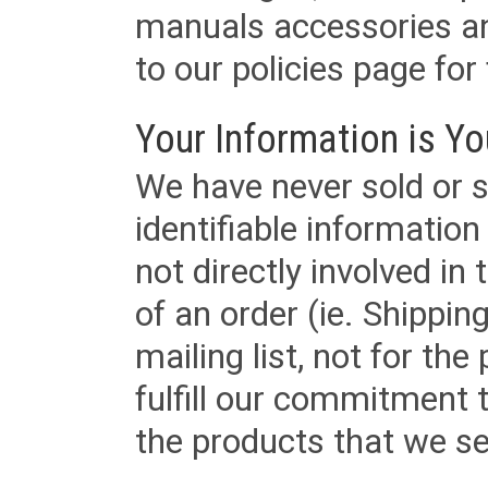
manuals accessories an
to our policies page for f
Your Information is Yo
We have never sold or s
identifiable informatio
not directly involved in
of an order (ie. Shippin
mailing list, not for the
fulfill our commitment
the products that we sel