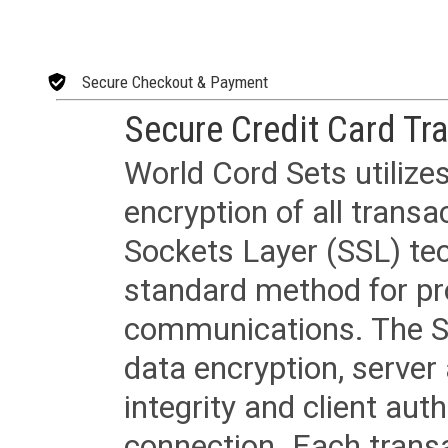
Secure Checkout & Payment
Secure Credit Card Tr
World Cord Sets utilize
encryption of all trans
Sockets Layer (SSL) tec
standard method for pr
communications. The SS
data encryption, server
integrity and client aut
connection. Each transac