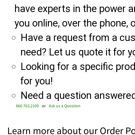
have experts in the power a
you online, over the phone, o
Have a request from a cu
need? Let us quote it for y
Looking for a specific produ
for you!
Need a question answered 
860.763.2100
or
Ask us a Question
Learn more about our Order Po