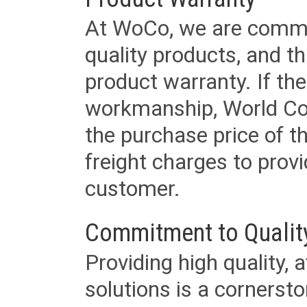
At WoCo, we are commit
quality products, and t
product warranty. If th
workmanship, World Cord 
the purchase price of 
freight charges to provi
customer.
Commitment to Qualit
Providing high quality, 
solutions is a cornerst