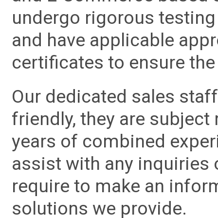
undergo rigorous testing 
and have applicable app
certificates to ensure the 
Our dedicated sales staf
friendly, they are subject
years of combined experie
assist with any inquiries
require to make an info
solutions we provide.