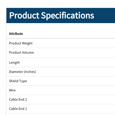
Product Specifications
Attribute
Product Weight
Product Volume
Length
Diameter (Inches)
Shield Type
Wire
Cable End 2
Cable End 1