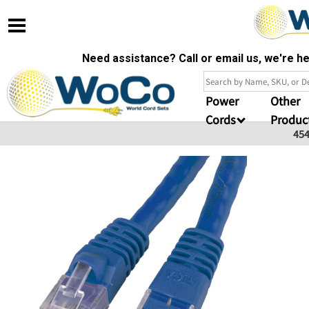
Need assistance? Call or email us, we're 
Power
Other
Cords
Produc
45