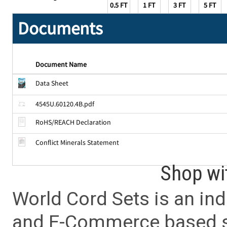
0.5 FT
1 FT
3 FT
5 FT
Documents
Document Name
Data Sheet
4545U.60120.4B.pdf
RoHS/REACH Declaration
Conflict Minerals Statement
Shop wi
World Cord Sets is an ind
and E-Commerce based sa