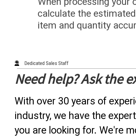
When processing your or
calculate the estimated
item and quantity accur
Dedicated Sales Staff
Need help? Ask the e
With over 30 years of exper
industry, we have the expert
you are looking for. We're m