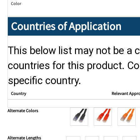
Color
Countries of Application
This below list may not be a c
countries for this product. Co
specific country.
Country
Relevant Appr
Alternate Colors
Alternate Lengths