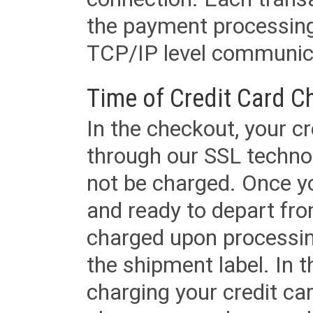
the payment processing
TCP/IP level communica
Time of Credit Card C
In the checkout, your cr
through our SSL techno
not be charged. Once yo
and ready to depart from 
charged upon processing
the shipment label. In t
charging your credit ca