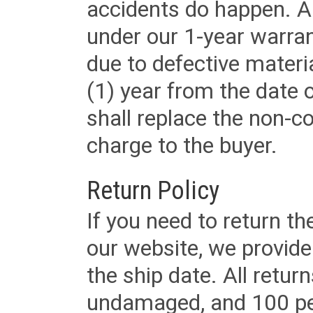
accidents do happen. Al
under our 1-year warrant
due to defective materi
(1) year from the date 
shall replace the non-
charge to the buyer.
Return Policy
If you need to return t
our website, we provid
the ship date. All retu
undamaged, and 100 per