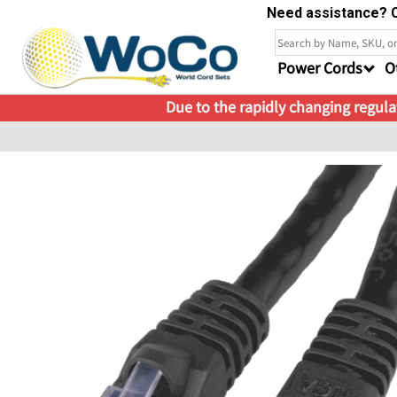
Need assistance? C
Power Cords
O
Due to the rapidly changing regulat