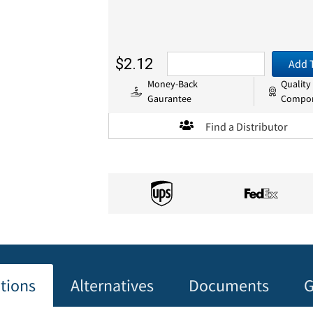
$2.12
Add 
Money-Back
Quality
Gaurantee
Compo
Find a Distributor
ations
Alternatives
Documents
G