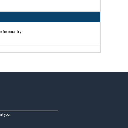
ific country.
rt you.