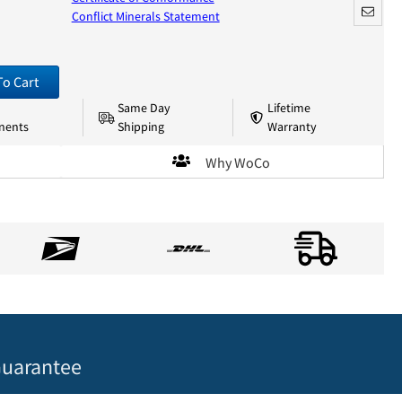
Conflict Minerals Statement
To Cart
Same Day
Lifetime
nents
Shipping
Warranty
Why WoCo
uarantee