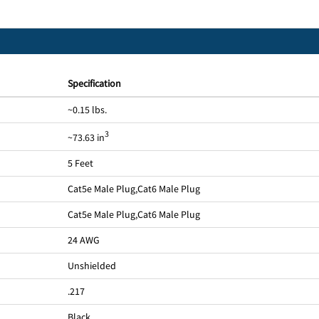
Specification
~0.15 lbs.
3
~73.63 in
5 Feet
Cat5e Male Plug
,
Cat6 Male Plug
Cat5e Male Plug
,
Cat6 Male Plug
24 AWG
Unshielded
.217
Black