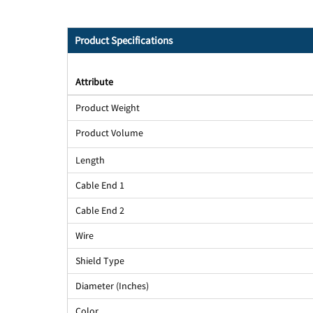
Product Specifications
Attribute
Product Weight
Product Volume
Length
Cable End 1
Cable End 2
Wire
Shield Type
Diameter (Inches)
Color