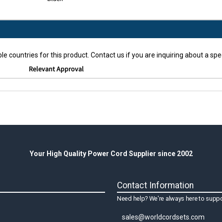
le countries for this product. Contact us if you are inquiring about a spec
Relevant Approval
Your High Quality Power Cord Supplier since 2002
Contact Information
Need help? We're always here to suppo
sales@worldcordsets.com