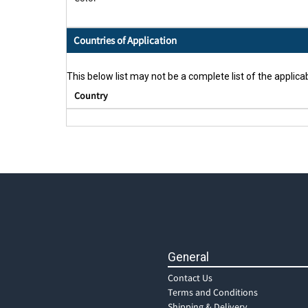
Countries of Application
This below list may not be a complete list of the applicab
Country
General
Contact Us
Terms and Conditions
Shipping & Delivery