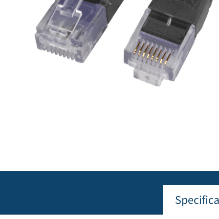
Specific