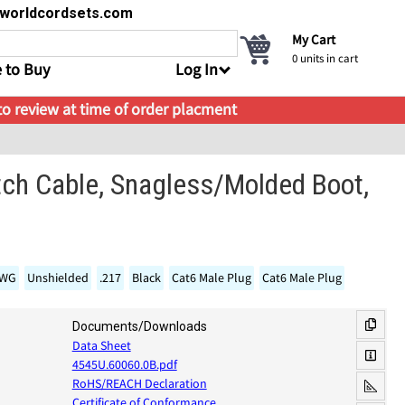
s@worldcordsets.com
My Cart
0
units in cart
 to Buy
Log In
 to review at time of order placment
tch Cable, Snagless/Molded Boot,
AWG
Unshielded
.217
Black
Cat6 Male Plug
Cat6 Male Plug
Documents/Downloads
Data Sheet
4545U.60060.0B.pdf
RoHS/REACH Declaration
Certificate of Conformance