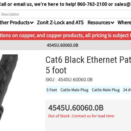
all or email us, we're here to help! 860-763-2100 or sale
ther Products
Zonit Z-Lock and ATS
Resources
Where
ions on copper, and copper products, all pricing is subject
4545U.60060.0B
Cat6 Black Ethernet Pa
5 foot
SKU : 4545U.60060.0B
5 Feet
Cat5e Male Plug
Cat5e Male Plug
24 
4545U.60060.0B
Out of Stock : Contact us for lead time