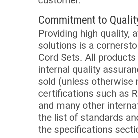
customer.
Commitment to Qualit
Providing high quality, 
solutions is a cornerst
Cord Sets. All products
internal quality assura
sold (unless otherwise 
certifications such as
and many other internat
the list of standards an
the specifications secti