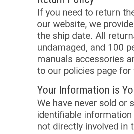
If you need to return t
our website, we provid
the ship date. All retu
undamaged, and 100 per
manuals accessories an
to our policies page for f
Your Information is Yo
We have never sold or s
identifiable informatio
not directly involved in