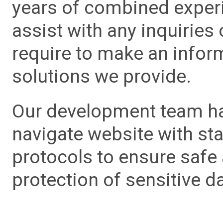
years of combined experie
assist with any inquiries
require to make an info
solutions we provide.
Our development team has
navigate website with sta
protocols to ensure safe
protection of sensitive da