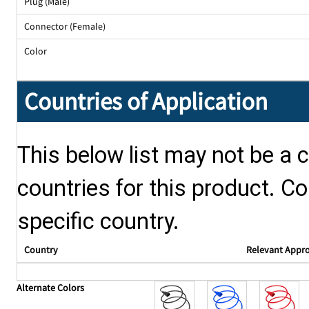
Plug (Male)
Connector (Female)
Color
Countries of Application
This below list may not be a c
countries for this product. Co
specific country.
Country
Relevant Appr
Alternate Colors