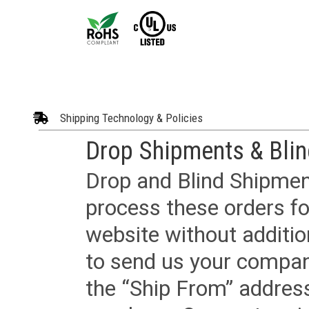
Shipping Technology & Policies
Drop Shipments & Bli
Drop and Blind Shipment
process these orders fo
website without additi
to send us your company
the “Ship From” addres