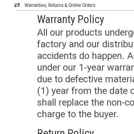
Warranties, Returns & Online Orders
Warranty Policy
All our products underg
factory and our distrib
accidents do happen. Al
under our 1-year warrant
due to defective materi
(1) year from the date 
shall replace the non-
charge to the buyer.
Return Policy