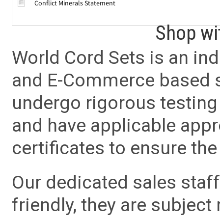
Conflict Minerals Statement
Shop wi
World Cord Sets is an ind
and E-Commerce based sa
undergo rigorous testing 
and have applicable app
certificates to ensure the 
Our dedicated sales staf
friendly, they are subject