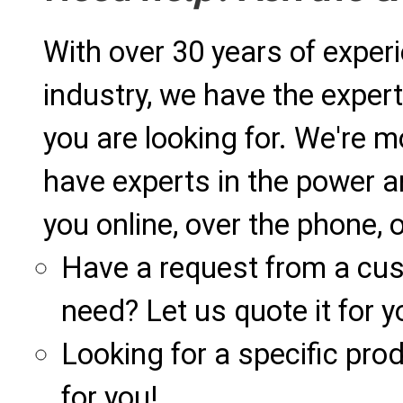
With over 30 years of exper
industry, we have the expert
you are looking for. We're m
have experts in the power a
you online, over the phone, o
Have a request from a cu
need? Let us quote it for y
Looking for a specific produ
for you!