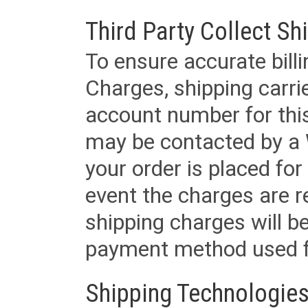
Third Party Collect Sh
To ensure accurate billi
Charges, shipping carri
account number for this
may be contacted by a 
your order is placed for 
event the charges are re
shipping charges will b
payment method used fo
Shipping Technologies