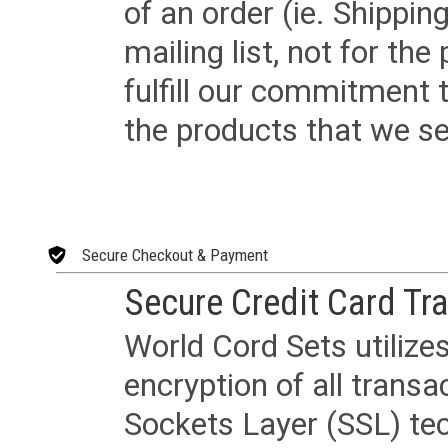
of an order (ie. Shippin
mailing list, not for the
fulfill our commitment
the products that we sel
Secure Checkout & Payment
Secure Credit Card Tr
World Cord Sets utilize
encryption of all trans
Sockets Layer (SSL) tec