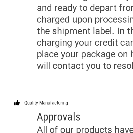
and ready to depart from 
charged upon processing
the shipment label. In t
charging your credit ca
place your package on 
will contact you to reso
Quality Manufacturing
Approvals
All of our products have