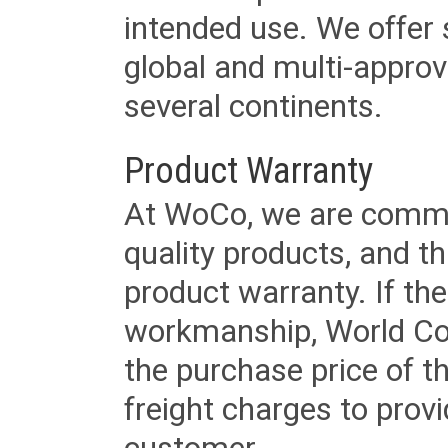
intended use. We offer 
global and multi-approv
several continents.
Product Warranty
At WoCo, we are commit
quality products, and t
product warranty. If th
workmanship, World Cord 
the purchase price of 
freight charges to provi