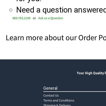
Need a question answered 
860.763.2100
or
Ask us a Question
Learn more about our Order Po
Your High Quality
General
Contact Us
Terms and Conditions
Shipping & Delivery