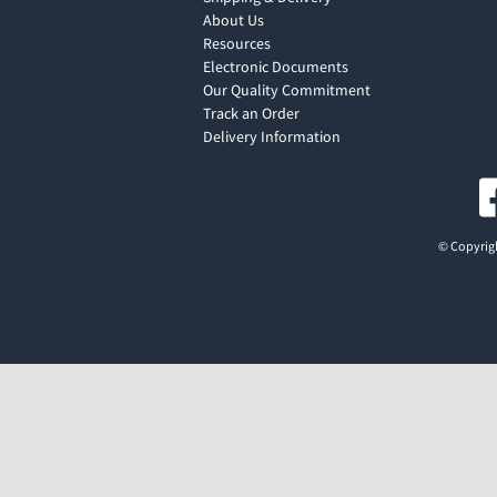
About Us
Resources
Electronic Documents
Our Quality Commitment
Track an Order
Delivery Information
© Copyrigh