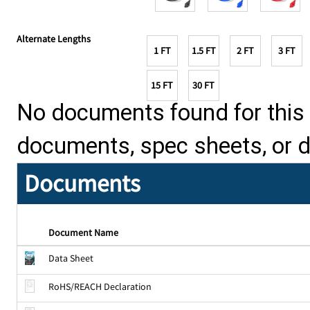
Alternate Lengths
1 FT
1.5 FT
2 FT
3 FT
15 FT
30 FT
No documents found for this p
documents, spec sheets, or 
Documents
Document Name
Data Sheet
RoHS/REACH Declaration