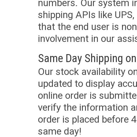
numbers. Our system in
shipping APIs like UPS, 
that the end user is non
involvement in our assis
Same Day Shipping on
Our stock availability o
updated to display accu
online order is submitte
verify the information a
order is placed before 4
same day!