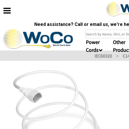
Need assistance? Call or email us, we're 
Power
Other
Cords
Produc
IEC60320
C1