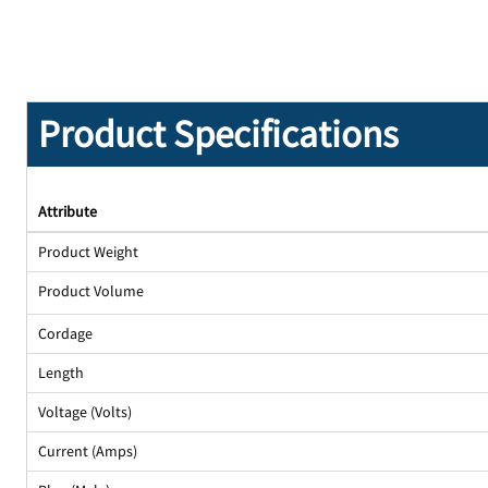
Product Specifications
Attribute
Product Weight
Product Volume
Cordage
Length
Voltage (Volts)
Current (Amps)