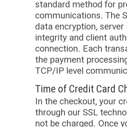
standard method for pr
communications. The SS
data encryption, server
integrity and client aut
connection. Each transac
the payment processing
TCP/IP level communica
Time of Credit Card C
In the checkout, your cr
through our SSL techno
not be charged. Once yo