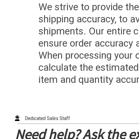
We strive to provide the
shipping accuracy, to a
shipments. Our entire ca
ensure order accuracy 
When processing your or
calculate the estimated
item and quantity accur
Dedicated Sales Staff
Need help? Ask the e