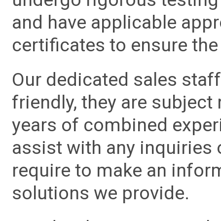
and have applicable app
certificates to ensure the 
Our dedicated sales staf
friendly, they are subject
years of combined experie
assist with any inquiries
require to make an info
solutions we provide.