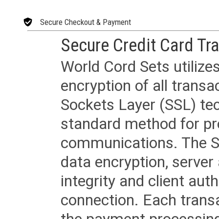
Secure Checkout & Payment
Secure Credit Card Tr
World Cord Sets utilize
encryption of all trans
Sockets Layer (SSL) tec
standard method for pr
communications. The SS
data encryption, server
integrity and client aut
connection. Each transac