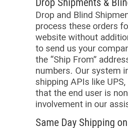
Drop Shipments & Bli
Drop and Blind Shipment
process these orders fo
website without additi
to send us your company
the “Ship From” addres
numbers. Our system in
shipping APIs like UPS, 
that the end user is non
involvement in our assis
Same Day Shipping on