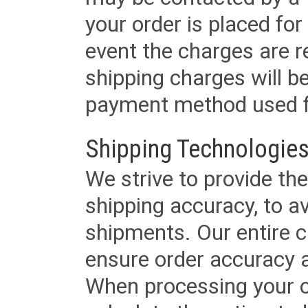
your order is placed for 
event the charges are re
shipping charges will b
payment method used fo
Shipping Technologies
We strive to provide the
shipping accuracy, to a
shipments. Our entire ca
ensure order accuracy 
When processing your or