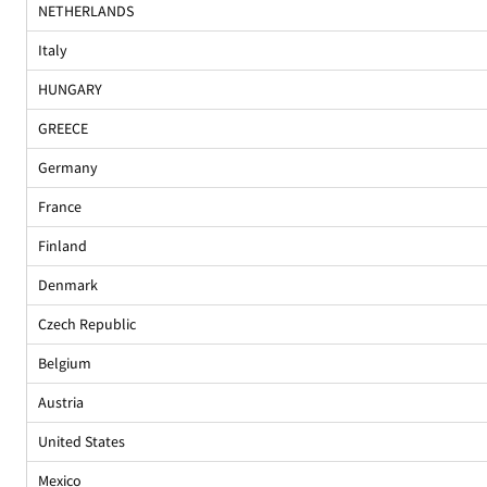
NETHERLANDS
Italy
HUNGARY
GREECE
Germany
France
Finland
Denmark
Czech Republic
Belgium
Austria
United States
Mexico