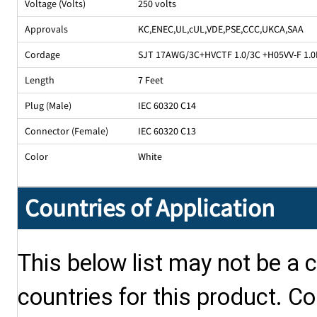
Voltage (Volts)
250 volts
Approvals
KC
,
ENEC
,
UL
,
cUL
,
VDE
,
PSE
,
CCC
,
UKCA
,
SAA
Cordage
SJT 17AWG/3C+HVCTF 1.0/3C +H05VV-F 1.0M
Length
7 Feet
Plug (Male)
IEC 60320 C14
Connector (Female)
IEC 60320 C13
Color
White
Countries of Application
This below list may not be a c
countries for this product. Co