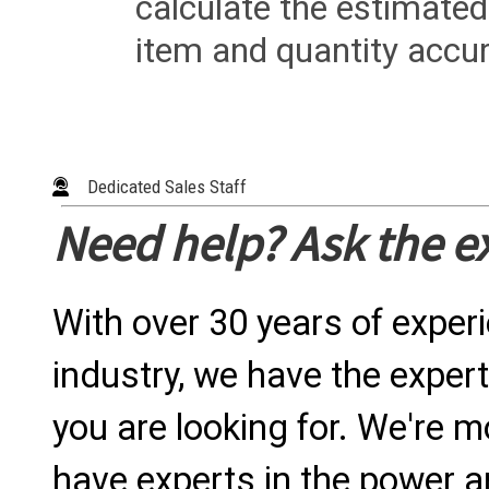
calculate the estimated
item and quantity accur
Dedicated Sales Staff
Need help? Ask the e
With over 30 years of exper
industry, we have the expert
you are looking for. We're m
have experts in the power a