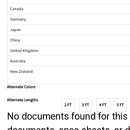
Canada
Germany
Japan
China
United Kingdom
Australia
New Zealand
Alternate Colors
Alternate Lengths
2 FT
3 FT
4 FT
5 FT
No documents found for this p