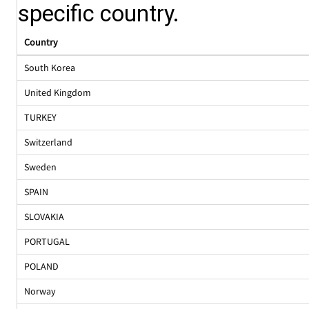
specific country.
Country
South Korea
United Kingdom
TURKEY
Switzerland
Sweden
SPAIN
SLOVAKIA
PORTUGAL
POLAND
Norway