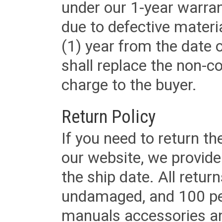
under our 1-year warrant
due to defective materi
(1) year from the date 
shall replace the non-
charge to the buyer.
Return Policy
If you need to return t
our website, we provid
the ship date. All retu
undamaged, and 100 per
manuals accessories an