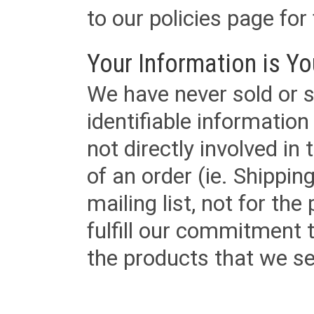
to our policies page for f
Your Information is Yo
We have never sold or s
identifiable informatio
not directly involved in
of an order (ie. Shippin
mailing list, not for the
fulfill our commitment
the products that we sel