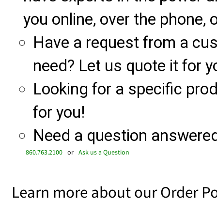
you online, over the phone, o
Have a request from a cu
need? Let us quote it for y
Looking for a specific produ
for you!
Need a question answered 
860.763.2100
or
Ask us a Question
Learn more about our Order Po