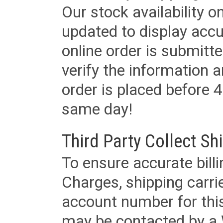
Our stock availability o
updated to display accu
online order is submitte
verify the information a
order is placed before 4
same day!
Third Party Collect Sh
To ensure accurate billi
Charges, shipping carri
account number for this
may be contacted by a 