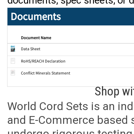
documents, spec sheets, or 
Documents
Document Name
Data Sheet
RoHS/REACH Declaration
Conflict Minerals Statement
Shop wi
World Cord Sets is an ind
and E-Commerce based sa
undergo rigorous testing 