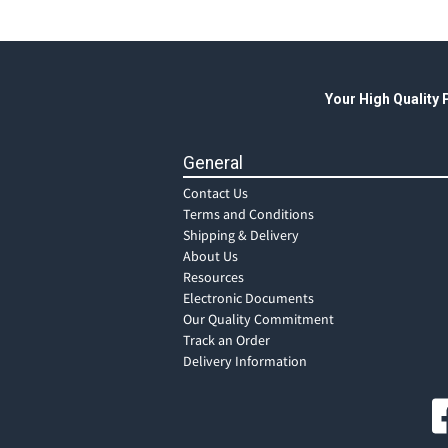
Your High Quality
General
Contact Us
Terms and Conditions
Shipping & Delivery
About Us
Resources
Electronic Documents
Our Quality Commitment
Track an Order
Delivery Information