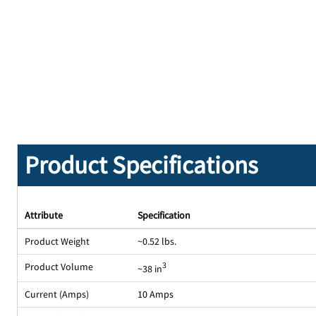
Product Specifications
Attribute
Specification
Product Weight
~0.52 lbs.
Product Volume
3
~38 in
Current (Amps)
10 Amps