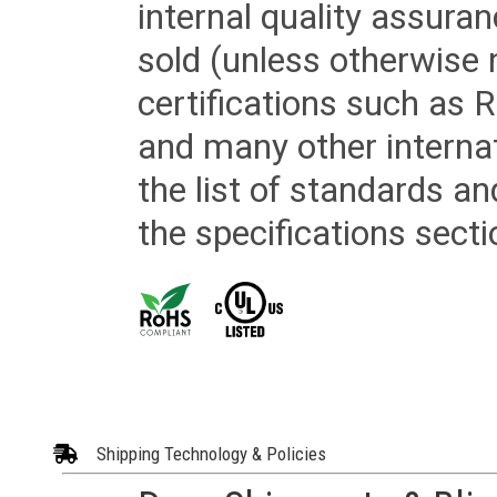
internal quality assura
sold (unless otherwise 
certifications such as
and many other internat
the list of standards an
the specifications secti
Shipping Technology & Policies