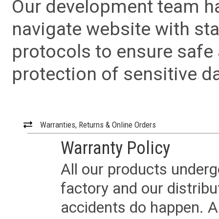
Our development team has
navigate website with sta
protocols to ensure safe
protection of sensitive da
Warranties, Returns & Online Orders
Warranty Policy
All our products underg
factory and our distrib
accidents do happen. Al