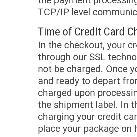
the payment processing
TCP/IP level communica
Time of Credit Card C
In the checkout, your cr
through our SSL techno
not be charged. Once yo
and ready to depart from 
charged upon processing
the shipment label. In t
charging your credit ca
place your package on 