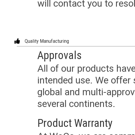
will contact you to reso
Quality Manufacturing
Approvals
All of our products have
intended use. We offer 
global and multi-approv
several continents.
Product Warranty