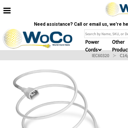
Need assistance? Call or email us, we're 
Power
Other
Cords
Produc
IEC60320
C14