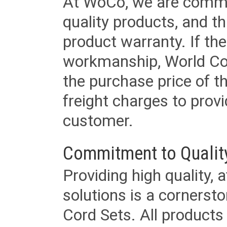
At WoCo, we are commit
quality products, and t
product warranty. If th
workmanship, World Cord 
the purchase price of 
freight charges to provi
customer.
Commitment to Qualit
Providing high quality, 
solutions is a cornerst
Cord Sets. All products