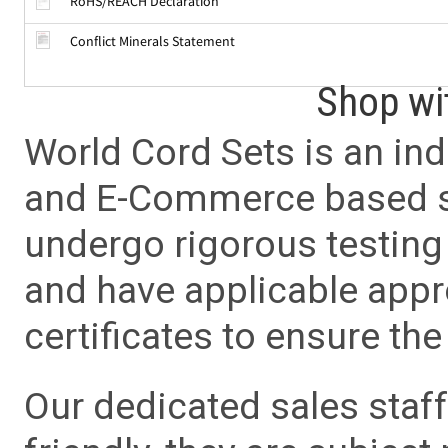
RoHS/REACH Declaration
Conflict Minerals Statement
Shop wi
World Cord Sets is an ind
and E-Commerce based sa
undergo rigorous testing 
and have applicable app
certificates to ensure the 
Our dedicated sales staf