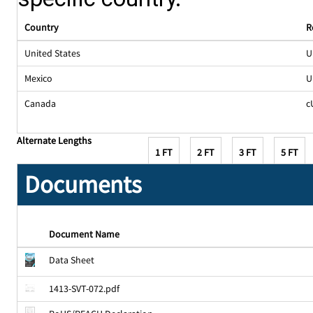
Country
R
United States
U
Mexico
U
Canada
c
Alternate Lengths
1 FT
2 FT
3 FT
5 FT
Documents
Document Name
Data Sheet
1413-SVT-072.pdf