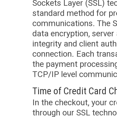
Sockets Layer (SSL) tec
standard method for pr
communications. The SS
data encryption, server
integrity and client aut
connection. Each transac
the payment processing
TCP/IP level communica
Time of Credit Card C
In the checkout, your cr
through our SSL techno