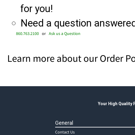
for you!
Need a question answered 
860.763.2100
or
Ask us a Question
Learn more about our Order Po
Your High Quality
General
Contact Us