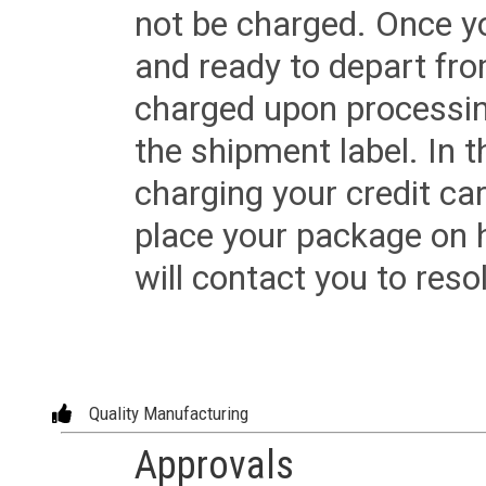
not be charged. Once yo
and ready to depart from 
charged upon processing
the shipment label. In t
charging your credit ca
place your package on 
will contact you to reso
Quality Manufacturing
Approvals