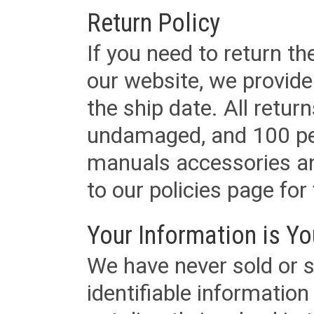
Return Policy
If you need to return t
our website, we provid
the ship date. All retu
undamaged, and 100 per
manuals accessories an
to our policies page for f
Your Information is Yo
We have never sold or s
identifiable informatio