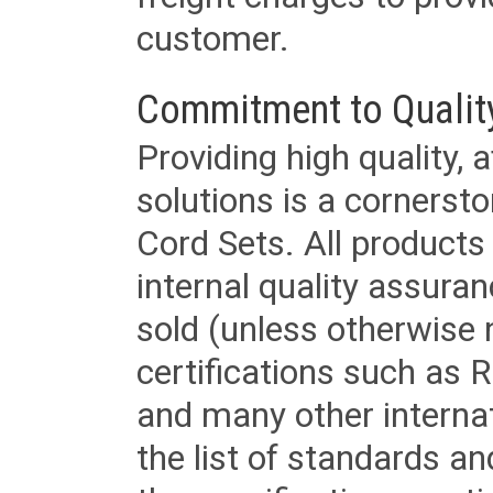
customer.
Commitment to Qualit
Providing high quality, 
solutions is a cornerst
Cord Sets. All products
internal quality assura
sold (unless otherwise 
certifications such as
and many other internat
the list of standards an