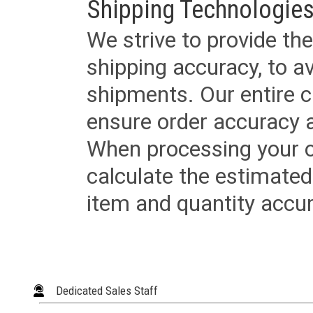
Shipping Technologies
We strive to provide the
shipping accuracy, to a
shipments. Our entire ca
ensure order accuracy 
When processing your or
calculate the estimated
item and quantity accur
Dedicated Sales Staff