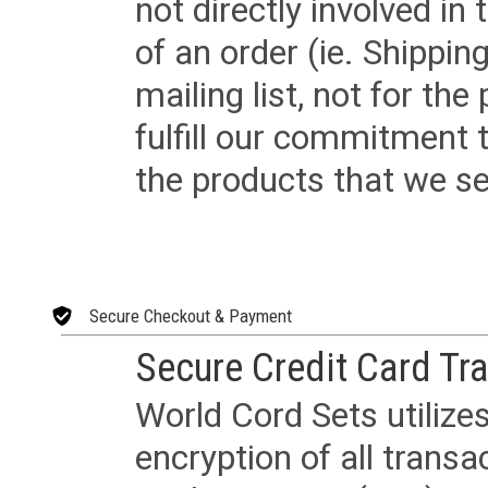
not directly involved in
of an order (ie. Shippin
mailing list, not for the
fulfill our commitment
the products that we sel
Secure Checkout & Payment
Secure Credit Card Tr
World Cord Sets utilize
encryption of all trans