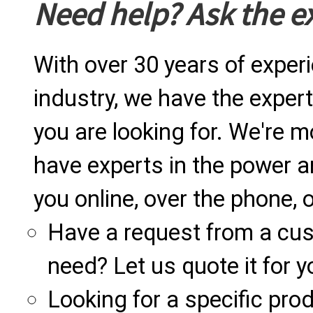
Need help? Ask the e
With over 30 years of exper
industry, we have the expert
you are looking for. We're m
have experts in the power a
you online, over the phone, o
Have a request from a cu
need? Let us quote it for y
Looking for a specific produ