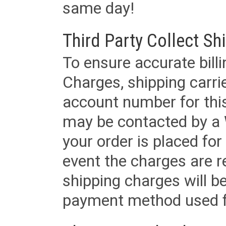
same day!
Third Party Collect Sh
To ensure accurate billi
Charges, shipping carri
account number for this
may be contacted by a 
your order is placed for 
event the charges are re
shipping charges will b
payment method used fo