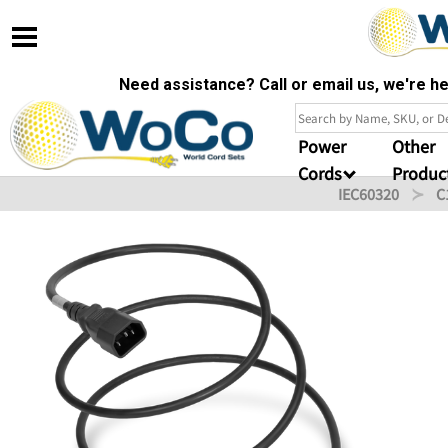
Need assistance? Call or email us, we're 
Power
Other
Cords
Produc
IEC60320
C