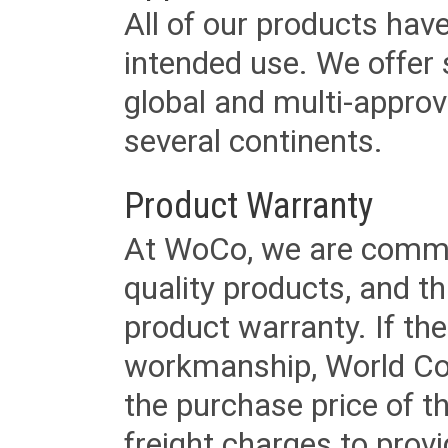
All of our products have
intended use. We offer 
global and multi-approv
several continents.
Product Warranty
At WoCo, we are commit
quality products, and t
product warranty. If th
workmanship, World Cord 
the purchase price of 
freight charges to provi