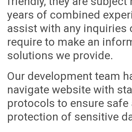
friendly, they are subject
years of combined experie
assist with any inquiries
require to make an info
solutions we provide.
Our development team has
navigate website with sta
protocols to ensure safe
protection of sensitive da