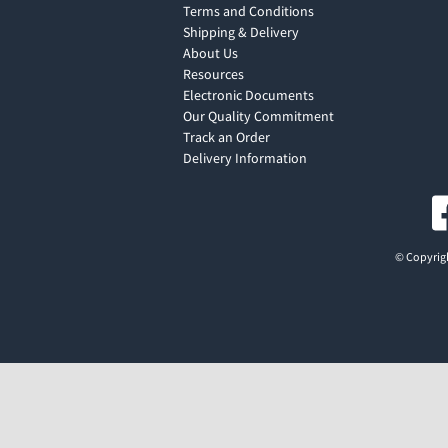
Terms and Conditions
Shipping & Delivery
About Us
Resources
Electronic Documents
Our Quality Commitment
Track an Order
Delivery Information
© Copyrigh