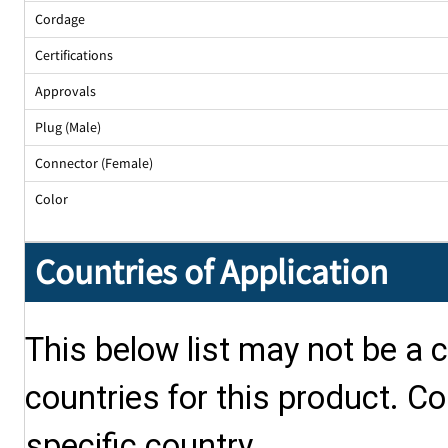
Cordage
Certifications
Approvals
Plug (Male)
Connector (Female)
Color
Countries of Application
This below list may not be a c
countries for this product. Co
specific country.