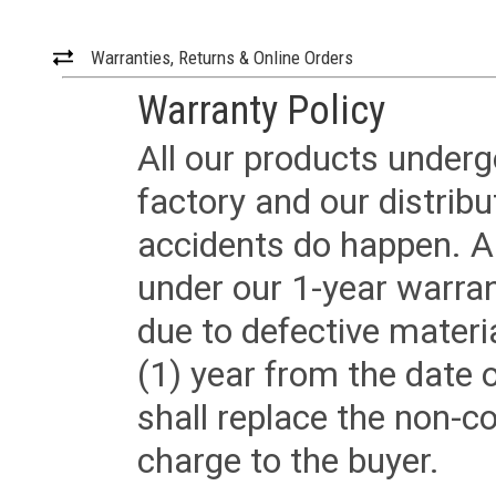
Warranties, Returns & Online Orders
Warranty Policy
All our products underg
factory and our distrib
accidents do happen. Al
under our 1-year warrant
due to defective materi
(1) year from the date 
shall replace the non-
charge to the buyer.