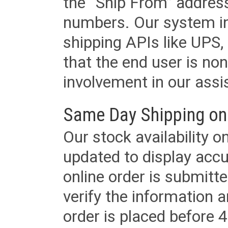
the “Ship From” addres
numbers. Our system in
shipping APIs like UPS, 
that the end user is non
involvement in our assis
Same Day Shipping on
Our stock availability o
updated to display accu
online order is submitte
verify the information a
order is placed before 4