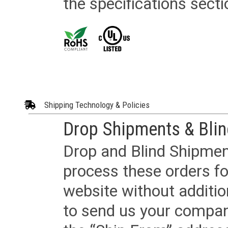
the specifications secti
Shipping Technology & Policies
Drop Shipments & Bli
Drop and Blind Shipment
process these orders fo
website without additi
to send us your company