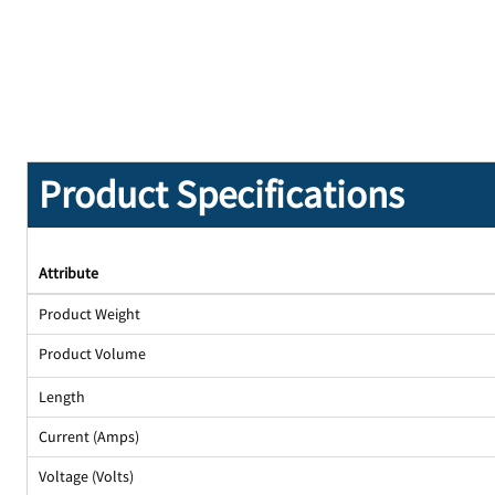
Product Specifications
Attribute
Product Weight
Product Volume
Length
Current (Amps)
Voltage (Volts)