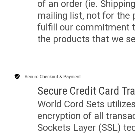
of an order (ie. Shippin
mailing list, not for the
fulfill our commitment
the products that we sel
Secure Checkout & Payment
Secure Credit Card Tr
World Cord Sets utilize
encryption of all trans
Sockets Layer (SSL) tec