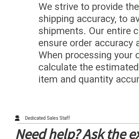
We strive to provide the
shipping accuracy, to a
shipments. Our entire ca
ensure order accuracy 
When processing your or
calculate the estimated
item and quantity accur
Dedicated Sales Staff
Need help? Ask the e