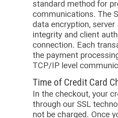
standard method for pr
communications. The SS
data encryption, server
integrity and client aut
connection. Each transac
the payment processing
TCP/IP level communica
Time of Credit Card C
In the checkout, your cr
through our SSL techno
not be charged. Once yo