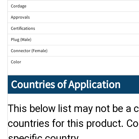
Cordage
Approvals
Certifications
Plug (Male)
Connector (Female)
Color
Countries of Application
This below list may not be a c
countries for this product. Co
specific country.