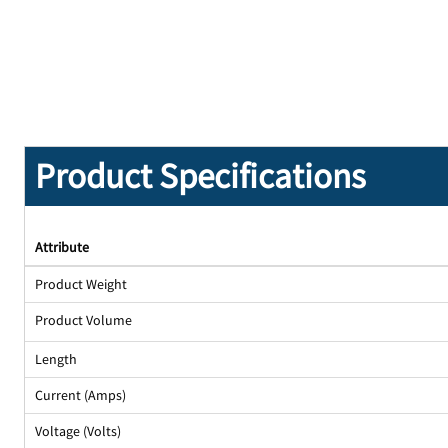
Product Specifications
Attribute
Product Weight
Product Volume
Length
Current (Amps)
Voltage (Volts)