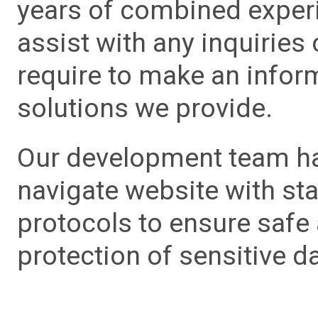
years of combined experie
assist with any inquiries
require to make an info
solutions we provide.
Our development team has
navigate website with sta
protocols to ensure safe
protection of sensitive da