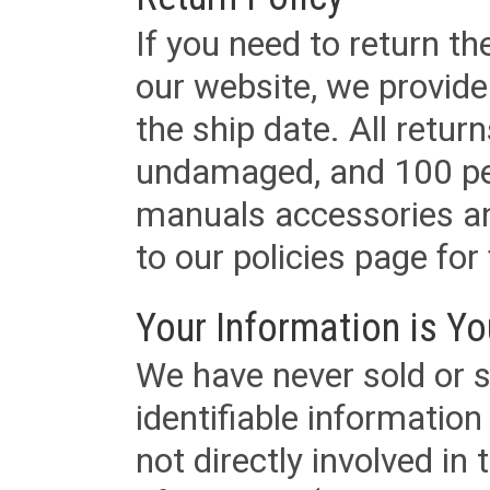
If you need to return t
our website, we provid
the ship date. All retu
undamaged, and 100 per
manuals accessories an
to our policies page for f
Your Information is Yo
We have never sold or s
identifiable informatio
not directly involved in