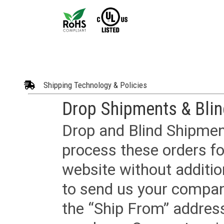
Shipping Technology & Policies
Drop Shipments & Bli
Drop and Blind Shipment
process these orders fo
website without additi
to send us your company
the “Ship From” addres