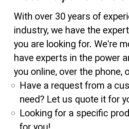
With over 30 years of exper
industry, we have the expert
you are looking for. We're m
have experts in the power a
you online, over the phone, o
Have a request from a cu
need? Let us quote it for y
Looking for a specific produ
for you!