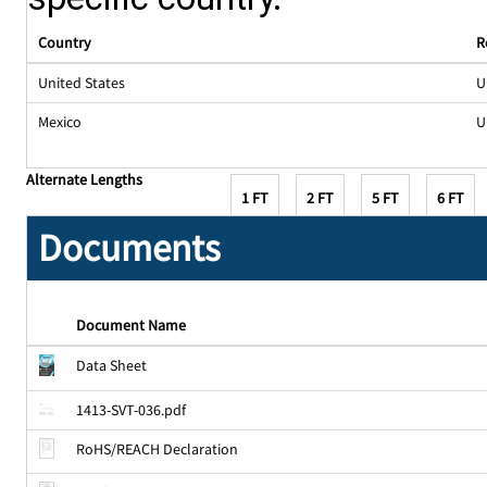
Country
R
United States
U
Mexico
U
Alternate Lengths
1 FT
2 FT
5 FT
6 FT
Documents
Document Name
Data Sheet
1413-SVT-036.pdf
RoHS/REACH Declaration