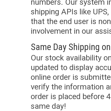
numbers. Our system in
shipping APIs like UPS, 
that the end user is non
involvement in our assis
Same Day Shipping on
Our stock availability o
updated to display accu
online order is submitte
verify the information a
order is placed before 4
same day!