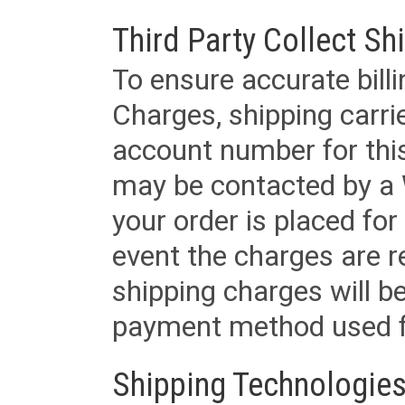
Third Party Collect Sh
To ensure accurate billi
Charges, shipping carri
account number for this
may be contacted by a 
your order is placed for 
event the charges are re
shipping charges will b
payment method used fo
Shipping Technologies