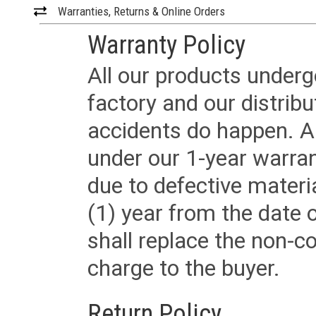
Warranties, Returns & Online Orders
Warranty Policy
All our products underg
factory and our distrib
accidents do happen. Al
under our 1-year warrant
due to defective materi
(1) year from the date 
shall replace the non-
charge to the buyer.
Return Policy