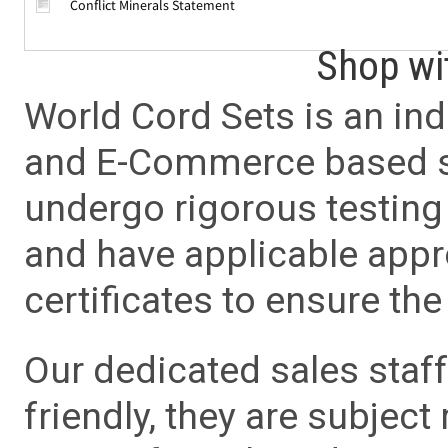
Conflict Minerals Statement
Shop wi
World Cord Sets is an ind
and E-Commerce based sa
undergo rigorous testing 
and have applicable app
certificates to ensure the 
Our dedicated sales staf
friendly, they are subject