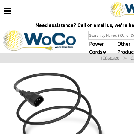
Need assistance? Call or email us, we're 
Power
Other
Cords
Produc
IEC60320
C