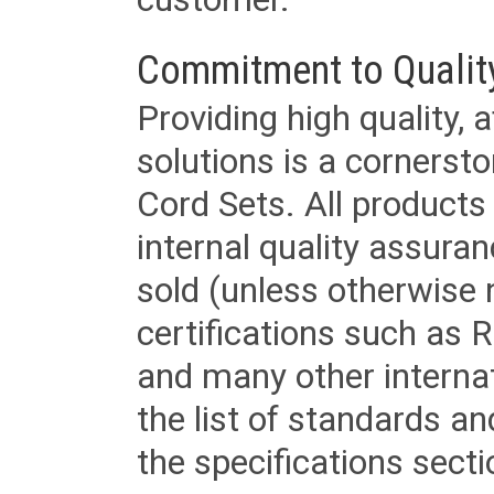
Commitment to Qualit
Providing high quality, 
solutions is a cornerst
Cord Sets. All products
internal quality assura
sold (unless otherwise 
certifications such as
and many other internat
the list of standards an
the specifications secti