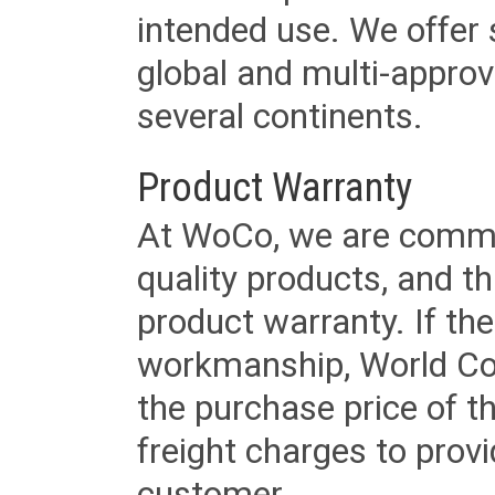
intended use. We offer 
global and multi-approv
several continents.
Product Warranty
At WoCo, we are commit
quality products, and t
product warranty. If th
workmanship, World Cord 
the purchase price of 
freight charges to provi
customer.