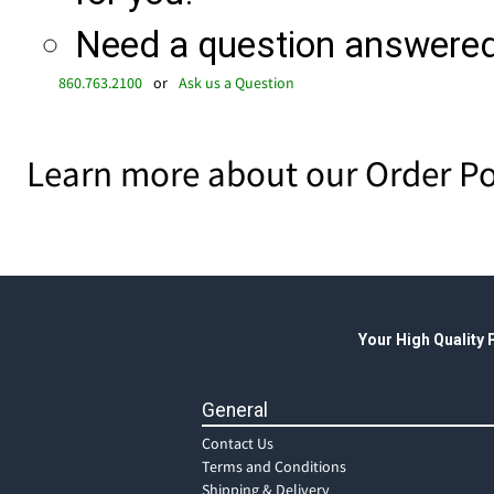
Need a question answered 
860.763.2100
or
Ask us a Question
Learn more about our Order Po
Your High Quality
General
Contact Us
Terms and Conditions
Shipping & Delivery