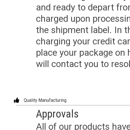
and ready to depart from 
charged upon processing
the shipment label. In t
charging your credit ca
place your package on 
will contact you to reso
Quality Manufacturing
Approvals
All of our products have