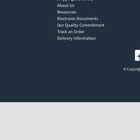
About Us
Resources
Electronic Documents
Our Quality Commitment
Track an Order
Delivery Information
© Copyrigh