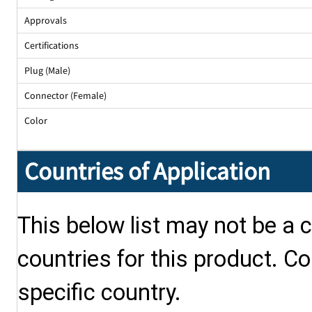
Approvals
Certifications
Plug (Male)
Connector (Female)
Color
Countries of Application
This below list may not be a c
countries for this product. Co
specific country.