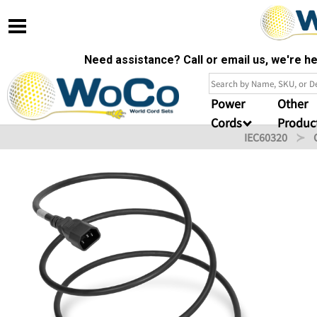
Need assistance? Call or email us, we're 
Power
Other
Cords
Produc
IEC60320