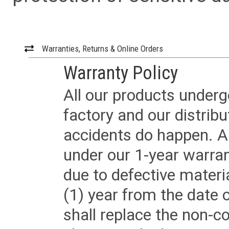
Warranties, Returns & Online Orders
Warranty Policy
All our products underg
factory and our distrib
accidents do happen. Al
under our 1-year warrant
due to defective materi
(1) year from the date 
shall replace the non-