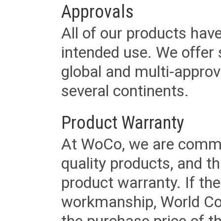
Approvals
All of our products have
intended use. We offer 
global and multi-approv
several continents.
Product Warranty
At WoCo, we are commit
quality products, and t
product warranty. If th
workmanship, World Cord 