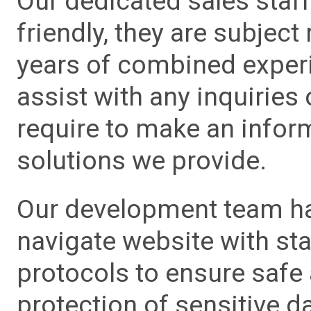
Our dedicated sales staf
friendly, they are subject
years of combined experie
assist with any inquiries
require to make an info
solutions we provide.
Our development team has
navigate website with sta
protocols to ensure safe
protection of sensitive da