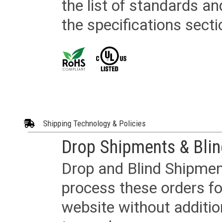
the list of standards an
the specifications secti
Shipping Technology & Policies
Drop Shipments & Bli
Drop and Blind Shipment
process these orders fo
website without additi