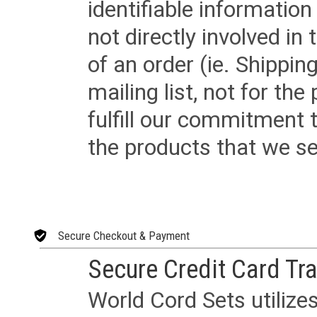
identifiable informatio
not directly involved in
of an order (ie. Shippin
mailing list, not for the
fulfill our commitment
the products that we sel
Secure Checkout & Payment
Secure Credit Card Tr
World Cord Sets utilize