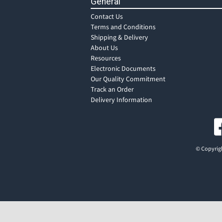
General
Contact Us
Terms and Conditions
Shipping & Delivery
About Us
Resources
Electronic Documents
Our Quality Commitment
Track an Order
Delivery Information
© Copyrigh