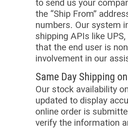
to send us your company
the “Ship From” addres
numbers. Our system in
shipping APIs like UPS, 
that the end user is non
involvement in our assis
Same Day Shipping on
Our stock availability o
updated to display accu
online order is submitte
verify the information a