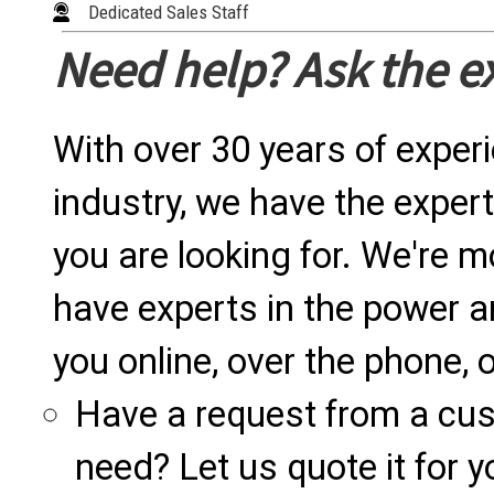
Dedicated Sales Staff
Need help? Ask the e
With over 30 years of exper
industry, we have the expert
you are looking for. We're m
have experts in the power a
you online, over the phone, o
Have a request from a cu
need? Let us quote it for y