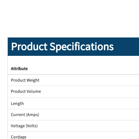
Product Specifications
Attribute
Product Weight
Product Volume
Length
Current (Amps)
Voltage (Volts)
Cordage