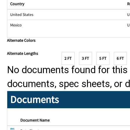
Country
R
United States
U
Mexico
U
Alternate Colors
Alternate Lengths
2 FT
3 FT
5 FT
6 FT
No documents found for this p
documents, spec sheets, or 
Documents
Document Name