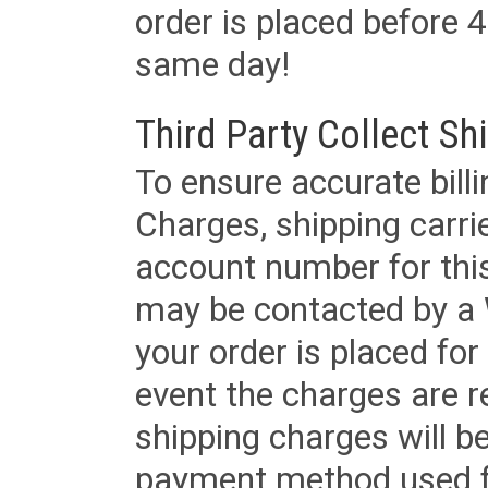
order is placed before 4
same day!
Third Party Collect Sh
To ensure accurate billi
Charges, shipping carri
account number for this
may be contacted by a 
your order is placed for 
event the charges are re
shipping charges will b
payment method used fo