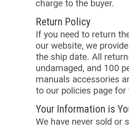
charge to the buyer.
Return Policy
If you need to return t
our website, we provid
the ship date. All retu
undamaged, and 100 per
manuals accessories an
to our policies page for f
Your Information is Yo
We have never sold or s