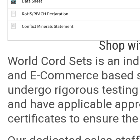
Data Sheet
RoHS/REACH Declaration
Conflict Minerals Statement
Shop wi
World Cord Sets is an ind
and E-Commerce based sa
undergo rigorous testing 
and have applicable app
certificates to ensure the 