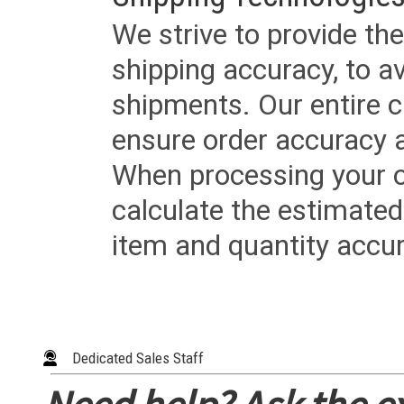
We strive to provide the
shipping accuracy, to a
shipments. Our entire ca
ensure order accuracy 
When processing your or
calculate the estimated
item and quantity accur
Dedicated Sales Staff