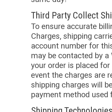
Third Party Collect Sh
To ensure accurate billi
Charges, shipping carri
account number for this
may be contacted by a 
your order is placed for 
event the charges are re
shipping charges will b
payment method used fo
Shipping Technologies