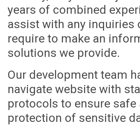
years of combined experie
assist with any inquiries
require to make an info
solutions we provide.
Our development team has
navigate website with sta
protocols to ensure safe
protection of sensitive da