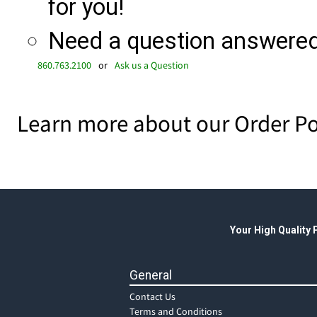
for you!
Need a question answered 
860.763.2100
or
Ask us a Question
Learn more about our Order Po
Your High Quality
General
Contact Us
Terms and Conditions