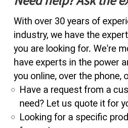
Need help? Ask the e
With over 30 years of exper
industry, we have the expert
you are looking for. We're m
have experts in the power a
you online, over the phone, o
Have a request from a cu
need? Let us quote it for y
Looking for a specific produ