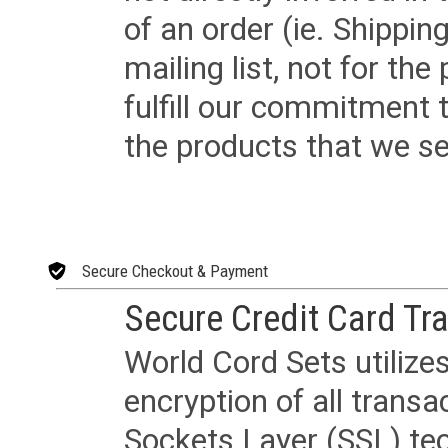
of an order (ie. Shippin
mailing list, not for the
fulfill our commitment
the products that we sel
Secure Checkout & Payment
Secure Credit Card Tr
World Cord Sets utilize
encryption of all trans
Sockets Layer (SSL) tec