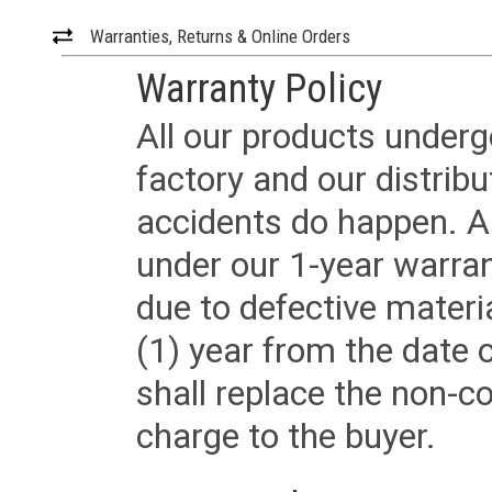
Warranties, Returns & Online Orders
Warranty Policy
All our products underg
factory and our distrib
accidents do happen. Al
under our 1-year warrant
due to defective materi
(1) year from the date 
shall replace the non-
charge to the buyer.