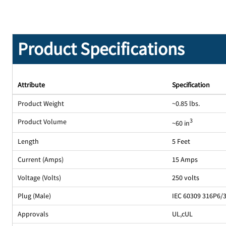
Product Specifications
Attribute
Specification
Product Weight
~0.85 lbs.
Product Volume
3
~60 in
Length
5 Feet
Current (Amps)
15 Amps
Voltage (Volts)
250 volts
Plug (Male)
IEC 60309 316P6/
Approvals
UL
,
cUL