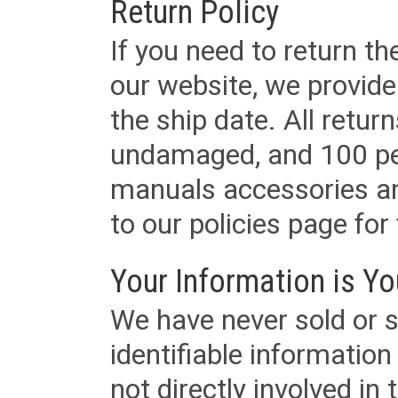
Return Policy
If you need to return t
our website, we provid
the ship date. All retu
undamaged, and 100 per
manuals accessories an
to our policies page for f
Your Information is Yo
We have never sold or s
identifiable informatio
not directly involved in