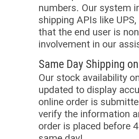
numbers. Our system in
shipping APIs like UPS, 
that the end user is non
involvement in our assis
Same Day Shipping on
Our stock availability o
updated to display accu
online order is submitte
verify the information a
order is placed before 4
same day!