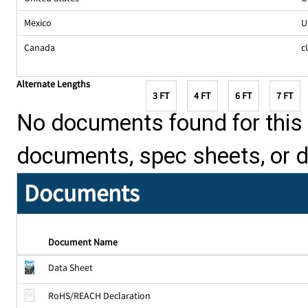
Mexico
U
Canada
c
Alternate Lengths
3 FT
4 FT
6 FT
7 FT
No documents found for this p
documents, spec sheets, or 
Documents
Document Name
Data Sheet
RoHS/REACH Declaration