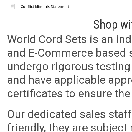
Conflict Minerals Statement
Shop wi
World Cord Sets is an ind
and E-Commerce based sa
undergo rigorous testing 
and have applicable app
certificates to ensure the 
Our dedicated sales staf
friendly, they are subject