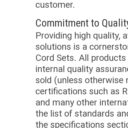
customer.
Commitment to Qualit
Providing high quality, 
solutions is a cornerst
Cord Sets. All products
internal quality assura
sold (unless otherwise 
certifications such as
and many other internat
the list of standards an
the specifications secti