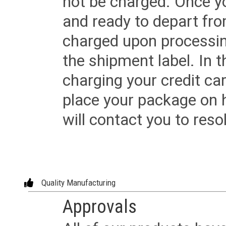
not be charged. Once yo
and ready to depart from 
charged upon processing
the shipment label. In t
charging your credit ca
place your package on 
will contact you to reso
Quality Manufacturing
Approvals