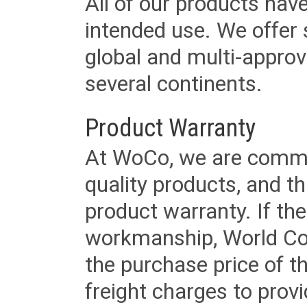
All of our products have
intended use. We offer 
global and multi-approv
several continents.
Product Warranty
At WoCo, we are commit
quality products, and t
product warranty. If th
workmanship, World Cord 
the purchase price of 
freight charges to provi