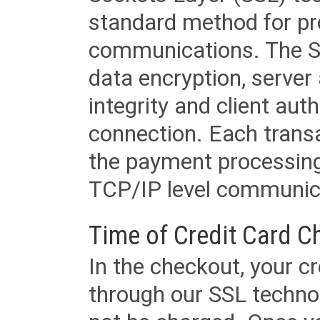
standard method for pr
communications. The SS
data encryption, server
integrity and client aut
connection. Each transac
the payment processing
TCP/IP level communica
Time of Credit Card C
In the checkout, your cr
through our SSL techno