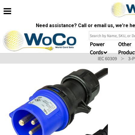
Need assistance? Call or email us, we're 
Power
Other
Cords
Produc
IEC 60309
3-P