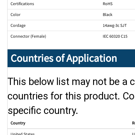
Certifications
RoHS
Color
Black
Cordage
14awg-3c SJT
Connector (Female)
IEC 60320 C15
Countries of Application
This below list may not be a c
countries for this product. Co
specific country.
Country
R
United States
U