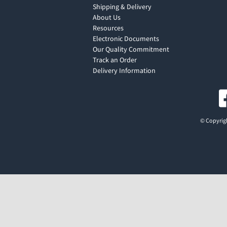
Shipping & Delivery
About Us
Resources
Electronic Documents
Our Quality Commitment
Track an Order
Delivery Information
© Copyrigh