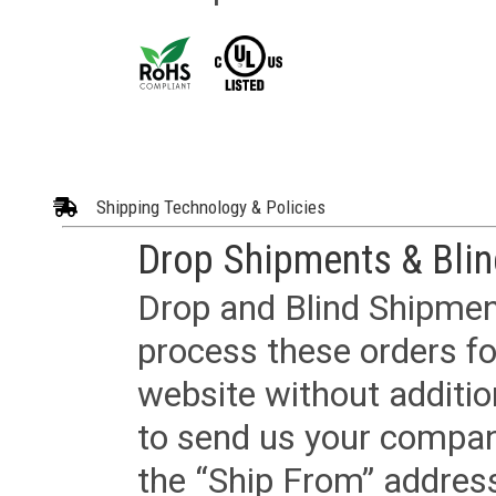
Shipping Technology & Policies
Drop Shipments & Bli
Drop and Blind Shipment
process these orders fo
website without additi
to send us your company
the “Ship From” addres