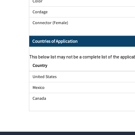
Color
Cordage
Connector (Female)
Countries of Application
This below list may not be a complete list of the applicab
Country
United States
Mexico
Canada