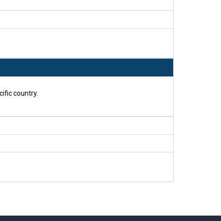
ific country.