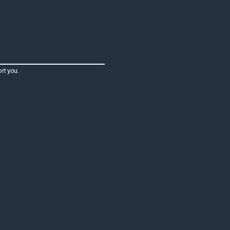
rt you.