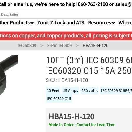
all or email us, we're here to help! 860-763-2100 or sale
ther Products
Zonit Z-Lock and ATS
Resources
Where
ions on copper, and copper products, all pricing is subject
IEC 60309
3-Pin IEC309
HBA15-H-120
10FT (3m) IEC 60309 6
IEC60320 C15 15A 25
SKU : HBA15-H-120
10 Feet
15 Amps
250 volts
IEC 60309 316P6/
IEC 60320 C15
HBA15-H-120
Made to Order : Contact for Lead Time