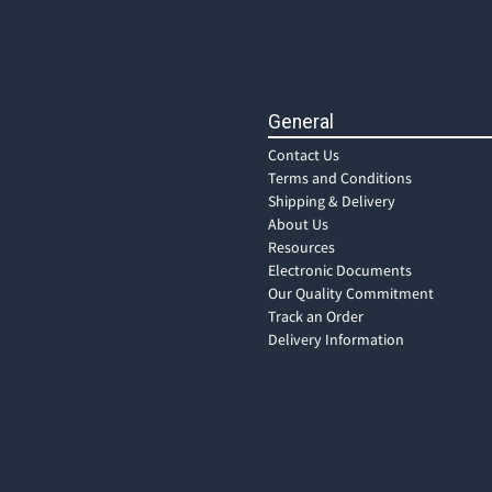
General
Contact Us
Terms and Conditions
Shipping & Delivery
About Us
Resources
Electronic Documents
Our Quality Commitment
Track an Order
Delivery Information