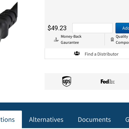
$49.23
Add
Money-Back
Quality
Gaurantee
Compo
Find a Distributor
ations
Alternatives
Documents
G