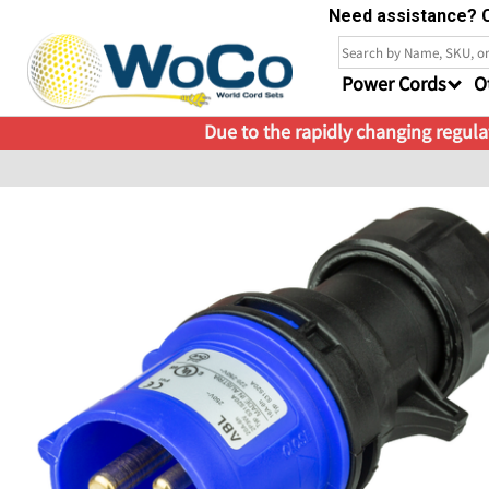
Need assistance? C
Power Cords
O
Due to the rapidly changing regulat