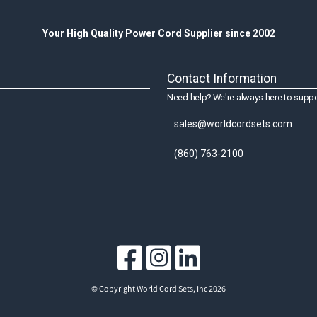
Your High Quality Power Cord Supplier since 2002
Contact Information
Need help? We're always here to suppo
sales@worldcordsets.com
(860) 763-2100
© Copyright World Cord Sets, Inc 2026