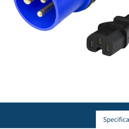
Specific