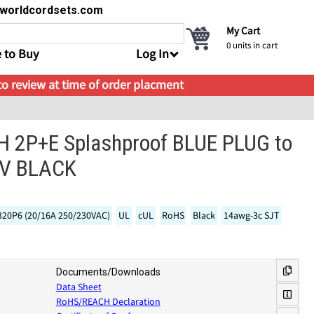
s@worldcordsets.com
My Cart
0
units in cart
 to Buy
Log In
 to review at time of order placment
H 2P+E Splashproof BLUE PLUG to
0V BLACK
320P6 (20/16A 250/230VAC)
UL
cUL
RoHS
Black
14awg-3c SJT
Documents/Downloads
Data Sheet
RoHS/REACH Declaration