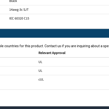
Black
14awg-3c SJT
IEC 60320 C15
le countries for this product. Contact us if you are inquiring about a spec
Relevant Approval
UL
UL
cUL