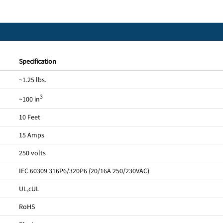
Specification
~1.25 lbs.
3
~100 in
10 Feet
15 Amps
250 volts
IEC 60309 316P6/320P6 (20/16A 250/230VAC)
UL
,
cUL
RoHS