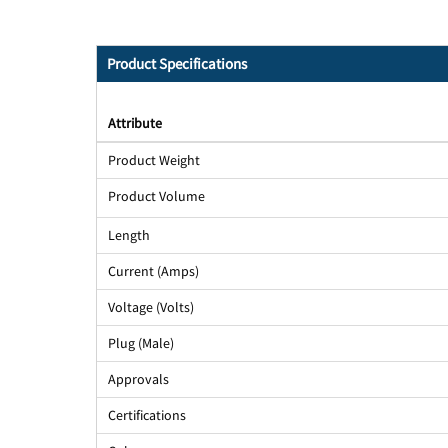
Product Specifications
Attribute
Product Weight
Product Volume
Length
Current (Amps)
Voltage (Volts)
Plug (Male)
Approvals
Certifications