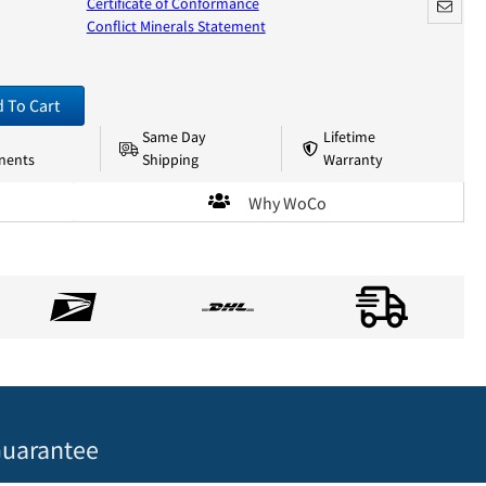
Certificate of Conformance
Conflict Minerals Statement
 To Cart
Same Day
Lifetime
nents
Shipping
Warranty
Why WoCo
uarantee