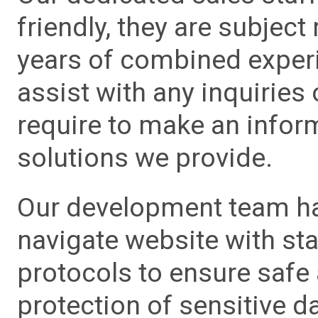
friendly, they are subject
years of combined experie
assist with any inquiries
require to make an info
solutions we provide.
Our development team has
navigate website with sta
protocols to ensure safe
protection of sensitive da