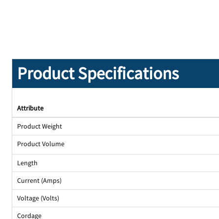
Product Specifications
Attribute
Product Weight
Product Volume
Length
Current (Amps)
Voltage (Volts)
Cordage