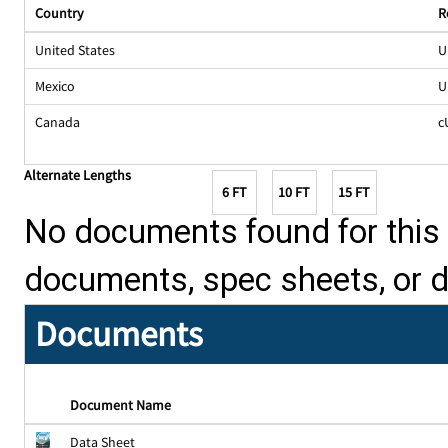
Country
R
United States
U
Mexico
U
Canada
c
Alternate Lengths
6 FT
10 FT
15 FT
No documents found for this p
documents, spec sheets, or 
Documents
Document Name
Data Sheet