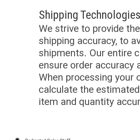
Shipping Technologies
We strive to provide the
shipping accuracy, to a
shipments. Our entire ca
ensure order accuracy 
When processing your or
calculate the estimated
item and quantity accur