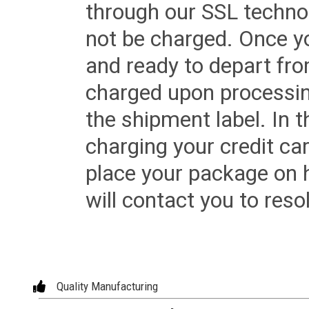
through our SSL techno
not be charged. Once yo
and ready to depart from 
charged upon processing
the shipment label. In t
charging your credit ca
place your package on 
will contact you to reso
Quality Manufacturing