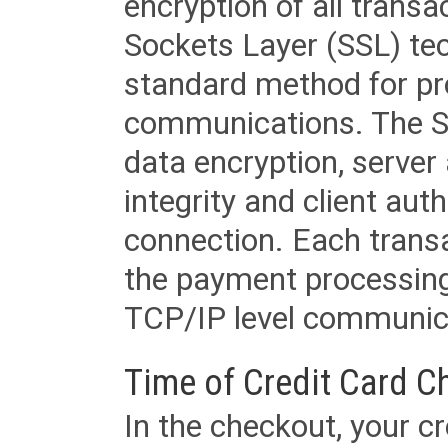
encryption of all trans
Sockets Layer (SSL) tec
standard method for pr
communications. The SS
data encryption, server
integrity and client aut
connection. Each transac
the payment processing
TCP/IP level communica
Time of Credit Card C
In the checkout, your cr