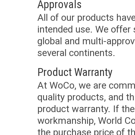
Approvals
All of our products have
intended use. We offer 
global and multi-approv
several continents.
Product Warranty
At WoCo, we are commit
quality products, and t
product warranty. If th
workmanship, World Cord 
the purchase price of 