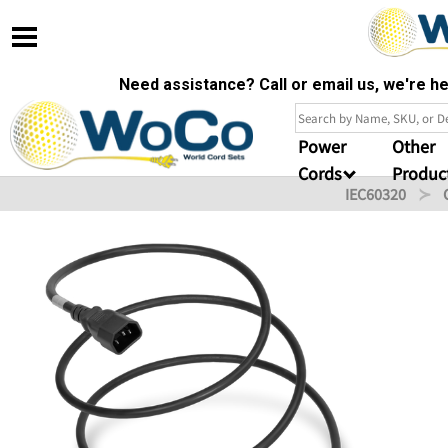
Need assistance? Call or email us, we're 
Power
Other
Cords
Produc
IEC60320