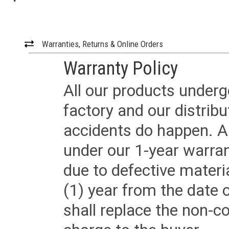
Warranties, Returns & Online Orders
Warranty Policy
All our products underg
factory and our distrib
accidents do happen. Al
under our 1-year warrant
due to defective materi
(1) year from the date 
shall replace the non-