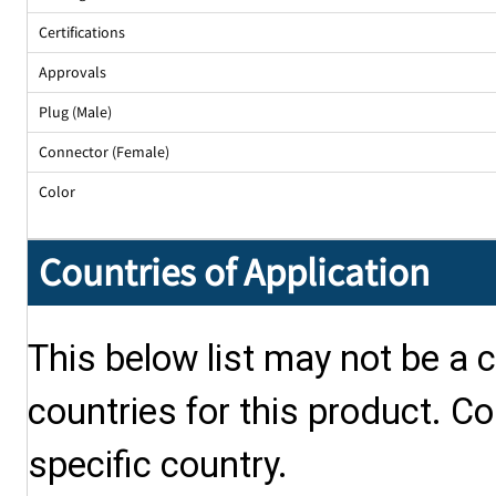
Certifications
Approvals
Plug (Male)
Connector (Female)
Color
Countries of Application
This below list may not be a c
countries for this product. Co
specific country.