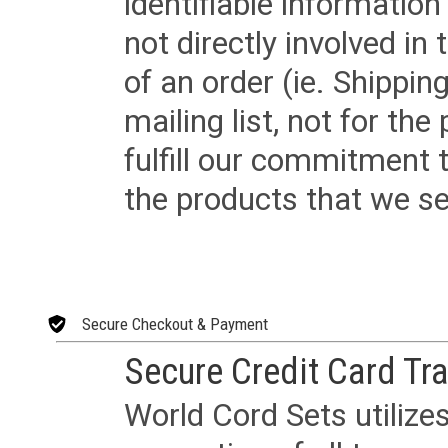
identifiable informatio
not directly involved in
of an order (ie. Shippin
mailing list, not for the
fulfill our commitment
the products that we sel
Secure Checkout & Payment
Secure Credit Card Tr
World Cord Sets utilize