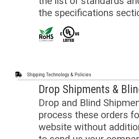
the list of standards an
the specifications secti
Shipping Technology & Policies
Drop Shipments & Bli
Drop and Blind Shipment
process these orders fo
website without additi