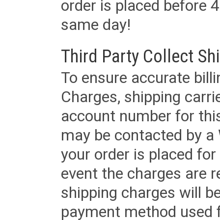
order is placed before 4
same day!
Third Party Collect Sh
To ensure accurate billi
Charges, shipping carri
account number for this
may be contacted by a 
your order is placed for 
event the charges are re
shipping charges will b
payment method used fo