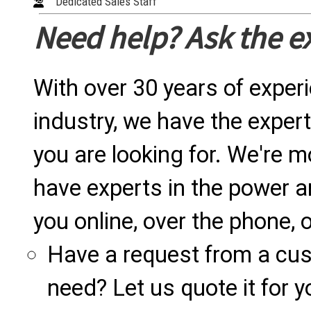
Dedicated Sales Staff
Need help? Ask the e
With over 30 years of exper
industry, we have the expert
you are looking for. We're m
have experts in the power a
you online, over the phone, o
Have a request from a cu
need? Let us quote it for y