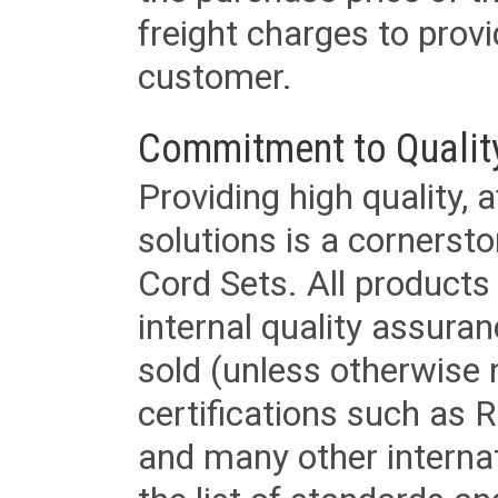
freight charges to provi
customer.
Commitment to Qualit
Providing high quality, 
solutions is a cornerst
Cord Sets. All products
internal quality assura
sold (unless otherwise 
certifications such as
and many other internat