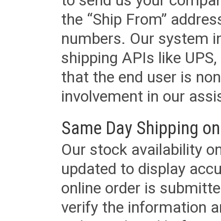
to send us your company
the “Ship From” addres
numbers. Our system in
shipping APIs like UPS, 
that the end user is non
involvement in our assis
Same Day Shipping on
Our stock availability o
updated to display accu
online order is submitte
verify the information a