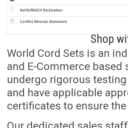
RoHS/REACH Declaration
Conflict Minerals Statement
Shop wi
World Cord Sets is an ind
and E-Commerce based sa
undergo rigorous testing 
and have applicable app
certificates to ensure the 
Our dedicated sales staf