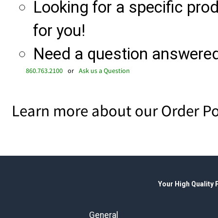
Looking for a specific produ
for you!
Need a question answered 
860.763.2100
or
Ask us a Question
Learn more about our Order Po
Your High Quality
General