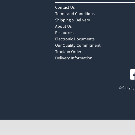
Contact Us
Terms and Conditions
Shipping & Delivery
About Us
Resources
Electronic Documents
Our Quality Commitment
Track an Order
Delivery Information
© Copyrigh