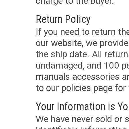
charge to the buyer.
Return Policy
If you need to return t
our website, we provid
the ship date. All retu
undamaged, and 100 per
manuals accessories an
to our policies page for f
Your Information is Yo
We have never sold or s