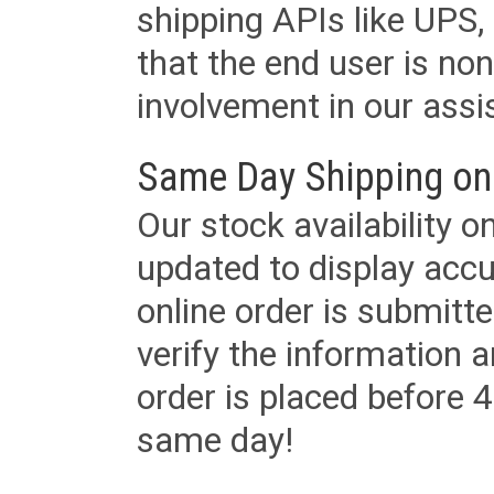
shipping APIs like UPS, 
that the end user is non
involvement in our assis
Same Day Shipping on
Our stock availability o
updated to display accu
online order is submitte
verify the information a
order is placed before 4
same day!