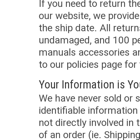
If you need to return t
our website, we provid
the ship date. All retu
undamaged, and 100 per
manuals accessories an
to our policies page for f
Your Information is Yo
We have never sold or s
identifiable informatio
not directly involved in
of an order (ie. Shippin