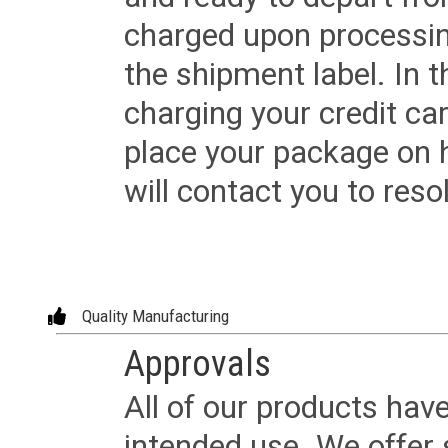
charged upon processing
the shipment label. In t
charging your credit ca
place your package on 
will contact you to reso
Quality Manufacturing
Approvals
All of our products have
intended use. We offer 