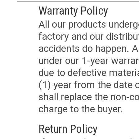
Warranty Policy
All our products underg
factory and our distrib
accidents do happen. Al
under our 1-year warrant
due to defective materi
(1) year from the date 
shall replace the non-
charge to the buyer.
Return Policy