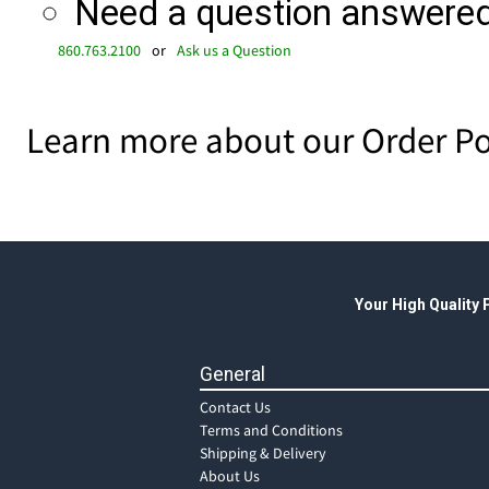
Need a question answered 
860.763.2100
or
Ask us a Question
Learn more about our Order Po
Your High Quality
General
Contact Us
Terms and Conditions
Shipping & Delivery
About Us