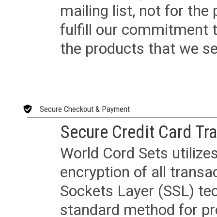
mailing list, not for the
fulfill our commitment
the products that we sel
Secure Checkout & Payment
Secure Credit Card Tr
World Cord Sets utilize
encryption of all trans
Sockets Layer (SSL) tec
standard method for pr