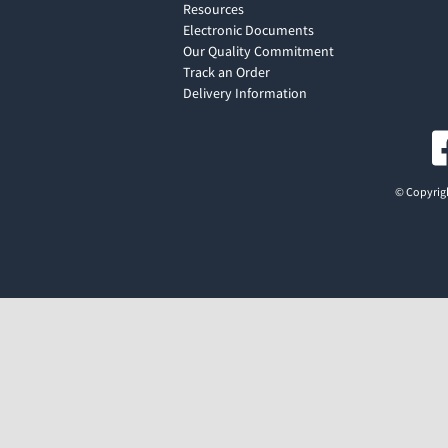
Resources
Electronic Documents
Our Quality Commitment
Track an Order
Delivery Information
© Copyrigh