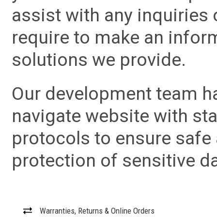
assist with any inquiries
require to make an info
solutions we provide.
Our development team has
navigate website with sta
protocols to ensure safe
protection of sensitive da
Warranties, Returns & Online Orders