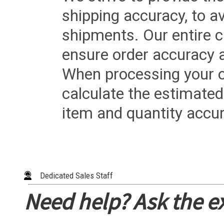
shipping accuracy, to a
shipments. Our entire ca
ensure order accuracy 
When processing your or
calculate the estimated
item and quantity accur
Dedicated Sales Staff
Need help? Ask the e