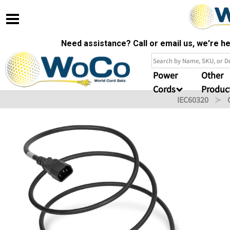
Need assistance? Call or email us, we're 
Power
Other
Cords
Produc
IEC60320