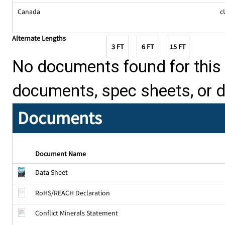
Canada
c
Alternate Lengths
3 FT
6 FT
15 FT
No documents found for this p
documents, spec sheets, or 
Documents
Document Name
Data Sheet
RoHS/REACH Declaration
Conflict Minerals Statement