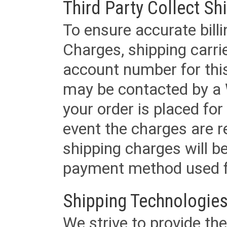
Third Party Collect Sh
To ensure accurate billi
Charges, shipping carri
account number for this
may be contacted by a 
your order is placed for 
event the charges are re
shipping charges will b
payment method used fo
Shipping Technologies
We strive to provide the