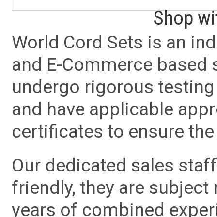
Shop wi
World Cord Sets is an ind
and E-Commerce based sa
undergo rigorous testing 
and have applicable app
certificates to ensure the 
Our dedicated sales staf
friendly, they are subject
years of combined experie