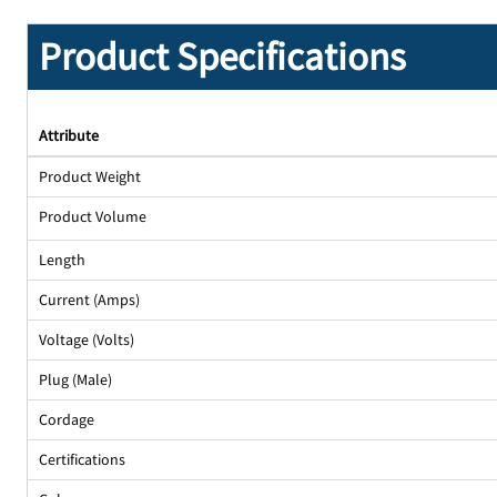
Product Specifications
Attribute
Product Weight
Product Volume
Length
Current (Amps)
Voltage (Volts)
Plug (Male)
Cordage
Certifications