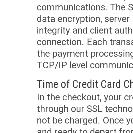
communications. The SS
data encryption, server
integrity and client aut
connection. Each transac
the payment processing
TCP/IP level communica
Time of Credit Card C
In the checkout, your cr
through our SSL techno
not be charged. Once yo
and ready to depart from 