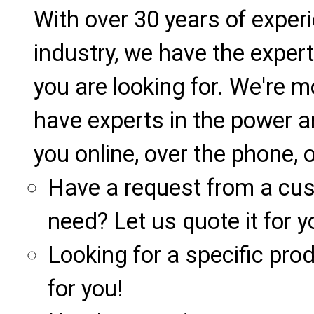
With over 30 years of exper
industry, we have the expert
you are looking for. We're m
have experts in the power a
you online, over the phone, o
Have a request from a cu
need? Let us quote it for y
Looking for a specific produ
for you!