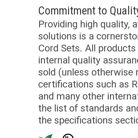
Commitment to Qualit
Providing high quality, 
solutions is a cornerst
Cord Sets. All products
internal quality assura
sold (unless otherwise 
certifications such as
and many other internat
the list of standards an
the specifications secti