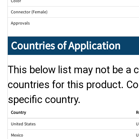
Color
Connector (Female)
Approvals
Countries of Application
This below list may not be a c
countries for this product. Co
specific country.
Country
R
United States
U
Mexico
U