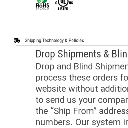
Shipping Technology & Policies
Drop Shipments & Bli
Drop and Blind Shipment
process these orders fo
website without additi
to send us your company
the “Ship From” addres
numbers. Our system in