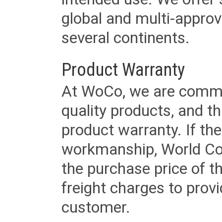
global and multi-approv
several continents.
Product Warranty
At WoCo, we are commit
quality products, and t
product warranty. If th
workmanship, World Cord 
the purchase price of 
freight charges to provi
customer.