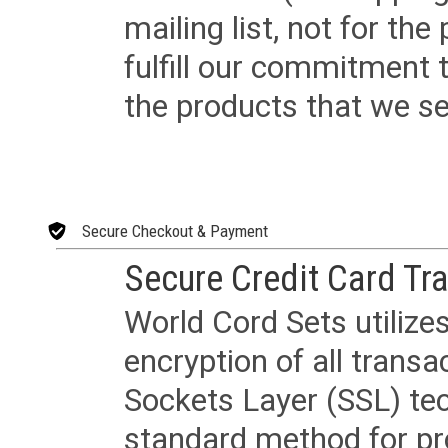
mailing list, not for the
fulfill our commitment
the products that we sel
Secure Checkout & Payment
Secure Credit Card Tr
World Cord Sets utilize
encryption of all trans
Sockets Layer (SSL) tec
standard method for pr