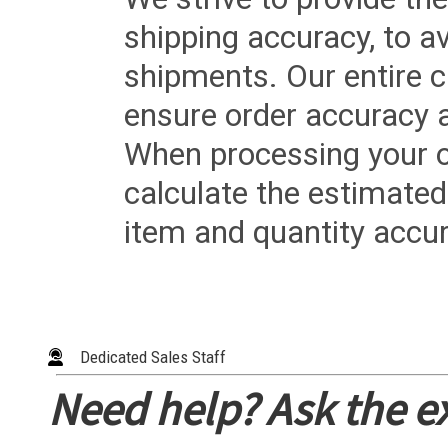
shipping accuracy, to a
shipments. Our entire ca
ensure order accuracy 
When processing your or
calculate the estimated
item and quantity accur
Dedicated Sales Staff
Need help? Ask the e