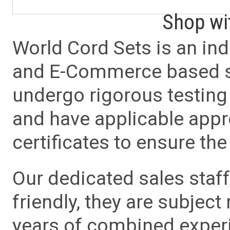
Shop wi
World Cord Sets is an ind
and E-Commerce based sa
undergo rigorous testing 
and have applicable app
certificates to ensure the 
Our dedicated sales staf
friendly, they are subject
years of combined experie