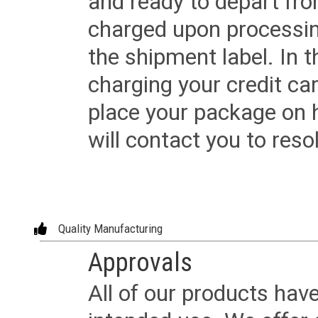
and ready to depart from 
charged upon processing
the shipment label. In t
charging your credit ca
place your package on 
will contact you to reso
Quality Manufacturing
Approvals
All of our products have