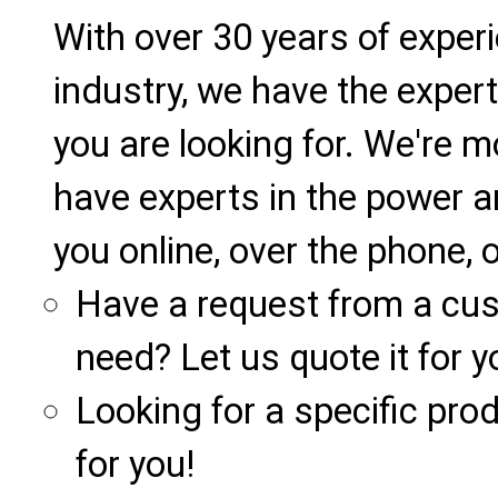
With over 30 years of exper
industry, we have the expert
you are looking for. We're m
have experts in the power a
you online, over the phone, o
Have a request from a cu
need? Let us quote it for y
Looking for a specific produ
for you!