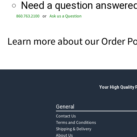
Need a question answered 
860.763.2100
or
Ask us a Question
Learn more about our Order Po
Your High Quality
General
Contact Us
Terms and Conditions
Shipping & Delivery
About Us