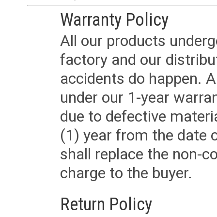
Warranty Policy
All our products underg
factory and our distrib
accidents do happen. Al
under our 1-year warrant
due to defective materi
(1) year from the date 
shall replace the non-
charge to the buyer.
Return Policy