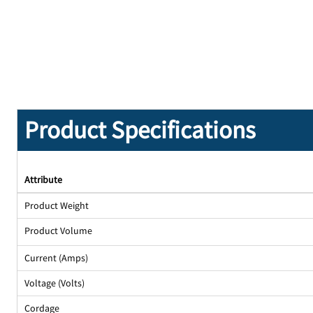
Product Specifications
Attribute
Product Weight
Product Volume
Current (Amps)
Voltage (Volts)
Cordage