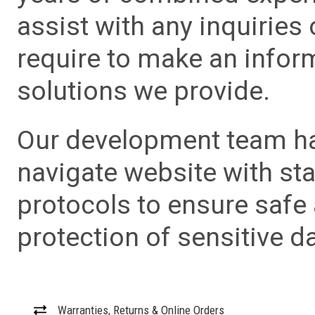
assist with any inquiries
require to make an info
solutions we provide.
Our development team has
navigate website with sta
protocols to ensure safe
protection of sensitive da
Warranties, Returns & Online Orders