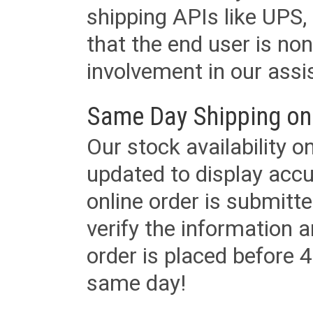
shipping APIs like UPS, 
that the end user is non
involvement in our assis
Same Day Shipping on
Our stock availability o
updated to display accu
online order is submitte
verify the information a
order is placed before 4
same day!