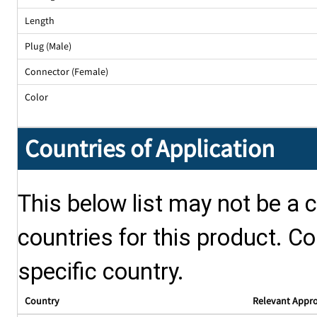
Length
Plug (Male)
Connector (Female)
Color
Countries of Application
This below list may not be a c
countries for this product. Co
specific country.
Country
Relevant Appr