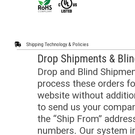
Shipping Technology & Policies
Drop Shipments & Bli
Drop and Blind Shipment
process these orders fo
website without additi
to send us your company
the “Ship From” addres
numbers. Our system in