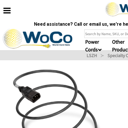
Need assistance? Call or email us, we're 
Power
Other
Cords
Produc
LSZH
Specialty 