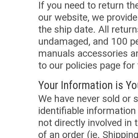
If you need to return t
our website, we provid
the ship date. All retu
undamaged, and 100 per
manuals accessories an
to our policies page for f
Your Information is Yo
We have never sold or s
identifiable informatio
not directly involved in
of an order (ie. Shippin