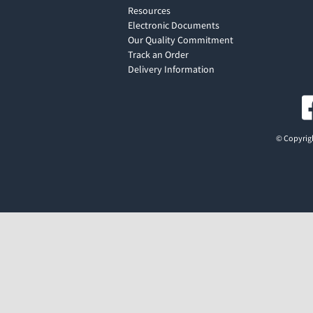
Resources
Electronic Documents
Our Quality Commitment
Track an Order
Delivery Information
© Copyrigh