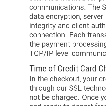
communications. The SS
data encryption, server
integrity and client aut
connection. Each transac
the payment processing
TCP/IP level communica
Time of Credit Card C
In the checkout, your cr
through our SSL techno
not be charged. Once yo