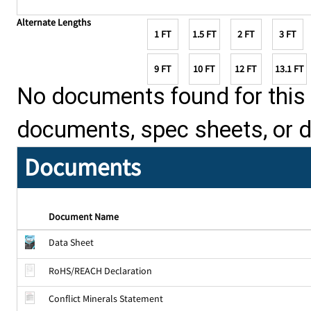
Alternate Lengths
1 FT
1.5 FT
2 FT
3 FT
9 FT
10 FT
12 FT
13.1 FT
No documents found for this p
documents, spec sheets, or 
Documents
Document Name
Data Sheet
RoHS/REACH Declaration
Conflict Minerals Statement