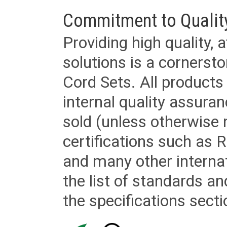
Commitment to Qualit
Providing high quality, 
solutions is a cornerst
Cord Sets. All products
internal quality assura
sold (unless otherwise 
certifications such as
and many other internat
the list of standards an
the specifications secti