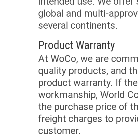
intended use. We offer 
global and multi-approv
several continents.
Product Warranty
At WoCo, we are commit
quality products, and t
product warranty. If th
workmanship, World Cord 
the purchase price of 
freight charges to provi
customer.