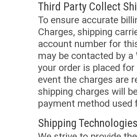
Third Party Collect Sh
To ensure accurate billi
Charges, shipping carri
account number for this
may be contacted by a 
your order is placed for 
event the charges are re
shipping charges will b
payment method used fo
Shipping Technologies
We strive to provide the