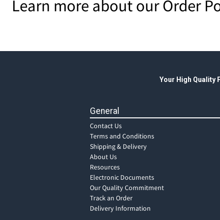
Learn more about our Order Po
Your High Quality
General
Contact Us
Terms and Conditions
Shipping & Delivery
About Us
Resources
Electronic Documents
Our Quality Commitment
Track an Order
Delivery Information