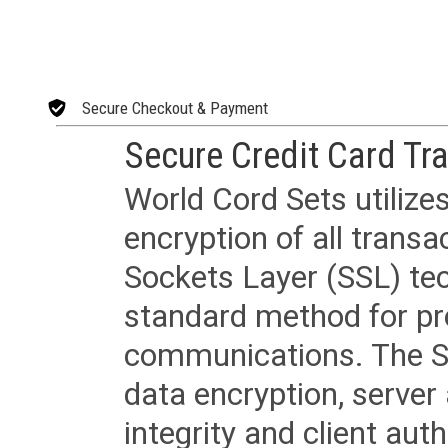
Secure Checkout & Payment
Secure Credit Card Tr
World Cord Sets utilize
encryption of all trans
Sockets Layer (SSL) tec
standard method for pr
communications. The SS
data encryption, server
integrity and client aut