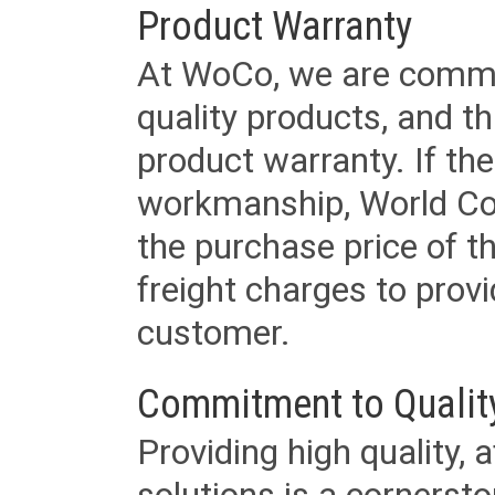
Product Warranty
At WoCo, we are commit
quality products, and t
product warranty. If th
workmanship, World Cord 
the purchase price of 
freight charges to provi
customer.
Commitment to Qualit
Providing high quality, 