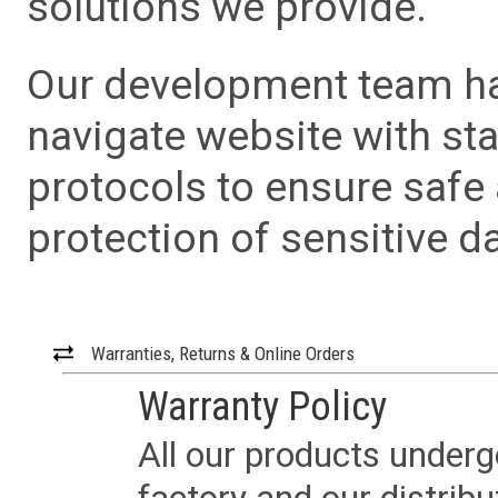
solutions we provide.
Our development team has
navigate website with sta
protocols to ensure safe
protection of sensitive da
Warranties, Returns & Online Orders
Warranty Policy
All our products underg