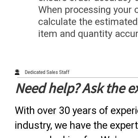
When processing your or
calculate the estimated
item and quantity accur
Dedicated Sales Staff
Need help? Ask the e
With over 30 years of exper
industry, we have the expert