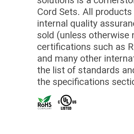
solutions is a cornerst
Cord Sets. All products
internal quality assura
sold (unless otherwise 
certifications such as
and many other internat
the list of standards an
the specifications secti