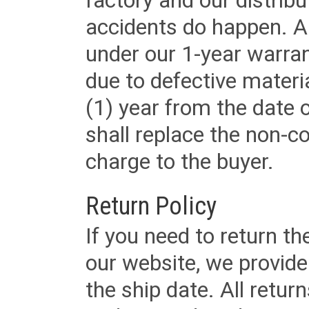
factory and our distrib
accidents do happen. Al
under our 1-year warrant
due to defective materi
(1) year from the date 
shall replace the non-
charge to the buyer.
Return Policy
If you need to return t
our website, we provid
the ship date. All retu