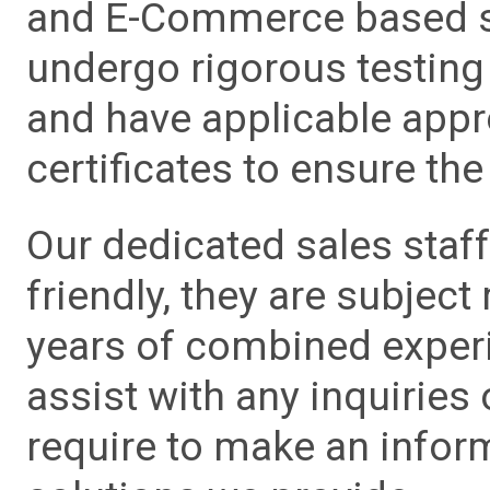
and E-Commerce based sa
undergo rigorous testing 
and have applicable app
certificates to ensure the 
Our dedicated sales staf
friendly, they are subject
years of combined experie
assist with any inquiries
require to make an info