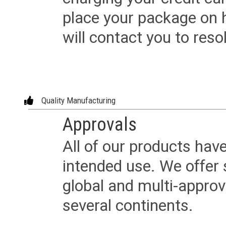
place your package on 
will contact you to reso
Quality Manufacturing
Approvals
All of our products have
intended use. We offer 
global and multi-approv
several continents.