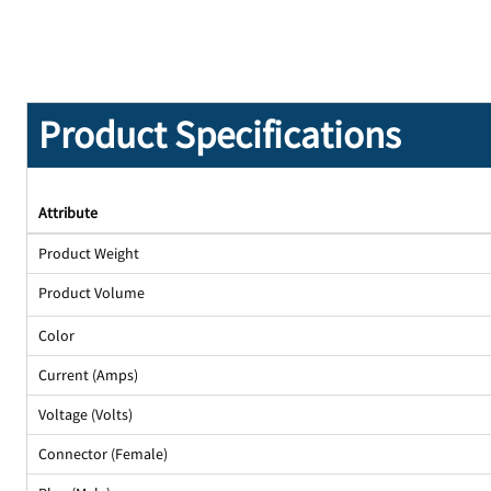
Product Specifications
Attribute
Product Weight
Product Volume
Color
Current (Amps)
Voltage (Volts)
Connector (Female)