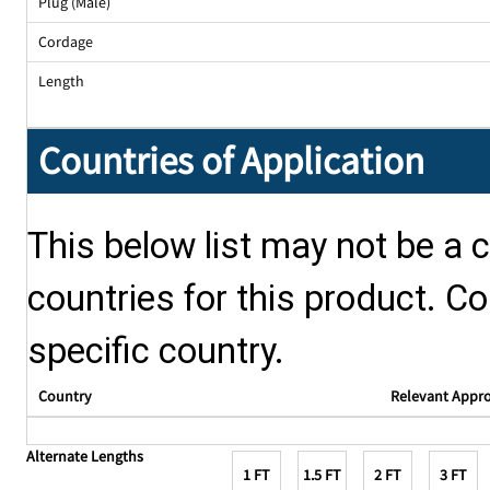
Plug (Male)
Cordage
Length
Countries of Application
This below list may not be a c
countries for this product. Co
specific country.
Country
Relevant Appr
Alternate Lengths
1 FT
1.5 FT
2 FT
3 FT