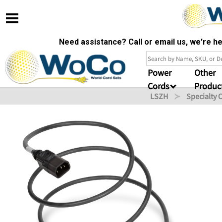
Need assistance? Call or email us, we're 
Power
Other
Cords
Produc
LSZH
Specialty 