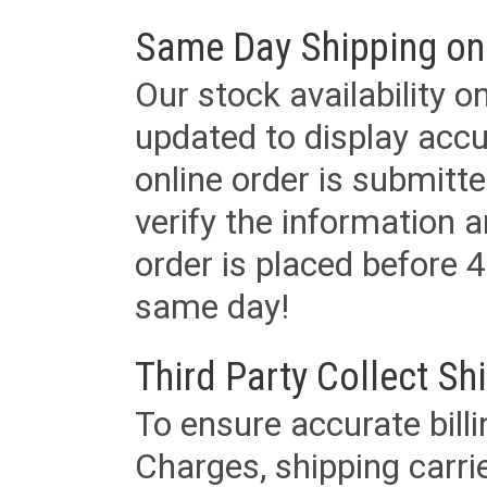
Same Day Shipping on
Our stock availability o
updated to display accu
online order is submitte
verify the information a
order is placed before 4
same day!
Third Party Collect Sh
To ensure accurate billi
Charges, shipping carri