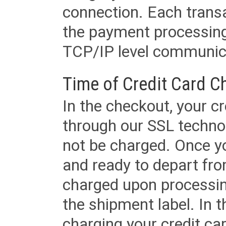
connection. Each transac
the payment processing
TCP/IP level communica
Time of Credit Card C
In the checkout, your cr
through our SSL techno
not be charged. Once yo
and ready to depart from 
charged upon processing
the shipment label. In t
charging your credit ca