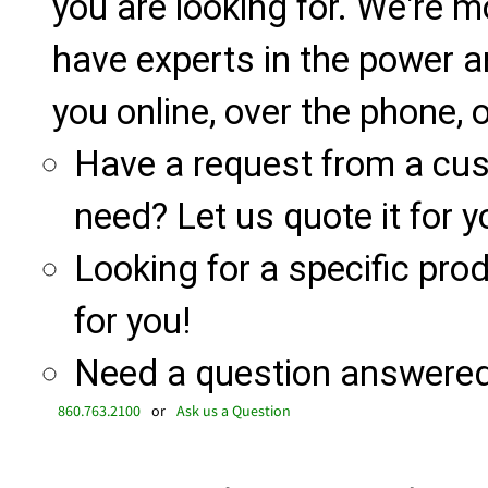
you are looking for. We're m
have experts in the power a
you online, over the phone, o
Have a request from a cu
need? Let us quote it for y
Looking for a specific produ
for you!
Need a question answered 
860.763.2100
or
Ask us a Question