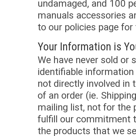
undamaged, and 100 per
manuals accessories an
to our policies page for f
Your Information is Yo
We have never sold or s
identifiable informatio
not directly involved in
of an order (ie. Shippin
mailing list, not for the
fulfill our commitment
the products that we sel