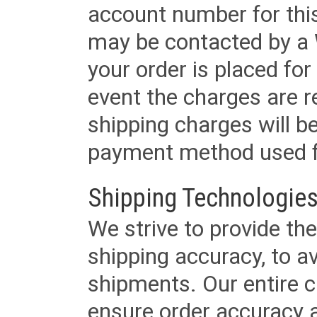
account number for this
may be contacted by a 
your order is placed for 
event the charges are re
shipping charges will b
payment method used fo
Shipping Technologies
We strive to provide the
shipping accuracy, to a
shipments. Our entire ca
ensure order accuracy 