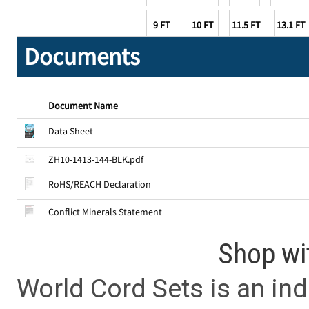
9 FT
10 FT
11.5 FT
13.1 FT
Documents
Document Name
Data Sheet
ZH10-1413-144-BLK.pdf
RoHS/REACH Declaration
Conflict Minerals Statement
Shop wi
World Cord Sets is an ind