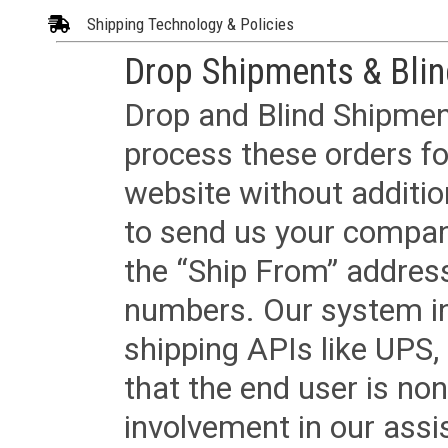
Shipping Technology & Policies
Drop Shipments & Bli
Drop and Blind Shipment
process these orders fo
website without additi
to send us your company
the “Ship From” addres
numbers. Our system in
shipping APIs like UPS, 
that the end user is non
involvement in our assis