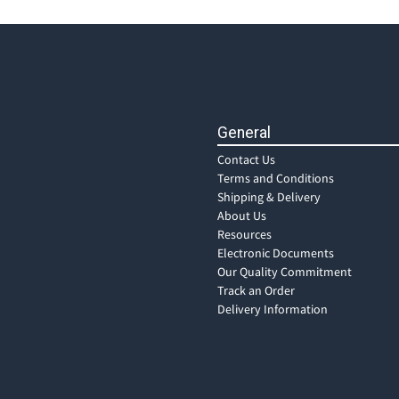
General
Contact Us
Terms and Conditions
Shipping & Delivery
About Us
Resources
Electronic Documents
Our Quality Commitment
Track an Order
Delivery Information