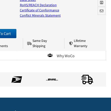
RoHS/REACH Declaration
Certificate of Conformance
Conflict Minerals Statement
To Cart
Same Day
Lifetime
nents
Shipping
Warranty
Why WoCo