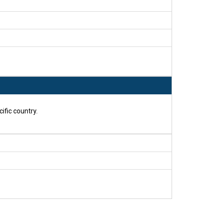
ific country.