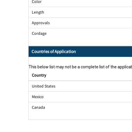
Color
Length
Approvals
Cordage
Countries of Application
This below list may not be a complete list of the applicab
Country
United States
Mexico
Canada