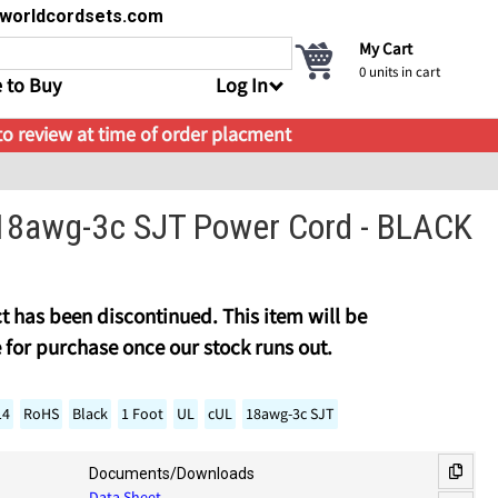
s@worldcordsets.com
My Cart
0
units in cart
 to Buy
Log In
 to review at time of order placment
18awg-3c SJT Power Cord - BLACK
t has been discontinued. This item will be
 for purchase once our stock runs out.
14
RoHS
Black
1 Foot
UL
cUL
18awg-3c SJT
Documents/Downloads
Data Sheet