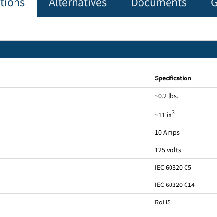
ations
Alternatives
Documents
G
Specification
~0.2 lbs.
3
~11 in
10 Amps
125 volts
IEC 60320 C5
IEC 60320 C14
RoHS