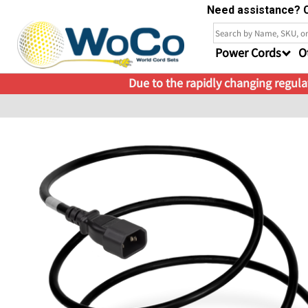
Need assistance? C
Power Cords
O
Due to the rapidly changing regulat