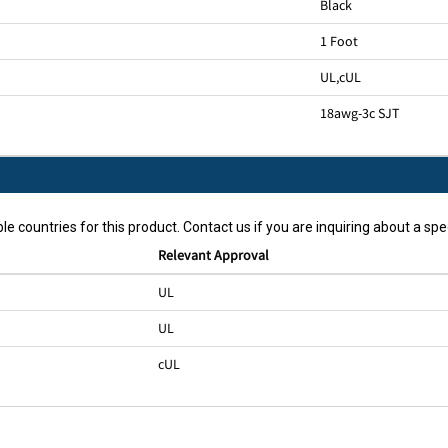
Black
1 Foot
UL
,
cUL
18awg-3c SJT
le countries for this product. Contact us if you are inquiring about a spec
Relevant Approval
UL
UL
cUL