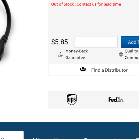
Out of Stock : Contact us for lead time
$5.85
Add 
Money-Back
Quality
Gaurantee
Compo
Find a Distributor