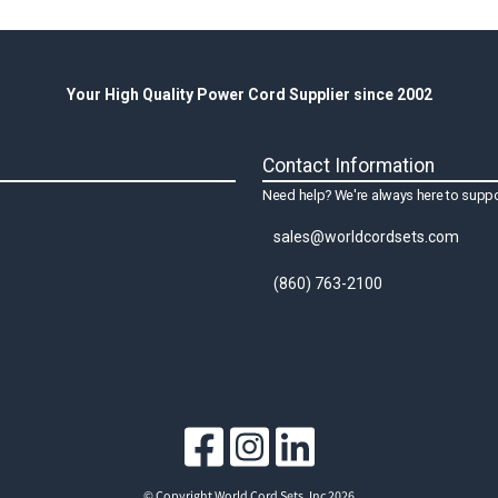
Your High Quality Power Cord Supplier since 2002
Contact Information
Need help? We're always here to suppo
sales@worldcordsets.com
(860) 763-2100
© Copyright World Cord Sets, Inc 2026