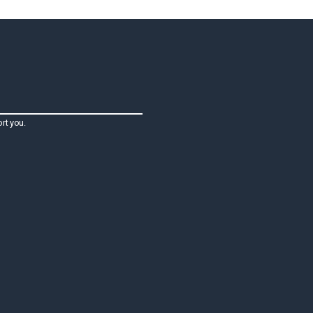
rt you.