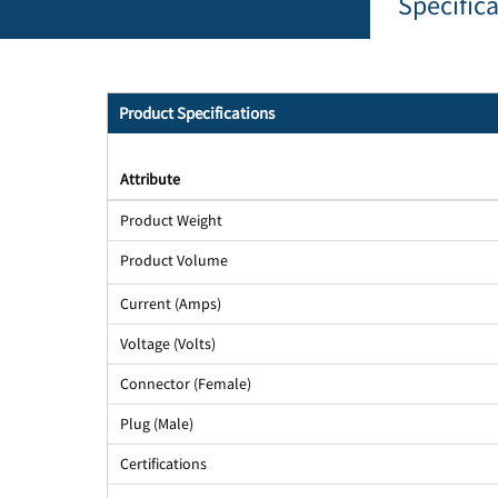
Specific
Product Specifications
Attribute
Product Weight
Product Volume
Current (Amps)
Voltage (Volts)
Connector (Female)
Plug (Male)
Certifications