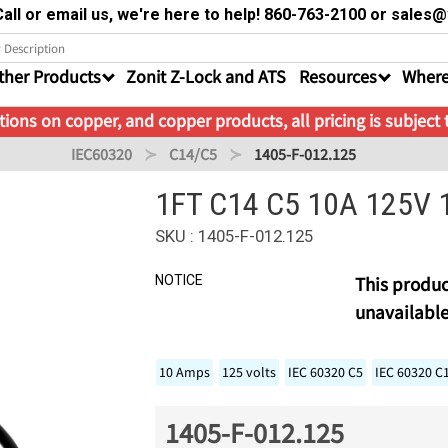
all or email us, we're here to help! 860-763-2100 or sale
ther Products
Zonit Z-Lock and ATS
Resources
Where
ions on copper, and copper products, all pricing is subject
IEC60320
C14/C5
1405-F-012.125
1FT C14 C5 10A 125V 
SKU : 1405-F-012.125
NOTICE
This produc
unavailable
10 Amps
125 volts
IEC 60320 C5
IEC 60320 C
1405-F-012.125