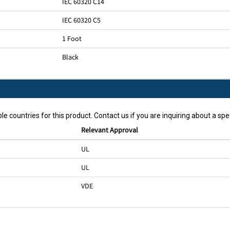
IEC 60320 C14
IEC 60320 C5
1 Foot
Black
le countries for this product. Contact us if you are inquiring about a spec
Relevant Approval
UL
UL
VDE