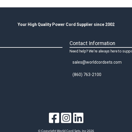
Your High Quality Power Cord Supplier since 2002
Contact Information
Need help? We're always here to suppo
sales@worldcordsets.com
(860) 763-2100
© Copyright World Cord Sets, Inc 2026