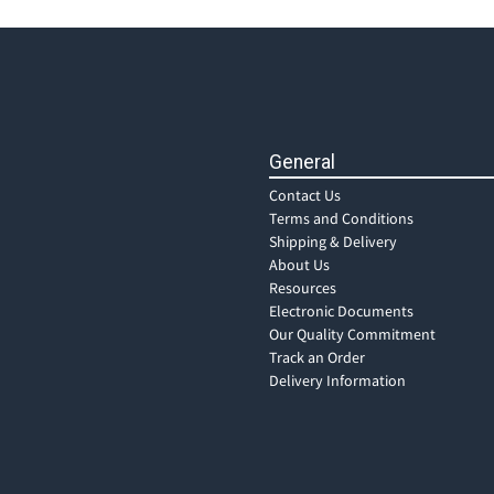
General
Contact Us
Terms and Conditions
Shipping & Delivery
About Us
Resources
Electronic Documents
Our Quality Commitment
Track an Order
Delivery Information