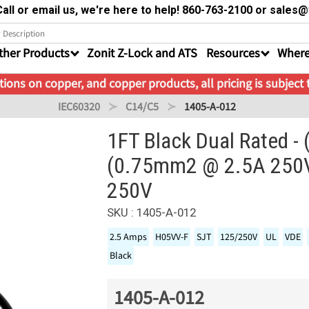
all or email us, we're here to help! 860-763-2100 or sale
ther Products
Zonit Z-Lock and ATS
Resources
Where
ions on copper, and copper products, all pricing is subject
IEC60320
C14/C5
1405-A-012
1FT Black Dual Rated 
(0.75mm2 @ 2.5A 250V
250V
SKU : 1405-A-012
2.5 Amps
H05VV-F
SJT
125/250V
UL
VDE
Black
1405-A-012