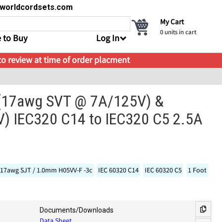
s@worldcordsets.com
My Cart
0
units in cart
 to Buy
Log In
 to review at time of order placment
- (17awg SVT @ 7A/125V) &
) IEC320 C14 to IEC320 C5 2.5A
17awg SJT / 1.0mm H05VV-F -3c
IEC 60320 C14
IEC 60320 C5
1 Foot
Documents/Downloads
Data Sheet