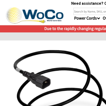
Need assistance? C
Power Cords
O
Due to the rapidly changing regulat