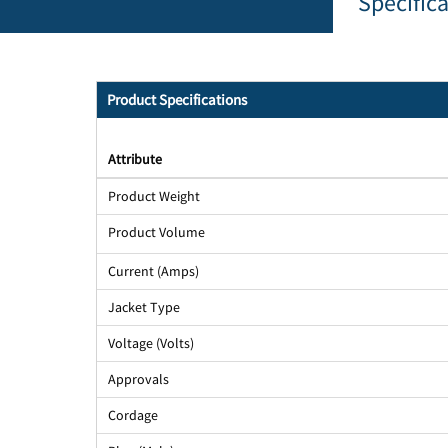
Specific
Product Specifications
Attribute
Product Weight
Product Volume
Current (Amps)
Jacket Type
Voltage (Volts)
Approvals
Cordage