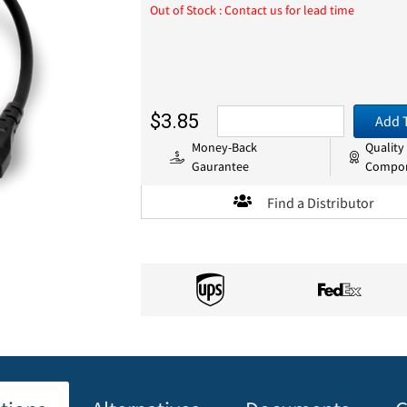
Out of Stock : Contact us for lead time
$3.85
Add 
Money-Back
Quality
Gaurantee
Compo
Find a Distributor