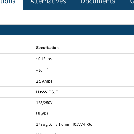
ations
Alternatives
Documents
G
Specification
~0.13 lbs.
3
~10 in
2.5 Amps
H05VV-F
,
SJT
125/250V
UL
,
VDE
17awg SJT / 1.0mm H05VV-F -3c