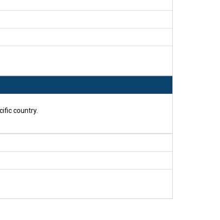
ific country.