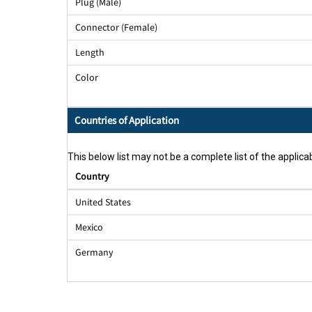
Plug (Male)
Connector (Female)
Length
Color
Countries of Application
This below list may not be a complete list of the applicab
Country
United States
Mexico
Germany