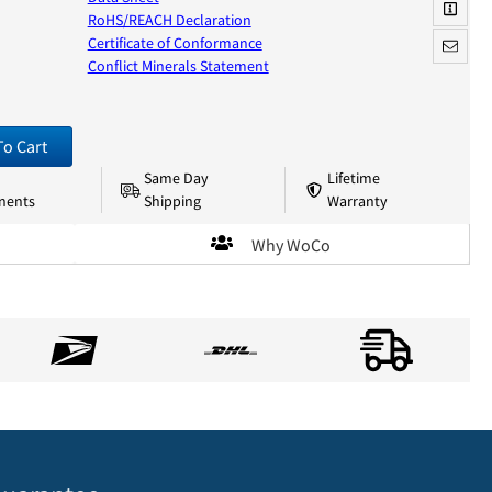
RoHS/REACH Declaration
Certificate of Conformance
Conflict Minerals Statement
To Cart
Same Day
Lifetime
nents
Shipping
Warranty
Why WoCo