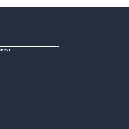
rt you.