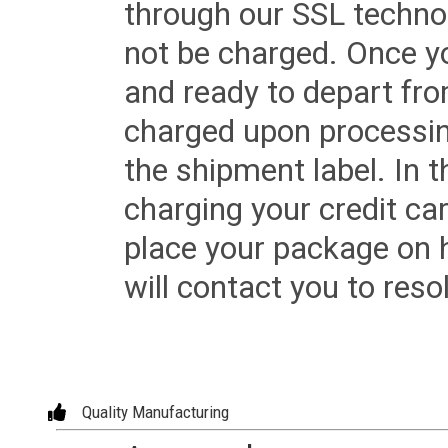
through our SSL techno
not be charged. Once yo
and ready to depart from 
charged upon processing
the shipment label. In t
charging your credit ca
place your package on 
will contact you to reso
Quality Manufacturing