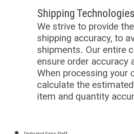
Shipping Technologies
We strive to provide the
shipping accuracy, to a
shipments. Our entire ca
ensure order accuracy 
When processing your or
calculate the estimated
item and quantity accur
Dedicated Sales Staff