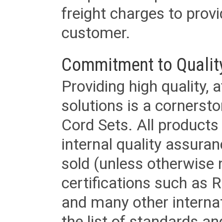
freight charges to provi
customer.
Commitment to Qualit
Providing high quality, 
solutions is a cornerst
Cord Sets. All products
internal quality assura
sold (unless otherwise 
certifications such as
and many other internat
the list of standards an