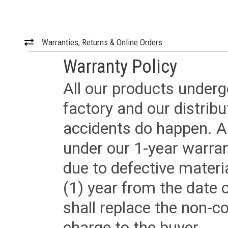
Warranties, Returns & Online Orders
Warranty Policy
All our products underg
factory and our distrib
accidents do happen. Al
under our 1-year warrant
due to defective materi
(1) year from the date 
shall replace the non-
charge to the buyer.