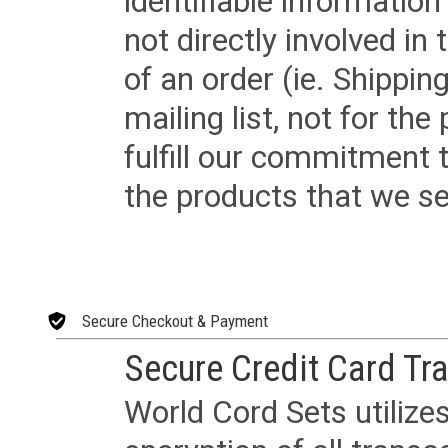
identifiable informatio
not directly involved in
of an order (ie. Shippin
mailing list, not for the
fulfill our commitment
the products that we sel
Secure Checkout & Payment
Secure Credit Card Tr
World Cord Sets utilize