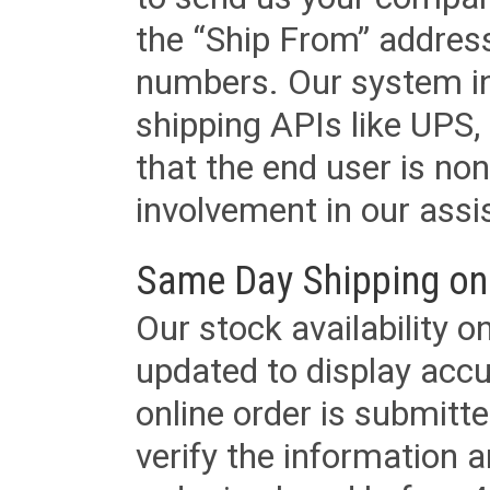
the “Ship From” addres
numbers. Our system in
shipping APIs like UPS, 
that the end user is non
involvement in our assis
Same Day Shipping on
Our stock availability o
updated to display accu
online order is submitte
verify the information a