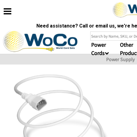
Need assistance? Call or email us, we're 
Power
Other
Cords
Produc
Power Supply