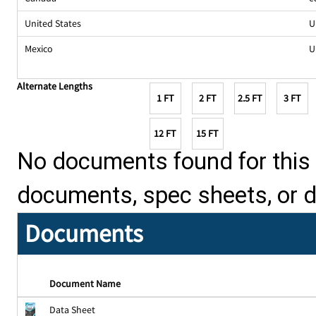
United States
U
Mexico
U
Alternate Lengths
1 FT
2 FT
2.5 FT
3 FT
12 FT
15 FT
No documents found for this p
documents, spec sheets, or 
Documents
Document Name
Data Sheet