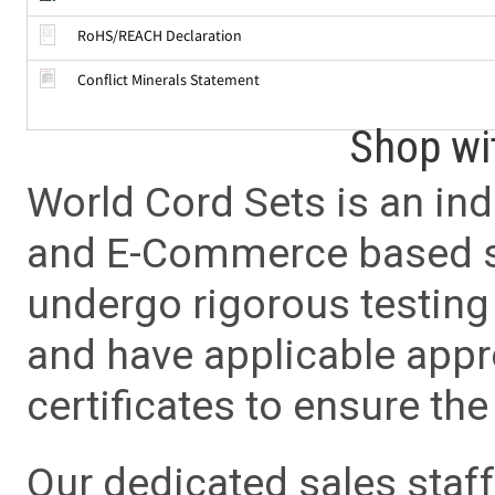
RoHS/REACH Declaration
Conflict Minerals Statement
Shop wi
World Cord Sets is an ind
and E-Commerce based sa
undergo rigorous testing 
and have applicable app
certificates to ensure the 
Our dedicated sales staf