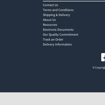
Contact Us
Terms and Conditions
Shipping & Delivery
About Us
Resources
Electronic Documents
Our Quality Commitment
Track an Order
Delivery Information
© Copyrigh