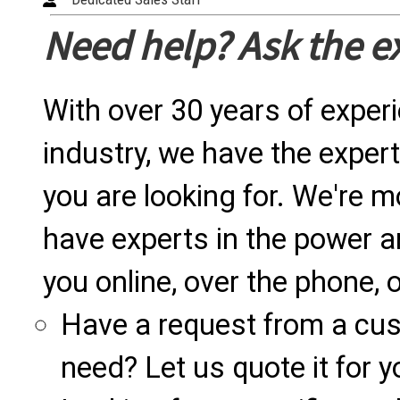
Need help? Ask the e
With over 30 years of exper
industry, we have the expert
you are looking for. We're m
have experts in the power a
you online, over the phone, o
Have a request from a cu
need? Let us quote it for y