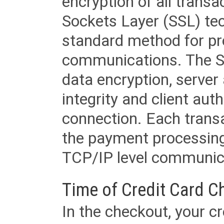
encryption of all trans
Sockets Layer (SSL) tec
standard method for pr
communications. The SS
data encryption, server
integrity and client aut
connection. Each transac
the payment processing
TCP/IP level communica
Time of Credit Card C
In the checkout, your cr