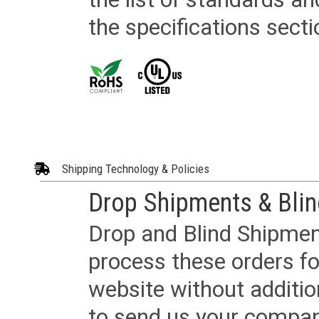
the specifications secti
Shipping Technology & Policies
Drop Shipments & Bli
Drop and Blind Shipment
process these orders fo
website without additi
to send us your company