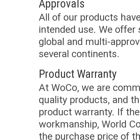
Approvals
All of our products have
intended use. We offer 
global and multi-approv
several continents.
Product Warranty
At WoCo, we are commit
quality products, and t
product warranty. If th
workmanship, World Cord 
the purchase price of 