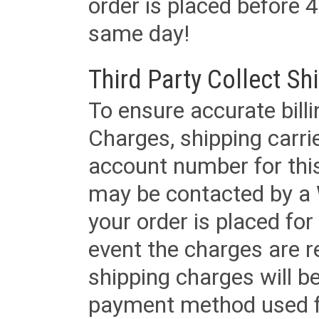
order is placed before 4
same day!
Third Party Collect Sh
To ensure accurate billi
Charges, shipping carri
account number for this
may be contacted by a 
your order is placed for 
event the charges are re
shipping charges will b
payment method used fo