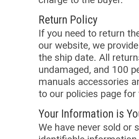
Return Policy
If you need to return t
our website, we provid
the ship date. All retu
undamaged, and 100 per
manuals accessories an
to our policies page for f
Your Information is Yo
We have never sold or s