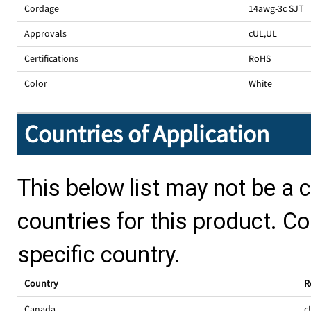
Cordage
14awg-3c SJT
Approvals
cUL
,
UL
Certifications
RoHS
Color
White
Countries of Application
This below list may not be a c
countries for this product. Co
specific country.
Country
R
Canada
c