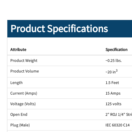
Product Specifications
Attribute
Specification
Product Weight
~0.25 lbs.
Product Volume
3
~20 in
Length
1.5 Feet
Current (Amps)
15 Amps
Voltage (Volts)
125 volts
Open End
2" ROJ 1/4" St
Plug (Male)
IEC 60320 C14