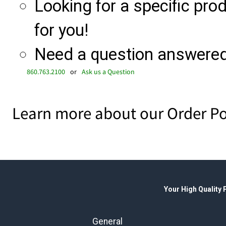
Looking for a specific produ
for you!
Need a question answered 
860.763.2100
or
Ask us a Question
Learn more about our Order Po
Your High Quality
General