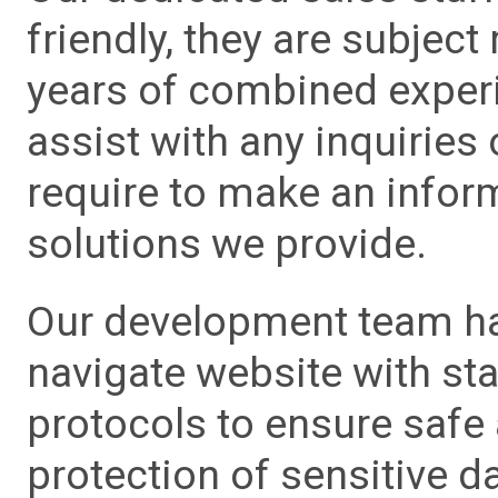
friendly, they are subject
years of combined experie
assist with any inquiries
require to make an info
solutions we provide.
Our development team has
navigate website with sta
protocols to ensure safe
protection of sensitive da