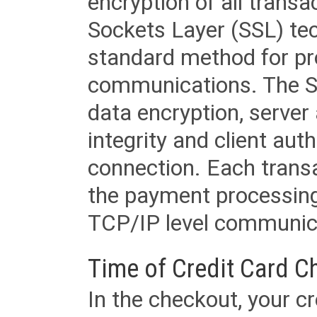
encryption of all trans
Sockets Layer (SSL) tec
standard method for pr
communications. The SS
data encryption, server
integrity and client aut
connection. Each transac
the payment processing
TCP/IP level communica
Time of Credit Card C
In the checkout, your cr