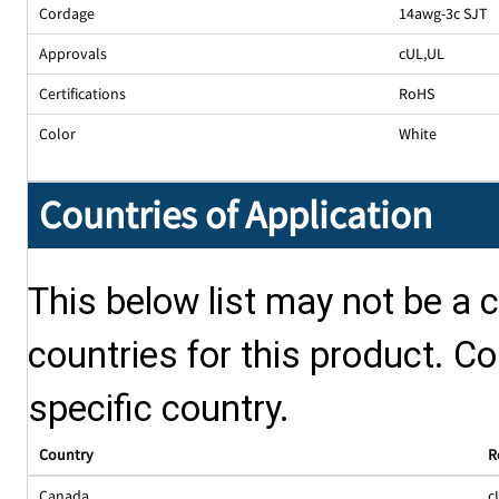
Cordage
14awg-3c SJT
Approvals
cUL
,
UL
Certifications
RoHS
Color
White
Countries of Application
This below list may not be a c
countries for this product. Co
specific country.
Country
R
Canada
c