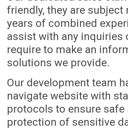
friendly, they are subject
years of combined experie
assist with any inquiries
require to make an info
solutions we provide.
Our development team has
navigate website with sta
protocols to ensure safe
protection of sensitive da