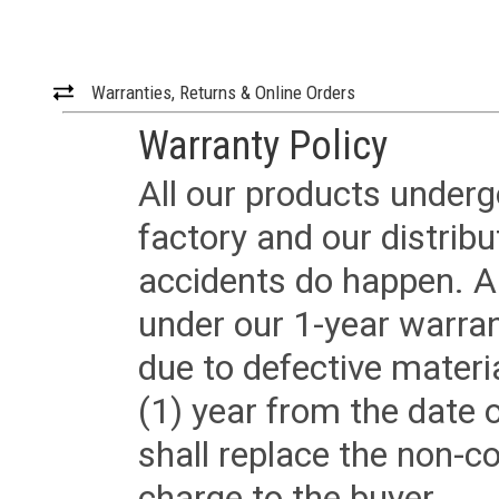
Warranties, Returns & Online Orders
Warranty Policy
All our products underg
factory and our distrib
accidents do happen. Al
under our 1-year warrant
due to defective materi
(1) year from the date 
shall replace the non-
charge to the buyer.