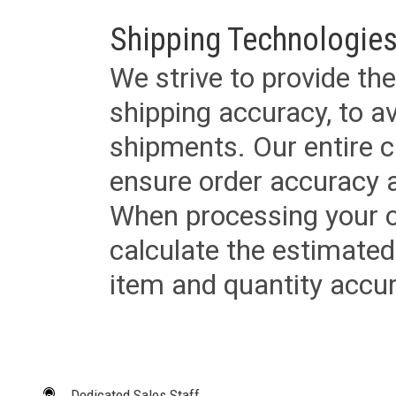
Shipping Technologies
We strive to provide the
shipping accuracy, to a
shipments. Our entire ca
ensure order accuracy 
When processing your or
calculate the estimated
item and quantity accur
Dedicated Sales Staff