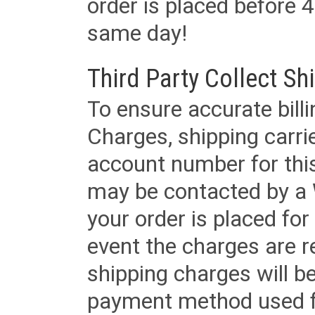
order is placed before 4
same day!
Third Party Collect Sh
To ensure accurate billi
Charges, shipping carri
account number for this
may be contacted by a 
your order is placed for 
event the charges are re
shipping charges will b
payment method used fo