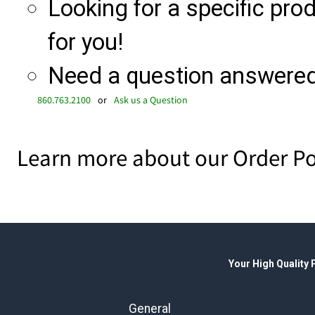
Looking for a specific produ
for you!
Need a question answered 
860.763.2100
or
Ask us a Question
Learn more about our Order Po
Your High Quality
General