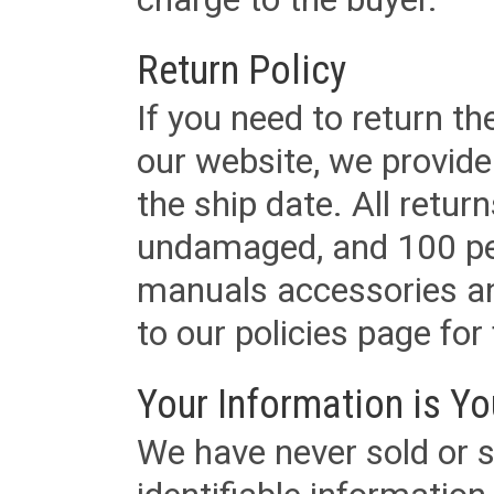
Return Policy
If you need to return t
our website, we provid
the ship date. All retu
undamaged, and 100 per
manuals accessories an
to our policies page for f
Your Information is Yo
We have never sold or s