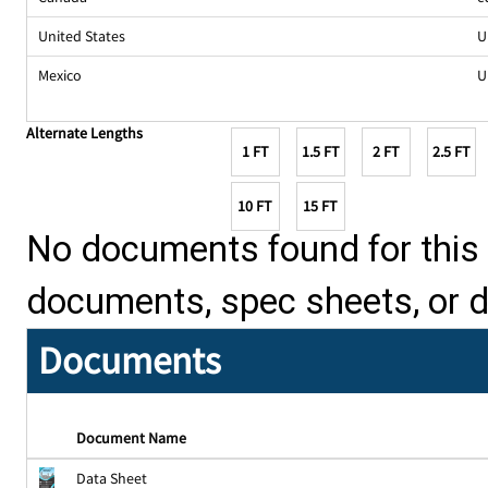
United States
U
Mexico
U
Alternate Lengths
1 FT
1.5 FT
2 FT
2.5 FT
10 FT
15 FT
No documents found for this p
documents, spec sheets, or 
Documents
Document Name
Data Sheet