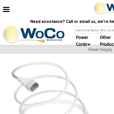
Need assistance? Call or email us, we're 
Power
Other
Cords
Produc
Power Supply