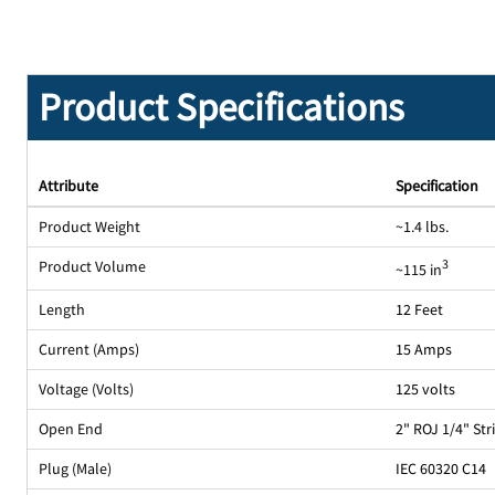
Product Specifications
Attribute
Specification
Product Weight
~1.4 lbs.
Product Volume
3
~115 in
Length
12 Feet
Current (Amps)
15 Amps
Voltage (Volts)
125 volts
Open End
2" ROJ 1/4" St
Plug (Male)
IEC 60320 C14