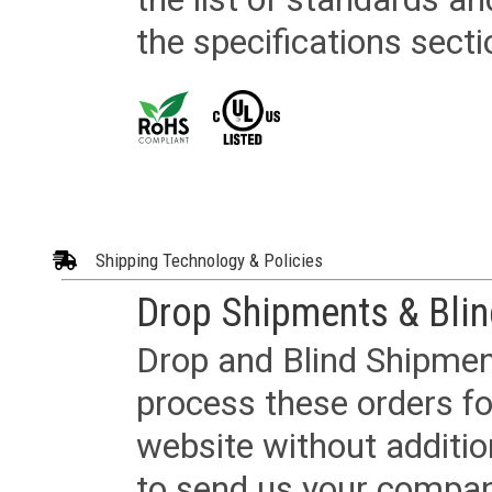
the specifications secti
Shipping Technology & Policies
Drop Shipments & Bli
Drop and Blind Shipment
process these orders fo
website without additi
to send us your company