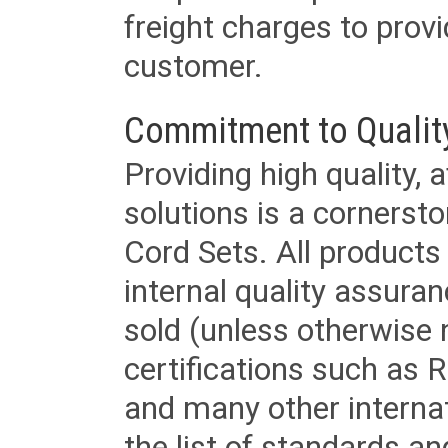
freight charges to provi
customer.
Commitment to Qualit
Providing high quality, 
solutions is a cornerst
Cord Sets. All products
internal quality assura
sold (unless otherwise 
certifications such as
and many other internat
the list of standards an