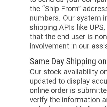
the “Ship From” addres
numbers. Our system in
shipping APIs like UPS, 
that the end user is non
involvement in our assis
Same Day Shipping on
Our stock availability o
updated to display accu
online order is submitte
verify the information a