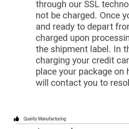
through our SSL techno
not be charged. Once yo
and ready to depart from 
charged upon processing
the shipment label. In t
charging your credit ca
place your package on 
will contact you to reso
Quality Manufacturing