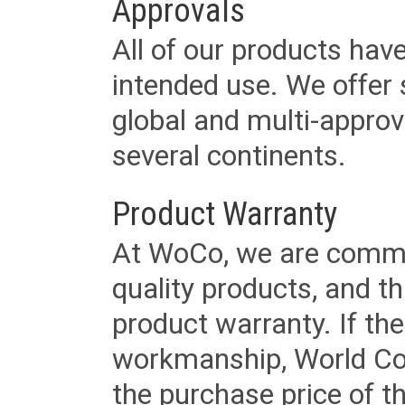
Approvals
All of our products have
intended use. We offer 
global and multi-approv
several continents.
Product Warranty
At WoCo, we are commit
quality products, and t
product warranty. If th
workmanship, World Cord 
the purchase price of 