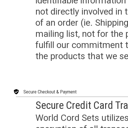
identifiable informatio
not directly involved in
of an order (ie. Shippin
mailing list, not for the
fulfill our commitment
the products that we sel
Secure Checkout & Payment
Secure Credit Card Tr
World Cord Sets utilize