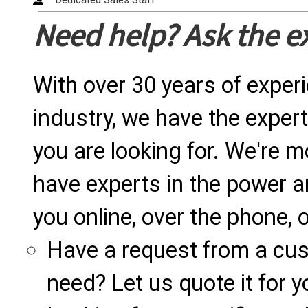
Need help? Ask the e
With over 30 years of exper
industry, we have the expert
you are looking for. We're m
have experts in the power a
you online, over the phone, o
Have a request from a cu
need? Let us quote it for y