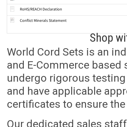
RoHS/REACH Declaration
Conflict Minerals Statement
Shop wi
World Cord Sets is an ind
and E-Commerce based sa
undergo rigorous testing 
and have applicable app
certificates to ensure the 
Our dedicated sales staf