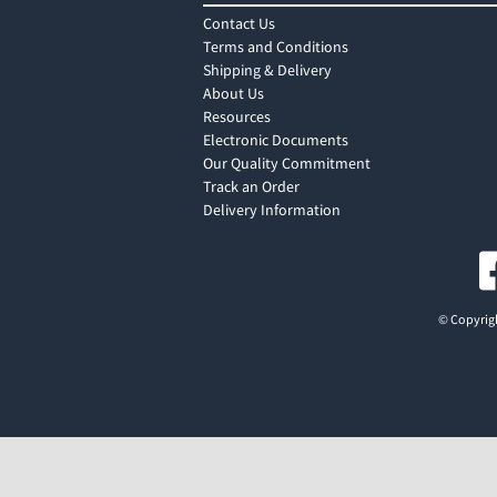
Contact Us
Terms and Conditions
Shipping & Delivery
About Us
Resources
Electronic Documents
Our Quality Commitment
Track an Order
Delivery Information
© Copyrigh