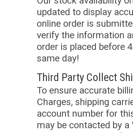
Our stock availability o
updated to display accu
online order is submitte
verify the information a
order is placed before 4
same day!
Third Party Collect Sh
To ensure accurate billi
Charges, shipping carri
account number for this
may be contacted by a 