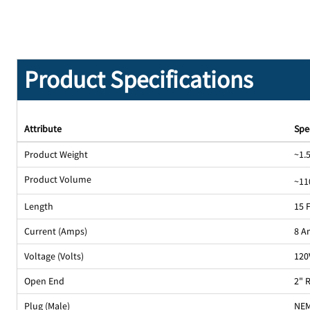
Product Specifications
Attribute
Spe
Product Weight
~1.5
Product Volume
~11
Length
15 
Current (Amps)
8 A
Voltage (Volts)
120
Open End
2" 
Plug (Male)
NEM