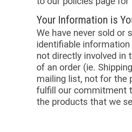
to our policies page for f
Your Information is Yo
We have never sold or s
identifiable informatio
not directly involved in
of an order (ie. Shippin
mailing list, not for the
fulfill our commitment
the products that we sel