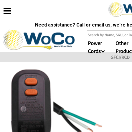
Need assistance? Call or email us, we're 
Power
Other
Cords
Produc
GFCI/RCD