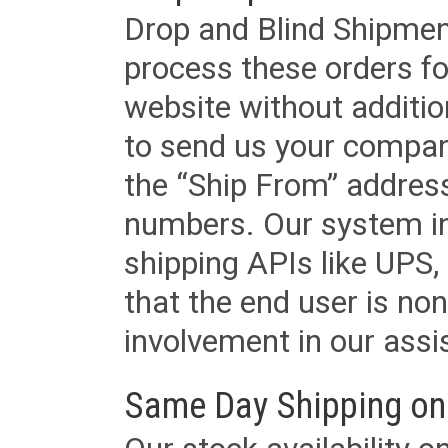
Drop and Blind Shipment
process these orders fo
website without additi
to send us your company
the “Ship From” addres
numbers. Our system in
shipping APIs like UPS, 
that the end user is non
involvement in our assis
Same Day Shipping on