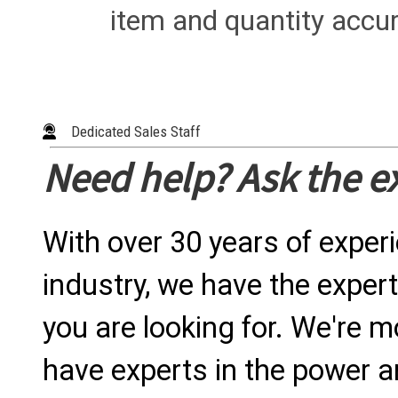
item and quantity accur
Dedicated Sales Staff
Need help? Ask the e
With over 30 years of exper
industry, we have the expert
you are looking for. We're m
have experts in the power a