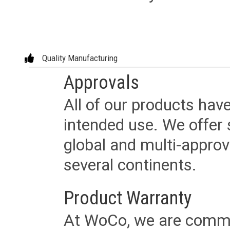
Quality Manufacturing
Approvals
All of our products have
intended use. We offer 
global and multi-approv
several continents.
Product Warranty
At WoCo, we are commit