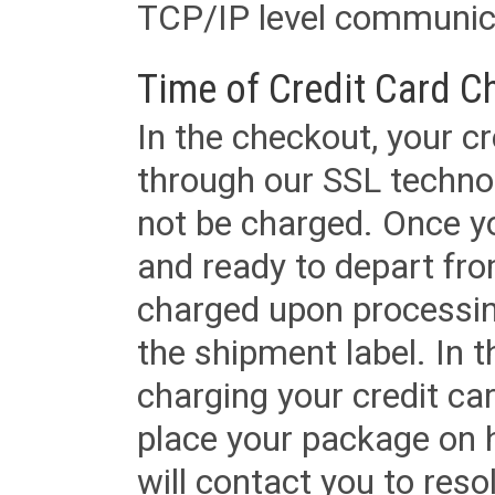
TCP/IP level communica
Time of Credit Card C
In the checkout, your cr
through our SSL techno
not be charged. Once yo
and ready to depart from 
charged upon processing
the shipment label. In t
charging your credit ca
place your package on 
will contact you to reso