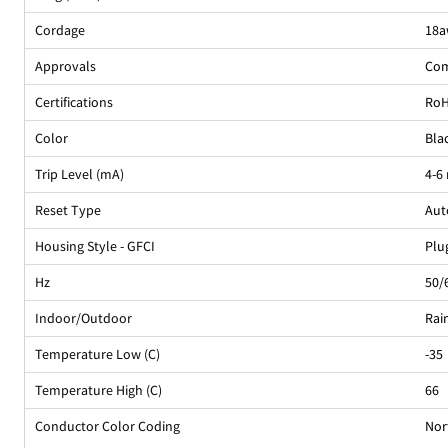
Cordage
18a
Approvals
Com
Certifications
Ro
Color
Bla
Trip Level (mA)
4-6
Reset Type
Aut
Housing Style - GFCI
Plu
Hz
50/
Indoor/Outdoor
Rai
Temperature Low (C)
-35
Temperature High (C)
66
Conductor Color Coding
Nor