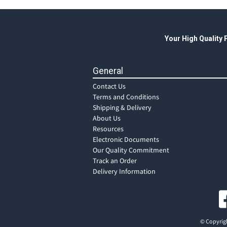
Your High Quality
General
Contact Us
Terms and Conditions
Shipping & Delivery
About Us
Resources
Electronic Documents
Our Quality Commitment
Track an Order
Delivery Information
© Copyrigh