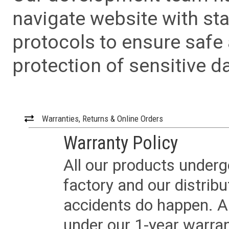
navigate website with sta
protocols to ensure safe
protection of sensitive da
Warranties, Returns & Online Orders
Warranty Policy
All our products underg
factory and our distrib
accidents do happen. Al
under our 1-year warrant