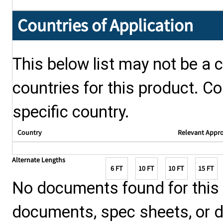
Countries of Application
This below list may not be a c
countries for this product. Co
specific country.
Country
Relevant Appr
Alternate Lengths
6 FT
10 FT
10 FT
15 FT
No documents found for this p
documents, spec sheets, or 