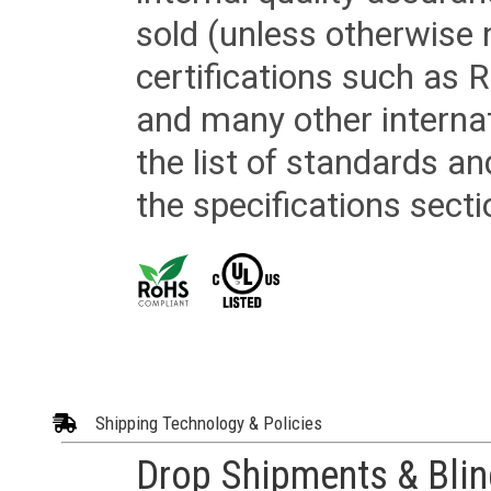
sold (unless otherwise 
certifications such as
and many other internat
the list of standards an
the specifications secti
Shipping Technology & Policies
Drop Shipments & Bli