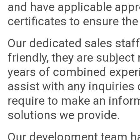
and have applicable app
certificates to ensure the 
Our dedicated sales staf
friendly, they are subject
years of combined experie
assist with any inquiries
require to make an info
solutions we provide.
Our development team has