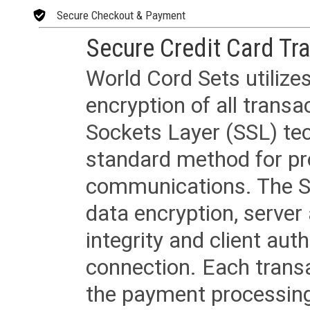
Secure Checkout & Payment
Secure Credit Card Tr
World Cord Sets utilize
encryption of all trans
Sockets Layer (SSL) tec
standard method for pr
communications. The SS
data encryption, server
integrity and client aut
connection. Each transac
the payment processing