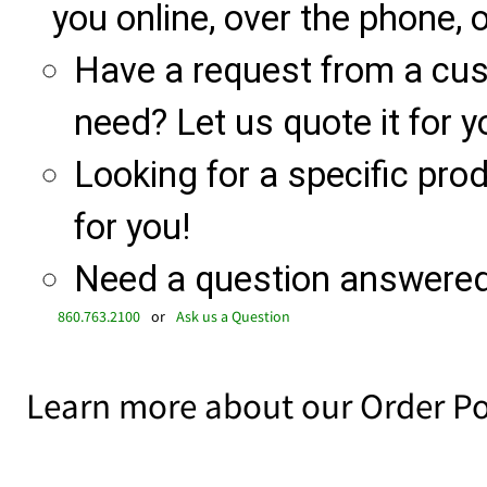
you online, over the phone, o
Have a request from a cu
need? Let us quote it for y
Looking for a specific produ
for you!
Need a question answered 
860.763.2100
or
Ask us a Question
Learn more about our Order Po