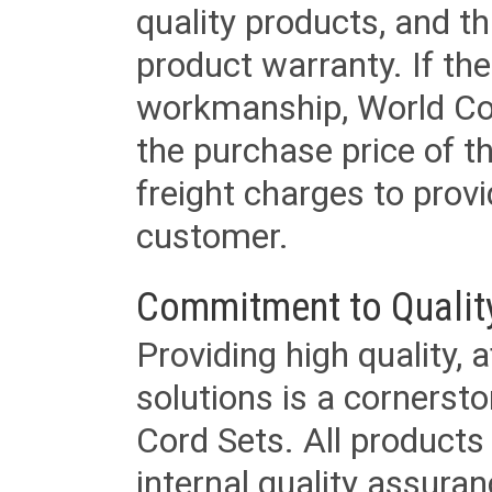
quality products, and t
product warranty. If th
workmanship, World Cord 
the purchase price of 
freight charges to provi
customer.
Commitment to Qualit
Providing high quality, 
solutions is a cornerst
Cord Sets. All products
internal quality assura