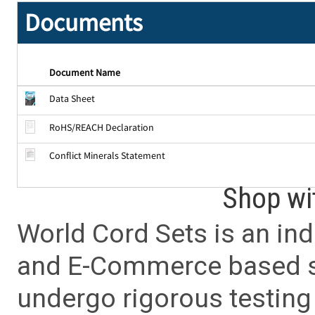
Documents
Document Name
Data Sheet
RoHS/REACH Declaration
Conflict Minerals Statement
Shop wi
World Cord Sets is an ind
and E-Commerce based sa
undergo rigorous testing 