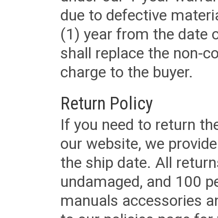
due to defective materi
(1) year from the date 
shall replace the non-
charge to the buyer.
Return Policy
If you need to return t
our website, we provid
the ship date. All retu
undamaged, and 100 per
manuals accessories an