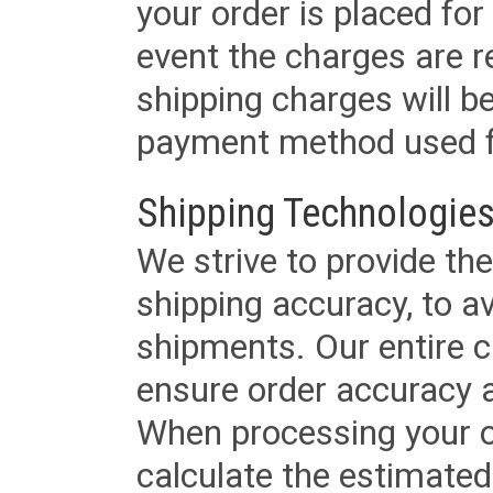
your order is placed for 
event the charges are re
shipping charges will b
payment method used fo
Shipping Technologies
We strive to provide the
shipping accuracy, to a
shipments. Our entire ca
ensure order accuracy 
When processing your or
calculate the estimated