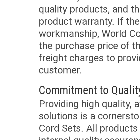
quality products, and t
product warranty. If th
workmanship, World Cord 
the purchase price of 
freight charges to provi
customer.
Commitment to Qualit
Providing high quality, 
solutions is a cornerst
Cord Sets. All products