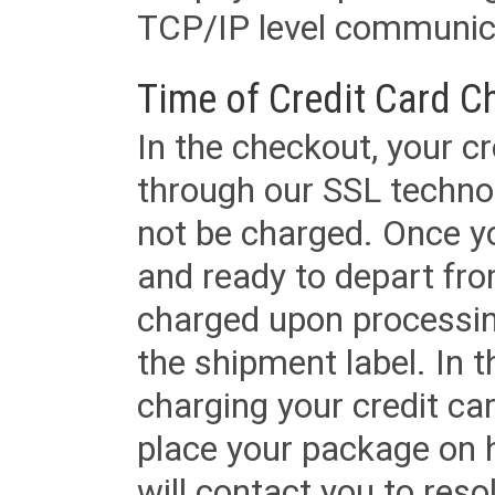
TCP/IP level communica
Time of Credit Card C
In the checkout, your cr
through our SSL techno
not be charged. Once yo
and ready to depart from 
charged upon processing
the shipment label. In t
charging your credit ca
place your package on 
will contact you to reso