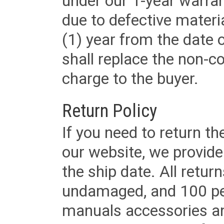
under our 1-year warrant
due to defective materi
(1) year from the date 
shall replace the non-
charge to the buyer.
Return Policy
If you need to return t
our website, we provid
the ship date. All retu
undamaged, and 100 per
manuals accessories an