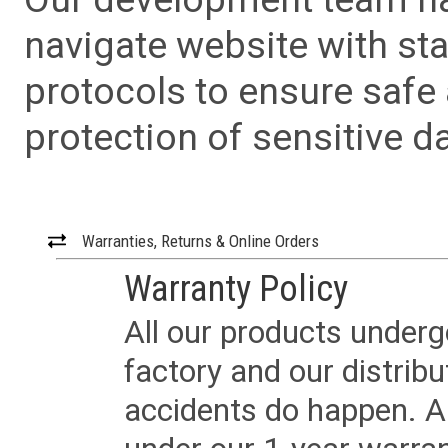
navigate website with sta
protocols to ensure safe
protection of sensitive da
Warranties, Returns & Online Orders
Warranty Policy
All our products underg
factory and our distrib
accidents do happen. Al