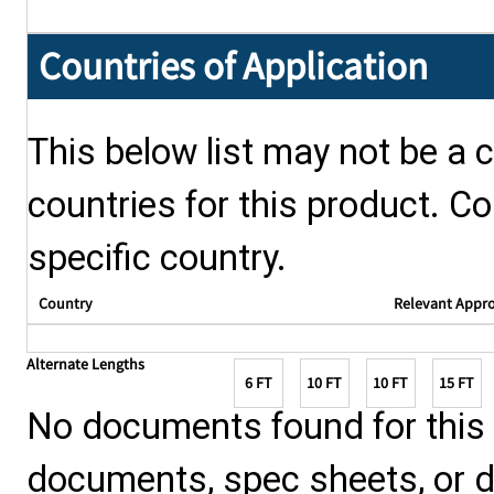
Countries of Application
This below list may not be a c
countries for this product. Co
specific country.
Country
Relevant Appr
Alternate Lengths
6 FT
10 FT
10 FT
15 FT
No documents found for this p
documents, spec sheets, or 