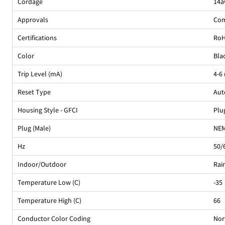
Cordage
14a
Approvals
Com
Certifications
Ro
Color
Bla
Trip Level (mA)
4-6
Reset Type
Aut
Housing Style - GFCI
Plu
Plug (Male)
NEM
Hz
50/
Indoor/Outdoor
Rai
Temperature Low (C)
-35
Temperature High (C)
66
Conductor Color Coding
Nor