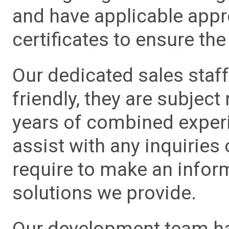
and have applicable app
certificates to ensure the 
Our dedicated sales staf
friendly, they are subject
years of combined experie
assist with any inquiries
require to make an info
solutions we provide.
Our development team has