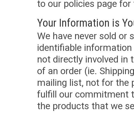
to our policies page for f
Your Information is Yo
We have never sold or s
identifiable informatio
not directly involved in
of an order (ie. Shippin
mailing list, not for the
fulfill our commitment
the products that we sel