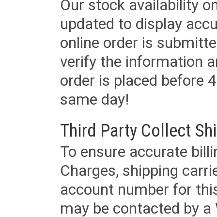
Our stock availability o
updated to display accu
online order is submitte
verify the information a
order is placed before 4
same day!
Third Party Collect Sh
To ensure accurate billi
Charges, shipping carri
account number for this
may be contacted by a 