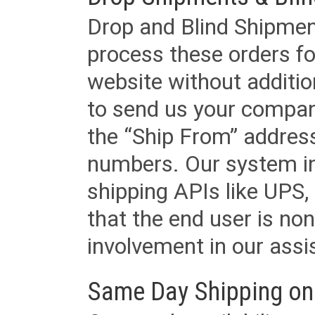
Drop and Blind Shipment
process these orders fo
website without additi
to send us your company
the “Ship From” addres
numbers. Our system in
shipping APIs like UPS, 
that the end user is non
involvement in our assis
Same Day Shipping on