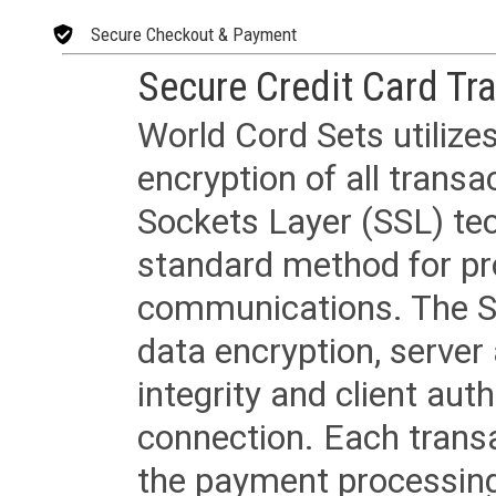
Secure Checkout & Payment
Secure Credit Card Tr
World Cord Sets utilize
encryption of all trans
Sockets Layer (SSL) tec
standard method for pr
communications. The SS
data encryption, server
integrity and client aut
connection. Each transac
the payment processing