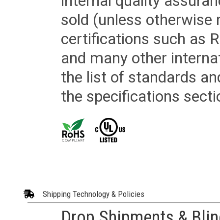
internal quality assura
sold (unless otherwise 
certifications such as
and many other internat
the list of standards an
the specifications secti
Shipping Technology & Policies
Drop Shipments & Bli