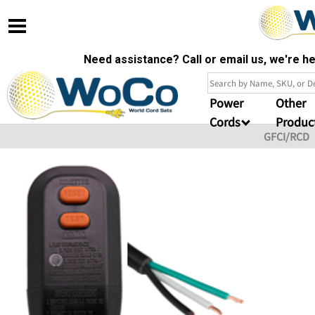
Need assistance? Call or email us, we're 
Power
Other
Cords
Produc
GFCI/RCD