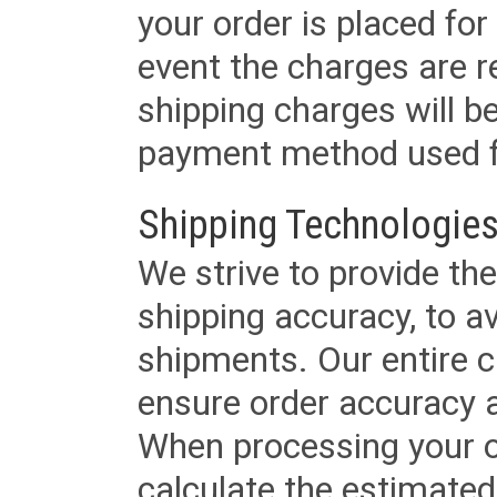
your order is placed for 
event the charges are re
shipping charges will b
payment method used fo
Shipping Technologies
We strive to provide the
shipping accuracy, to a
shipments. Our entire ca
ensure order accuracy 
When processing your or
calculate the estimated