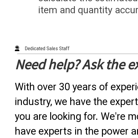
item and quantity accur
Dedicated Sales Staff
Need help? Ask the e
With over 30 years of exper
industry, we have the expert
you are looking for. We're m
have experts in the power a