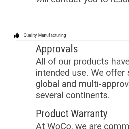
Quality Manufacturing
Approvals
All of our products have
intended use. We offer 
global and multi-approv
several continents.
Product Warranty
At WoCo, we are commit