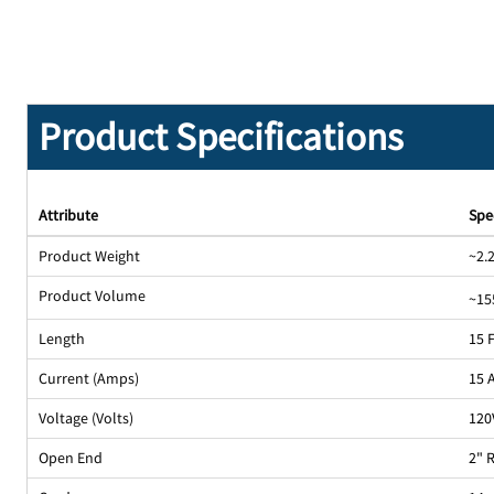
Product Specifications
Attribute
Spe
Product Weight
~2.2
Product Volume
~15
Length
15 
Current (Amps)
15 
Voltage (Volts)
120
Open End
2" 