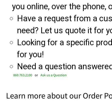
you online, over the phone, o
Have a request from a cu
need? Let us quote it for y
Looking for a specific produ
for you!
Need a question answered 
860.763.2100
or
Ask us a Question
Learn more about our Order Po