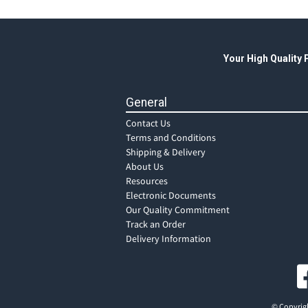
Your High Quality
General
Contact Us
Terms and Conditions
Shipping & Delivery
About Us
Resources
Electronic Documents
Our Quality Commitment
Track an Order
Delivery Information
© Copyrigh