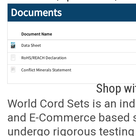
Documents
Document Name
Data Sheet
RoHS/REACH Declaration
Conflict Minerals Statement
Shop wi
World Cord Sets is an ind
and E-Commerce based sa
undergo rigorous testing 