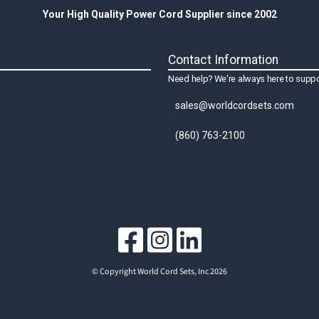
Your High Quality Power Cord Supplier since 2002
Contact Information
Need help? We're always here to suppo
sales@worldcordsets.com
(860) 763-2100
© Copyright World Cord Sets, Inc 2026