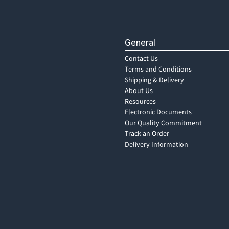
General
Contact Us
Terms and Conditions
Shipping & Delivery
About Us
Resources
Electronic Documents
Our Quality Commitment
Track an Order
Delivery Information