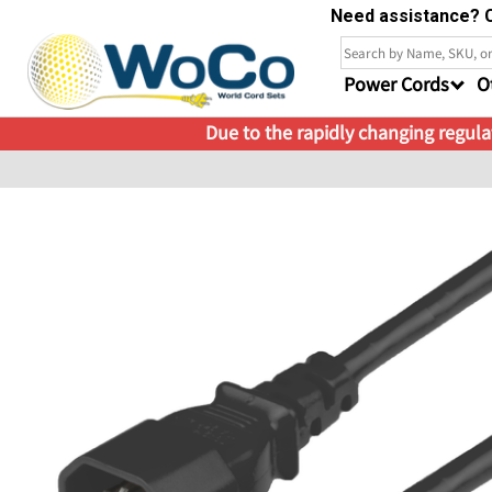
Need assistance? C
Power Cords
O
Due to the rapidly changing regulat