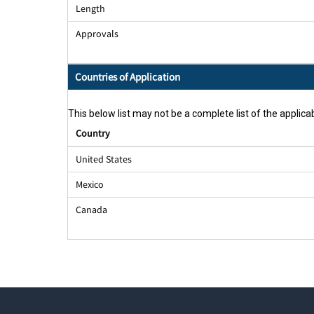
Length
Approvals
Countries of Application
This below list may not be a complete list of the applicab
Country
United States
Mexico
Canada