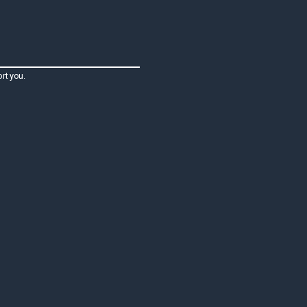
rt you.