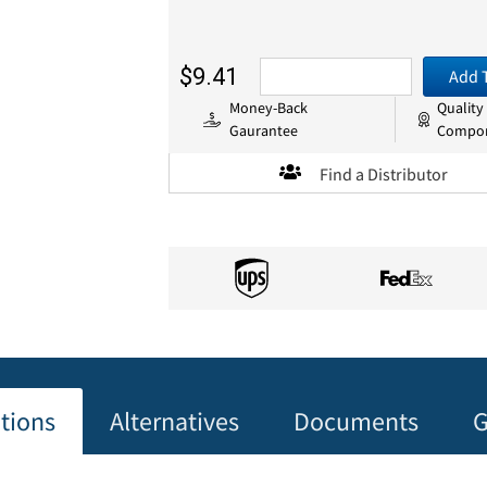
$9.41
Add 
Money-Back
Quality
Gaurantee
Compo
Find a Distributor
ations
Alternatives
Documents
G