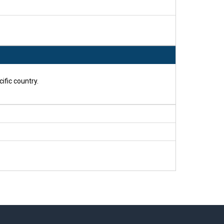
ific country.