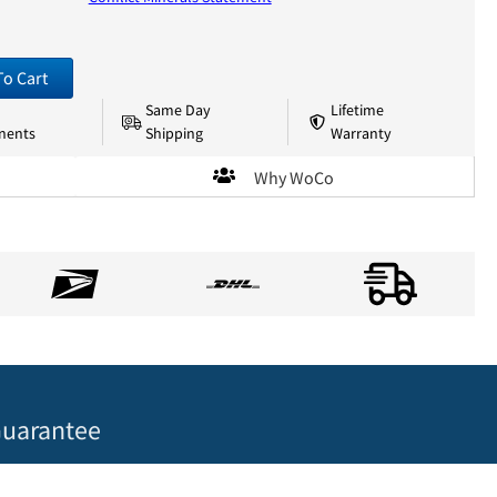
To Cart
Same Day
Lifetime
nents
Shipping
Warranty
Why WoCo
uarantee