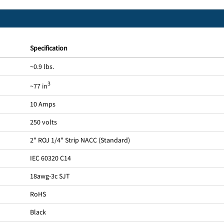
Specification
~0.9 lbs.
3
~77 in
10 Amps
250 volts
2" ROJ 1/4" Strip NACC (Standard)
IEC 60320 C14
18awg-3c SJT
RoHS
Black