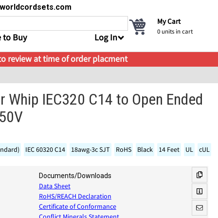
s@worldcordsets.com
My Cart
0
units in cart
 to Buy
Log In
 to review at time of order placment
 Whip IEC320 C14 to Open Ended
250V
andard)
IEC 60320 C14
18awg-3c SJT
RoHS
Black
14 Feet
UL
cUL
Documents/Downloads
Data Sheet
RoHS/REACH Declaration
Certificate of Conformance
Conflict Minerals Statement