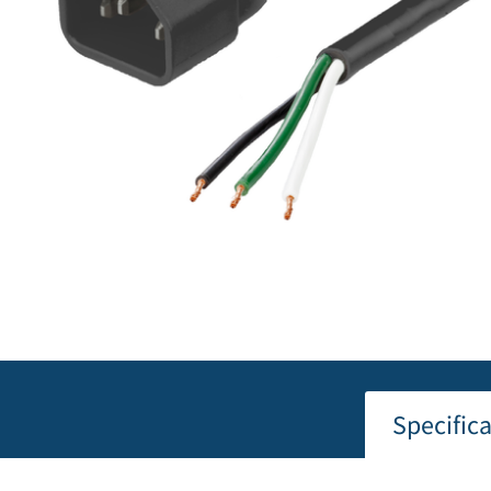
Specific