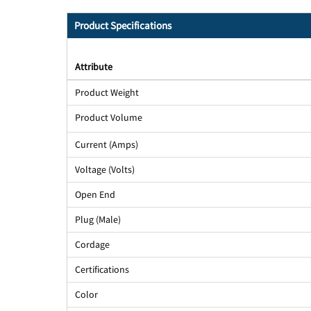
Product Specifications
Attribute
Product Weight
Product Volume
Current (Amps)
Voltage (Volts)
Open End
Plug (Male)
Cordage
Certifications
Color