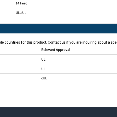
14 Feet
UL
,
cUL
le countries for this product. Contact us if you are inquiring about a spec
Relevant Approval
UL
UL
cUL