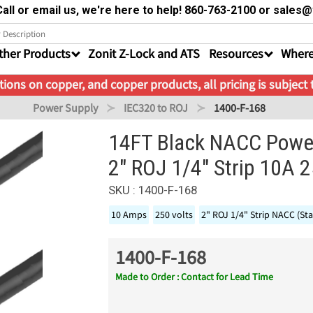
all or email us, we're here to help! 860-763-2100 or sale
ther Products
Zonit Z-Lock and ATS
Resources
Where
ions on copper, and copper products, all pricing is subject
Power Supply
IEC320 to ROJ
1400-F-168
14FT Black NACC Power
2" ROJ 1/4" Strip 10A 
SKU : 1400-F-168
10 Amps
250 volts
2" ROJ 1/4" Strip NACC (St
1400-F-168
Made to Order : Contact for Lead Time