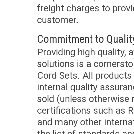
freight charges to provi
customer.
Commitment to Qualit
Providing high quality, 
solutions is a cornerst
Cord Sets. All products
internal quality assura
sold (unless otherwise 
certifications such as
and many other internat
the list of standards an