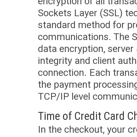
encryption of all trans
Sockets Layer (SSL) tec
standard method for pr
communications. The SS
data encryption, server
integrity and client aut
connection. Each transac
the payment processing
TCP/IP level communica
Time of Credit Card C
In the checkout, your cr