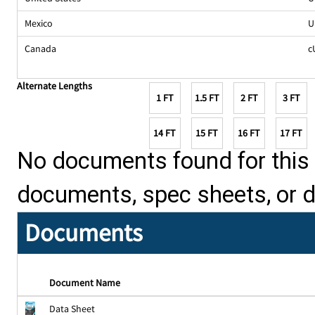
Mexico
U
Canada
c
Alternate Lengths
1 FT
1.5 FT
2 FT
3 FT
14 FT
15 FT
16 FT
17 FT
No documents found for this p
documents, spec sheets, or 
Documents
Document Name
Data Sheet