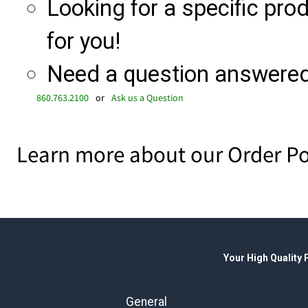
Looking for a specific produ
for you!
Need a question answered 
860.763.2100
or
Ask us a Question
Learn more about our Order Po
Your High Quality
General