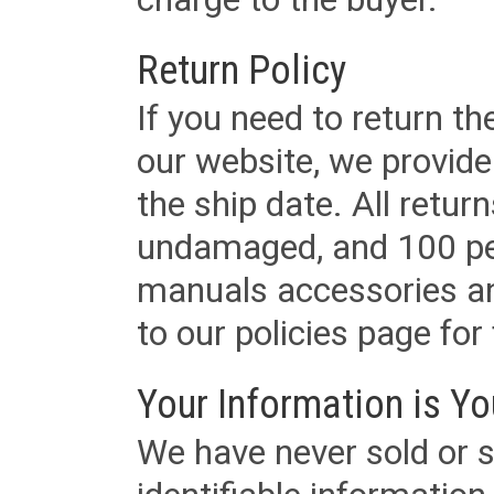
Return Policy
If you need to return t
our website, we provid
the ship date. All retu
undamaged, and 100 per
manuals accessories an
to our policies page for f
Your Information is Yo
We have never sold or s