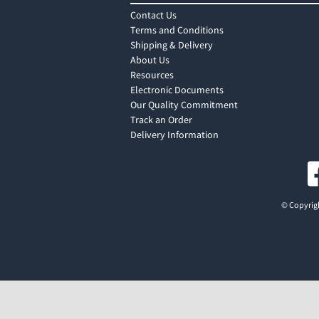
Contact Us
Terms and Conditions
Shipping & Delivery
About Us
Resources
Electronic Documents
Our Quality Commitment
Track an Order
Delivery Information
© Copyrigh