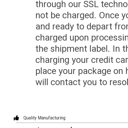
through our SSL techno
not be charged. Once yo
and ready to depart from 
charged upon processing
the shipment label. In t
charging your credit ca
place your package on 
will contact you to reso
Quality Manufacturing