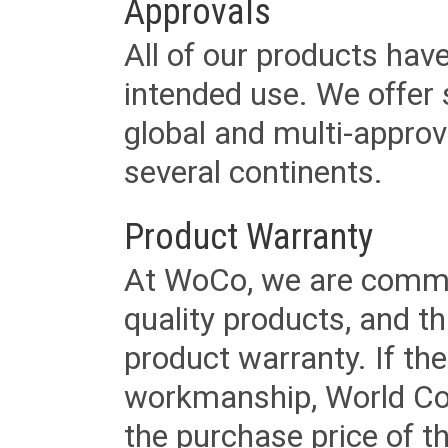
Approvals
All of our products have
intended use. We offer 
global and multi-approv
several continents.
Product Warranty
At WoCo, we are commit
quality products, and t
product warranty. If th
workmanship, World Cord 
the purchase price of 