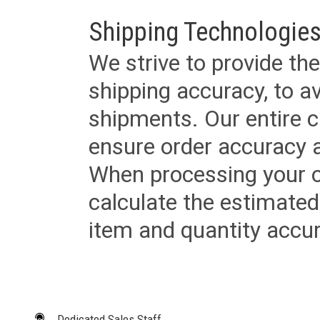
Shipping Technologies
We strive to provide the
shipping accuracy, to a
shipments. Our entire ca
ensure order accuracy 
When processing your or
calculate the estimated
item and quantity accur
Dedicated Sales Staff