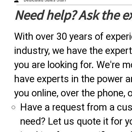
Need help? Ask the e
With over 30 years of exper
industry, we have the expert
you are looking for. We're m
have experts in the power a
you online, over the phone, o
Have a request from a cu
need? Let us quote it for y