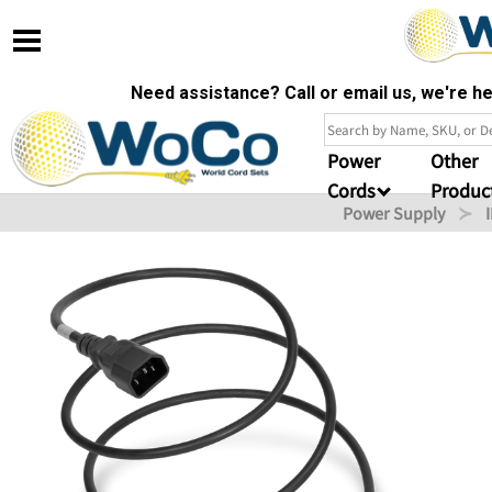
Need assistance? Call or email us, we're 
Power
Other
Cords
Produc
Power Supply