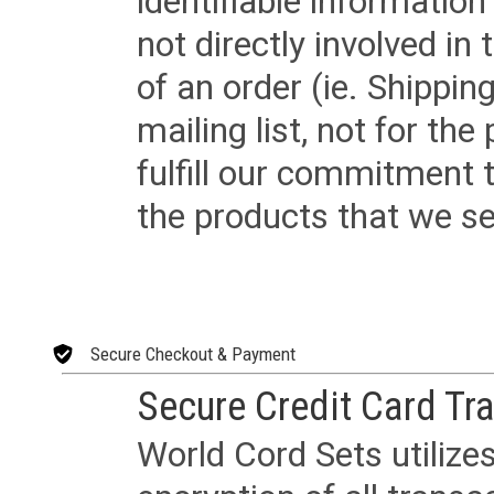
identifiable informatio
not directly involved in
of an order (ie. Shippin
mailing list, not for the
fulfill our commitment
the products that we sel
Secure Checkout & Payment
Secure Credit Card Tr
World Cord Sets utilize