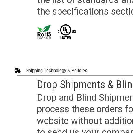
the specifications secti
Shipping Technology & Policies
Drop Shipments & Bli
Drop and Blind Shipment
process these orders fo
website without additi
to send us your company