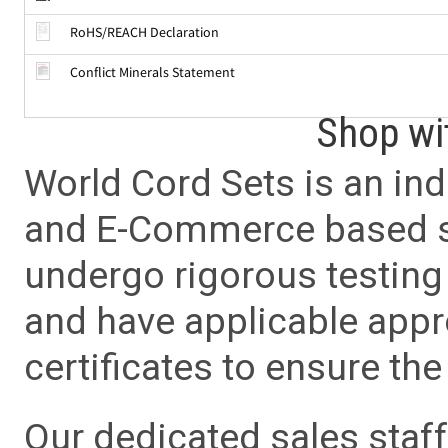
RoHS/REACH Declaration
Conflict Minerals Statement
Shop wi
World Cord Sets is an ind
and E-Commerce based sa
undergo rigorous testing 
and have applicable app
certificates to ensure the 
Our dedicated sales staf