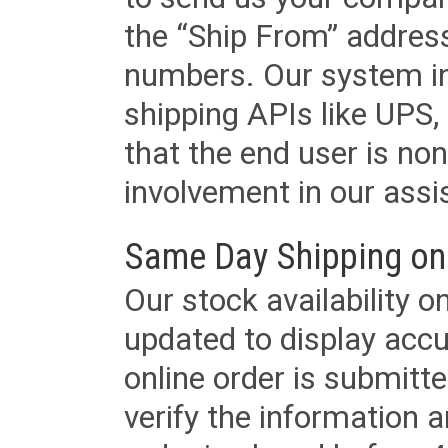
the “Ship From” addres
numbers. Our system in
shipping APIs like UPS, 
that the end user is non
involvement in our assis
Same Day Shipping on
Our stock availability o
updated to display accu
online order is submitte
verify the information a