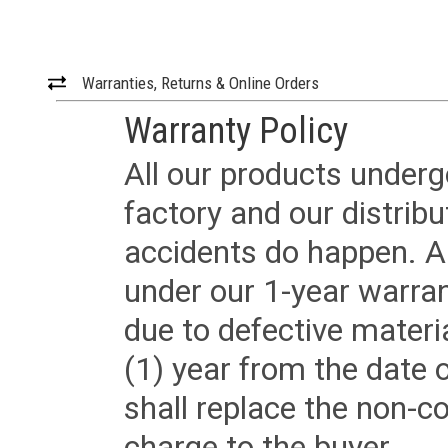
Warranties, Returns & Online Orders
Warranty Policy
All our products underg
factory and our distrib
accidents do happen. Al
under our 1-year warrant
due to defective materi
(1) year from the date 
shall replace the non-
charge to the buyer.