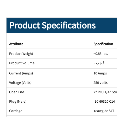
Product Specifications
Attribute
Specification
Product Weight
~0.85 lbs.
Product Volume
3
~72 in
Current (Amps)
10 Amps
Voltage (Volts)
250 volts
Open End
2" ROJ 1/4" St
Plug (Male)
IEC 60320 C14
Cordage
18awg-3c SJT