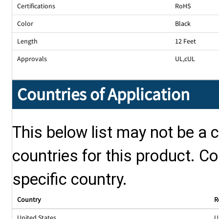
Certifications
RoHS
Color
Black
Length
12 Feet
Approvals
UL
,
cUL
Countries of Application
This below list may not be a c
countries for this product. Co
specific country.
Country
R
United States
U