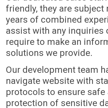
friendly, they are subject
years of combined experie
assist with any inquiries
require to make an info
solutions we provide.
Our development team has
navigate website with sta
protocols to ensure safe
protection of sensitive da