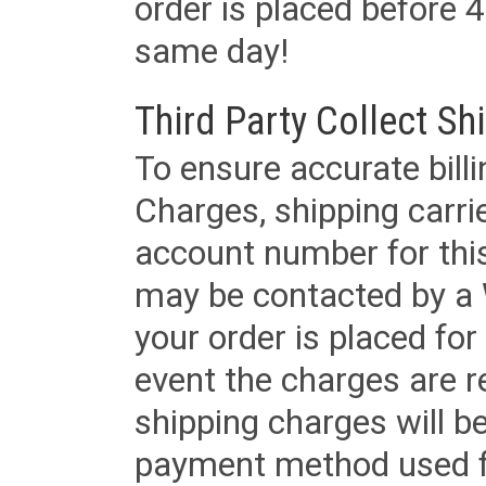
order is placed before 4
same day!
Third Party Collect Sh
To ensure accurate billi
Charges, shipping carri
account number for this
may be contacted by a 
your order is placed for 
event the charges are re
shipping charges will b
payment method used fo