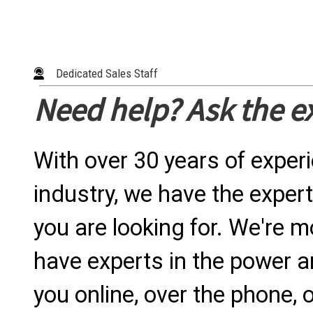
Dedicated Sales Staff
Need help? Ask the e
With over 30 years of exper
industry, we have the expert
you are looking for. We're m
have experts in the power a
you online, over the phone, o