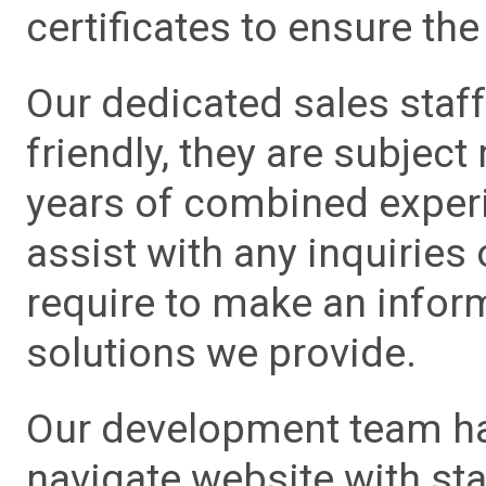
certificates to ensure the 
Our dedicated sales staf
friendly, they are subject
years of combined experie
assist with any inquiries
require to make an info
solutions we provide.
Our development team has
navigate website with sta