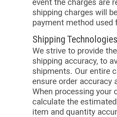
event the charges are re
shipping charges will b
payment method used fo
Shipping Technologies
We strive to provide the
shipping accuracy, to a
shipments. Our entire ca
ensure order accuracy 
When processing your or
calculate the estimated
item and quantity accur