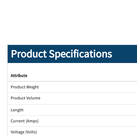
Product Specifications
Attribute
Product Weight
Product Volume
Length
Current (Amps)
Voltage (Volts)