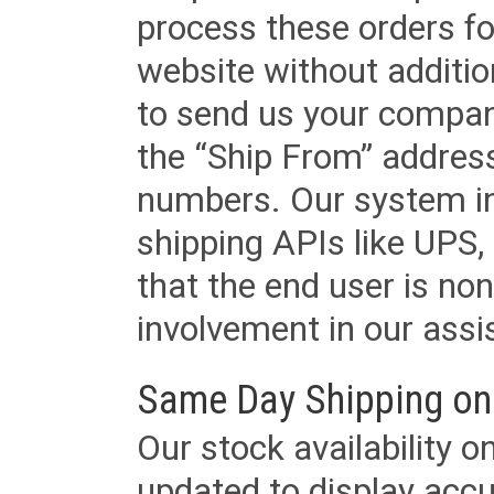
process these orders fo
website without additi
to send us your company
the “Ship From” addres
numbers. Our system in
shipping APIs like UPS, 
that the end user is non
involvement in our assis
Same Day Shipping on
Our stock availability o
updated to display accu