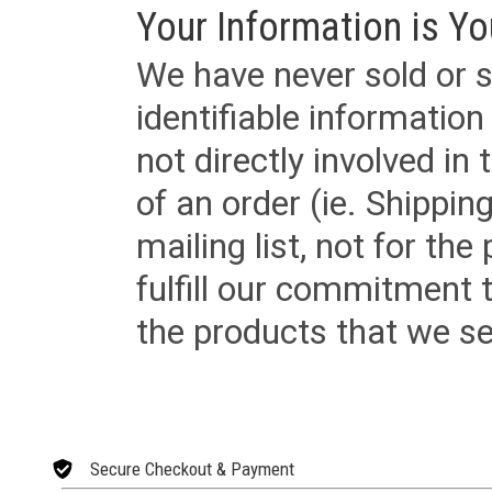
Your Information is Yo
We have never sold or s
identifiable informatio
not directly involved in
of an order (ie. Shippin
mailing list, not for the
fulfill our commitment
the products that we sel
Secure Checkout & Payment