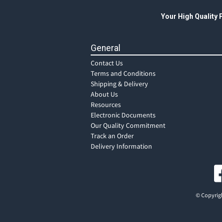
Your High Quality
General
Contact Us
Terms and Conditions
Shipping & Delivery
About Us
Resources
Electronic Documents
Our Quality Commitment
Track an Order
Delivery Information
© Copyrigh