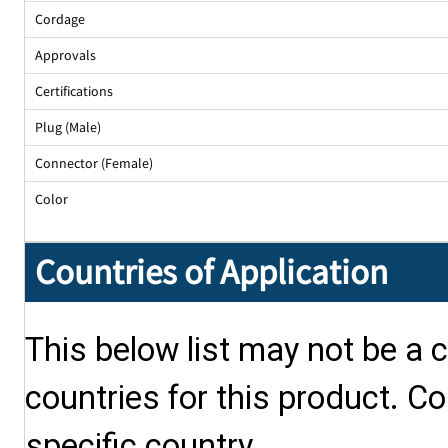
Cordage
Approvals
Certifications
Plug (Male)
Connector (Female)
Color
Countries of Application
This below list may not be a c
countries for this product. Co
specific country.