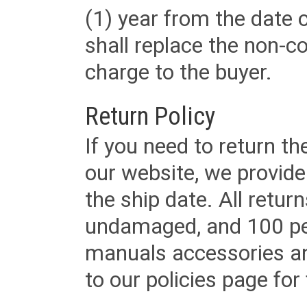
(1) year from the date 
shall replace the non-
charge to the buyer.
Return Policy
If you need to return t
our website, we provid
the ship date. All retu
undamaged, and 100 per
manuals accessories an
to our policies page for f