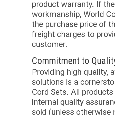
product warranty. If th
workmanship, World Cord 
the purchase price of 
freight charges to provi
customer.
Commitment to Qualit
Providing high quality, 
solutions is a cornerst
Cord Sets. All products
internal quality assura
sold (unless otherwise 