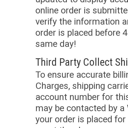
online order is submitte
verify the information a
order is placed before 4
same day!
Third Party Collect Sh
To ensure accurate billi
Charges, shipping carri
account number for this
may be contacted by a 
your order is placed for 