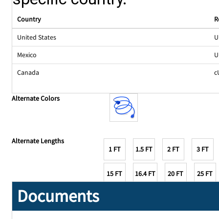
Country
R
United States
U
Mexico
U
Canada
c
Alternate Colors
Alternate Lengths
1 FT
1.5 FT
2 FT
3 FT
15 FT
16.4 FT
20 FT
25 FT
Documents