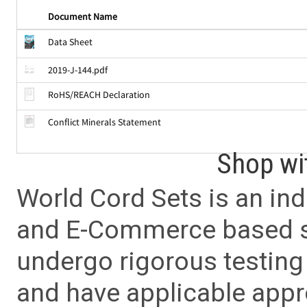
Document Name
Data Sheet
2019-J-144.pdf
RoHS/REACH Declaration
Conflict Minerals Statement
Shop wi
World Cord Sets is an ind
and E-Commerce based sa
undergo rigorous testing 
and have applicable app