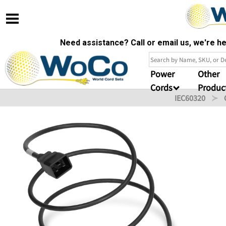
Need assistance? Call or email us, we're 
Power
Other
Cords
Produc
IEC60320