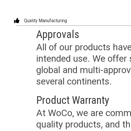
Quality Manufacturing
Approvals
All of our products have
intended use. We offer 
global and multi-approv
several continents.
Product Warranty
At WoCo, we are commit
quality products, and t