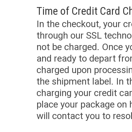
Time of Credit Card C
In the checkout, your cr
through our SSL techno
not be charged. Once yo
and ready to depart from 
charged upon processing
the shipment label. In t
charging your credit ca
place your package on 
will contact you to reso