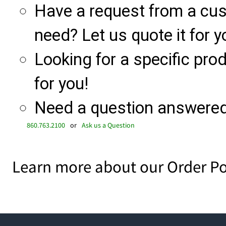
Have a request from a cu
need? Let us quote it for y
Looking for a specific produ
for you!
Need a question answered 
860.763.2100
or
Ask us a Question
Learn more about our Order Po