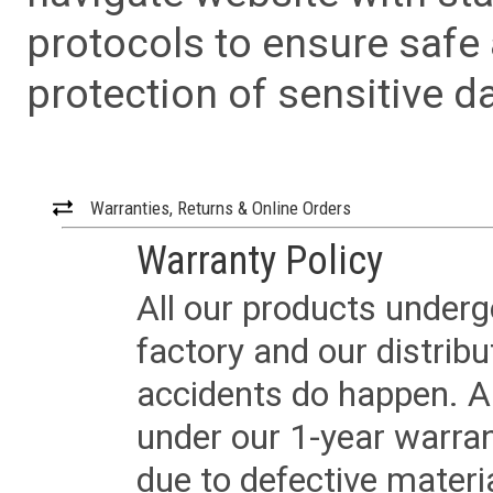
protocols to ensure safe
protection of sensitive da
Warranties, Returns & Online Orders
Warranty Policy
All our products underg
factory and our distrib
accidents do happen. Al
under our 1-year warrant
due to defective materi