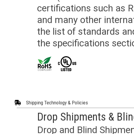
certifications such as
and many other internat
the list of standards an
the specifications secti
Shipping Technology & Policies
Drop Shipments & Bli
Drop and Blind Shipment