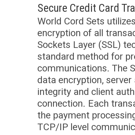
Secure Credit Card Tr
World Cord Sets utilize
encryption of all trans
Sockets Layer (SSL) tec
standard method for pr
communications. The SS
data encryption, server
integrity and client aut
connection. Each transac
the payment processing
TCP/IP level communica