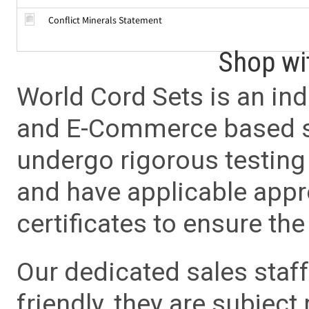
Conflict Minerals Statement
Shop wi
World Cord Sets is an ind
and E-Commerce based sa
undergo rigorous testing 
and have applicable app
certificates to ensure the 
Our dedicated sales staf
friendly, they are subject