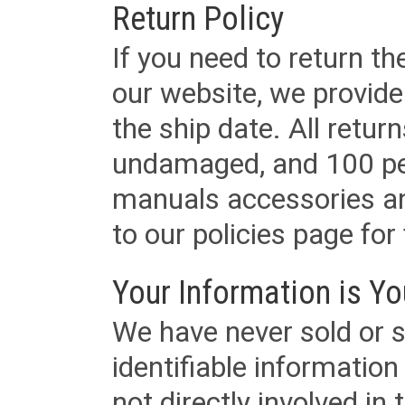
Return Policy
If you need to return t
our website, we provid
the ship date. All retu
undamaged, and 100 per
manuals accessories an
to our policies page for f
Your Information is Yo
We have never sold or s
identifiable informatio
not directly involved in