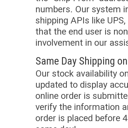
numbers. Our system in
shipping APIs like UPS, 
that the end user is non
involvement in our assis
Same Day Shipping on
Our stock availability o
updated to display accu
online order is submitte
verify the information a
order is placed before 4