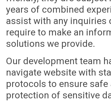
years of combined experie
assist with any inquiries
require to make an info
solutions we provide.
Our development team has
navigate website with sta
protocols to ensure safe
protection of sensitive da