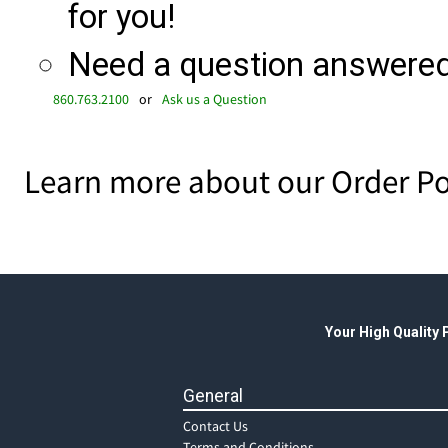
for you!
Need a question answered 
860.763.2100
or
Ask us a Question
Learn more about our Order Po
Your High Quality
General
Contact Us
Terms and Conditions