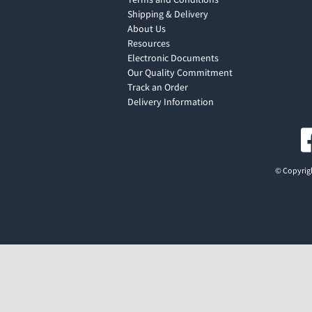
Shipping & Delivery
About Us
Resources
Electronic Documents
Our Quality Commitment
Track an Order
Delivery Information
© Copyrigh