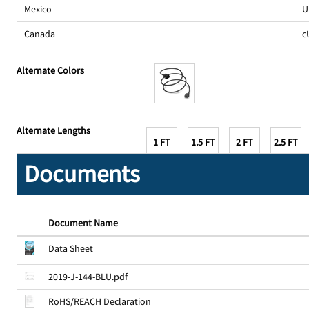
Mexico
U
Canada
c
Alternate Colors
Alternate Lengths
1 FT
1.5 FT
2 FT
2.5 FT
Documents
Document Name
Data Sheet
2019-J-144-BLU.pdf
RoHS/REACH Declaration