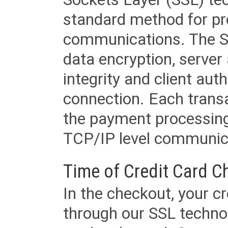
standard method for pr
communications. The SS
data encryption, server
integrity and client aut
connection. Each transac
the payment processing
TCP/IP level communica
Time of Credit Card C
In the checkout, your cr
through our SSL techno