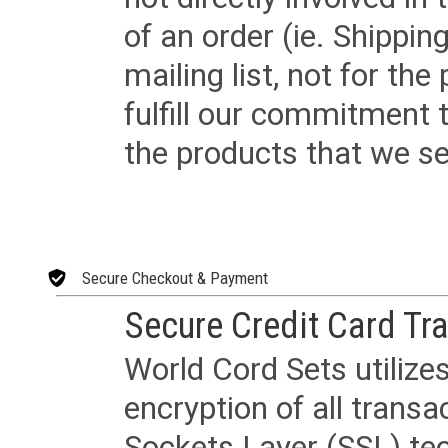
of an order (ie. Shippin
mailing list, not for the
fulfill our commitment
the products that we sel
Secure Checkout & Payment
Secure Credit Card Tr
World Cord Sets utilize
encryption of all trans
Sockets Layer (SSL) tec