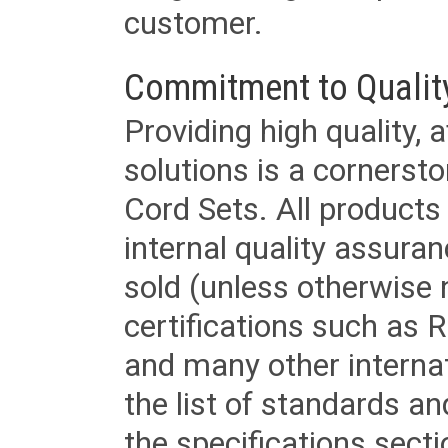
customer.
Commitment to Qualit
Providing high quality, 
solutions is a cornerst
Cord Sets. All products
internal quality assura
sold (unless otherwise 
certifications such as
and many other internat
the list of standards an
the specifications secti