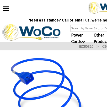
Need assistance? Call or email us, we're 
Power
Other
Cords
Produc
IEC60320
C2