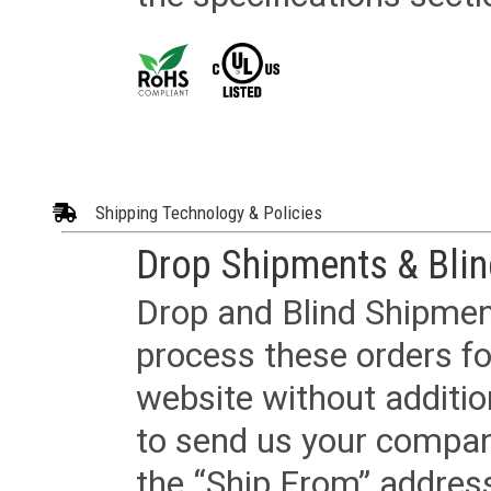
Shipping Technology & Policies
Drop Shipments & Bli
Drop and Blind Shipment
process these orders fo
website without additi
to send us your company
the “Ship From” addres