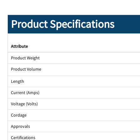
Product Specifications
Attribute
Product Weight
Product Volume
Length
Current (Amps)
Voltage (Volts)
Cordage
Approvals
Certifications