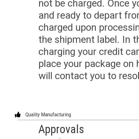
not be charged. Once yo
and ready to depart from 
charged upon processing
the shipment label. In t
charging your credit ca
place your package on 
will contact you to reso
Quality Manufacturing
Approvals