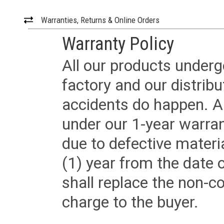
Warranties, Returns & Online Orders
Warranty Policy
All our products underg
factory and our distrib
accidents do happen. Al
under our 1-year warrant
due to defective materi
(1) year from the date 
shall replace the non-
charge to the buyer.