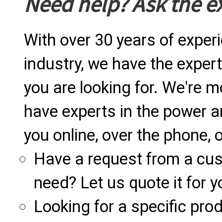
Need help? Ask the e
With over 30 years of exper
industry, we have the expert
you are looking for. We're m
have experts in the power a
you online, over the phone, o
Have a request from a cu
need? Let us quote it for y
Looking for a specific produ