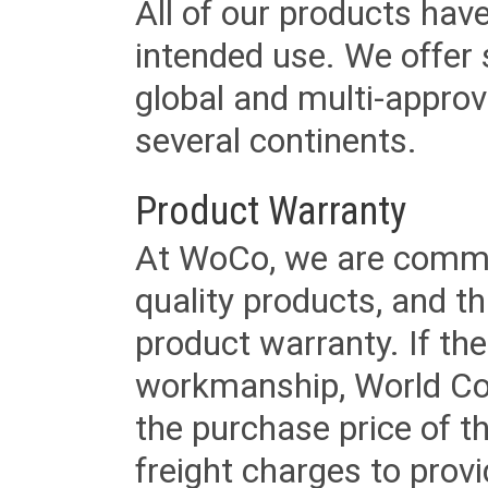
All of our products have
intended use. We offer 
global and multi-approv
several continents.
Product Warranty
At WoCo, we are commit
quality products, and t
product warranty. If th
workmanship, World Cord 
the purchase price of 
freight charges to provi