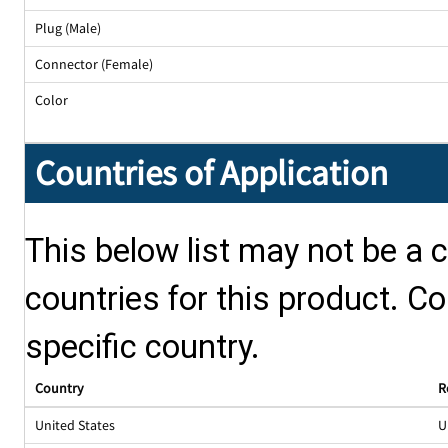
Plug (Male)
Connector (Female)
Color
Countries of Application
This below list may not be a c
countries for this product. Co
specific country.
Country
R
United States
U