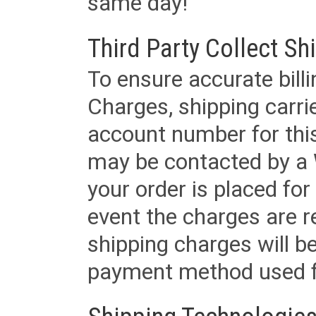
same day!
Third Party Collect Sh
To ensure accurate billi
Charges, shipping carri
account number for this
may be contacted by a 
your order is placed for 
event the charges are re
shipping charges will b
payment method used fo