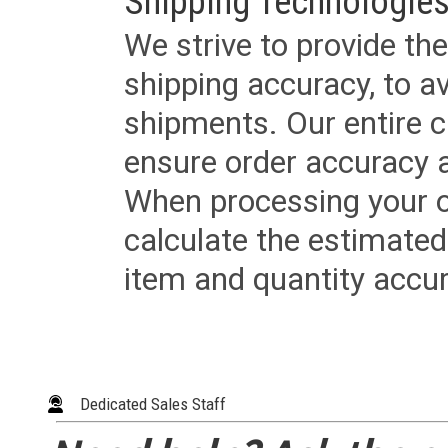
Shipping Technologies
We strive to provide the
shipping accuracy, to a
shipments. Our entire ca
ensure order accuracy 
When processing your or
calculate the estimated
item and quantity accur
Dedicated Sales Staff