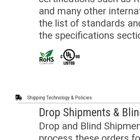
and many other internat
the list of standards an
the specifications secti
Shipping Technology & Policies
Drop Shipments & Bli
Drop and Blind Shipment
process these orders fo