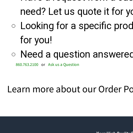
need? Let us quote it for y
Looking for a specific produ
for you!
Need a question answered 
860.763.2100
or
Ask us a Question
Learn more about our Order Po