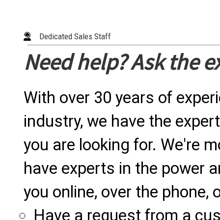
Dedicated Sales Staff
Need help? Ask the e
With over 30 years of exper
industry, we have the expert
you are looking for. We're m
have experts in the power a
you online, over the phone, o
Have a request from a cu