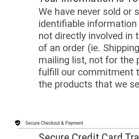
We have never sold or s
identifiable informatio
not directly involved in
of an order (ie. Shippin
mailing list, not for the
fulfill our commitment
the products that we sel
Secure Checkout & Payment
Secure Credit Card Tr