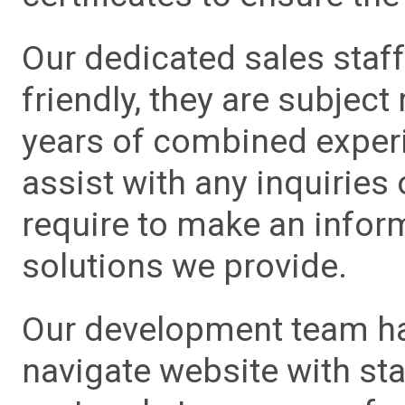
Our dedicated sales staf
friendly, they are subject
years of combined experie
assist with any inquiries
require to make an info
solutions we provide.
Our development team has
navigate website with sta