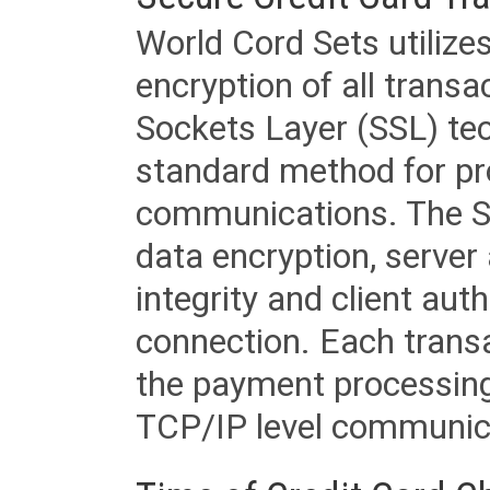
World Cord Sets utilize
encryption of all trans
Sockets Layer (SSL) tec
standard method for pr
communications. The SS
data encryption, server
integrity and client aut
connection. Each transac
the payment processing
TCP/IP level communica