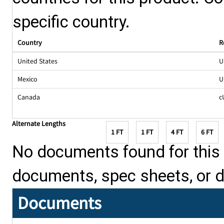
specific country.
Country
R
United States
U
Mexico
U
Canada
c
Alternate Lengths
1 FT
1 FT
4 FT
6 FT
No documents found for this p
documents, spec sheets, or 
Documents