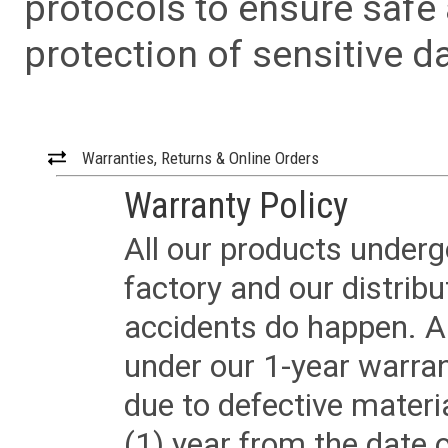
protocols to ensure safe
protection of sensitive da
Warranties, Returns & Online Orders
Warranty Policy
All our products underg
factory and our distrib
accidents do happen. Al
under our 1-year warrant
due to defective materi
(1) year from the date 