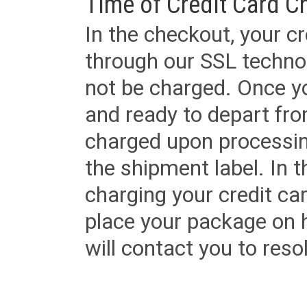
Time of Credit Card C
In the checkout, your cr
through our SSL techno
not be charged. Once yo
and ready to depart from 
charged upon processing
the shipment label. In t
charging your credit ca
place your package on 
will contact you to reso