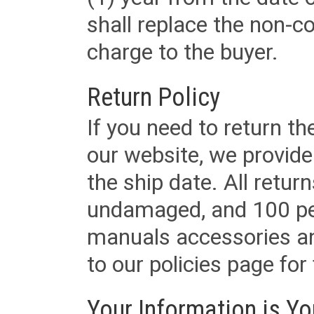
shall replace the non-
charge to the buyer.
Return Policy
If you need to return t
our website, we provid
the ship date. All retu
undamaged, and 100 per
manuals accessories an
to our policies page for f
Your Information is Yo