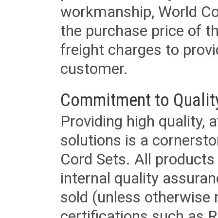
workmanship, World Cord 
the purchase price of 
freight charges to provi
customer.
Commitment to Qualit
Providing high quality, 
solutions is a cornerst
Cord Sets. All products
internal quality assura
sold (unless otherwise 
certifications such as