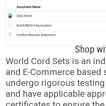
Document Name
Data Sheet
RoHS/REACH Declaration
Conflict Minerals Statement
Shop wi
World Cord Sets is an ind
and E-Commerce based sa
undergo rigorous testing 
and have applicable app
certificates to ensure the 