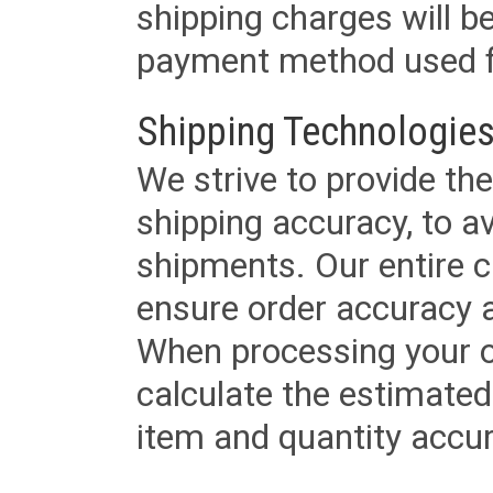
shipping charges will b
payment method used fo
Shipping Technologies
We strive to provide the
shipping accuracy, to a
shipments. Our entire ca
ensure order accuracy 
When processing your or
calculate the estimated
item and quantity accur