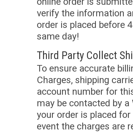
online order is submitte
verify the information a
order is placed before 4
same day!
Third Party Collect Sh
To ensure accurate billi
Charges, shipping carri
account number for this
may be contacted by a 
your order is placed for 
event the charges are re