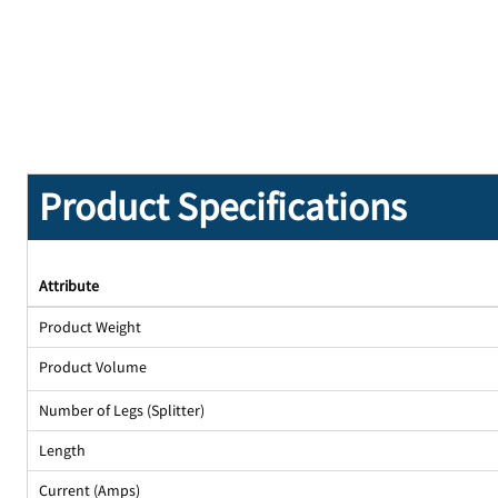
Product Specifications
Attribute
Product Weight
Product Volume
Number of Legs (Splitter)
Length
Current (Amps)