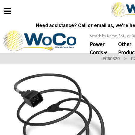
Need assistance? Call or email us, we're 
Power
Other
Cords
Produc
IEC60320
C