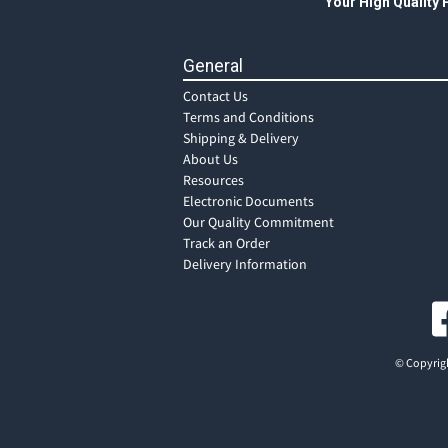
Your High Quality
General
Contact Us
Terms and Conditions
Shipping & Delivery
About Us
Resources
Electronic Documents
Our Quality Commitment
Track an Order
Delivery Information
© Copyrigh