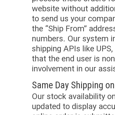
website without additi
to send us your company
the “Ship From” addres
numbers. Our system in
shipping APIs like UPS, 
that the end user is non
involvement in our assis
Same Day Shipping on
Our stock availability o
updated to display accu