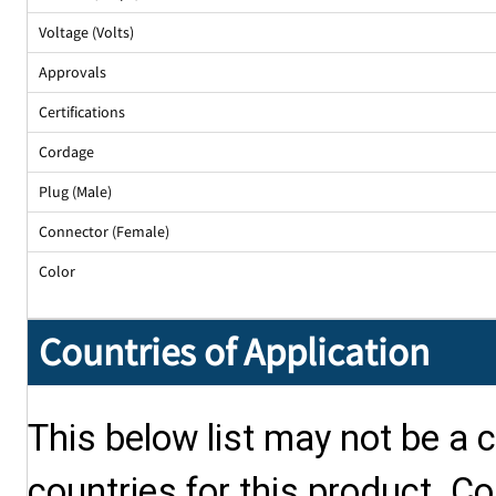
Voltage (Volts)
Approvals
Certifications
Cordage
Plug (Male)
Connector (Female)
Color
Countries of Application
This below list may not be a c
countries for this product. Co