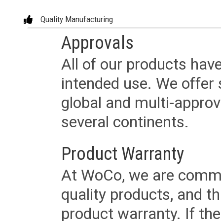
Quality Manufacturing
Approvals
All of our products have
intended use. We offer 
global and multi-approv
several continents.
Product Warranty
At WoCo, we are commit
quality products, and t
product warranty. If th