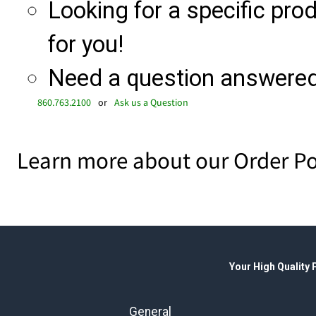
Looking for a specific produ
for you!
Need a question answered 
860.763.2100
or
Ask us a Question
Learn more about our Order Po
Your High Quality
General