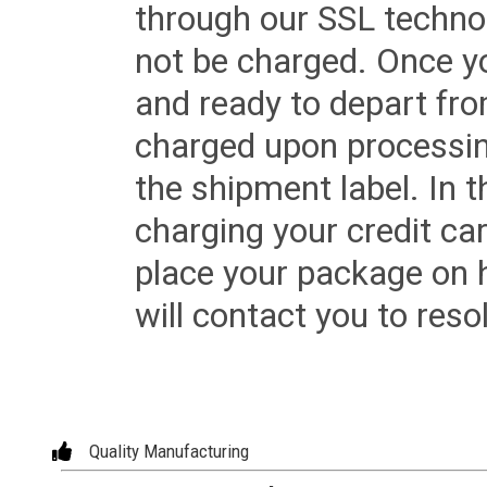
through our SSL techno
not be charged. Once yo
and ready to depart from 
charged upon processing
the shipment label. In t
charging your credit ca
place your package on 
will contact you to reso
Quality Manufacturing