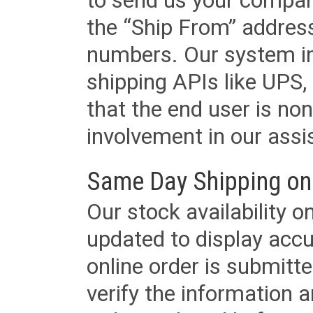
to send us your company
the “Ship From” addres
numbers. Our system in
shipping APIs like UPS, 
that the end user is non
involvement in our assis
Same Day Shipping on
Our stock availability o
updated to display accu
online order is submitte
verify the information a