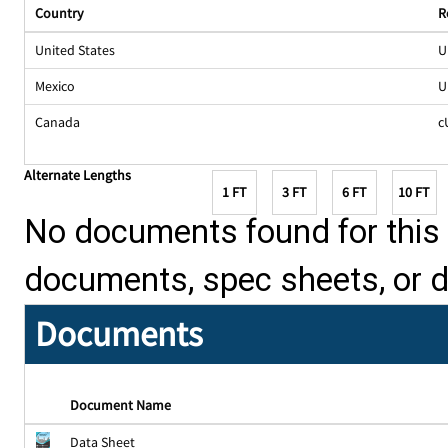
Country
R
United States
U
Mexico
U
Canada
c
Alternate Lengths
1 FT
3 FT
6 FT
10 FT
No documents found for this p
documents, spec sheets, or 
Documents
Document Name
Data Sheet