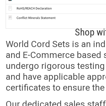
RoHS/REACH Declaration
Conflict Minerals Statement
Shop wi
World Cord Sets is an ind
and E-Commerce based sa
undergo rigorous testing 
and have applicable app
certificates to ensure the 
Our dedicated sales staf