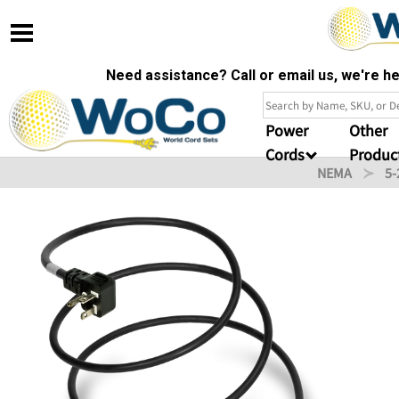
Need assistance? Call or email us, we're 
Power
Other
Cords
Produc
NEMA
5-