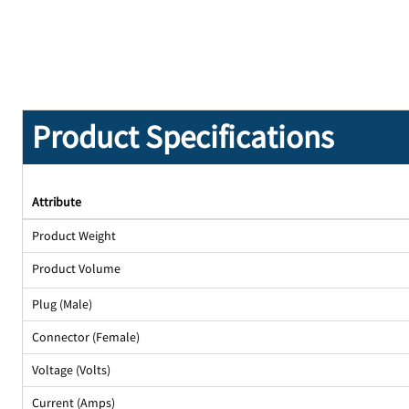
Product Specifications
Attribute
Product Weight
Product Volume
Plug (Male)
Connector (Female)
Voltage (Volts)
Current (Amps)