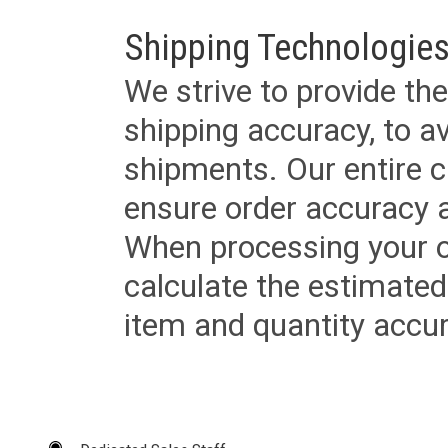
Shipping Technologies
We strive to provide the
shipping accuracy, to a
shipments. Our entire ca
ensure order accuracy 
When processing your or
calculate the estimated
item and quantity accur