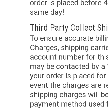
order is placed before 4
same day!
Third Party Collect Sh
To ensure accurate billi
Charges, shipping carri
account number for this
may be contacted by a 
your order is placed for 
event the charges are re
shipping charges will b
payment method used fo