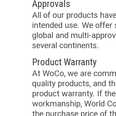
Approvals
All of our products have
intended use. We offer 
global and multi-approv
several continents.
Product Warranty
At WoCo, we are commit
quality products, and t
product warranty. If th
workmanship, World Cord 
the purchase price of 