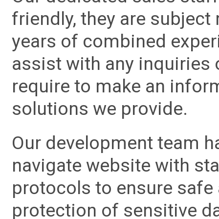
friendly, they are subject
years of combined experie
assist with any inquiries
require to make an info
solutions we provide.
Our development team has
navigate website with sta
protocols to ensure safe
protection of sensitive da