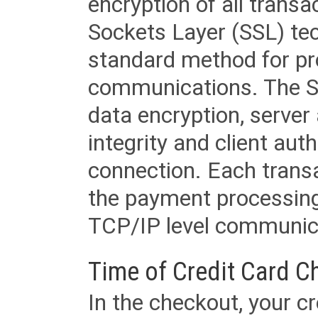
encryption of all trans
Sockets Layer (SSL) tec
standard method for pr
communications. The SS
data encryption, server
integrity and client aut
connection. Each transac
the payment processing
TCP/IP level communica
Time of Credit Card C
In the checkout, your cr