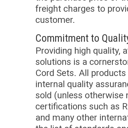
freight charges to provi
customer.
Commitment to Qualit
Providing high quality, 
solutions is a cornerst
Cord Sets. All products
internal quality assura
sold (unless otherwise 
certifications such as
and many other internat