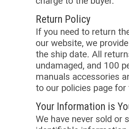
charge to the buyer.
Return Policy
If you need to return t
our website, we provid
the ship date. All retu
undamaged, and 100 per
manuals accessories an
to our policies page for f
Your Information is Yo
We have never sold or s