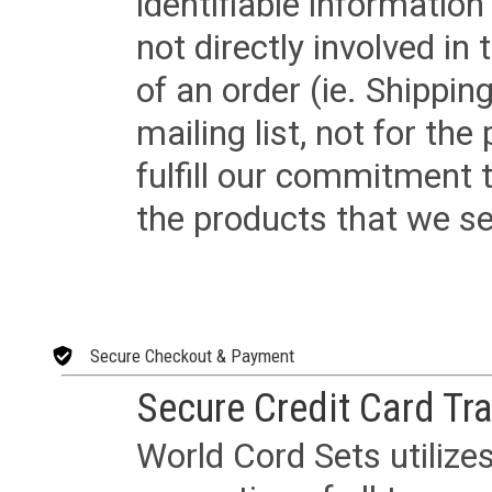
identifiable informatio
not directly involved in
of an order (ie. Shippin
mailing list, not for the
fulfill our commitment
the products that we sel
Secure Checkout & Payment
Secure Credit Card Tr
World Cord Sets utilize