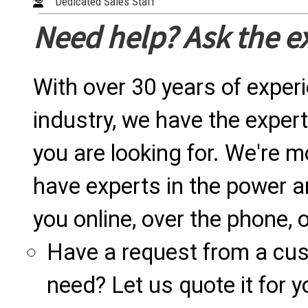
Dedicated Sales Staff
Need help? Ask the e
With over 30 years of exper
industry, we have the expert
you are looking for. We're m
have experts in the power a
you online, over the phone, o
Have a request from a cu
need? Let us quote it for y