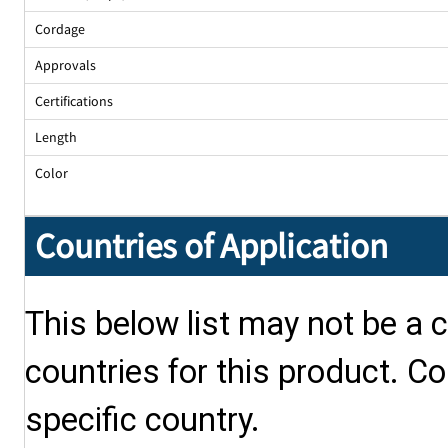
Cordage
Approvals
Certifications
Length
Color
Countries of Application
This below list may not be a c
countries for this product. Co
specific country.