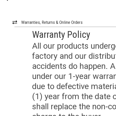
Warranties, Returns & Online Orders
Warranty Policy
All our products underg
factory and our distrib
accidents do happen. Al
under our 1-year warrant
due to defective materi
(1) year from the date 
shall replace the non-