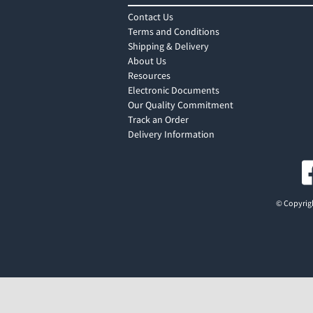
Contact Us
Terms and Conditions
Shipping & Delivery
About Us
Resources
Electronic Documents
Our Quality Commitment
Track an Order
Delivery Information
© Copyrigh