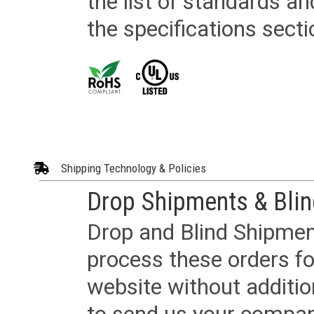
the list of standards an
the specifications secti
Shipping Technology & Policies
Drop Shipments & Bli
Drop and Blind Shipment
process these orders fo
website without additi