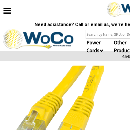
Need assistance? Call or email us, we're 
Power
Other
Cords
Produc
454