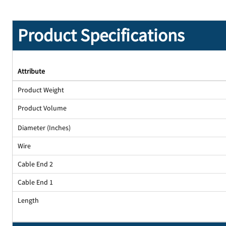
Product Specifications
Attribute
Product Weight
Product Volume
Diameter (Inches)
Wire
Cable End 2
Cable End 1
Length