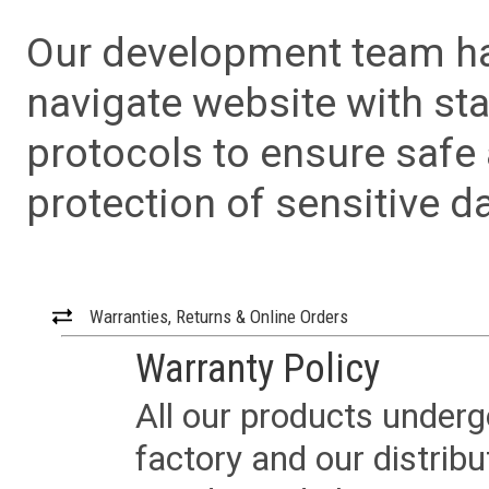
Our development team has
navigate website with sta
protocols to ensure safe
protection of sensitive da
Warranties, Returns & Online Orders
Warranty Policy
All our products underg
factory and our distrib