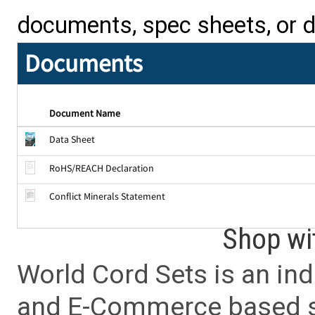
documents, spec sheets, or 
Documents
Document Name
Data Sheet
RoHS/REACH Declaration
Conflict Minerals Statement
Shop wi
World Cord Sets is an ind
and E-Commerce based sa