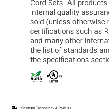
Cord Sets. All products
internal quality assura
sold (unless otherwise 
certifications such as
and many other internat
the list of standards an
the specifications secti
Shipping Technology & Policies