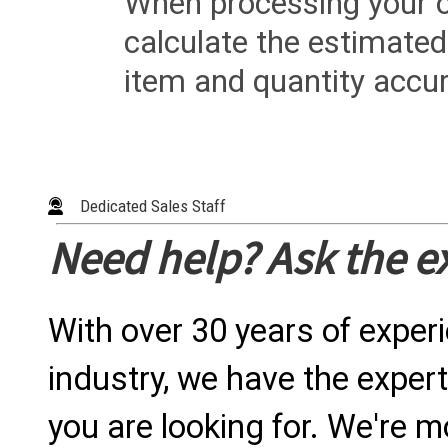
When processing your or
calculate the estimated
item and quantity accur
Dedicated Sales Staff
Need help? Ask the e
With over 30 years of exper
industry, we have the expert
you are looking for. We're m