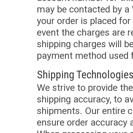
may be contacted by a 
your order is placed for 
event the charges are re
shipping charges will b
payment method used fo
Shipping Technologies
We strive to provide the
shipping accuracy, to a
shipments. Our entire ca
ensure order accuracy 