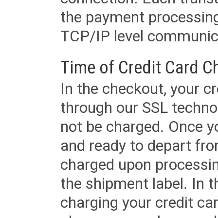
the payment processing
TCP/IP level communica
Time of Credit Card C
In the checkout, your cr
through our SSL techno
not be charged. Once yo
and ready to depart from 
charged upon processing
the shipment label. In t
charging your credit ca