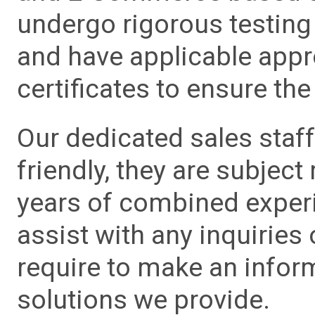
undergo rigorous testing 
and have applicable app
certificates to ensure the 
Our dedicated sales staf
friendly, they are subject
years of combined experie
assist with any inquiries
require to make an info
solutions we provide.