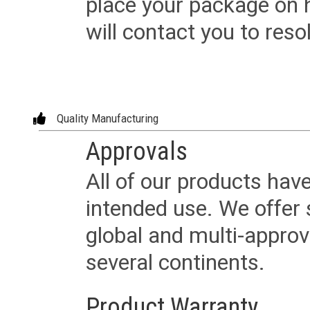
place your package on 
will contact you to reso
Quality Manufacturing
Approvals
All of our products have
intended use. We offer 
global and multi-approv
several continents.
Product Warranty