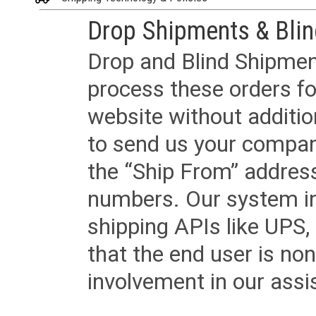
Drop Shipments & Bli
Drop and Blind Shipment
process these orders fo
website without additi
to send us your company
the “Ship From” addres
numbers. Our system in
shipping APIs like UPS, 
that the end user is non
involvement in our assis