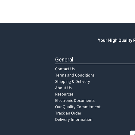
Your High Quality
General
Contact Us
Terms and Conditions
Shipping & Delivery
About Us
Resources
Electronic Documents
Our Quality Commitment
Track an Order
Delivery Information