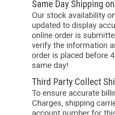
Same Day Shipping on
Our stock availability o
updated to display accu
online order is submitte
verify the information a
order is placed before 4
same day!
Third Party Collect Sh
To ensure accurate billi
Charges, shipping carri
account number for this