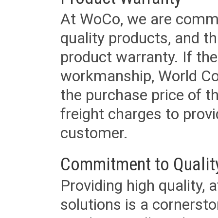
At WoCo, we are commit
quality products, and t
product warranty. If th
workmanship, World Cord 
the purchase price of 
freight charges to provi
customer.
Commitment to Qualit
Providing high quality, 
solutions is a cornerst