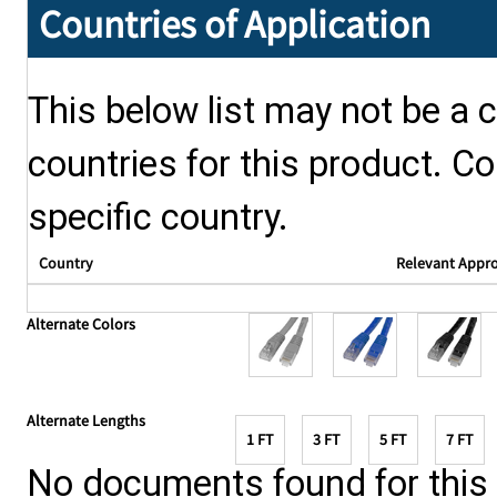
Countries of Application
This below list may not be a c
countries for this product. Co
specific country.
Country
Relevant Appr
Alternate Colors
Alternate Lengths
1 FT
3 FT
5 FT
7 FT
No documents found for this p