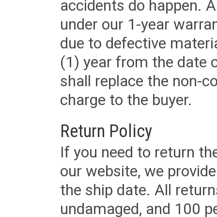
accidents do happen. Al
under our 1-year warrant
due to defective materi
(1) year from the date 
shall replace the non-
charge to the buyer.
Return Policy
If you need to return t
our website, we provid
the ship date. All retu
undamaged, and 100 per