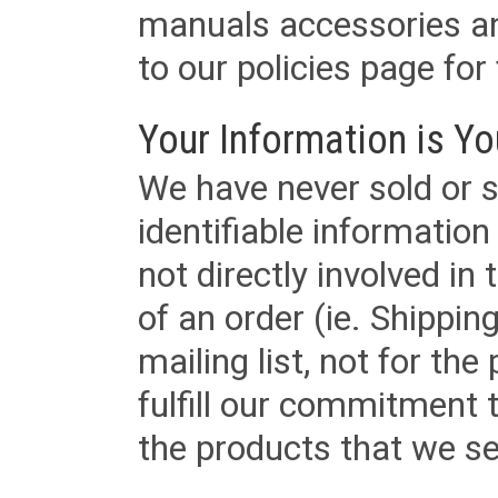
manuals accessories an
to our policies page for f
Your Information is Yo
We have never sold or s
identifiable informatio
not directly involved in
of an order (ie. Shippin
mailing list, not for the
fulfill our commitment
the products that we sel