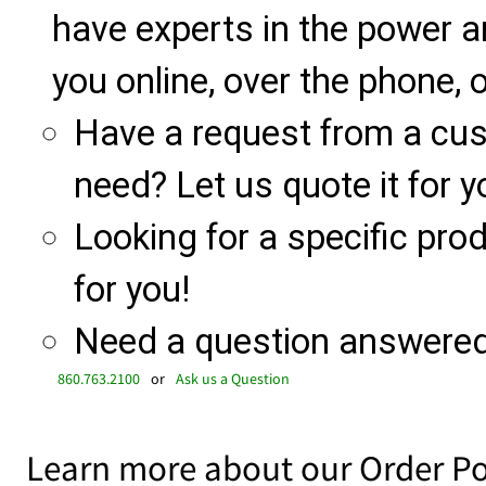
have experts in the power a
you online, over the phone, o
Have a request from a cu
need? Let us quote it for y
Looking for a specific produ
for you!
Need a question answered 
860.763.2100
or
Ask us a Question
Learn more about our Order Po