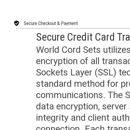
Secure Checkout & Payment
Secure Credit Card Tr
World Cord Sets utilize
encryption of all trans
Sockets Layer (SSL) tec
standard method for pr
communications. The SS
data encryption, server
integrity and client aut
connection. Each transac