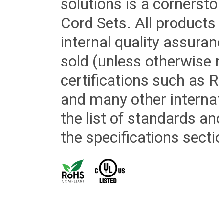
solutions is a cornerst
Cord Sets. All products
internal quality assura
sold (unless otherwise 
certifications such as
and many other internat
the list of standards an
the specifications secti