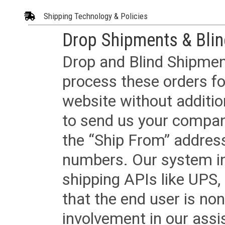
Shipping Technology & Policies
Drop Shipments & Bli
Drop and Blind Shipment
process these orders fo
website without additi
to send us your company
the “Ship From” addres
numbers. Our system in
shipping APIs like UPS, 
that the end user is non
involvement in our assis