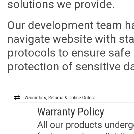
solutions we provide.
Our development team has
navigate website with sta
protocols to ensure safe
protection of sensitive da
Warranties, Returns & Online Orders
Warranty Policy
All our products underg