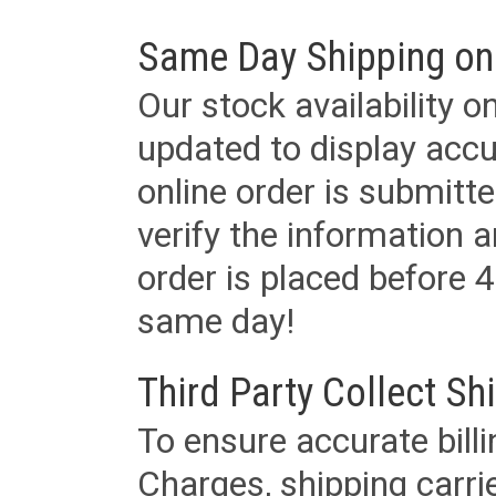
Same Day Shipping on
Our stock availability o
updated to display accu
online order is submitte
verify the information a
order is placed before 4
same day!
Third Party Collect Sh
To ensure accurate billi
Charges, shipping carri