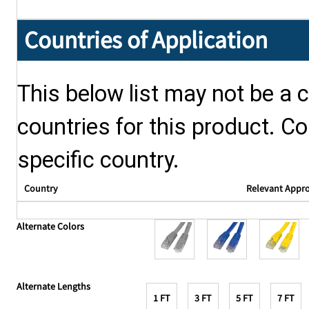
Countries of Application
This below list may not be a c
countries for this product. Co
specific country.
Country
Relevant Appr
Alternate Colors
Alternate Lengths
1 FT
3 FT
5 FT
7 FT