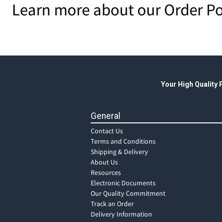
Learn more about our Order Po
Your High Quality
General
Contact Us
Terms and Conditions
Shipping & Delivery
About Us
Resources
Electronic Documents
Our Quality Commitment
Track an Order
Delivery Information