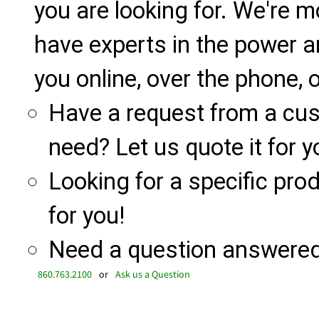
you are looking for. We're m
have experts in the power a
you online, over the phone, o
Have a request from a cu
need? Let us quote it for y
Looking for a specific produ
for you!
Need a question answered 
860.763.2100
or
Ask us a Question