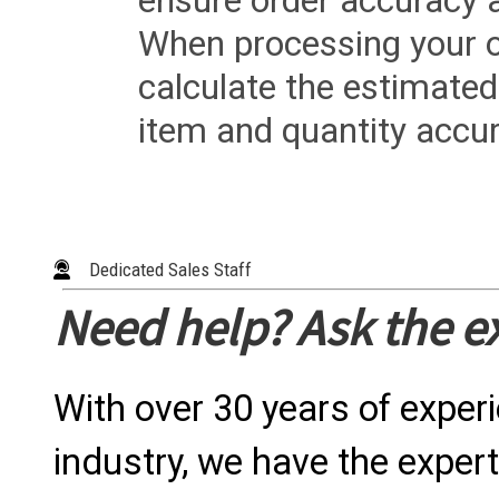
ensure order accuracy 
When processing your or
calculate the estimated
item and quantity accur
Dedicated Sales Staff
Need help? Ask the e
With over 30 years of exper
industry, we have the expert