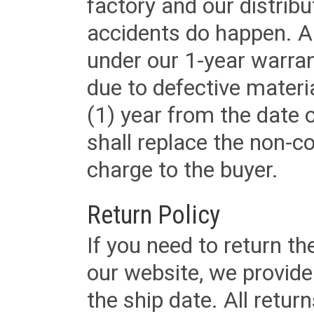
factory and our distrib
accidents do happen. Al
under our 1-year warrant
due to defective materi
(1) year from the date 
shall replace the non-
charge to the buyer.
Return Policy
If you need to return t
our website, we provid
the ship date. All retu