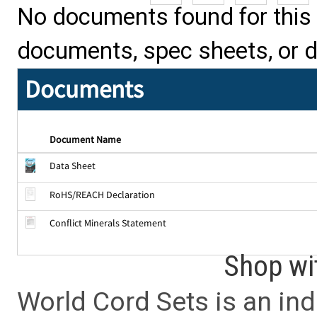
No documents found for this p
documents, spec sheets, or 
Documents
Document Name
Data Sheet
RoHS/REACH Declaration
Conflict Minerals Statement
Shop wi
World Cord Sets is an ind