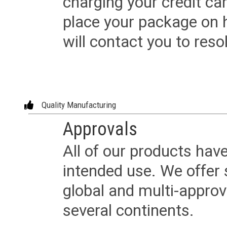
charging your credit ca
place your package on 
will contact you to reso
Quality Manufacturing
Approvals
All of our products have
intended use. We offer 
global and multi-approv
several continents.