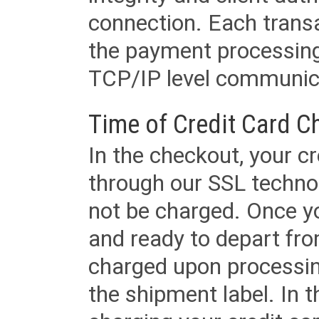
connection. Each transac
the payment processing
TCP/IP level communica
Time of Credit Card C
In the checkout, your cr
through our SSL techno
not be charged. Once yo
and ready to depart from 
charged upon processing
the shipment label. In t