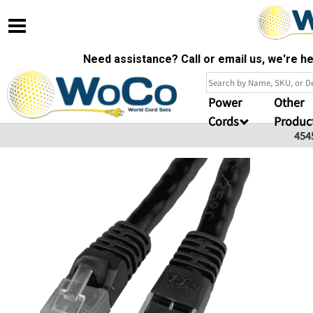
Need assistance? Call or email us, we're 
Power
Other
Cords
Produc
454