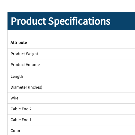
Product Specifications
Attribute
Product Weight
Product Volume
Length
Diameter (Inches)
Wire
Cable End 2
Cable End 1
Color