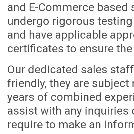
and E-Commerce based sa
undergo rigorous testing 
and have applicable app
certificates to ensure the 
Our dedicated sales staf
friendly, they are subject
years of combined experie
assist with any inquiries
require to make an info