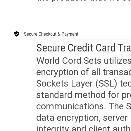
Secure Checkout & Payment
Secure Credit Card Tr
World Cord Sets utilize
encryption of all trans
Sockets Layer (SSL) tec
standard method for pr
communications. The SS
data encryption, server
integrity and client aut