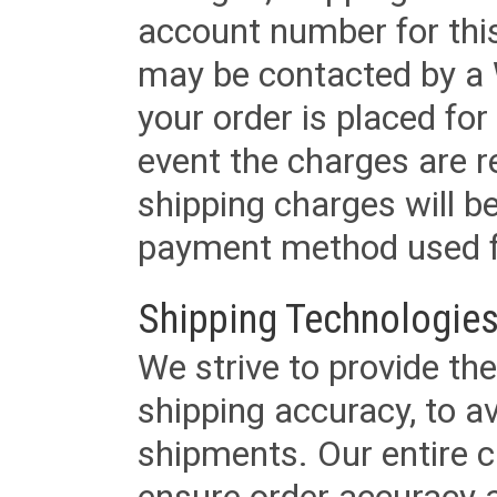
account number for this
may be contacted by a 
your order is placed for 
event the charges are re
shipping charges will b
payment method used fo
Shipping Technologies
We strive to provide the
shipping accuracy, to a
shipments. Our entire ca