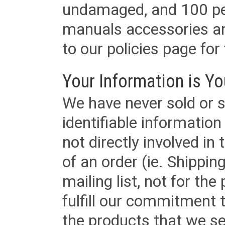
undamaged, and 100 per
manuals accessories an
to our policies page for f
Your Information is Yo
We have never sold or s
identifiable informatio
not directly involved in
of an order (ie. Shippin
mailing list, not for the
fulfill our commitment
the products that we sel