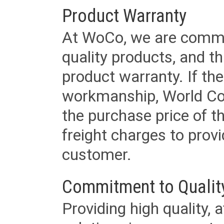
Product Warranty
At WoCo, we are commit
quality products, and t
product warranty. If th
workmanship, World Cord 
the purchase price of 
freight charges to provi
customer.
Commitment to Qualit
Providing high quality, 