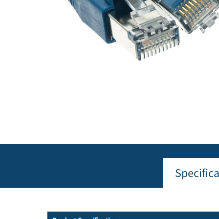
Specific