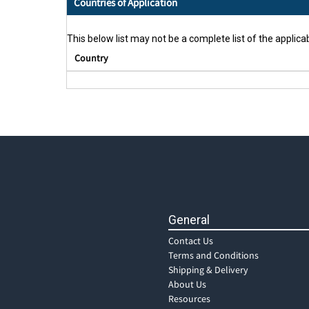
Countries of Application
This below list may not be a complete list of the applicab
Country
General
Contact Us
Terms and Conditions
Shipping & Delivery
About Us
Resources