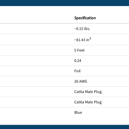
Specification
~0.15 lbs.
3
~81.43 in
5 Feet
0.24
Foil
26 AWG
Cat6a Male Plug
Cat6a Male Plug
Blue