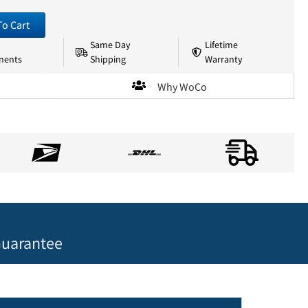
To Cart
Same Day
Lifetime
nents
Shipping
Warranty
Why WoCo
uarantee