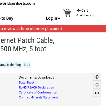
s@worldcordsets.com
My Cart
0
units in cart
 to Buy
Log In
 to review at time of order placment
hernet Patch Cable,
500 MHz, 5 foot
at6a Male Plug
Blue
Documents/Downloads
Data Sheet
RoHS/REACH Declaration
Certificate of Conformance
Conflict Minerals Statement