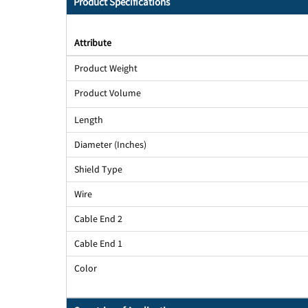
Product Specifications
Attribute
Product Weight
Product Volume
Length
Diameter (Inches)
Shield Type
Wire
Cable End 2
Cable End 1
Color