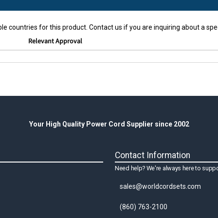
le countries for this product. Contact us if you are inquiring about a spec
Relevant Approval
Your High Quality Power Cord Supplier since 2002
Contact Information
Need help? We're always here to suppo
sales@worldcordsets.com
(860) 763-2100