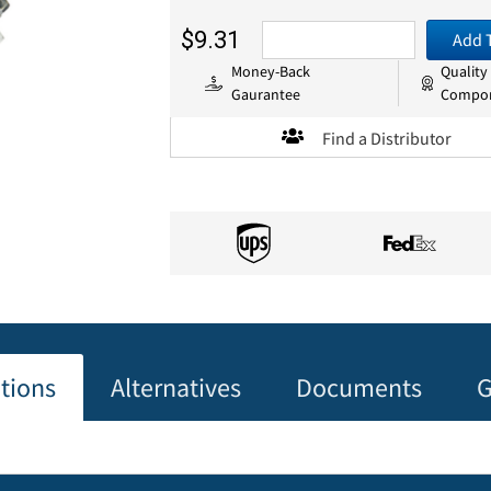
$9.31
Add 
Money-Back
Quality
Gaurantee
Compo
Find a Distributor
ations
Alternatives
Documents
G