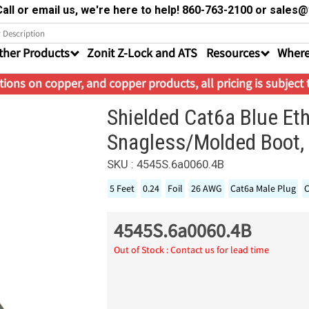
all or email us, we're here to help! 860-763-2100 or sale
ther Products
Zonit Z-Lock and ATS
Resources
Where
ions on copper, and copper products, all pricing is subject
Shielded Cat6a Blue Et
Snagless/Molded Boot, 
SKU : 4545S.6a0060.4B
5 Feet
0.24
Foil
26 AWG
Cat6a Male Plug
C
4545S.6a0060.4B
Out of Stock : Contact us for lead time