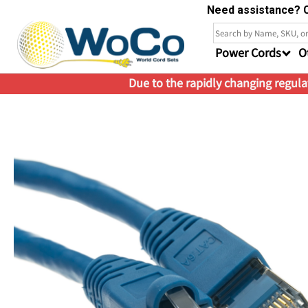
Need assistance? C
Power Cords
O
Due to the rapidly changing regulat