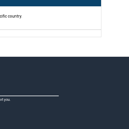
ific country.
rt you.